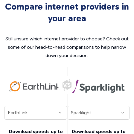
Compare internet providers in
your area
Still unsure which internet provider to choose? Check out
some of our head-to-head comparisons to help narrow
down your decision.
Download speeds up to
Download speeds up to