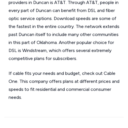
providers in Duncan is AT&T. Through AT&T, people in
every part of Duncan can benefit from DSL and fiber
optic service options. Download speeds are some of
the fastest in the entire country. The network extends
past Duncan itself to include many other communities
in this part of Oklahoma. Another popular choice for
DSL is Windstream, which offers several extremely
competitive plans for subscribers.
If cable fits your needs and budget, check out Cable
One. This company offers plans at different prices and
speeds to fit residential and commercial consumer
needs.