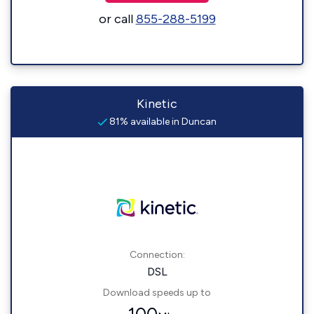
or call
855-288-5199
Kinetic
81% available in Duncan
Connection:
DSL
Download speeds up to