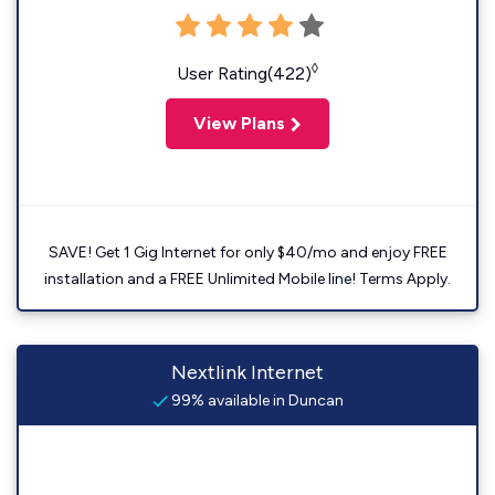
◊
User Rating(422)
View Plans
SAVE! Get 1 Gig Internet for only $40/mo and enjoy FREE
installation and a FREE Unlimited Mobile line! Terms Apply.
Nextlink Internet
99% available in Duncan