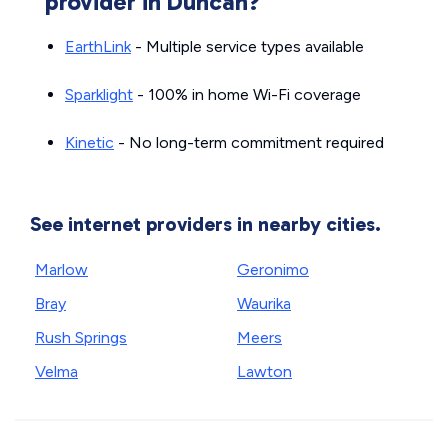
provider in Duncan?
EarthLink
- Multiple service types available
Sparklight
- 100% in home Wi-Fi coverage
Kinetic
- No long-term commitment required
See internet providers in nearby cities.
Marlow
Geronimo
Bray
Waurika
Rush Springs
Meers
Velma
Lawton