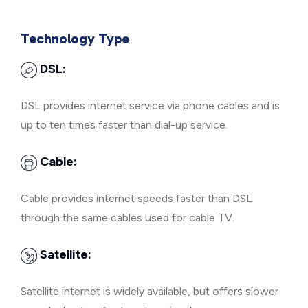
Technology Type
DSL:
DSL provides internet service via phone cables and is
up to ten times faster than dial-up service.
Cable:
Cable provides internet speeds faster than DSL
through the same cables used for cable TV.
Satellite:
Satellite internet is widely available, but offers slower