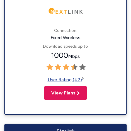
Connection:
Fixed Wireless
Download speeds up to
1000
Mbps
◊
User Rating (42)
View Plans