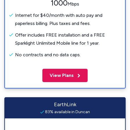
1000
Mbps
Internet for $40/month with auto pay and
paperless billing. Plus taxes and fees.
Offer includes FREE installation and a FREE
Sparklight Unlimited Mobile line for 1 year.
No contracts and no data caps.
View Plans
EarthLink
83% available in Duncan