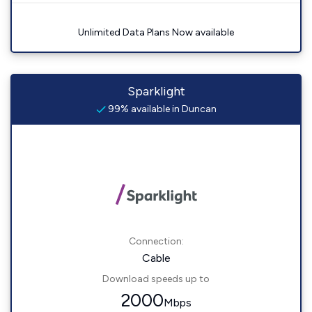
Unlimited Data Plans Now available
Sparklight
99% available in Duncan
Connection:
Cable
Download speeds up to
2000
Mbps