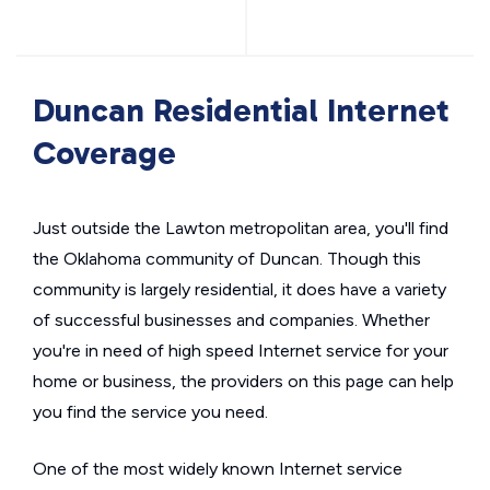
Duncan Residential Internet
Coverage
Just outside the Lawton metropolitan area, you'll find
the Oklahoma community of Duncan. Though this
community is largely residential, it does have a variety
of successful businesses and companies. Whether
you're in need of high speed Internet service for your
home or business, the providers on this page can help
you find the service you need.
One of the most widely known Internet service