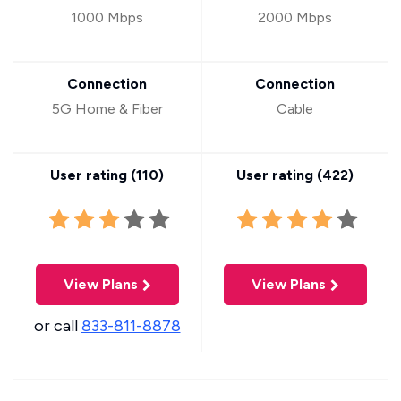
1000 Mbps
2000 Mbps
Connection
Connection
5G Home & Fiber
Cable
User rating (
110
)
User rating (
422
)
View Plans
View Plans
or call
833-811-8878