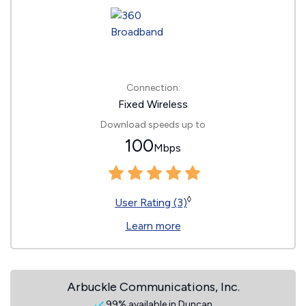
Connection:
Fixed Wireless
Download speeds up to
100
Mbps
◊
User Rating (3)
Learn more
Arbuckle Communications, Inc.
99% available in Duncan