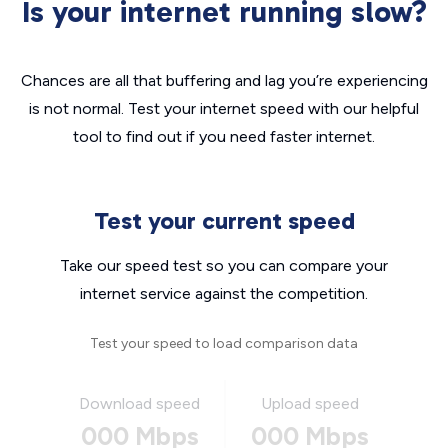
Is your internet running slow?
Chances are all that buffering and lag you’re experiencing
is not normal. Test your internet speed with our helpful
tool to find out if you need faster internet.
Test your current speed
Take our speed test so you can compare your
internet service against the competition.
Test your speed to load comparison data
Download speed
Upload speed
000 Mbps
000 Mbps