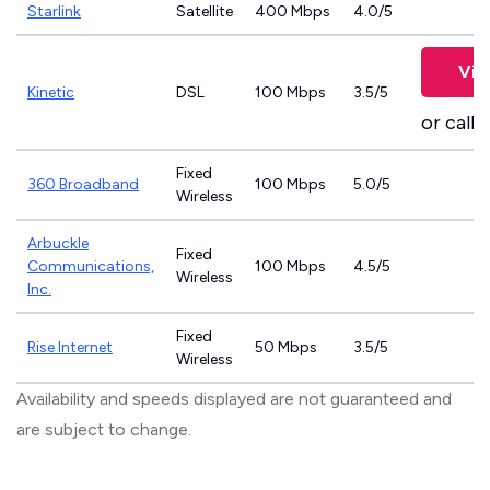
Starlink
Satellite
400 Mbps
4.0/5
Vie
Kinetic
DSL
100 Mbps
3.5/5
or call
8
Fixed
360 Broadband
100 Mbps
5.0/5
Wireless
Arbuckle
Fixed
Communications,
100 Mbps
4.5/5
Wireless
Inc.
Fixed
Rise Internet
50 Mbps
3.5/5
Wireless
Availability and speeds displayed are not guaranteed and
are subject to change.