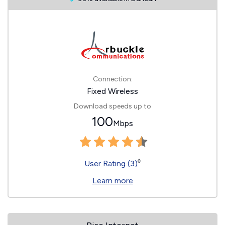
Connection:
Fixed Wireless
Download speeds up to
100
Mbps
◊
User Rating (3)
Learn more