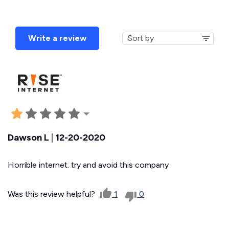
Write a review
Dawson L
|
12-20-2020
Horrible internet. try and avoid this company
Was this review helpful?
1
0