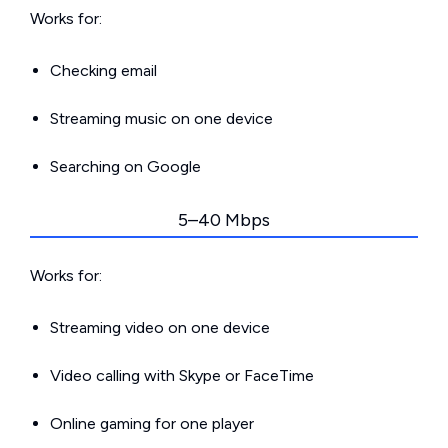
Works for:
Checking email
Streaming music on one device
Searching on Google
5–40 Mbps
Works for:
Streaming video on one device
Video calling with Skype or FaceTime
Online gaming for one player