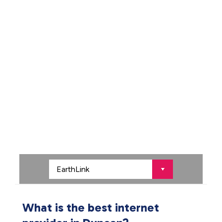
What is the best internet