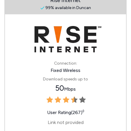
Rise Internet
99% available in Duncan
Connection:
Fixed Wireless
Download speeds up to
50
Mbps
◊
User Rating(267)
Link not provided