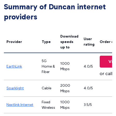
Summary of Duncan internet
providers
Download
User
Provider
Type
speeds
Order on
rating
up to
5G
Vie
1000
EarthLink
Home &
4.0/5
Mbps
Fiber
or call
8
2000
Sparklight
Cable
4.0/5
Mbps
Fixed
1000
Nextlink Internet
3.5/5
Wireless
Mbps