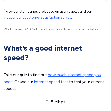
◊
Provider star ratings are based on user reviews and our
independent customer satisfaction survey
.
Work for an ISP?
Click here
to work with us on data updates.
What’s a good internet
speed?
Take our quiz to find out
how much internet speed you
need
. Or use our
internet speed test
to test your current
speeds.
0–5 Mbps