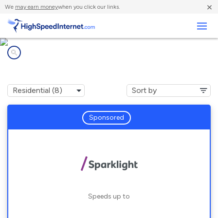
×
We
may earn money
when you click our links.
Business
Internet providers in
Duncan, OK
Sponsored
Speeds up to