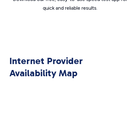
quick and reliable results.
Internet Provider
Availability Map