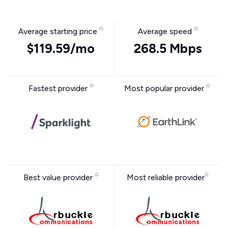
Average starting price
Average speed
$119.59/mo
268.5 Mbps
Fastest provider
Most popular provider
Best value provider
Most reliable provider