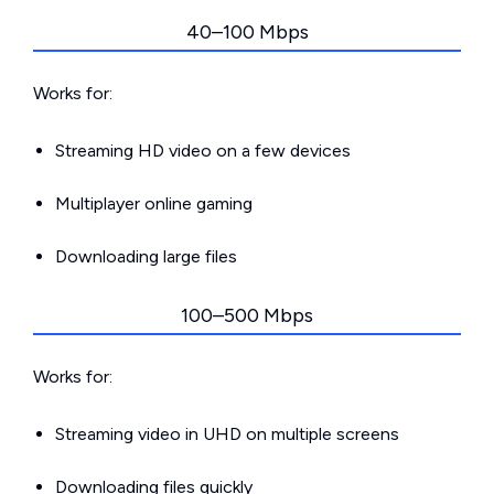
40–100 Mbps
Works for:
Streaming HD video on a few devices
Multiplayer online gaming
Downloading large files
100–500 Mbps
Works for:
Streaming video in UHD on multiple screens
Downloading files quickly