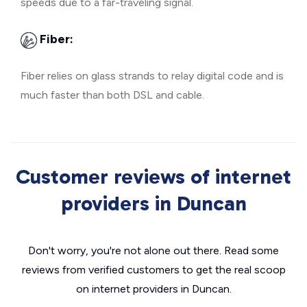
speeds due to a far-traveling signal.
Fiber:
Fiber relies on glass strands to relay digital code and is
much faster than both DSL and cable.
Customer reviews of internet
providers in Duncan
Don't worry, you're not alone out there. Read some
reviews from verified customers to get the real scoop
on internet providers in Duncan.