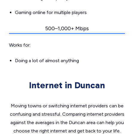
Gaming online for multiple players
500–1,000+ Mbps
Works for:
Doing a lot of almost anything
Internet in Duncan
Moving towns or switching internet providers can be
confusing and stressful. Comparing internet providers
against the averages in the Duncan area can help you
choose the right internet and get back to your life.