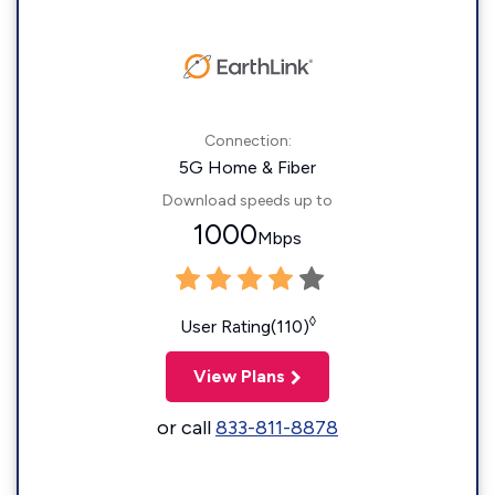
Connection:
5G Home & Fiber
Download speeds up to
1000
Mbps
◊
User Rating(110)
View Plans
or call
833-811-8878