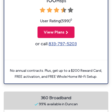
100
Mbps
◊
User Rating(599)
View Plans
or call
833-797-5203
No annual contracts. Plus, get up to a $200 Reward Card,
FREE activation, and FREE Whole Home Wi-Fi Setup.
360 Broadband
99% available in Duncan