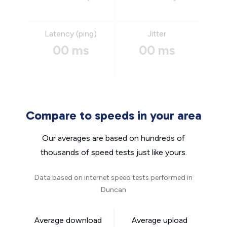
Latency (ping)
Jitter
00 ms
00 ms
Compare to speeds in your area
Our averages are based on hundreds of
thousands of speed tests just like yours.
Data based on internet speed tests performed in
Duncan
Average download
Average upload