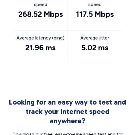
speed
speed
268.52 Mbps
117.5 Mbps
Average latency (ping)
Average jitter
21.96 ms
5.02 ms
Looking for an easy way to test and
track your internet speed
anywhere?
Download our free, easy-to-use speed test app for