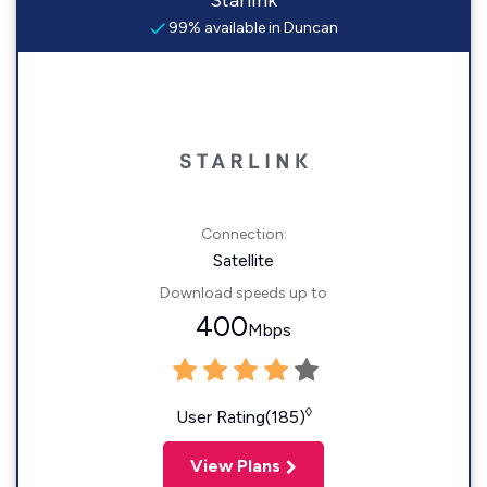
Starlink
99% available in Duncan
Connection:
Satellite
Download speeds up to
400
Mbps
◊
User Rating(185)
View Plans