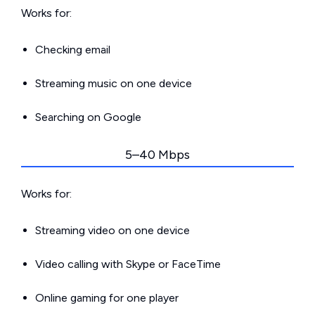
Works for:
Checking email
Streaming music on one device
Searching on Google
5–40 Mbps
Works for:
Streaming video on one device
Video calling with Skype or FaceTime
Online gaming for one player