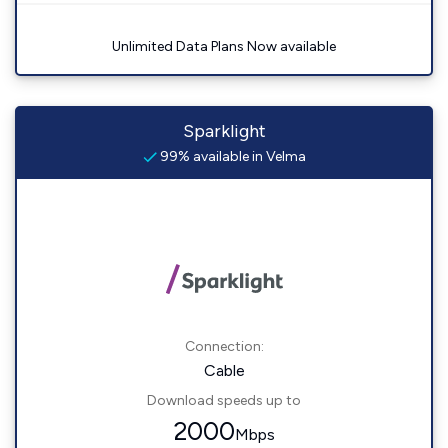
Unlimited Data Plans Now available
Sparklight
99% available in Velma
Connection:
Cable
Download speeds up to
2000
Mbps