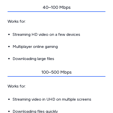
40–100 Mbps
Works for:
Streaming HD video on a few devices
Multiplayer online gaming
Downloading large files
100–500 Mbps
Works for:
Streaming video in UHD on multiple screens
Downloading files quickly