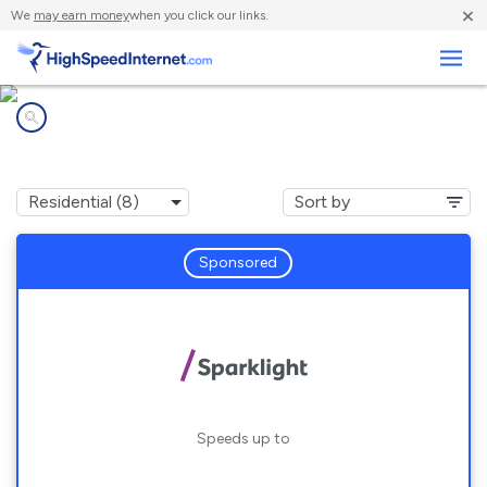
×
We
may earn money
when you click our links.
Business
Internet providers in
Velma, OK
Sponsored
Speeds up to