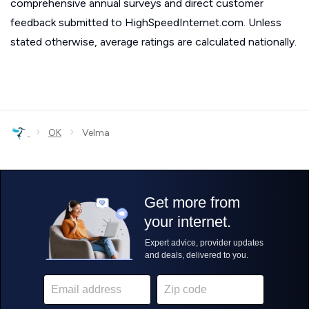
comprehensive annual surveys and direct customer
feedback submitted to HighSpeedInternet.com. Unless
stated otherwise, average ratings are calculated nationally.
›
›
OK
Velma