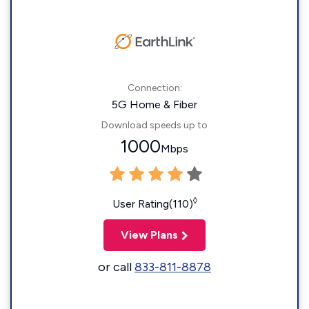
Connection:
5G Home & Fiber
Download speeds up to
1000
Mbps
◊
User Rating(110)
View Plans
or call
833-811-8878