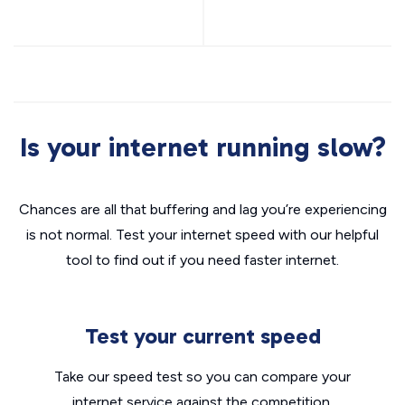
Is your internet running slow?
Chances are all that buffering and lag you’re experiencing
is not normal. Test your internet speed with our helpful
tool to find out if you need faster internet.
Test your current speed
Take our speed test so you can compare your
internet service against the competition.