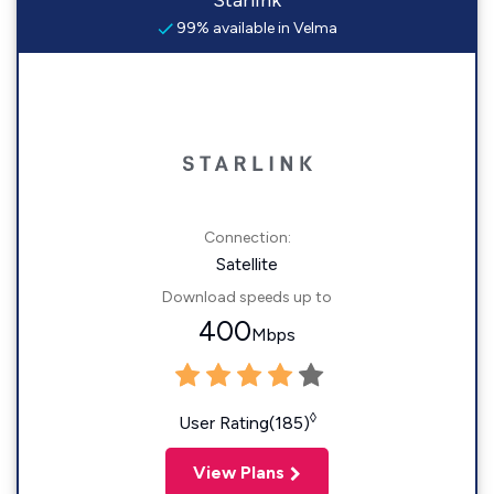
Starlink
99% available in Velma
Connection:
Satellite
Download speeds up to
400
Mbps
◊
User Rating(185)
View Plans