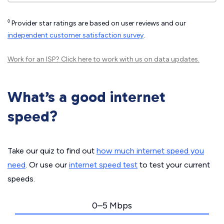
◊
Provider star ratings are based on user reviews and our
independent customer satisfaction survey
.
Work for an ISP?
Click here
to work with us on data updates.
What’s a good internet
speed?
Take our quiz to find out
how much internet speed you
need
. Or use our
internet speed test
to test your current
speeds.
0–5 Mbps