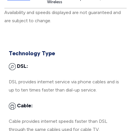
Wireless
Availability and speeds displayed are not guaranteed and
are subject to change.
Technology Type
DSL:
DSL provides internet service via phone cables and is
up to ten times faster than dial-up service.
Cable:
Cable provides internet speeds faster than DSL
through the same cables used for cable TV.