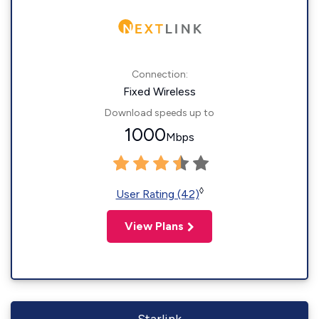
Connection:
Fixed Wireless
Download speeds up to
1000
Mbps
◊
User Rating (42)
View Plans