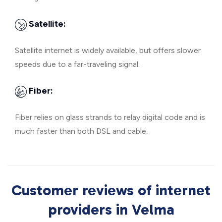
Satellite:
Satellite internet is widely available, but offers slower
speeds due to a far-traveling signal.
Fiber:
Fiber relies on glass strands to relay digital code and is
much faster than both DSL and cable.
Customer reviews of internet
providers in Velma