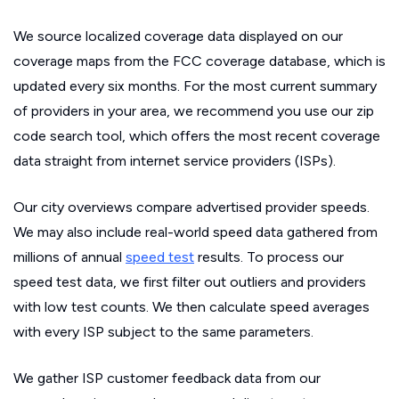
We source localized coverage data displayed on our
coverage maps from the FCC coverage database, which is
updated every six months. For the most current summary
of providers in your area, we recommend you use our zip
code search tool, which offers the most recent coverage
data straight from internet service providers (ISPs).
Our city overviews compare advertised provider speeds.
We may also include real-world speed data gathered from
millions of annual
speed test
results. To process our
speed test data, we first filter out outliers and providers
with low test counts. We then calculate speed averages
with every ISP subject to the same parameters.
We gather ISP customer feedback data from our