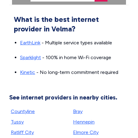
What is the best internet
provider in Velma?
EarthLink
- Multiple service types available
Sparklight
- 100% in home Wi-Fi coverage
Kinetic
- No long-term commitment required
See internet providers in nearby cities.
Countyline
Bray
Tussy
Hennepin
Ratliff City
Elmore City