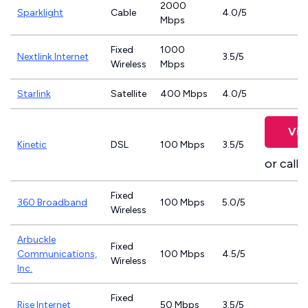
2000
Sparklight
Cable
4.0/5
Mbps
Fixed
1000
Nextlink Internet
3.5/5
Wireless
Mbps
Starlink
Satellite
400 Mbps
4.0/5
Vie
Kinetic
DSL
100 Mbps
3.5/5
or call
8
Fixed
360 Broadband
100 Mbps
5.0/5
Wireless
Arbuckle
Fixed
Communications,
100 Mbps
4.5/5
Wireless
Inc.
Fixed
Rise Internet
50 Mbps
3.5/5