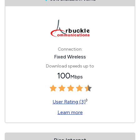
Connection:
Fixed Wireless
Download speeds up to
100
Mbps
◊
User Rating (3)
Learn more