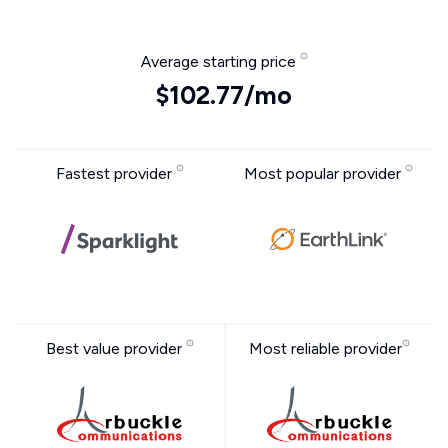
Average starting price
$102.77/mo
Fastest provider
Most popular provider
Best value provider
Most reliable provider