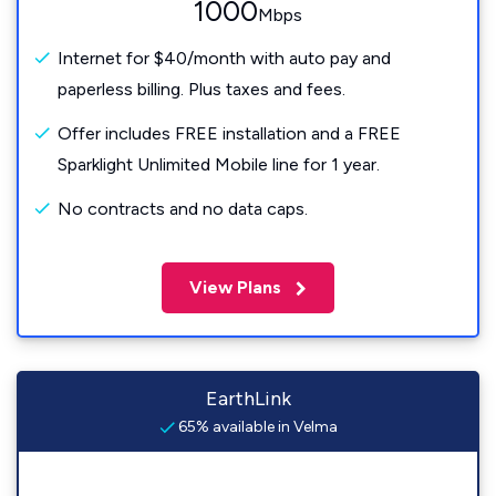
1000
Mbps
Internet for $40/month with auto pay and
paperless billing. Plus taxes and fees.
Offer includes FREE installation and a FREE
Sparklight Unlimited Mobile line for 1 year.
No contracts and no data caps.
View Plans
EarthLink
65% available in Velma