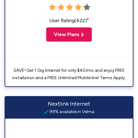
◊
User Rating(422)
View Plans
SAVE! Get 1 Gig Internet for only $40/mo and enjoy FREE
installation and a FREE Unlimited Mobile line! Terms Apply.
Nextlink Internet
99% available in Velma