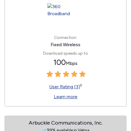
Connection:
Fixed Wireless
Download speeds up to
100
Mbps
◊
User Rating (3)
Learn more
Arbuckle Communications, Inc.
99% available in Velma