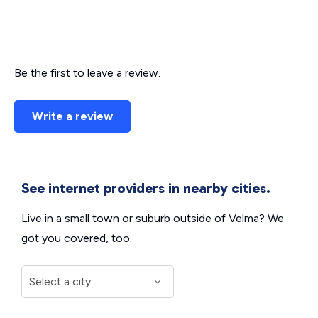
Be the first to leave a review.
Write a review
See internet providers in nearby cities.
Live in a small town or suburb outside of Velma? We
got you covered, too.