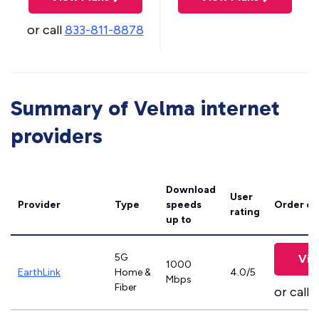
or call
833-811-8878
Summary of Velma internet
providers
Download
User
Provider
Type
speeds
Order on
rating
up to
5G
Vie
1000
EarthLink
Home &
4.0/5
Mbps
Fiber
or call
8