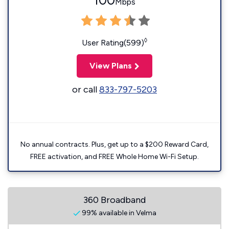
100
Mbps
◊
User Rating(599)
View Plans
or call
833-797-5203
No annual contracts. Plus, get up to a $200 Reward Card,
FREE activation, and FREE Whole Home Wi-Fi Setup.
360 Broadband
99% available in Velma