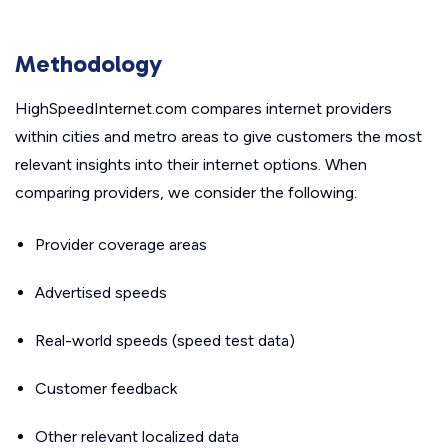
Methodology
HighSpeedInternet.com compares internet providers
within cities and metro areas to give customers the most
relevant insights into their internet options. When
comparing providers, we consider the following:
Provider coverage areas
Advertised speeds
Real-world speeds (speed test data)
Customer feedback
Other relevant localized data