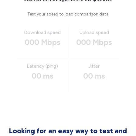
Test your speed to load comparison data
Download speed
Upload speed
000 Mbps
000 Mbps
Latency (ping)
Jitter
00 ms
00 ms
Looking for an easy way to test and