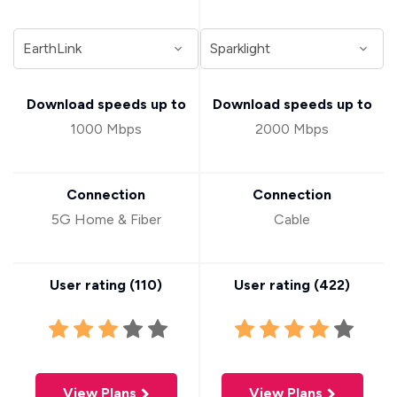
Download speeds up to
Download speeds up to
1000 Mbps
2000 Mbps
Connection
Connection
5G Home & Fiber
Cable
User rating (
110
)
User rating (
422
)
View Plans
View Plans