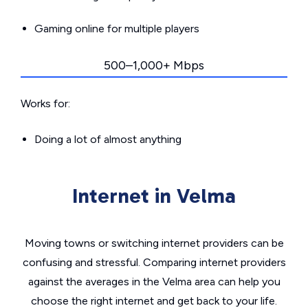
Gaming online for multiple players
500–1,000+ Mbps
Works for:
Doing a lot of almost anything
Internet in Velma
Moving towns or switching internet providers can be
confusing and stressful. Comparing internet providers
against the averages in the Velma area can help you
choose the right internet and get back to your life.