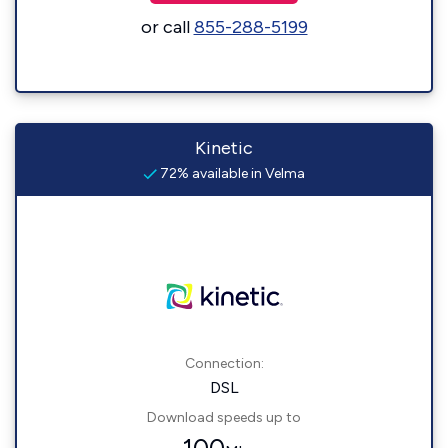
or call
855-288-5199
Kinetic
72% available in Velma
Connection:
DSL
Download speeds up to