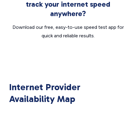
track your internet speed
anywhere?
Download our free, easy-to-use speed test app for
quick and reliable results.
Internet Provider
Availability Map