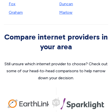
Fox
Duncan
Graham
Marlow
Compare internet providers in
your area
Still unsure which internet provider to choose? Check out
some of our head-to-head comparisons to help narrow
down your decision.