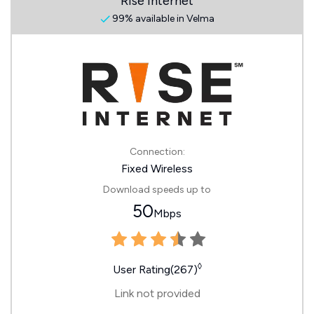
Rise Internet
99% available in Velma
Connection:
Fixed Wireless
Download speeds up to
50
Mbps
◊
User Rating(267)
Link not provided