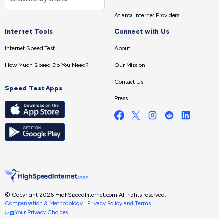
Atlanta Internet Providers
Internet Tools
Connect with Us
Internet Speed Test
About
How Much Speed Do You Need?
Our Mission
Contact Us
Speed Test Apps
Press
© Copyright 2026 HighSpeedInternet.com.
All rights reserved.
Compensation & Methodology
|
Privacy Policy and Terms
|
Your Privacy Choices