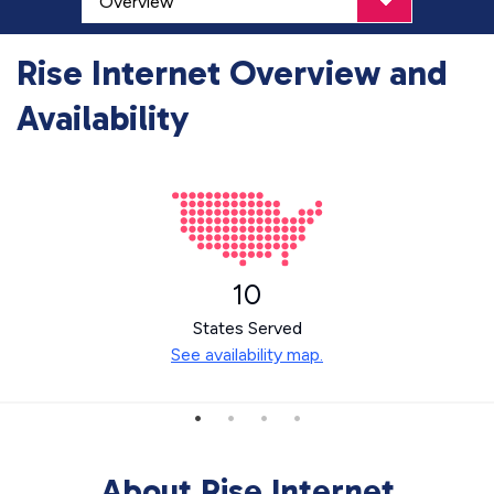
Rise Internet Overview and
Availability
10
States Served
See availability map.
About Rise Internet