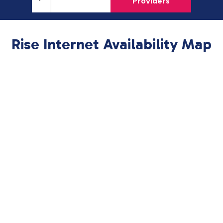
Providers
Rise Internet Availability Map