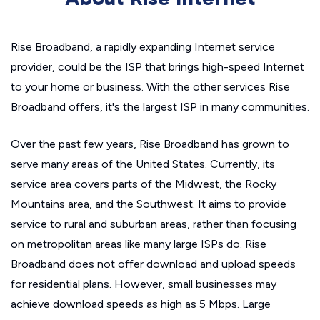
Rise Broadband, a rapidly expanding Internet service
provider, could be the ISP that brings high-speed Internet
to your home or business. With the other services Rise
Broadband offers, it's the largest ISP in many communities.
Over the past few years, Rise Broadband has grown to
serve many areas of the United States. Currently, its
service area covers parts of the Midwest, the Rocky
Mountains area, and the Southwest. It aims to provide
service to rural and suburban areas, rather than focusing
on metropolitan areas like many large ISPs do. Rise
Broadband does not offer download and upload speeds
for residential plans. However, small businesses may
achieve download speeds as high as 5 Mbps. Large