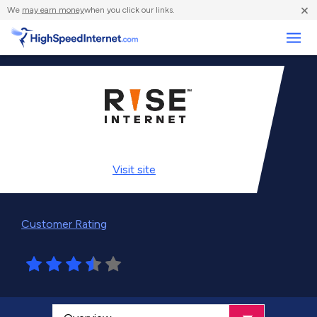
×
We
may earn money
when you click our links.
Business
Visit
site
Customer Rating