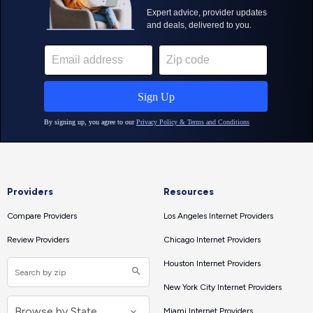
Providers
Resources
Compare Providers
Los Angeles Internet Providers
Review Providers
Chicago Internet Providers
Houston Internet Providers
New York City Internet Providers
Miami Internet Providers