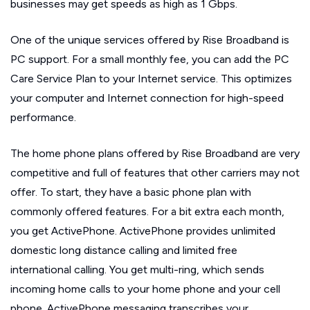
businesses may get speeds as high as 1 Gbps.
One of the unique services offered by Rise Broadband is
PC support. For a small monthly fee, you can add the PC
Care Service Plan to your Internet service. This optimizes
your computer and Internet connection for high-speed
performance.
The home phone plans offered by Rise Broadband are very
competitive and full of features that other carriers may not
offer. To start, they have a basic phone plan with
commonly offered features. For a bit extra each month,
you get ActivePhone. ActivePhone provides unlimited
domestic long distance calling and limited free
international calling. You get multi-ring, which sends
incoming home calls to your home phone and your cell
phone. ActivePhone messaging transcribes your