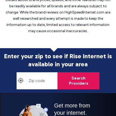
be readily available for all brands and are always subject to
change. While the brand reviews on HighSpeedInternet.com are
well researched and every attempt is made to keep the
information up to date, limited access to relevant information
may cause
occasional inaccuracies.
Enter your zip to see if Rise Internet is
available in your area
Search
Providers