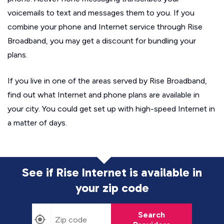
voicemails to text and messages them to you. If you
combine your phone and Internet service through Rise
Broadband, you may get a discount for bundling your
plans.
If you live in one of the areas served by Rise Broadband,
find out what Internet and phone plans are available in
your city. You could get set up with high-speed Internet in
a matter of days.
See if Rise Internet is available in
your zip code
Search