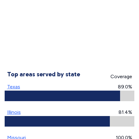
Top areas served by state
Coverage
Texas
89.0%
Illinois
81.4%
Missouri
100.0%