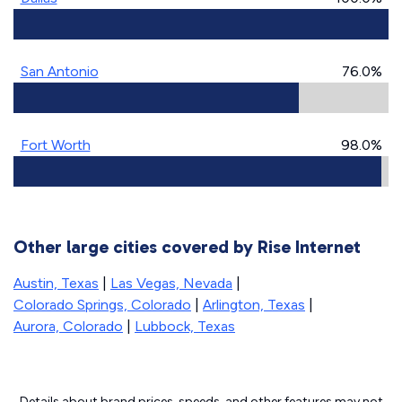
San Antonio
76.0%
Fort Worth
98.0%
Other large cities covered by Rise Internet
Austin, Texas
|
Las Vegas, Nevada
|
Colorado Springs, Colorado
|
Arlington, Texas
|
Aurora, Colorado
|
Lubbock, Texas
Details about brand prices, speeds, and other features may not