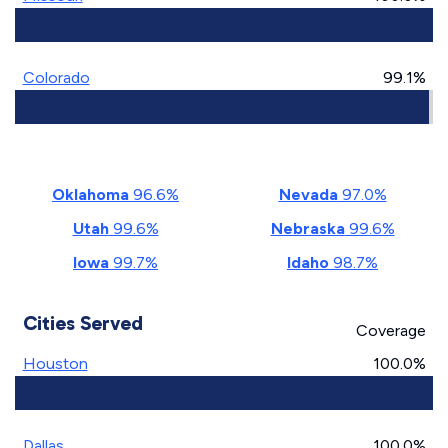
Colorado
99.1%
Oklahoma
96.6%
Nevada
97.0%
Utah
99.6%
Nebraska
99.6%
Iowa
99.7%
Idaho
98.7%
Cities Served
Coverage
Houston
100.0%
Dallas
100.0%