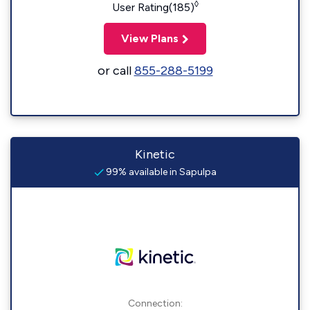
◊
User Rating(185)
View Plans
or call
855-288-5199
Kinetic
99% available in Sapulpa
Connection: