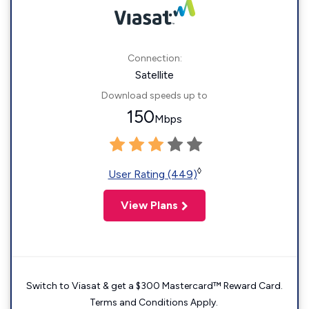
Connection:
Satellite
Download speeds up to
150
Mbps
◊
User Rating (449)
View Plans
Switch to Viasat & get a $300 Mastercard™ Reward Card.
Terms and Conditions Apply.