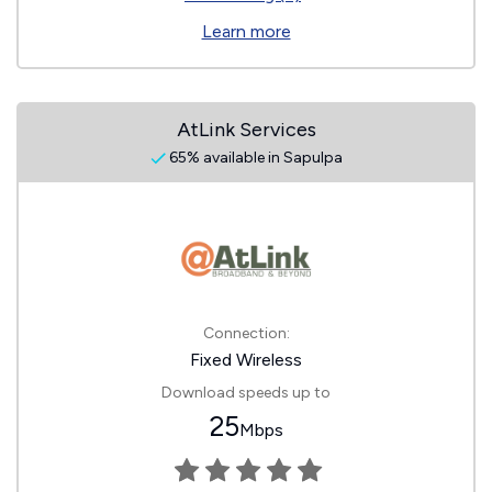
Learn more
AtLink Services
65% available in Sapulpa
Connection:
Fixed Wireless
Download speeds up to
25
Mbps