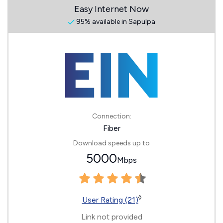
Easy Internet Now
95% available in Sapulpa
Connection:
Fiber
Download speeds up to
5000
Mbps
◊
User Rating (21)
Link not provided