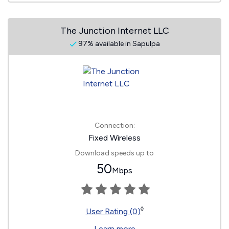
The Junction Internet LLC
97% available in Sapulpa
Connection:
Fixed Wireless
Download speeds up to
50
Mbps
◊
User Rating (0)
Learn more