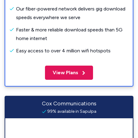
Our fiber-powered network delivers gig download
speeds everywhere we serve
Faster & more reliable download speeds than 5G
home internet
Easy access to over 4 million wifi hotspots
View Plans
Cox Communications
99% available in Sapulpa