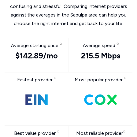
confusing and stressful. Comparing internet providers
against the averages in the Sapulpa area can help you
choose the right internet and get back to your life.
Average starting price
Average speed
$142.89/mo
215.5 Mbps
Fastest provider
Most popular provider
Best value provider
Most reliable provider