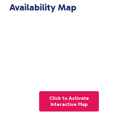
Availability Map
Click to Activate
Interactive Map