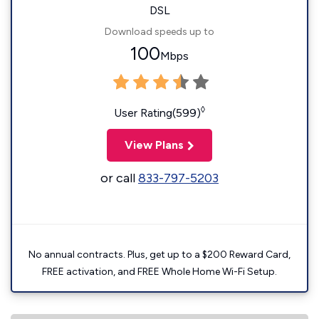
DSL
Download speeds up to
100
Mbps
◊
User Rating(599)
View Plans
or call
833-797-5203
No annual contracts. Plus, get up to a $200 Reward Card,
FREE activation, and FREE Whole Home Wi-Fi Setup.