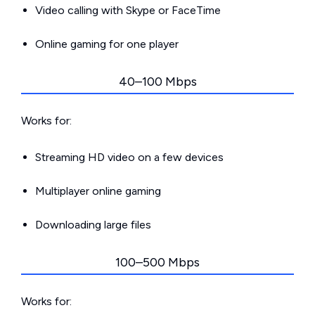
Video calling with Skype or FaceTime
Online gaming for one player
40–100 Mbps
Works for:
Streaming HD video on a few devices
Multiplayer online gaming
Downloading large files
100–500 Mbps
Works for: