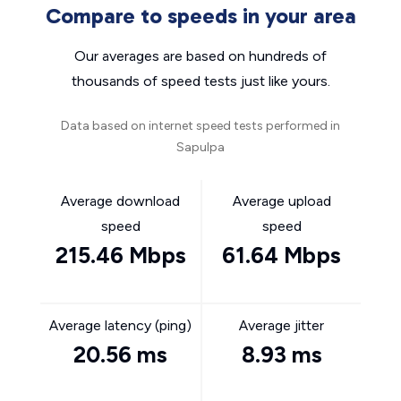
Compare to speeds in your area
Our averages are based on hundreds of
thousands of speed tests just like yours.
Data based on internet speed tests performed in
Sapulpa
Average download
Average upload
speed
speed
215.46 Mbps
61.64 Mbps
Average latency (ping)
Average jitter
20.56 ms
8.93 ms