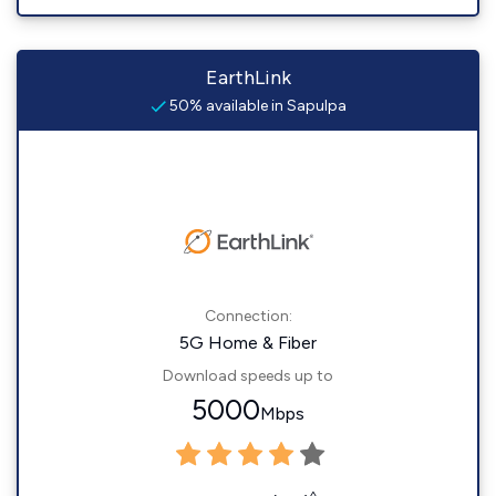
EarthLink
50% available in Sapulpa
Connection:
5G Home & Fiber
Download speeds up to
5000
Mbps