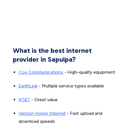
What is the best internet
provider in Sapulpa?
Cox Communications
- High-quality equipment
EarthLink
- Multiple service types available
AT&T
- Great value
Verizon Home Internet
- Fast upload and
download speeds