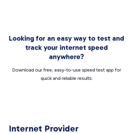
Looking for an easy way to test and
track your internet speed
anywhere?
Download our free, easy-to-use speed test app for
quick and reliable results.
Internet Provider