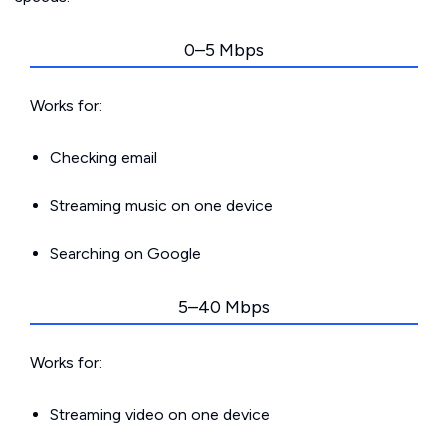
0–5 Mbps
Works for:
Checking email
Streaming music on one device
Searching on Google
5–40 Mbps
Works for:
Streaming video on one device