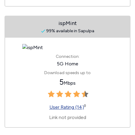
ispMint
99% available in Sapulpa
Connection:
5G Home
Download speeds up to
5
Mbps
◊
User Rating (14)
Link not provided