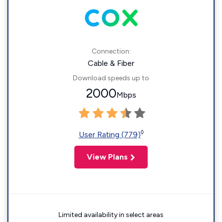
Connection:
Cable & Fiber
Download speeds up to
2000
Mbps
◊
User Rating (779)
View Plans
Limited availability in select areas