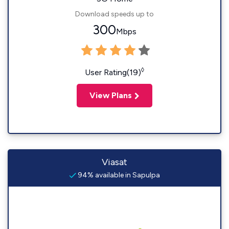
Download speeds up to
300
Mbps
◊
User Rating(19)
View Plans
Viasat
94% available in Sapulpa