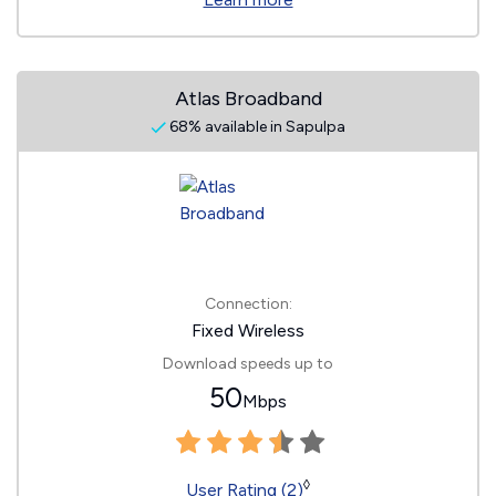
Atlas Broadband
68% available in Sapulpa
Connection:
Fixed Wireless
Download speeds up to
50
Mbps
◊
User Rating (2)