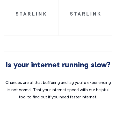
Is your internet running slow?
Chances are all that buffering and lag you’re experiencing
is not normal. Test your internet speed with our helpful
tool to find out if you need faster internet.