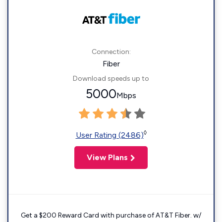
Connection:
Fiber
Download speeds up to
5000
Mbps
◊
User Rating (2486)
View Plans
Get a $200 Reward Card with purchase of AT&T Fiber. w/