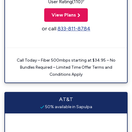
◊
User Rating(110)
View Plans
or call
833-811-8784
Call Today – Fiber 500mbps starting at $34.95 – No
Bundles Required – Limited Time Offer Terms and
Conditions Apply
AT&T
50% available in Sapulpa