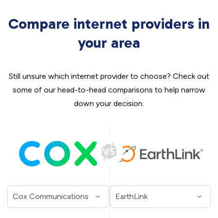
Compare internet providers in
your area
Still unsure which internet provider to choose? Check out
some of our head-to-head comparisons to help narrow
down your decision.