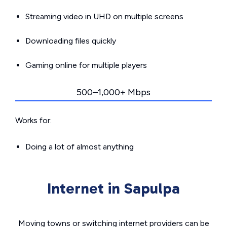
Streaming video in UHD on multiple screens
Downloading files quickly
Gaming online for multiple players
500–1,000+ Mbps
Works for:
Doing a lot of almost anything
Internet in Sapulpa
Moving towns or switching internet providers can be