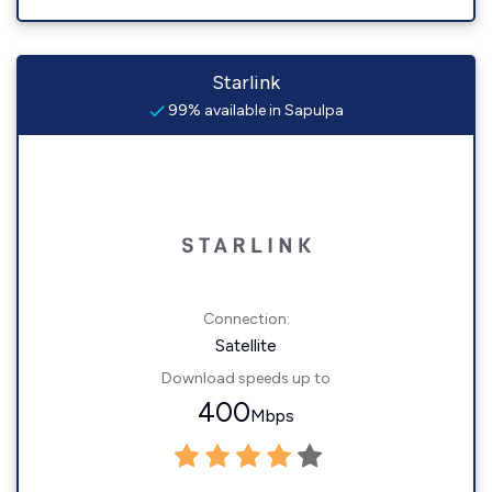
Starlink
99% available in Sapulpa
Connection:
Satellite
Download speeds up to
400
Mbps