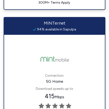
300M+ Terms Apply.
MINTernet
94% available in Sapulpa
Connection:
5G Home
Download speeds up to
415
Mbps