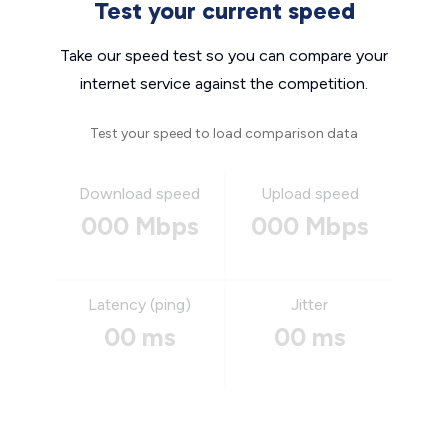
Test your current speed
Take our speed test so you can compare your
internet service against the competition.
Test your speed to load comparison data
Download speed
Upload speed
000 Mbps
000 Mbps
Latency (ping)
Jitter
00 ms
00 ms