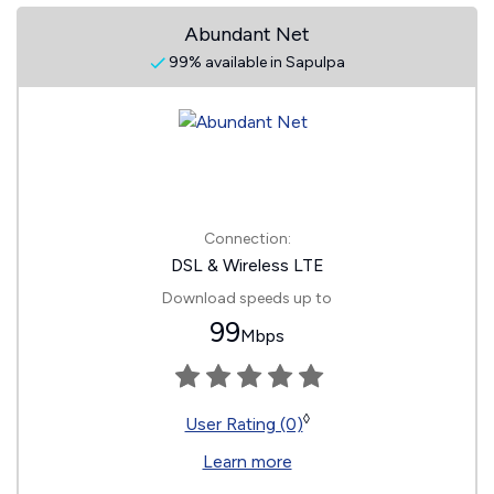
Abundant Net
99% available in Sapulpa
Connection:
DSL & Wireless LTE
Download speeds up to
99
Mbps
◊
User Rating (0)
Learn more