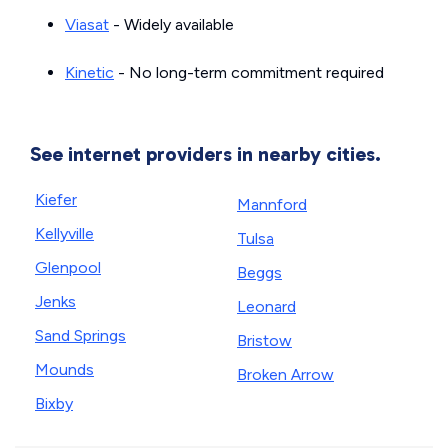
Viasat
- Widely available
Kinetic
- No long-term commitment required
See internet providers in nearby cities.
Kiefer
Mannford
Kellyville
Tulsa
Glenpool
Beggs
Jenks
Leonard
Sand Springs
Bristow
Mounds
Broken Arrow
Bixby