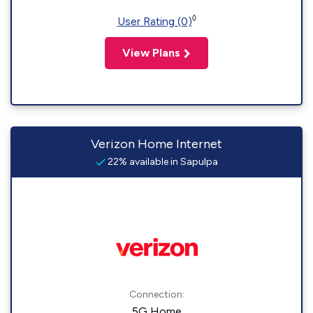
◊
User Rating (0)
View Plans
Verizon Home Internet
22% available in Sapulpa
Connection:
5G Home