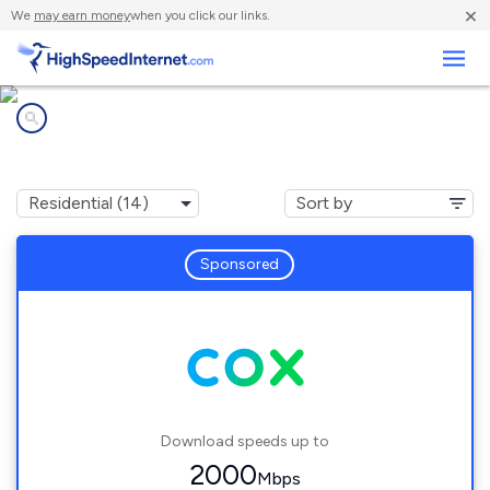
×
We
may earn money
when you click our links.
Business
Internet providers in
Sapulpa, OK
Sponsored
Download speeds up to
2000
Mbps