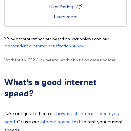
◊
User Rating (0)
Learn more
◊
Provider star ratings are based on user reviews and our
independent customer satisfaction survey
.
Work for an ISP?
Click here
to work with us on data updates.
What’s a good internet
speed?
Take our quiz to find out
how much internet speed you
need
. Or use our
internet speed test
to test your current
speeds.