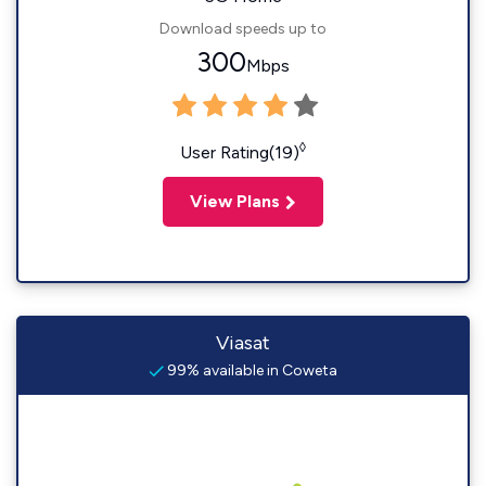
Download speeds up to
300
Mbps
◊
User Rating(19)
View Plans
Viasat
99% available in Coweta