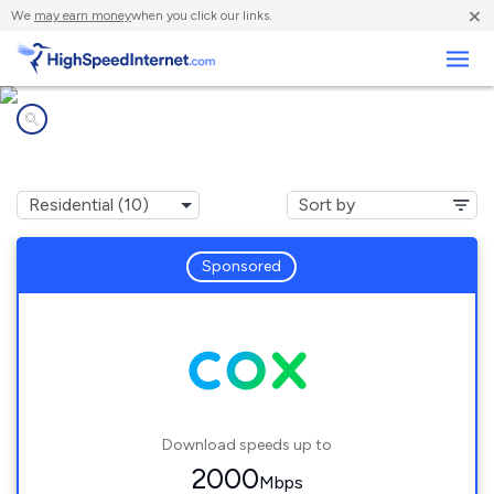
×
We
may earn money
when you click our links.
Business
Internet providers in
Coweta, OK
Sponsored
Download speeds up to
2000
Mbps