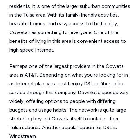
residents, it is one of the larger suburban communities
in the Tulsa area. With its family-friendly activities,
beautiful homes, and easy access to the big city,
Coweta has something for everyone. One of the
benefits of living in this area is convenient access to
high speed Internet.
Perhaps one of the largest providers in the Coweta
area is AT&T. Depending on what you're looking for in
an Internet plan, you could enjoy DSL or fiber optic
service through this company. Download speeds vary
widely, offering options to people with differing
budgets and usage habits. The network is quite large,
stretching beyond Coweta itself to include other
Tulsa suburbs. Another popular option for DSL is
Windstream.