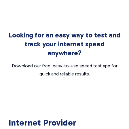
Looking for an easy way to test and
track your internet speed
anywhere?
Download our free, easy-to-use speed test app for
quick and reliable results.
Internet Provider