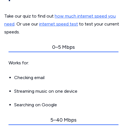
Take our quiz to find out
how much internet speed you
need
. Or use our
internet speed test
to test your current
speeds.
0–5 Mbps
Works for:
Checking email
Streaming music on one device
Searching on Google
5–40 Mbps