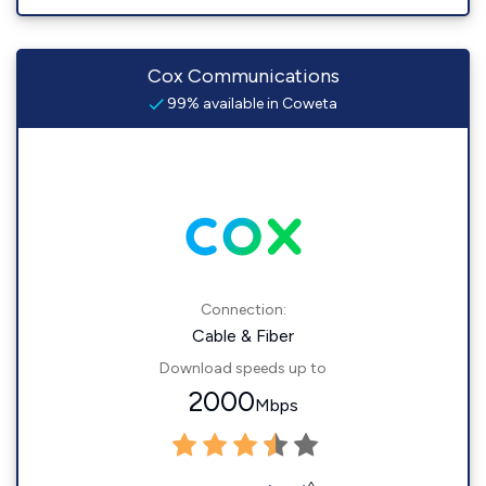
Cox Communications
99% available in Coweta
Connection:
Cable & Fiber
Download speeds up to
2000
Mbps