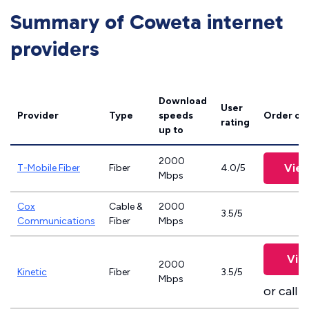
Summary of Coweta internet
providers
Download
User
Provider
Type
speeds
Order on
rating
up to
2000
View
T-Mobile Fiber
Fiber
4.0/5
Mbps
Cox
Cable &
2000
3.5/5
Communications
Fiber
Mbps
Vie
2000
Kinetic
Fiber
3.5/5
Mbps
or call
8