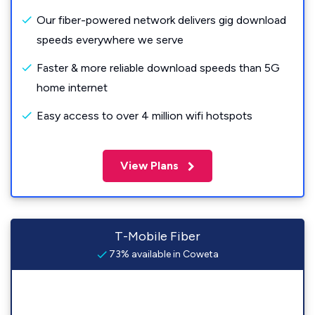
Our fiber-powered network delivers gig download
speeds everywhere we serve
Faster & more reliable download speeds than 5G
home internet
Easy access to over 4 million wifi hotspots
View Plans
T-Mobile Fiber
73% available in Coweta