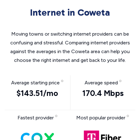
Internet in Coweta
Moving towns or switching internet providers can be
confusing and stressful. Comparing internet providers
against the averages in the Coweta area can help you
choose the right internet and get back to your life.
Average starting price
Average speed
$143.51/mo
170.4 Mbps
Fastest provider
Most popular provider