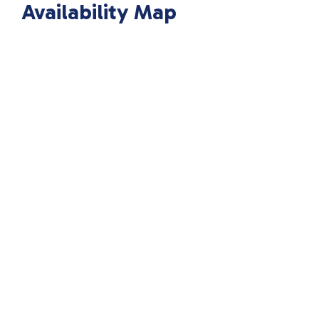
Availability Map