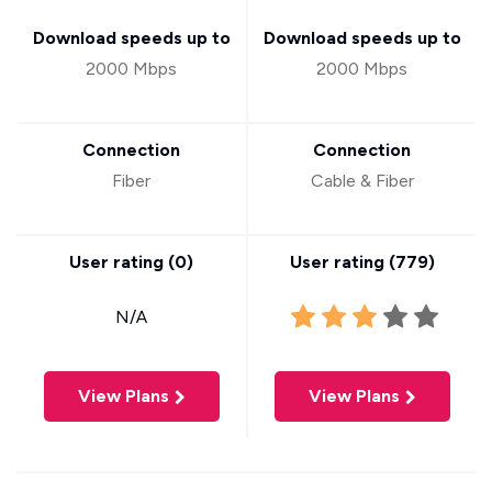
Download speeds up to
Download speeds up to
2000 Mbps
2000 Mbps
Connection
Connection
Fiber
Cable & Fiber
User rating (
0
)
User rating (
779
)
N/A
View Plans
View Plans