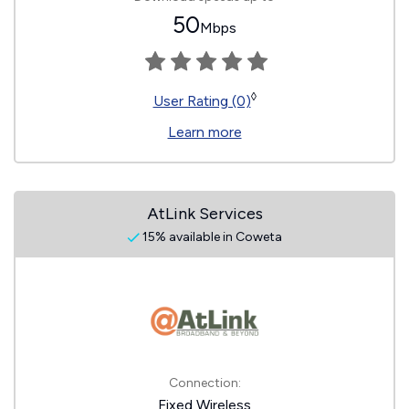
50
Mbps
◊
User Rating (0)
Learn more
AtLink Services
15% available in Coweta
Connection:
Fixed Wireless