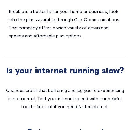
If cable is a better fit for your home or business, look
into the plans available through Cox Communications.
This company offers a wide variety of download
speeds and affordable plan options.
Is your internet running slow?
Chances are all that buffering and lag you’re experiencing
is not normal. Test your internet speed with our helpful
tool to find out if you need faster internet.