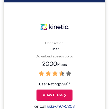
Connection:
Fiber
Download speeds up to
2000
Mbps
◊
User Rating(599)
View Plans
or call
833-797-5203