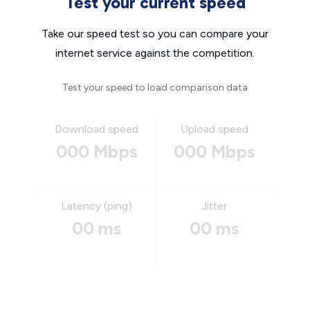
Test your current speed
Take our speed test so you can compare your
internet service against the competition.
Test your speed to load comparison data
Download speed
Upload speed
000 Mbps
000 Mbps
Latency (ping)
Jitter
00 ms
00 ms