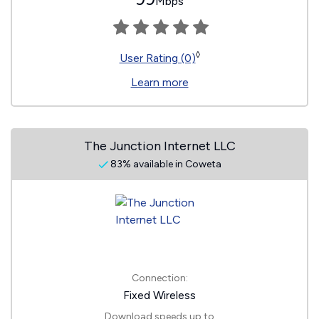
Mbps
◊
User Rating (0)
Learn more
The Junction Internet LLC
83% available in Coweta
Connection:
Fixed Wireless
Download speeds up to