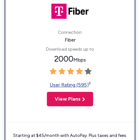
Connection:
Fiber
Download speeds up to
2000
Mbps
◊
User Rating (595)
View Plans
Starting at $45/month with AutoPay. Plus taxes and fees.