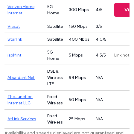
Verizon Home
5G
Vie
300 Mbps
4/5
Internet
Home
Viasat
Satellite
150 Mbps
3/5
Starlink
Satellite
400 Mbps
4.0/5
5G
ispMint
5 Mbps
4.5/5
Link not p
Home
DSL &
Abundant Net
Wireless
99 Mbps
N/A
LTE
The Junction
Fixed
50 Mbps
N/A
Internet LLC
Wireless
Fixed
AtLink Services
25 Mbps
N/A
Wireless
Availability and speeds displayed are not guaranteed and