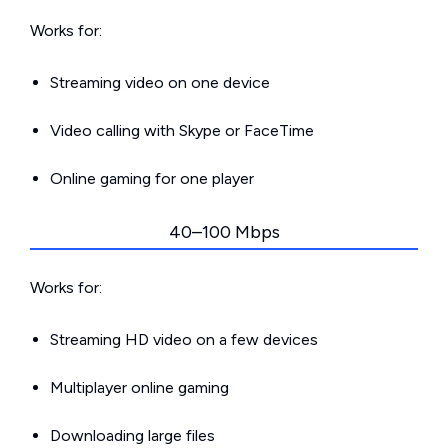
Works for:
Streaming video on one device
Video calling with Skype or FaceTime
Online gaming for one player
40–100 Mbps
Works for:
Streaming HD video on a few devices
Multiplayer online gaming
Downloading large files