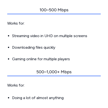
100–500 Mbps
Works for:
Streaming video in UHD on multiple screens
Downloading files quickly
Gaming online for multiple players
500–1,000+ Mbps
Works for:
Doing a lot of almost anything