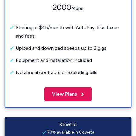
2000
Mbps
Starting at $45/month with AutoPay. Plus taxes
and fees.
Upload and download speeds up to 2 gigs
Equipment and installation included
No annual contracts or exploding bills
View Plans
Kinetic
73% available in Coweta