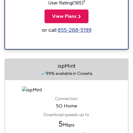
◊
User Rating(185)
View Plans
or call
855-288-5199
ispMint
99% available in Coweta
Connection:
5G Home
Download speeds up to
5
Mbps