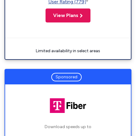
◊
User Rating (779)
View Plans
Limited availability in select areas
Sponsored
Download speeds up to