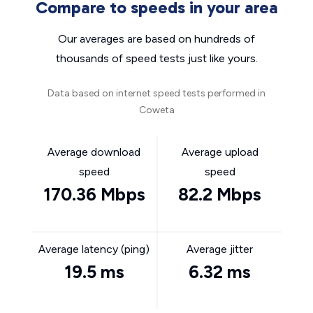
Compare to speeds in your area
Our averages are based on hundreds of
thousands of speed tests just like yours.
Data based on internet speed tests performed in
Coweta
Average download
Average upload
speed
speed
170.36 Mbps
82.2 Mbps
Average latency (ping)
Average jitter
19.5 ms
6.32 ms