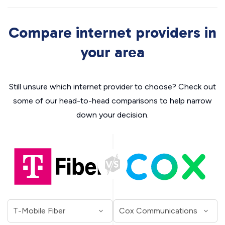
Compare internet providers in
your area
Still unsure which internet provider to choose? Check out
some of our head-to-head comparisons to help narrow
down your decision.