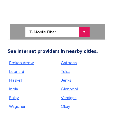
See internet providers in nearby cities.
Broken Arrow
Catoosa
Leonard
Tulsa
Haskell
Jenks
Inola
Glenpool
Bixby
Verdigris
Wagoner
Okay