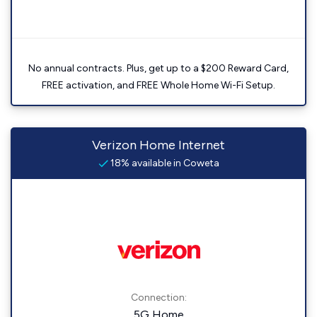
No annual contracts. Plus, get up to a $200 Reward Card,
FREE activation, and FREE Whole Home Wi-Fi Setup.
Verizon Home Internet
18% available in Coweta
Connection:
5G Home