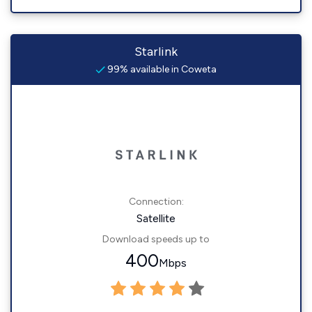
Starlink
99% available in Coweta
Connection:
Satellite
Download speeds up to
400
Mbps