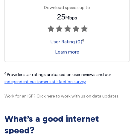
Download speeds up to
25
Mbps
◊
User Rating (0)
Learn more
◊
Provider star ratings are based on user reviews and our
independent customer satisfaction survey
.
Work for an ISP?
Click here
to work with us on data updates.
What’s a good internet
speed?