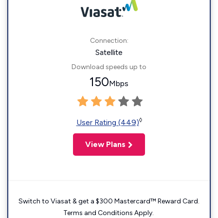
Connection:
Satellite
Download speeds up to
150
Mbps
◊
User Rating (449)
View Plans
Switch to Viasat & get a $300 Mastercard™ Reward Card.
Terms and Conditions Apply.