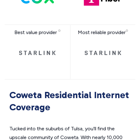
Best value provider
Most reliable provider
Coweta Residential Internet
Coverage
Tucked into the suburbs of Tulsa, you'll find the
upscale community of Coweta. With nearly 10,000