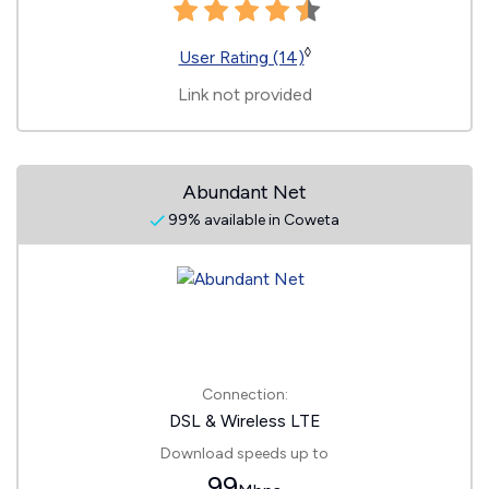
◊
User Rating (14)
Link not provided
Abundant Net
99% available in Coweta
Connection:
DSL & Wireless LTE
Download speeds up to
99