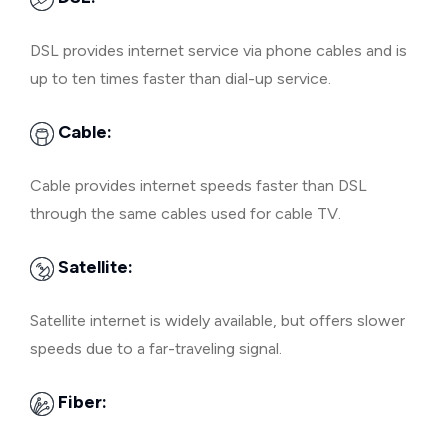
DSL provides internet service via phone cables and is
up to ten times faster than dial-up service.
Cable:
Cable provides internet speeds faster than DSL
through the same cables used for cable TV.
Satellite:
Satellite internet is widely available, but offers slower
speeds due to a far-traveling signal.
Fiber: