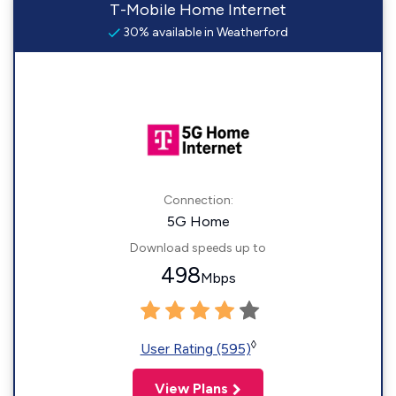
T-Mobile Home Internet
30% available in Weatherford
Connection:
5G Home
Download speeds up to
498
Mbps
◊
User Rating (595)
View Plans