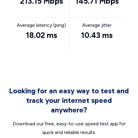
213.15 Mbps
145.71 Mbps
Average latency (ping)
Average jitter
18.02 ms
10.43 ms
Looking for an easy way to test and
track your internet speed
anywhere?
Download our free, easy-to-use speed test app for
quick and reliable results.