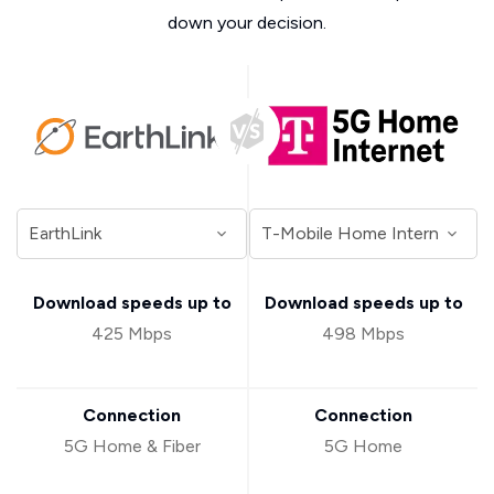
down your decision.
Download speeds up to
Download speeds up to
425 Mbps
498 Mbps
Connection
Connection
5G Home & Fiber
5G Home