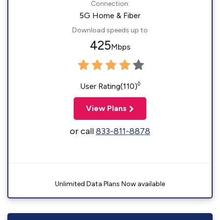
Connection:
5G Home & Fiber
Download speeds up to
425
Mbps
◊
User Rating(110)
View Plans
or call
833-811-8878
Unlimited Data Plans Now available