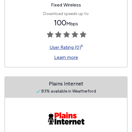
Fixed Wireless
Download speeds up to
100
Mbps
◊
User Rating (0)
Learn more
Plains Internet
83% available in Weatherford