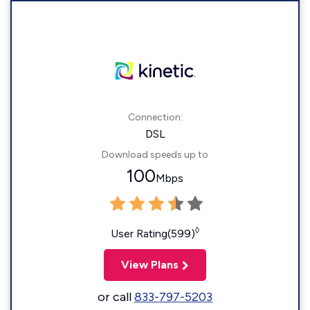
Connection:
DSL
Download speeds up to
100
Mbps
◊
User Rating(599)
View Plans
or call
833-797-5203