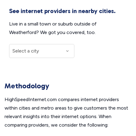
See internet providers in nearby cities.
Live in a small town or suburb outside of
Weatherford? We got you covered, too.
Methodology
HighSpeedInternet.com compares internet providers
within cities and metro areas to give customers the most
relevant insights into their internet options. When
comparing providers, we consider the following: