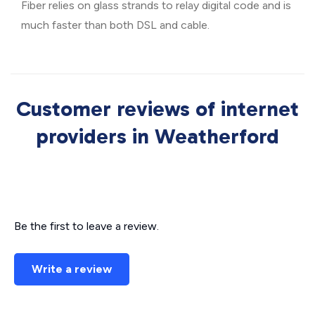
Fiber relies on glass strands to relay digital code and is
much faster than both DSL and cable.
Customer reviews of internet
providers in Weatherford
Be the first to leave a review.
Write a review