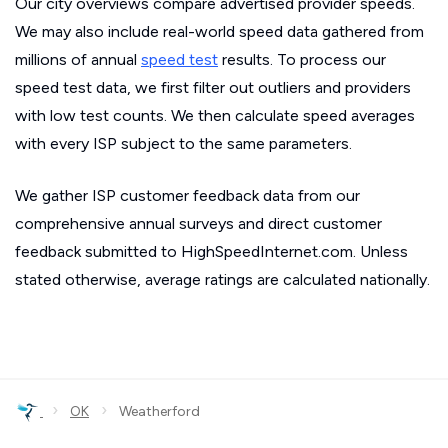
Our city overviews compare advertised provider speeds.
We may also include real-world speed data gathered from
millions of annual
speed test
results. To process our
speed test data, we first filter out outliers and providers
with low test counts. We then calculate speed averages
with every ISP subject to the same parameters.
We gather ISP customer feedback data from our
comprehensive annual surveys and direct customer
feedback submitted to HighSpeedInternet.com. Unless
stated otherwise, average ratings are calculated nationally.
›
›
OK
Weatherford