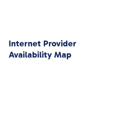
Internet Provider
Availability Map