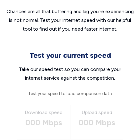
Chances are all that buffering and lag you’re experiencing
is not normal. Test your internet speed with our helpful
tool to find out if you need faster internet.
Test your current speed
Take our speed test so you can compare your
internet service against the competition.
Test your speed to load comparison data
Download speed
Upload speed
000 Mbps
000 Mbps