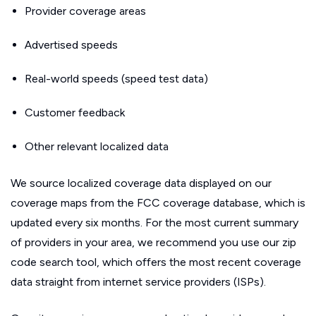
Provider coverage areas
Advertised speeds
Real-world speeds (speed test data)
Customer feedback
Other relevant localized data
We source localized coverage data displayed on our
coverage maps from the FCC coverage database, which is
updated every six months. For the most current summary
of providers in your area, we recommend you use our zip
code search tool, which offers the most recent coverage
data straight from internet service providers (ISPs).