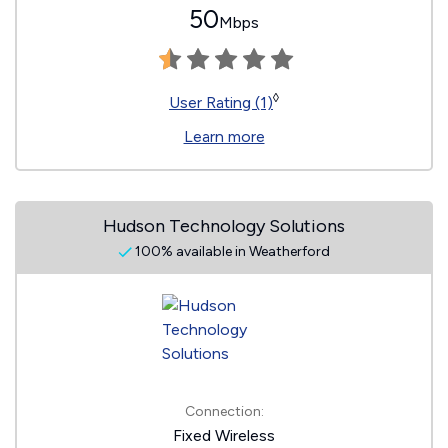
50
Mbps
◊
User Rating (1)
Learn more
Hudson Technology Solutions
100% available in Weatherford
Connection:
Fixed Wireless