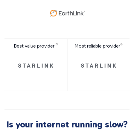
Best value provider
Most reliable provider
Is your internet running slow?