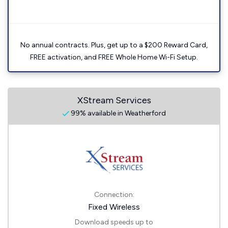
No annual contracts. Plus, get up to a $200 Reward Card,
FREE activation, and FREE Whole Home Wi-Fi Setup.
XStream Services
99% available in Weatherford
Connection:
Fixed Wireless
Download speeds up to