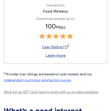
Connection:
Fixed Wireless
Download speeds up to
100
Mbps
◊
User Rating (1)
Learn more
◊
Provider star ratings are based on user reviews and our
independent customer satisfaction survey
.
Work for an ISP?
Click here
to work with us on data updates.
What’s a good internet