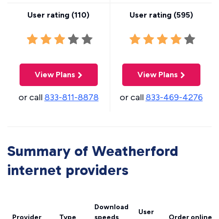
User rating (
110
)
User rating (
595
)
View Plans
View Plans
or call
833-811-8878
or call
833-469-4276
Summary of Weatherford
internet providers
Download
User
Provider
Type
speeds
Order online