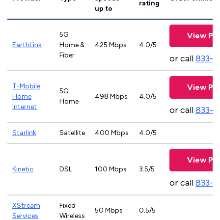
rating
up to
5G
View Pla
EarthLink
Home &
425 Mbps
4.0/5
Fiber
or call
833-8
T-Mobile
View Pla
5G
Home
498 Mbps
4.0/5
Home
Internet
or call
833-4
Starlink
Satellite
400 Mbps
4.0/5
View Pla
Kinetic
DSL
100 Mbps
3.5/5
or call
833-7
XStream
Fixed
50 Mbps
0.5/5
Services
Wireless