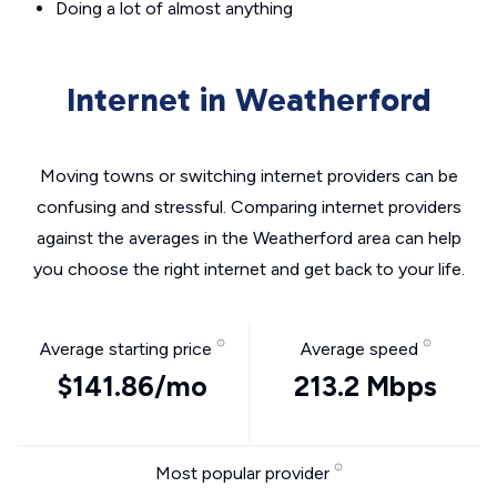
Doing a lot of almost anything
Internet in Weatherford
Moving towns or switching internet providers can be
confusing and stressful. Comparing internet providers
against the averages in the Weatherford area can help
you choose the right internet and get back to your life.
Average starting price
Average speed
$141.86/mo
213.2 Mbps
Most popular provider