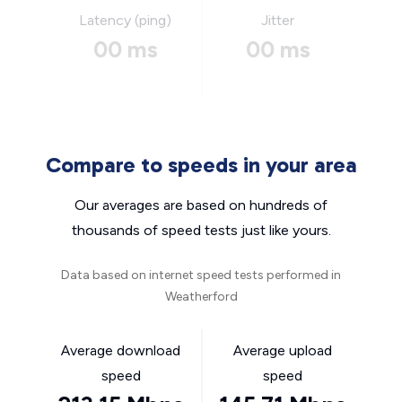
Latency (ping)
Jitter
00 ms
00 ms
Compare to speeds in your area
Our averages are based on hundreds of
thousands of speed tests just like yours.
Data based on internet speed tests performed in
Weatherford
Average download
Average upload
speed
speed