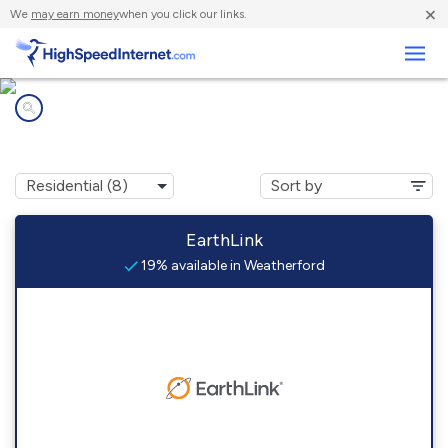
×
We
may earn money
when you click our links.
Business
Internet providers in
Weatherford, OK
EarthLink
19% available in Weatherford