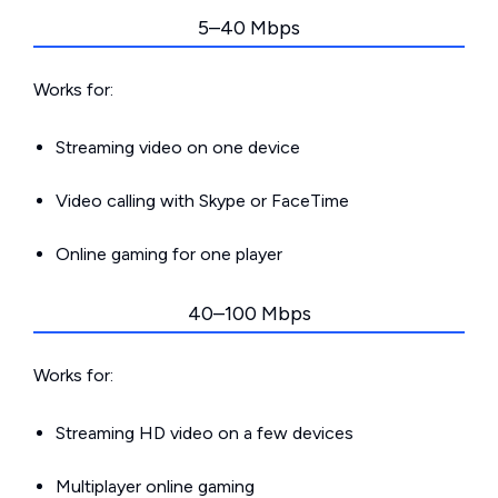
5–40 Mbps
Works for:
Streaming video on one device
Video calling with Skype or FaceTime
Online gaming for one player
40–100 Mbps
Works for:
Streaming HD video on a few devices
Multiplayer online gaming