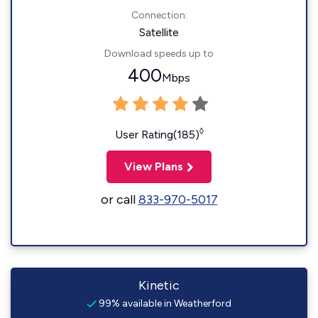
Connection:
Satellite
Download speeds up to
400
Mbps
◊
User Rating(185)
View Plans
or call
833-970-5017
Kinetic
99% available in Weatherford