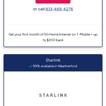
or call
833-469-4276
Get your first month of 5G Home Internet on T-Mobile + up
to $200 back
Starlink
99% available in Weatherford