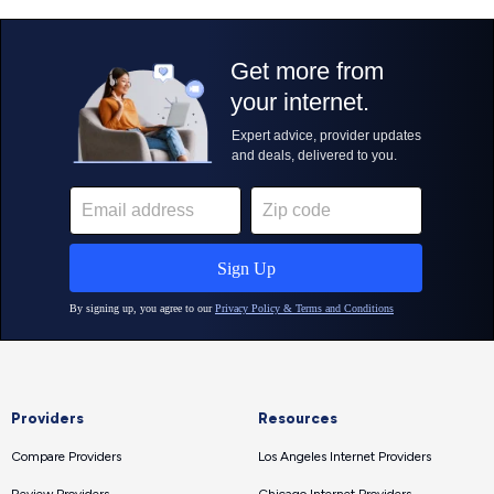
Providers
Resources
Compare Providers
Los Angeles Internet Providers