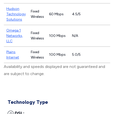
Hudson
Fixed
Technology
60 Mbps
4.5/5
Wireless
Solutions
Omega 1
Fixed
Networks,
100 Mbps
N/A
Wireless
LLC
Plains
Fixed
100 Mbps
5.0/5
Internet
Wireless
Availability and speeds displayed are not guaranteed and
are subject to change.
Technology Type
DSL: