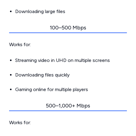
Downloading large files
100–500 Mbps
Works for:
Streaming video in UHD on multiple screens
Downloading files quickly
Gaming online for multiple players
500–1,000+ Mbps
Works for: