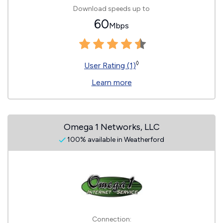
Download speeds up to
60
Mbps
◊
User Rating (1)
Learn more
Omega 1 Networks, LLC
100% available in Weatherford
Connection: