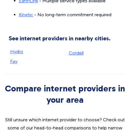
EarthLink
- Multiple service types available
Kinetic
- No long-term commitment required
See internet providers in nearby cities.
Hydro
Cordell
Fay
Compare internet providers in
your area
Still unsure which internet provider to choose? Check out
some of our head-to-head comparisons to help narrow