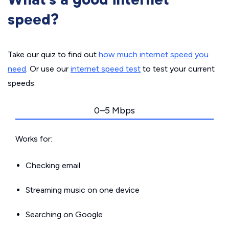
speed?
Take our quiz to find out
how much internet speed you
need
. Or use our
internet speed test
to test your current
speeds.
0–5 Mbps
Works for:
Checking email
Streaming music on one device
Searching on Google