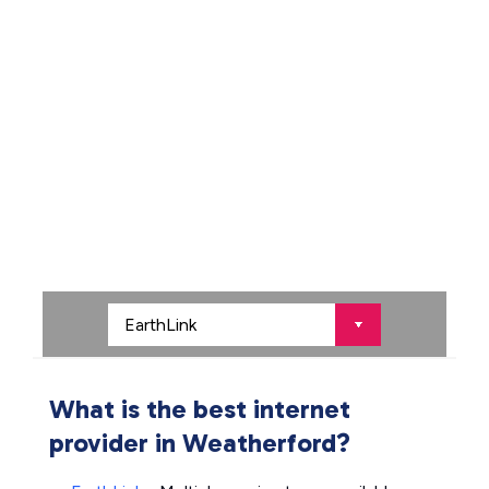
What is the best internet
provider in Weatherford?