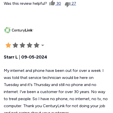
Was this review helpful?
30
27
Starr L
|
09-05-2024
My internet and phone have been out for over a week. I
was told that service technician would be here on
Tuesday and it's Thursday and still no phone and no
internet. I've been a customer for over 30 years. No way
to treat people. So I have no phone, no internet, no tv, no
computer. Thank you CenturyLink for not doing your job
and not caring about your customer.