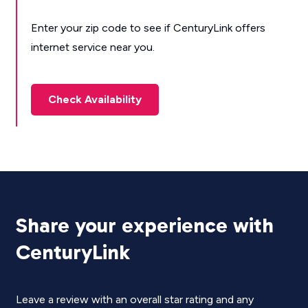
Enter your zip code to see if CenturyLink offers
internet service near you.
Check Availability
Share your experience with
CenturyLink
Leave a review with an overall star rating and any