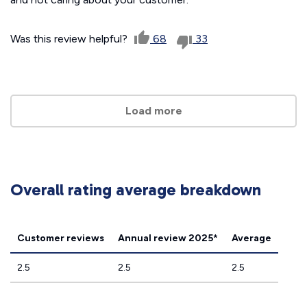
Was this review helpful?
68
33
Load more
Overall rating average breakdown
Customer reviews
Annual review 2025*
Average
2.5
2.5
2.5