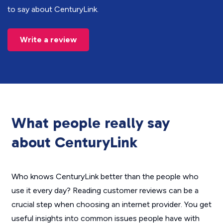
to say about CenturyLink.
Write a review
What people really say
about CenturyLink
Who knows CenturyLink better than the people who
use it every day? Reading customer reviews can be a
crucial step when choosing an internet provider. You get
useful insights into common issues people have with