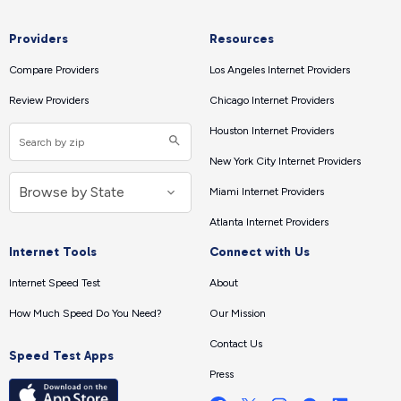
Providers
Resources
Compare Providers
Los Angeles Internet Providers
Review Providers
Chicago Internet Providers
Houston Internet Providers
New York City Internet Providers
Miami Internet Providers
Atlanta Internet Providers
Internet Tools
Connect with Us
Internet Speed Test
About
How Much Speed Do You Need?
Our Mission
Contact Us
Speed Test Apps
Press