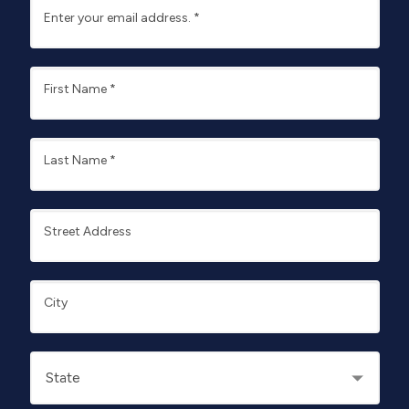
Enter your email address.
*
First Name
*
Last Name
*
Street Address
City