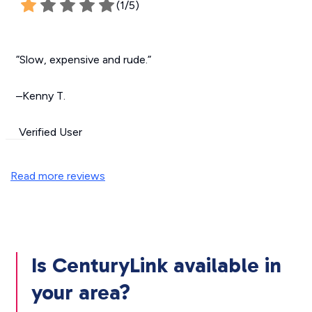
(1/5)
”Slow, expensive and rude.”
–Kenny T.
Verified User
Read more reviews
Is CenturyLink available in
your area?