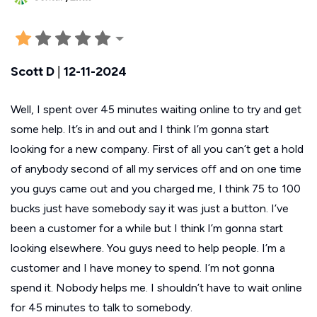
Scott D
|
12-11-2024
Well, I spent over 45 minutes waiting online to try and get
some help. It’s in and out and I think I’m gonna start
looking for a new company. First of all you can’t get a hold
of anybody second of all my services off and on one time
you guys came out and you charged me, I think 75 to 100
bucks just have somebody say it was just a button. I’ve
been a customer for a while but I think I’m gonna start
looking elsewhere. You guys need to help people. I’m a
customer and I have money to spend. I’m not gonna
spend it. Nobody helps me. I shouldn’t have to wait online
for 45 minutes to talk to somebody.