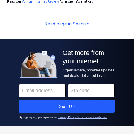
* Read our
Annual Internet Review
for more information.
Read page in Spanish