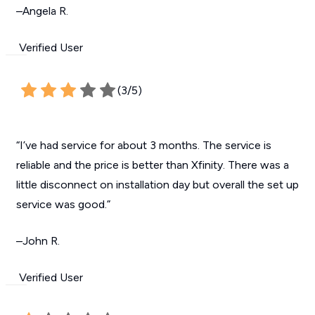
–Angela R.
Verified User
(3/5)
“I’ve had service for about 3 months. The service is
reliable and the price is better than Xfinity. There was a
little disconnect on installation day but overall the set up
service was good.”
–John R.
Verified User