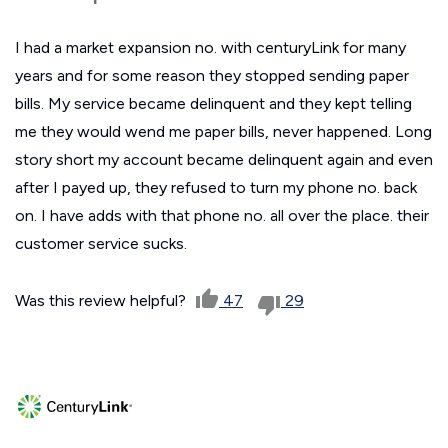
I had a market expansion no. with centuryLink for many
years and for some reason they stopped sending paper
bills. My service became delinquent and they kept telling
me they would wend me paper bills, never happened. Long
story short my account became delinquent again and even
after I payed up, they refused to turn my phone no. back
on. I have adds with that phone no. all over the place. their
customer service sucks.
Was this review helpful?
47
29