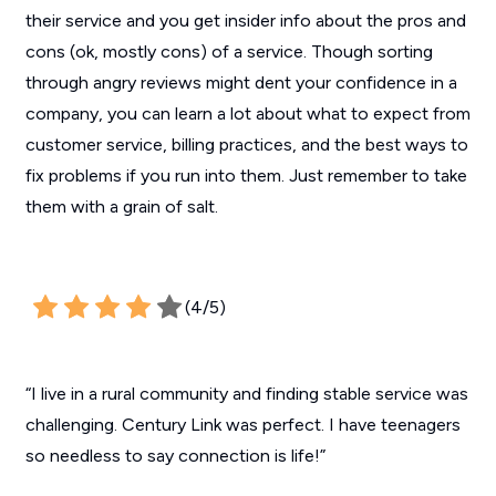
their service and you get insider info about the pros and
cons (ok, mostly cons) of a service. Though sorting
through angry reviews might dent your confidence in a
company, you can learn a lot about what to expect from
customer service, billing practices, and the best ways to
fix problems if you run into them. Just remember to take
them with a grain of salt.
(4/5)
“I live in a rural community and finding stable service was
challenging. Century Link was perfect. I have teenagers
so needless to say connection is life!”