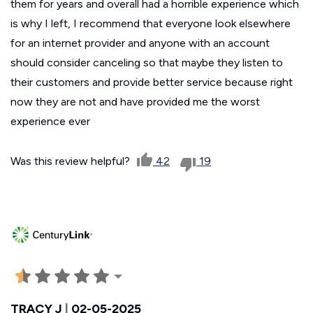
them for years and overall had a horrible experience which
is why I left, I recommend that everyone look elsewhere
for an internet provider and anyone with an account
should consider canceling so that maybe they listen to
their customers and provide better service because right
now they are not and have provided me the worst
experience ever
Was this review helpful?
42
19
TRACY J
|
02-05-2025