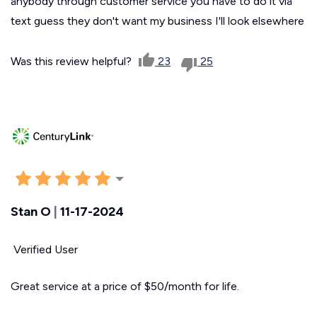
anybody through customer service you have to do it via
text guess they don't want my business I'll look elsewhere
Was this review helpful?
23
25
Stan O
|
11-17-2024
Verified User
Great service at a price of $50/month for life.