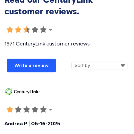
customer reviews.
1971 CenturyLink customer reviews.
Write a review
Andrea P
|
06-16-2025