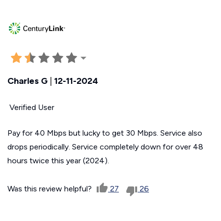
Charles G
|
12-11-2024
Verified User
Pay for 40 Mbps but lucky to get 30 Mbps. Service also
drops periodically. Service completely down for over 48
hours twice this year (2024).
Was this review helpful?
27
26