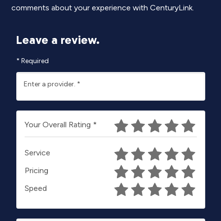
comments about your experience with CenturyLink.
Leave a review.
*
Required
Enter a provider.
*
Your Overall Rating
*
Service
Pricing
Speed