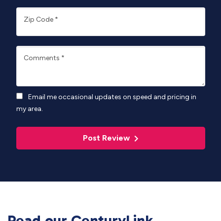
Zip Code
*
Comments
*
Email me occasional updates on speed and pricing in
my area.
Post Review
Read our CenturyLink