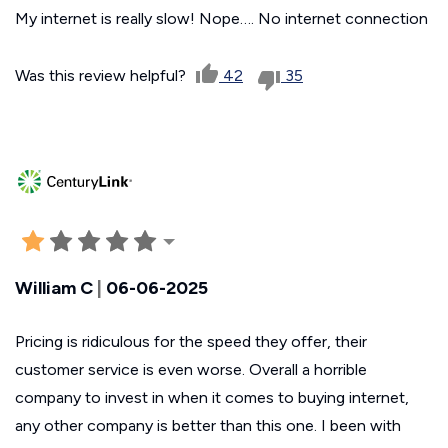
My internet is really slow! Nope…. No internet connection
Was this review helpful?
42
35
William C
|
06-06-2025
Pricing is ridiculous for the speed they offer, their
customer service is even worse. Overall a horrible
company to invest in when it comes to buying internet,
any other company is better than this one. I been with