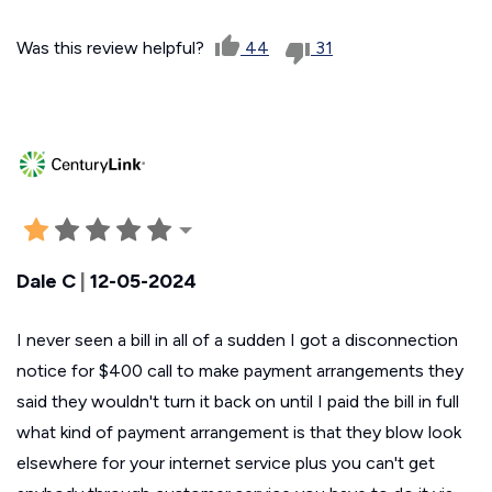
Was this review helpful?
44
31
Dale C
|
12-05-2024
I never seen a bill in all of a sudden I got a disconnection
notice for $400 call to make payment arrangements they
said they wouldn't turn it back on until I paid the bill in full
what kind of payment arrangement is that they blow look
elsewhere for your internet service plus you can't get