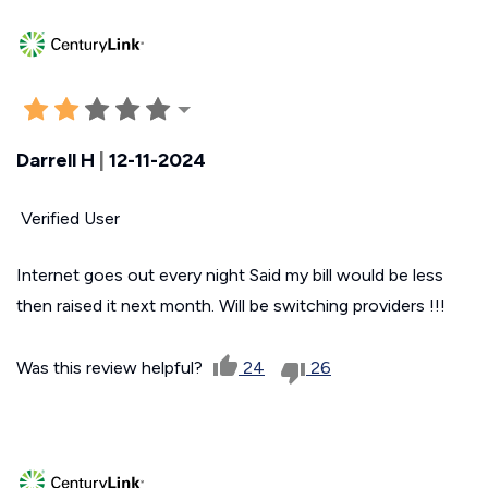
Darrell H
|
12-11-2024
Verified User
Internet goes out every night Said my bill would be less
then raised it next month. Will be switching providers !!!
Was this review helpful?
24
26