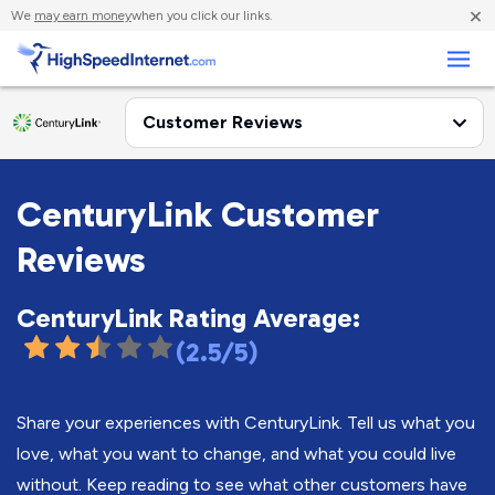
×
We
may earn money
when you click our links.
Business
CenturyLink Customer
Reviews
CenturyLink Rating Average:
(2.5/5)
Share your experiences with CenturyLink. Tell us what you
love, what you want to change, and what you could live
without. Keep reading to see what other customers have