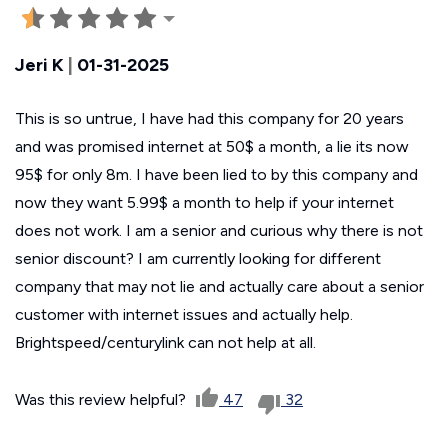
Jeri K
|
01-31-2025
This is so untrue, I have had this company for 20 years
and was promised internet at 50$ a month, a lie its now
95$ for only 8m. I have been lied to by this company and
now they want 5.99$ a month to help if your internet
does not work. I am a senior and curious why there is not
senior discount? I am currently looking for different
company that may not lie and actually care about a senior
customer with internet issues and actually help.
Brightspeed/centurylink can not help at all.
Was this review helpful?
47
32