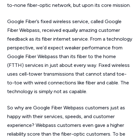
to-none fiber-optic network, but upon its core mission.
Google Fiber’s fixed wireless service, called Google
Fiber Webpass, received equally amazing customer
feedback as its fiber internet service. From a technology
perspective, we’d expect weaker performance from
Google Fiber Webpass than its fiber to the home
(FTTH) services in just about every way. Fixed wireless
uses cell-tower transmissions that cannot stand toe-
to-toe with wired connections like fiber and cable. The
technology is simply not as capable.
So why are Google Fiber Webpass customers just as
happy with their services, speeds, and customer
experience? Webpass customers even gave a higher
reliability score than the fiber-optic customers. To be