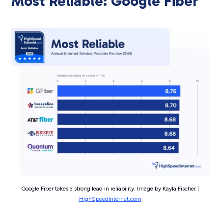
Most Reliable: Google Fiber
Google Fiber takes a strong lead in reliability. Image by Kayla Fischer |
HighSpeedInternet.com