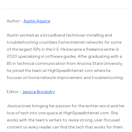
Author -
Austin Aguirre
Austin worked as a broadband technician installing and
troubleshooting countless home internet networks for some
of the largest ISPs in the U.S. He became a freelance writer in
2020 specializing in software guides. After graduating with a
BS in technical communication from Arizona State University,
he joined the team at HighSpeedInternet.com where he
focuses on home network improvement and troubleshooting.
Editor -
Jessica Brooksby
Jessica loves bringing her passion for the written word and her
love of tech into one space at HighSpeedInternet.com. She
works with the team’s writers to revise strong, user-focused
content so every reader can find the tech that works for them.