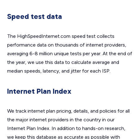
Speed test data
The HighSpeedInternet.com speed test collects
performance data on thousands of internet providers,
averaging 6-8 million unique tests per year. At the end of
the year, we use this data to calculate average and
median speeds, latency, and jitter for each ISP.
Internet Plan Index
We track internet plan pricing, details, and policies for all
the major internet providers in the country in our
Internet Plan Index. In addition to hands-on research,
we keep this database as accurate as possible with