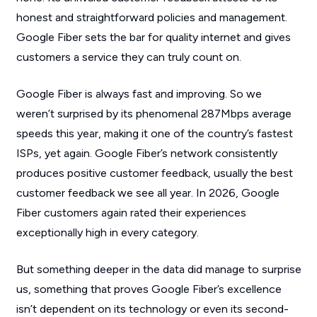
honest and straightforward policies and management.
Google Fiber sets the bar for quality internet and gives
customers a service they can truly count on.
Google Fiber is always fast and improving. So we
weren’t surprised by its phenomenal 287Mbps average
speeds this year, making it one of the country’s fastest
ISPs, yet again. Google Fiber’s network consistently
produces positive customer feedback, usually the best
customer feedback we see all year. In 2026, Google
Fiber customers again rated their experiences
exceptionally high in every category.
But something deeper in the data did manage to surprise
us, something that proves Google Fiber’s excellence
isn’t dependent on its technology or even its second-