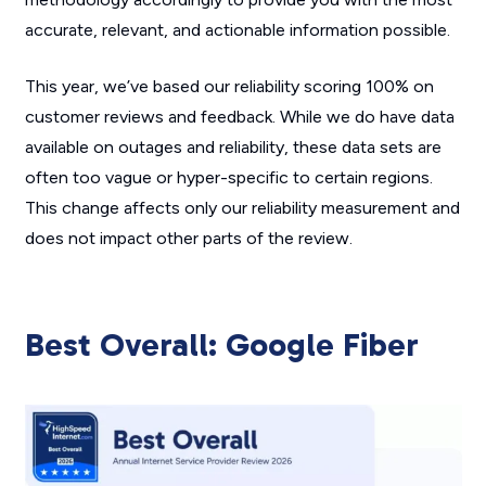
accurate, relevant, and actionable information possible.
This year, we’ve based our reliability scoring 100% on
customer reviews and feedback. While we do have data
available on outages and reliability, these data sets are
often too vague or hyper-specific to certain regions.
This change affects only our reliability measurement and
does not impact other parts of the review.
Best Overall: Google Fiber