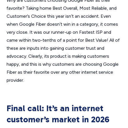
Why are customers choosing Google Fiber as their
favorite? Taking home Best Overall, Most Reliable, and
Customer’s Choice this year isn’t an accident. Even
when Google Fiber doesn’t win in a category, it comes
very close. It was our runner-up on Fastest ISP and
came within two-tenths of a point for Best Value! All of
these are inputs into gaining customer trust and
advocacy. Clearly, its product is making customers
happy, and this is why customers are choosing Google
Fiber as their favorite over any other internet service
provider.
Final call: It’s an internet
customer’s market in 2026