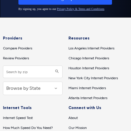
Providers
Resources
Compare Providers
Los Angeles Internet Providers
Review Providers
Chicago Internet Providers
Houston Internet Providers
New York City Internet Providers
Miami Internet Providers
Atlanta Internet Providers
Internet Tools
Connect with Us
Internet Speed Test
About
How Much Speed Do You Need?
Our Mission