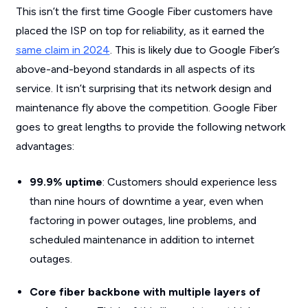
This isn’t the first time Google Fiber customers have
placed the ISP on top for reliability, as it earned the
same claim in 2024
. This is likely due to Google Fiber’s
above-and-beyond standards in all aspects of its
service. It isn’t surprising that its network design and
maintenance fly above the competition. Google Fiber
goes to great lengths to provide the following network
advantages:
99.9% uptime
: Customers should experience less
than nine hours of downtime a year, even when
factoring in power outages, line problems, and
scheduled maintenance in addition to internet
outages.
Core fiber backbone with multiple layers of