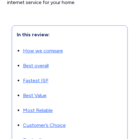
internet service for your home.
In this review:
How we compare
Best overall
Fastest ISP
Best Value
Most Reliable
Customer’s Choice