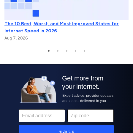
The 10 Best, Worst, and Most Improved States for
Internet Speed in 2026
Aug 7, 2026