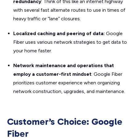
redundancy
: Think of this like an internet highway
with several fast alternate routes to use in times of
heavy traffic or “lane” closures.
Localized caching and peering of data:
Google
Fiber uses various network strategies to get data to
your home faster.
Network maintenance and operations that
employ a customer-first mindset
: Google Fiber
prioritizes customer experience when organizing
network construction, upgrades, and maintenance.
Customer’s Choice: Google
Fiber