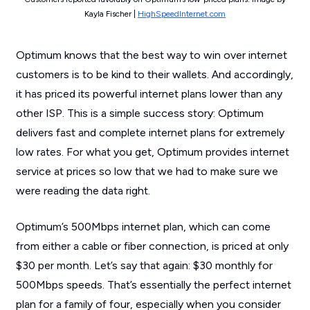
Kayla Fischer |
HighSpeedInternet.com
Optimum knows that the best way to win over internet
customers is to be kind to their wallets. And accordingly,
it has priced its powerful internet plans lower than any
other ISP. This is a simple success story: Optimum
delivers fast and complete internet plans for extremely
low rates. For what you get, Optimum provides internet
service at prices so low that we had to make sure we
were reading the data right.
Optimum’s 500Mbps internet plan, which can come
from either a cable or fiber connection, is priced at only
$30 per month. Let’s say that again: $30 monthly for
500Mbps speeds. That’s essentially the perfect internet
plan for a family of four, especially when you consider