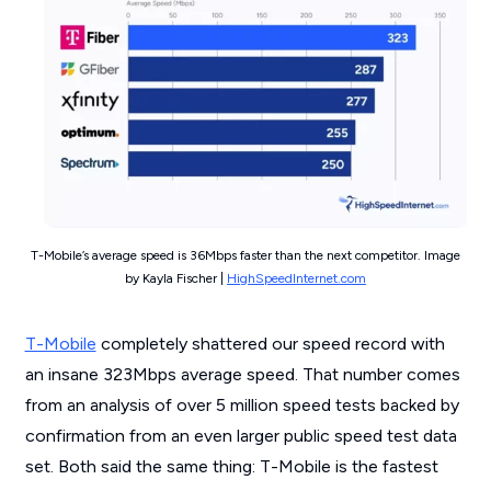
T-Mobile’s average speed is 36Mbps faster than the next competitor. Image
by Kayla Fischer |
HighSpeedInternet.com
T-Mobile
completely shattered our speed record with
an insane 323Mbps average speed. That number comes
from an analysis of over 5 million speed tests backed by
confirmation from an even larger public speed test data
set. Both said the same thing: T-Mobile is the fastest