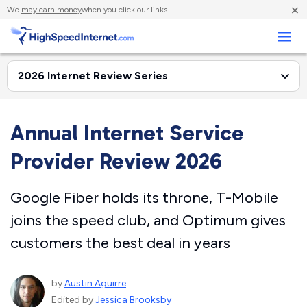
×
We
may earn money
when you click our links.
Business
Annual Internet Service
Provider Review 2026
Google Fiber holds its throne, T-Mobile
joins the speed club, and Optimum gives
customers the best deal in years
by
Austin Aguirre
Edited by
Jessica Brooksby