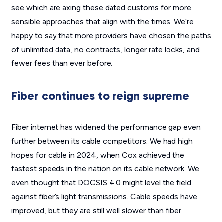
see which are axing these dated customs for more
sensible approaches that align with the times. We’re
happy to say that more providers have chosen the paths
of unlimited data, no contracts, longer rate locks, and
fewer fees than ever before.
Fiber continues to reign supreme
Fiber internet has widened the performance gap even
further between its cable competitors. We had high
hopes for cable in 2024, when Cox achieved the
fastest speeds in the nation on its cable network. We
even thought that DOCSIS 4.0 might level the field
against fiber’s light transmissions. Cable speeds have
improved, but they are still well slower than fiber.