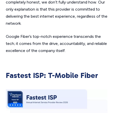
completely honest, we don’t fully understand how. Our
only explanation is that this provider is committed to
delivering the best internet experience, regardless of the
network.
Google Fiber’s top-notch experience transcends the
tech; it comes from the drive, accountability, and reliable
excellence of the company itself.
Fastest ISP: T-Mobile Fiber