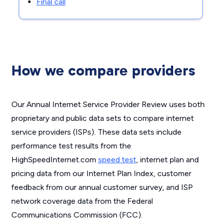
Final call
How we compare providers
Our Annual Internet Service Provider Review uses both
proprietary and public data sets to compare internet
service providers (ISPs). These data sets include
performance test results from the
HighSpeedInternet.com
speed test
, internet plan and
pricing data from our Internet Plan Index, customer
feedback from our annual customer survey, and ISP
network coverage data from the Federal
Communications Commission (FCC).