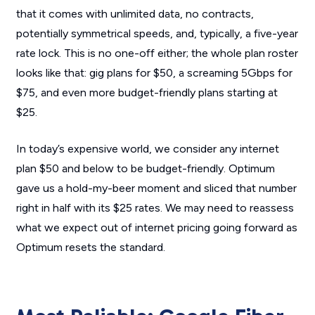
that it comes with unlimited data, no contracts,
potentially symmetrical speeds, and, typically, a five-year
rate lock. This is no one-off either; the whole plan roster
looks like that: gig plans for $50, a screaming 5Gbps for
$75, and even more budget-friendly plans starting at
$25.
In today’s expensive world, we consider any internet
plan $50 and below to be budget-friendly. Optimum
gave us a hold-my-beer moment and sliced that number
right in half with its $25 rates. We may need to reassess
what we expect out of internet pricing going forward as
Optimum resets the standard.