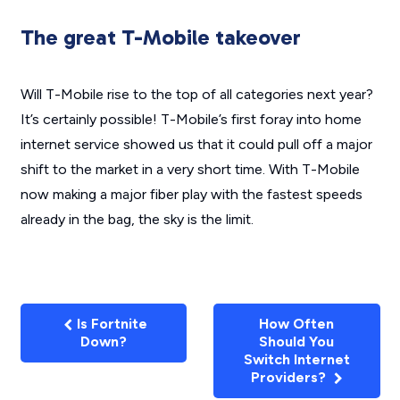
The great T-Mobile takeover
Will T-Mobile rise to the top of all categories next year?
It’s certainly possible! T-Mobile’s first foray into home
internet service showed us that it could pull off a major
shift to the market in a very short time. With T-Mobile
now making a major fiber play with the fastest speeds
already in the bag, the sky is the limit.
Is Fortnite
How Often
Down?
Should You
Switch Internet
Providers?