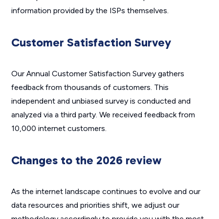
information provided by the ISPs themselves.
Customer Satisfaction Survey
Our Annual Customer Satisfaction Survey gathers
feedback from thousands of customers. This
independent and unbiased survey is conducted and
analyzed via a third party. We received feedback from
10,000 internet customers.
Changes to the 2026 review
As the internet landscape continues to evolve and our
data resources and priorities shift, we adjust our
methodology accordingly to provide you with the most