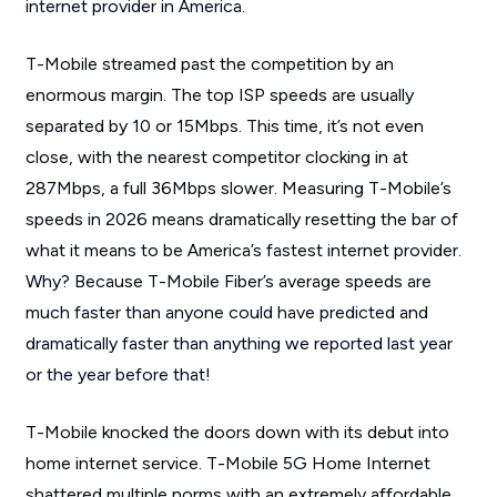
internet provider in America.
T-Mobile streamed past the competition by an
enormous margin. The top ISP speeds are usually
separated by 10 or 15Mbps. This time, it’s not even
close, with the nearest competitor clocking in at
287Mbps, a full 36Mbps slower. Measuring T-Mobile’s
speeds in 2026 means dramatically resetting the bar of
what it means to be America’s fastest internet provider.
Why? Because T-Mobile Fiber’s average speeds are
much faster than anyone could have predicted and
dramatically faster than anything we reported last year
or the year before that!
T-Mobile knocked the doors down with its debut into
home internet service. T-Mobile 5G Home Internet
shattered multiple norms with an extremely affordable