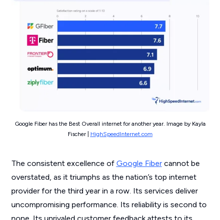
Google Fiber has the Best Overall internet for another year. Image by Kayla
Fischer |
HighSpeedInternet.com
The consistent excellence of
Google Fiber
cannot be
overstated, as it triumphs as the nation’s top internet
provider for the third year in a row. Its services deliver
uncompromising performance. Its reliability is second to
none. Its unrivaled customer feedback attests to its