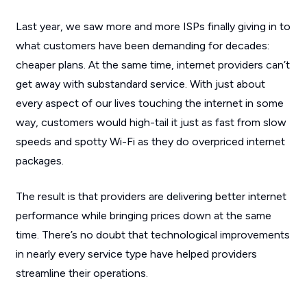
Last year, we saw more and more ISPs finally giving in to
what customers have been demanding for decades:
cheaper plans
. At the same time, internet providers can’t
get away with substandard service. With just about
every aspect of our lives touching the internet in some
way, customers would high-tail it just as fast from slow
speeds and spotty Wi-Fi as they do overpriced internet
packages.
The result is that providers are delivering better internet
performance while bringing prices down at the same
time. There’s no doubt that technological improvements
in nearly every service type have helped providers
streamline their operations.