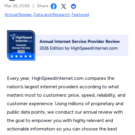
Mar 26, 2026
|
Share
Annual Review
,
Data and Research
,
Featured
Every year, HighSpeedInternet.com compares the
nation’s largest internet providers according to what
matters most to customers: price, speed, reliability, and
customer experience. Using millions of proprietary and
public data points, we conduct our annual review with
the goal to empower you with highly relevant and
actionable information so you can choose the best