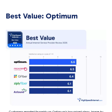
Best Value: Optimum
Customers reported favorably on Optimum’s low-priced plans. Image by