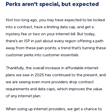
Perks aren’t special, but expected
Not too long ago, you may have expected to be locked
into a contract, have a limiting data cap, and get a
mystery fee or two on your internet bill. But today,
there’s an ISP in just about every region offering a path
away from these pain points; a trend that’s turning these
customer perks into customer essentials.
Thankfully, the overall increase in affordable internet
plans we saw in 2025 has continued to the present, and
we are seeing even more providers drop contract
requirements and data caps, which improves the value
of any internet plan.
When sizing up internet providers, we get a chance to