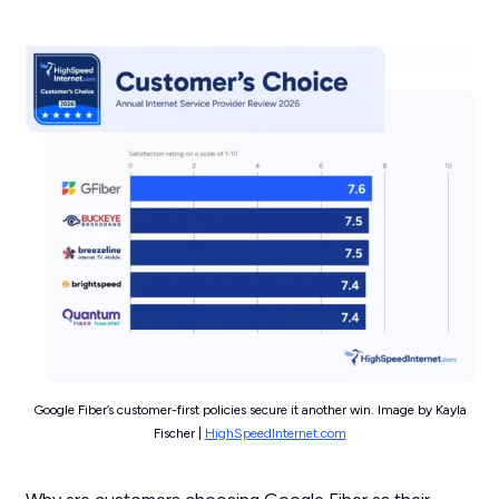
Google Fiber’s customer-first policies secure it another win. Image by Kayla
Fischer |
HighSpeedInternet.com