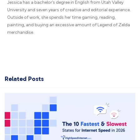
Jessica has a bachelor’s degree in English from Utah Valley
University and seven years of creative and editorial experience.
Outside of work, she spends her time gaming, reading,
painting, and buying an excessive amount of Legend of Zelda
merchandise.
Related Posts