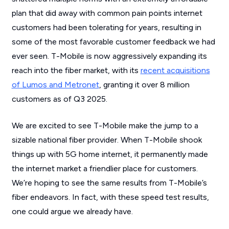
plan that did away with common pain points internet
customers had been tolerating for years, resulting in
some of the most favorable customer feedback we had
ever seen. T-Mobile is now aggressively expanding its
reach into the fiber market, with its
recent acquisitions
of Lumos and Metronet
, granting it over 8 million
customers as of Q3 2025.
We are excited to see T-Mobile make the jump to a
sizable national fiber provider. When T-Mobile shook
things up with 5G home internet, it permanently made
the internet market a friendlier place for customers.
We’re hoping to see the same results from T-Mobile’s
fiber endeavors. In fact, with these speed test results,
one could argue we already have.