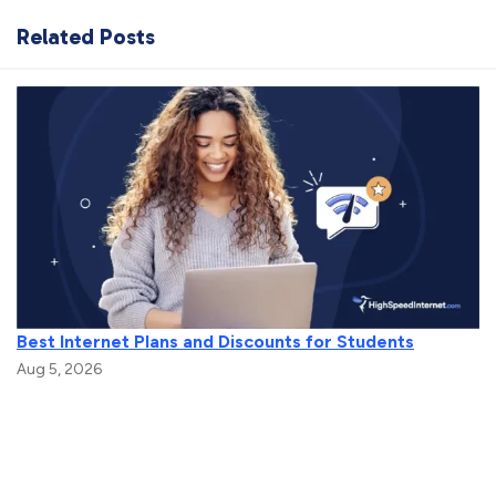
Related Posts
Best Internet Plans and Discounts for Students
Aug 5, 2026