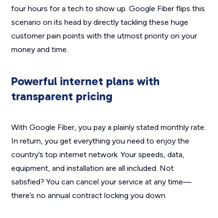
four hours for a tech to show up. Google Fiber flips this
scenario on its head by directly tackling these huge
customer pain points with the utmost priority on your
money and time.
Powerful internet plans with
transparent pricing
With Google Fiber, you pay a plainly stated monthly rate.
In return, you get everything you need to enjoy the
country’s top internet network. Your speeds, data,
equipment, and installation are all included. Not
satisfied? You can cancel your service at any time—
there’s no annual contract locking you down.