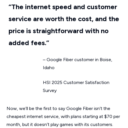
“The internet speed and customer
service are worth the cost, and the
price is straightforward with no
added fees.”
– Google Fiber customer in Boise,
Idaho
HSI 2025 Customer Satisfaction
Survey
Now, we’ll be the first to say Google Fiber isn’t the
cheapest internet service, with plans starting at $70 per
month, but it doesn’t play games with its customers.