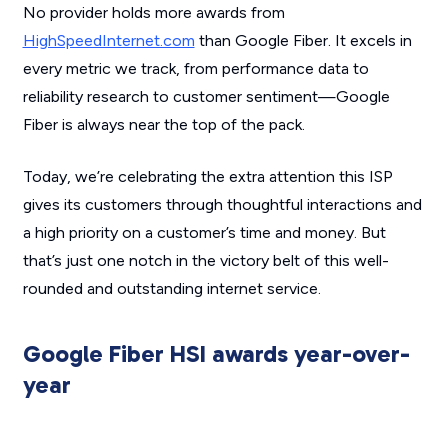
No provider holds more awards from
HighSpeedInternet.com
than Google Fiber. It excels in
every metric we track, from performance data to
reliability research to customer sentiment—Google
Fiber is always near the top of the pack.
Today, we’re celebrating the extra attention this ISP
gives its customers through thoughtful interactions and
a high priority on a customer’s time and money. But
that’s just one notch in the victory belt of this well-
rounded and outstanding internet service.
Google Fiber HSI awards year-over-
year