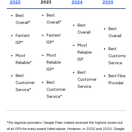
2022
2023
2024
2025
Best
Best
Overall*
Overall*
Best
Best
Overall
Fastest
Fastest
Overall
ISP*
ISP*
Most
Best
Reliable
Most
Most
Customer
ISP
Reliable
Reliable*
Service
ISP*
Best
Best
Best Fiber
Customer
Best
Customer
Provider
Service
Customer
Service*
Service*
*For regional providers: Google Fiber indeed received the highest scores out
of
all
ISPs for every award listed above. However, in 2022 and 2023, Google