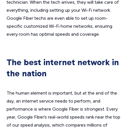
technician. When the tech arrives, they will take care of
everything, including setting up your Wi-Fi network.
Google Fiber techs are even able to set up room-
specific customized Wi-Fi home networks, ensuring
every room has optimal speeds and coverage.
The best internet network in
the nation
The human element is important, but at the end of the
day, an internet service needs to perform, and
performance is where Google Fiber is strongest. Every
year, Google Fiber’s real-world speeds rank near the top
of our speed analysis, which compares millions of