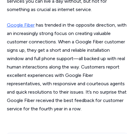
services you can live a day without, but not for
something as crucial as internet service.
Google Fiber
has trended in the opposite direction, with
an increasingly strong focus on creating valuable
customer connections. When a Google Fiber customer
signs up, they get a short and reliable installation
window and full phone support—all backed up with real
human interactions along the way. Customers report
excellent experiences with Google Fiber
representatives, with responsive and courteous agents
and quick resolutions to their issues. It’s no surprise that
Google Fiber received the best feedback for customer
service for the fourth year in a row.