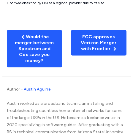
Fiber was classified by HSI as a regional provider due to its size.
Would the
FCC approves
merger between
Verizon Merger
Spectrum and
with Frontier
Cox save you
money?
Author -
Austin Aguirre
Austin worked as a broadband technician installing and
troubleshooting countless home internet networks for some
of the largest ISPs in the U.S. He became a freelance writer in
2020 specializing in software guides. After graduating with a
BS in technical communication from Arizona State University,