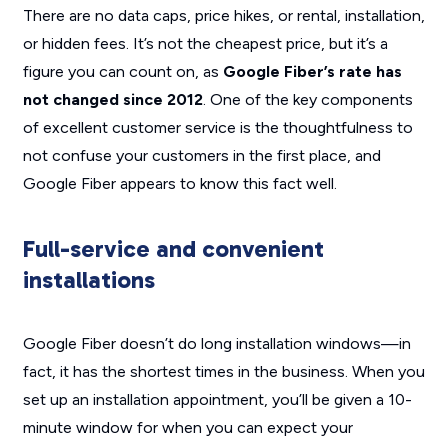
There are no data caps, price hikes, or rental, installation,
or hidden fees. It’s not the cheapest price, but it’s a
figure you can count on, as
Google Fiber’s rate has
not changed since 2012
. One of the key components
of excellent customer service is the thoughtfulness to
not confuse your customers in the first place, and
Google Fiber appears to know this fact well.
Full-service and convenient
installations
Google Fiber doesn’t do long installation windows—in
fact, it has the shortest times in the business. When you
set up an installation appointment, you’ll be given a 10-
minute window for when you can expect your