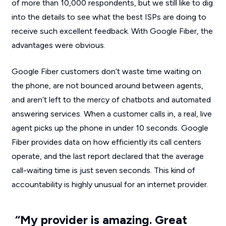
of more than 10,000 respondents, but we still like to dig
into the details to see what the best ISPs are doing to
receive such excellent feedback. With Google Fiber, the
advantages were obvious.
Google Fiber customers don’t waste time waiting on
the phone, are not bounced around between agents,
and aren’t left to the mercy of chatbots and automated
answering services. When a customer calls in, a real, live
agent picks up the phone in under 10 seconds. Google
Fiber provides data on how efficiently its call centers
operate, and the last report declared that the average
call-waiting time is just seven seconds. This kind of
accountability is highly unusual for an internet provider.
“My provider is amazing. Great