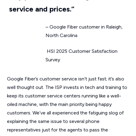
service and prices.”
– Google Fiber customer in Raleigh,
North Carolina
HSI 2025 Customer Satisfaction
Survey
Google Fiber’s customer service isn’t just fast; it’s also
well thought out. The ISP invests in tech and training to
keep its customer service centers running like a well-
oiled machine, with the main priority being happy
customers. We’ve all experienced the fatiguing slog of
explaining the same issue to several phone
representatives just for the agents to pass the