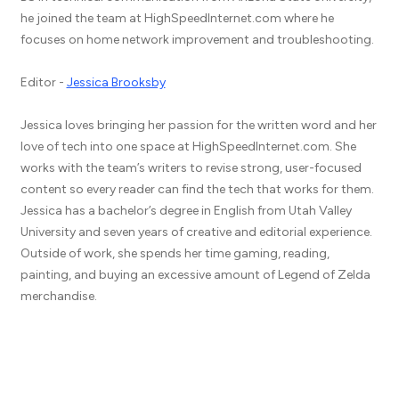
he joined the team at HighSpeedInternet.com where he
focuses on home network improvement and troubleshooting.
Editor -
Jessica Brooksby
Jessica loves bringing her passion for the written word and her
love of tech into one space at HighSpeedInternet.com. She
works with the team’s writers to revise strong, user-focused
content so every reader can find the tech that works for them.
Jessica has a bachelor’s degree in English from Utah Valley
University and seven years of creative and editorial experience.
Outside of work, she spends her time gaming, reading,
painting, and buying an excessive amount of Legend of Zelda
merchandise.