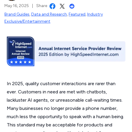
May 16, 2025
|
Share
Brand Guides
,
Data and Research
,
Featured
,
Industry
Exclusive/Entertainment
In 2025, quality customer interactions are rarer than
ever. Customers in need are met with chatbots,
lackluster AI agents, or unreasonable call-waiting times.
Many businesses no longer provide a phone number,
much less the opportunity to speak with a human being.
This standard may be acceptable for products and