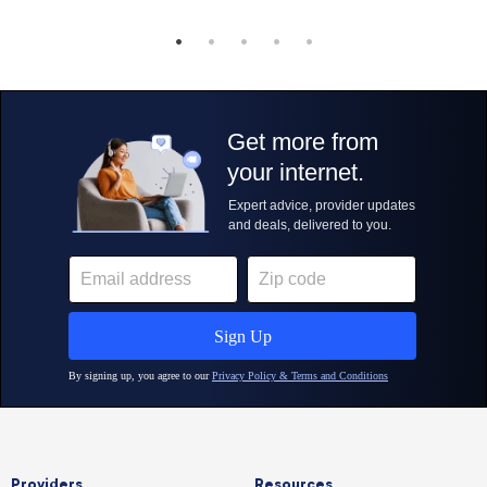
Providers
Resources