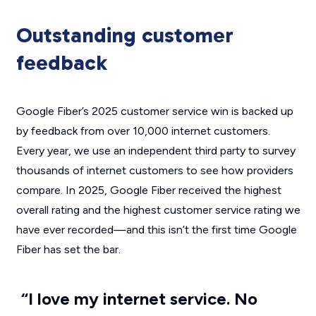
Outstanding customer
feedback
Google Fiber’s 2025 customer service win is backed up
by feedback from over 10,000 internet customers.
Every year, we use an independent third party to survey
thousands of internet customers to see how providers
compare. In 2025, Google Fiber received the highest
overall rating and the highest customer service rating we
have ever recorded—and this isn’t the first time Google
Fiber has set the bar.
“I love my internet service. No