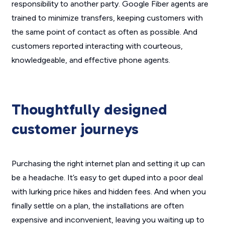
responsibility to another party. Google Fiber agents are
trained to minimize transfers, keeping customers with
the same point of contact as often as possible. And
customers reported interacting with courteous,
knowledgeable, and effective phone agents.
Thoughtfully designed
customer journeys
Purchasing the right internet plan and setting it up can
be a headache. It’s easy to get duped into a poor deal
with lurking price hikes and hidden fees. And when you
finally settle on a plan, the installations are often
expensive and inconvenient, leaving you waiting up to