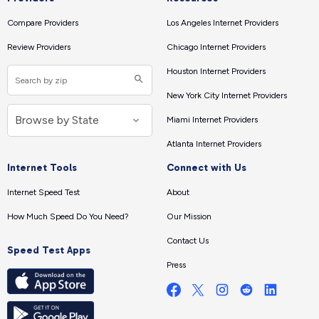
Compare Providers
Los Angeles Internet Providers
Review Providers
Chicago Internet Providers
Houston Internet Providers
New York City Internet Providers
Miami Internet Providers
Atlanta Internet Providers
Internet Tools
Connect with Us
Internet Speed Test
About
How Much Speed Do You Need?
Our Mission
Contact Us
Speed Test Apps
Press