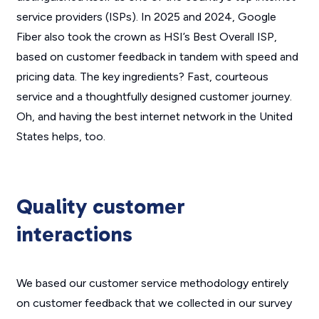
service providers (ISPs). In 2025 and 2024, Google
Fiber also took the crown as HSI’s Best Overall ISP,
based on customer feedback in tandem with speed and
pricing data. The key ingredients? Fast, courteous
service and a thoughtfully designed customer journey.
Oh, and having the best internet network in the United
States helps, too.
Quality customer
interactions
We based our customer service methodology entirely
on customer feedback that we collected in our survey