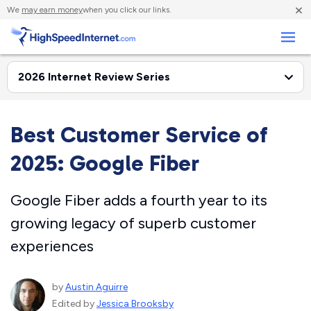
×
We
may earn money
when you click our links.
Business
Best Customer Service of
2025: Google Fiber
Google Fiber adds a fourth year to its
growing legacy of superb customer
experiences
by
Austin Aguirre
Edited by
Jessica Brooksby