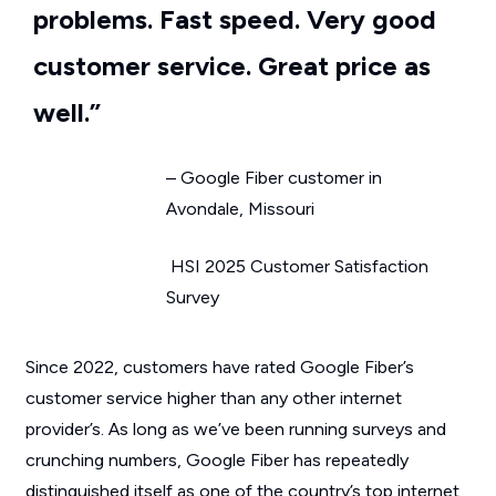
problems. Fast speed. Very good
customer service. Great price as
well.”
– Google Fiber customer in
Avondale, Missouri
HSI 2025 Customer Satisfaction
Survey
Since 2022, customers have rated Google Fiber’s
customer service higher than any other internet
provider’s. As long as we’ve been running surveys and
crunching numbers, Google Fiber has repeatedly
distinguished itself as one of the country’s top internet