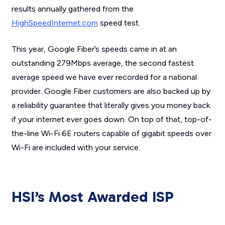
results annually gathered from the
HighSpeedInternet.com
speed test.
This year, Google Fiber’s speeds came in at an
outstanding 279Mbps average, the second fastest
average speed we have ever recorded for a national
provider. Google Fiber customers are also backed up by
a reliability guarantee that literally gives you money back
if your internet ever goes down. On top of that, top-of-
the-line Wi-Fi 6E routers capable of gigabit speeds over
Wi-Fi are included with your service.
HSI’s Most Awarded ISP