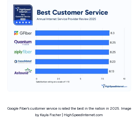
Google Fiber’s customer service is rated the best in the nation in 2025. Image
by Kayla Fischer | HighSpeedInternet.com