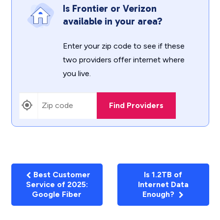
Is Frontier or Verizon
available in your area?
Enter your zip code to see if these
two providers offer internet where
you live.
Find Providers
Best Customer
Is 1.2TB of
Service of 2025:
Internet Data
Google Fiber
Enough?