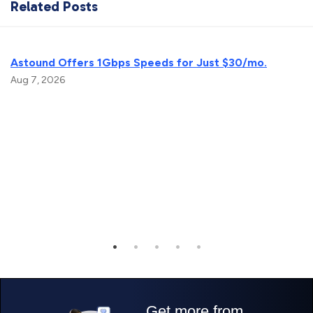
Related Posts
Astound Offers 1Gbps Speeds for Just $30/mo.
Aug 7, 2026