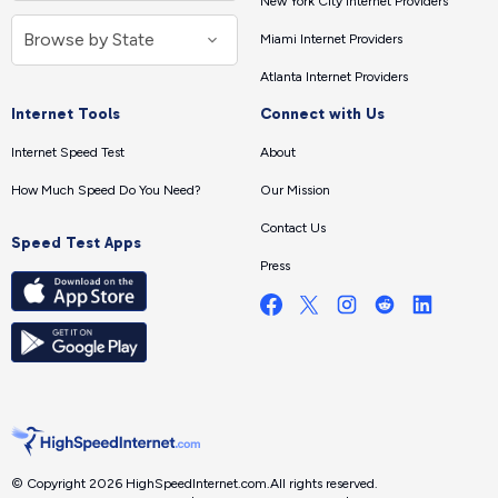
New York City Internet Providers
Miami Internet Providers
Atlanta Internet Providers
Internet Tools
Connect with Us
Internet Speed Test
About
How Much Speed Do You Need?
Our Mission
Contact Us
Speed Test Apps
Press
© Copyright 2026 HighSpeedInternet.com.
All rights reserved.