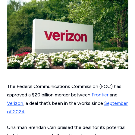
The Federal Communications Commission (FCC) has
approved a $20 billion merger between
Frontier
and
Verizon
, a deal that’s been in the works since
September
of 2024
.
Chairman Brendan Carr praised the deal for its potential