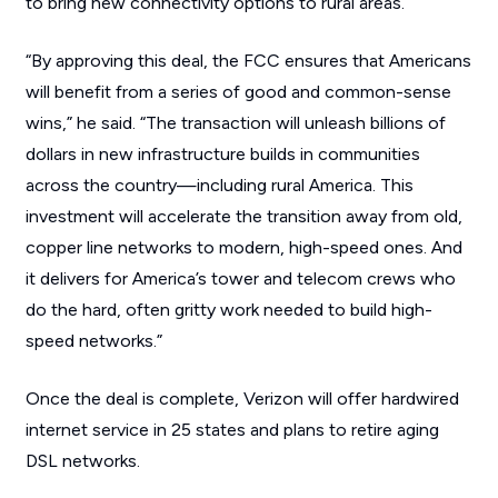
to bring new connectivity options to rural areas.
“By approving this deal, the FCC ensures that Americans
will benefit from a series of good and common-sense
wins,” he said. “The transaction will unleash billions of
dollars in new infrastructure builds in communities
across the country—including rural America. This
investment will accelerate the transition away from old,
copper line networks to modern, high-speed ones. And
it delivers for America’s tower and telecom crews who
do the hard, often gritty work needed to build high-
speed networks.”
Once the deal is complete, Verizon will offer hardwired
internet service in 25 states and plans to retire aging
DSL networks.