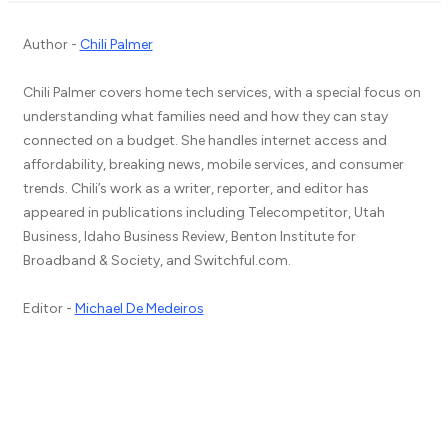
Author -
Chili Palmer
Chili Palmer covers home tech services, with a special focus on
understanding what families need and how they can stay
connected on a budget. She handles internet access and
affordability, breaking news, mobile services, and consumer
trends. Chili’s work as a writer, reporter, and editor has
appeared in publications including Telecompetitor, Utah
Business, Idaho Business Review, Benton Institute for
Broadband & Society, and Switchful.com.
Editor -
Michael De Medeiros