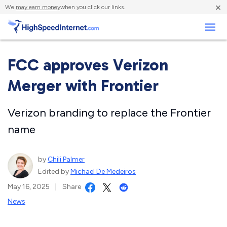
×
We
may earn money
when you click our links.
Business
FCC approves Verizon
Merger with Frontier
Verizon branding to replace the Frontier
name
by
Chili Palmer
Edited by
Michael De Medeiros
May 16, 2025
|
Share
News