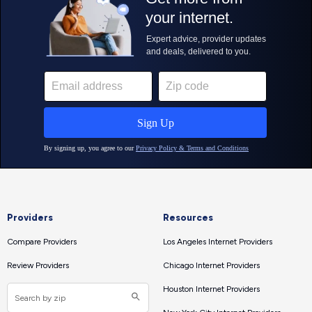
Providers
Resources
Compare Providers
Los Angeles Internet Providers
Review Providers
Chicago Internet Providers
Houston Internet Providers