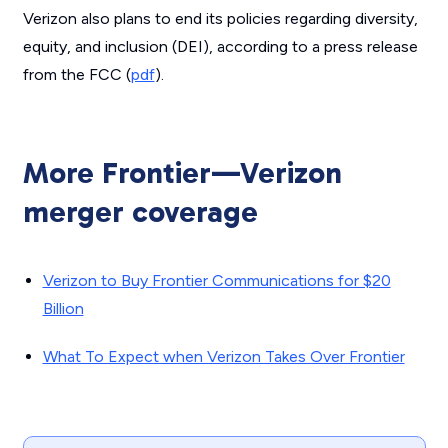
Verizon also plans to end its policies regarding diversity,
equity, and inclusion (DEI), according to a press release
from the FCC (
pdf
).
More Frontier—Verizon
merger coverage
Verizon to Buy Frontier Communications for $20
Billion
What To Expect when Verizon Takes Over Frontier