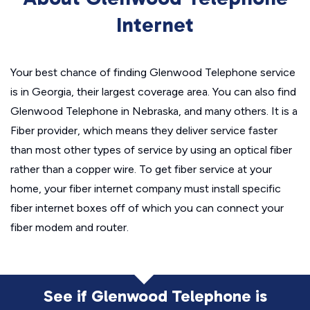
Internet
Your best chance of finding Glenwood Telephone service
is in Georgia, their largest coverage area. You can also find
Glenwood Telephone in Nebraska, and many others. It is a
Fiber provider, which means they deliver service faster
than most other types of service by using an optical fiber
rather than a copper wire. To get fiber service at your
home, your fiber internet company must install specific
fiber internet boxes off of which you can connect your
fiber modem and router.
See if Glenwood Telephone is