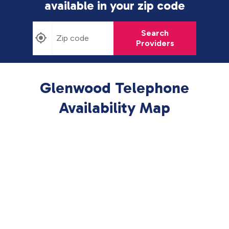
available in
your zip code
Search
Providers
Glenwood Telephone
Availability Map