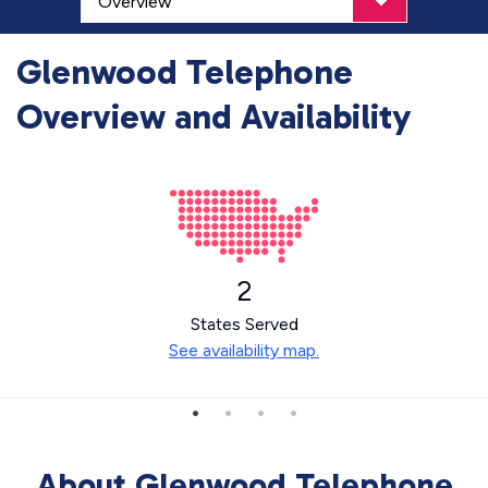
Glenwood Telephone
Overview and Availability
2
States Served
See availability map.
About Glenwood Telephone