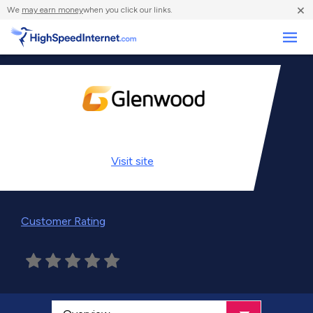
×
We
may earn money
when you click our links.
Business
Visit
site
Customer Rating