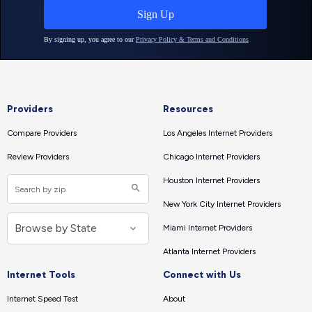
Providers
Resources
Compare Providers
Los Angeles Internet Providers
Review Providers
Chicago Internet Providers
Houston Internet Providers
New York City Internet Providers
Miami Internet Providers
Atlanta Internet Providers
Internet Tools
Connect with Us
Internet Speed Test
About