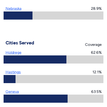
Nebraska
28.9%
Cities Served
Coverage
Holdrege
62.6%
Hastings
12.1%
Geneva
63.5%