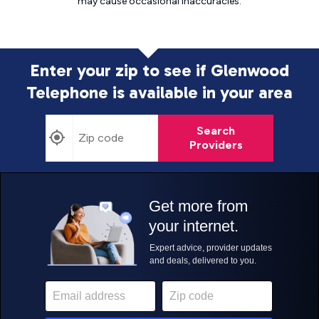
may cause
occasional inaccuracies.
Enter your zip to see if Glenwood
Telephone is
available in your area
Search
Providers