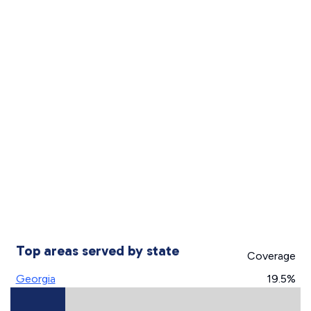
Top areas served by state
Coverage
Georgia
19.5%