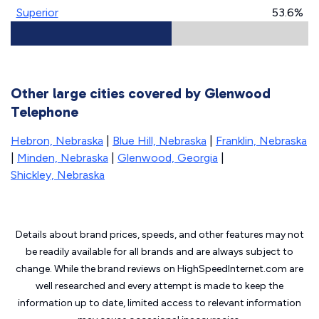
Superior
53.6%
Other large cities covered by Glenwood
Telephone
Hebron, Nebraska
|
Blue Hill, Nebraska
|
Franklin, Nebraska
|
Minden, Nebraska
|
Glenwood, Georgia
|
Shickley, Nebraska
Details about brand prices, speeds, and other features may not
be readily available for all brands and are always subject to
change. While the brand reviews on HighSpeedInternet.com are
well researched and every attempt is made to keep the
information up to date, limited access to relevant information