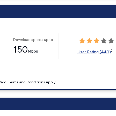
Download speeds up to
150
Mbps
◊
User Rating (449)
ard. Terms and Conditions Apply.