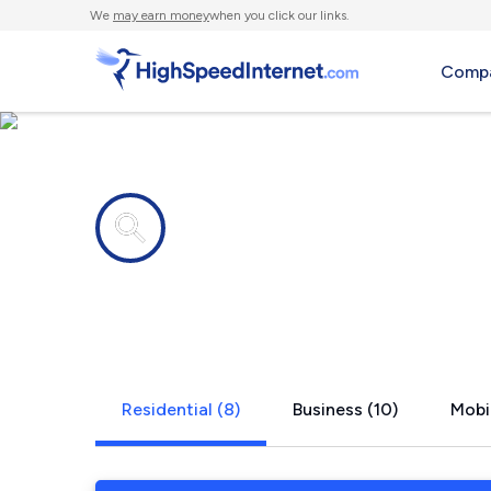
We
may earn money
when you click our links.
Compa
Internet providers in
Hot Springs
Residential (8)
Business (10)
Mobil