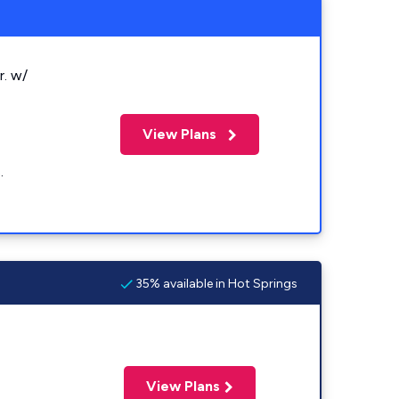
r. w/
View Plans
.
35% available in Hot Springs
View Plans