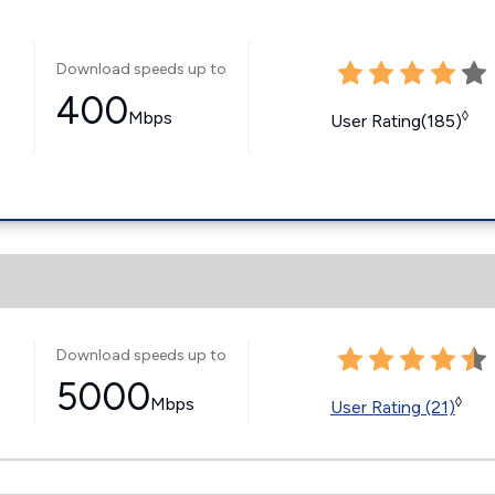
Download speeds up to
400
Mbps
◊
User Rating(185)
Download speeds up to
5000
Mbps
◊
User Rating (21)