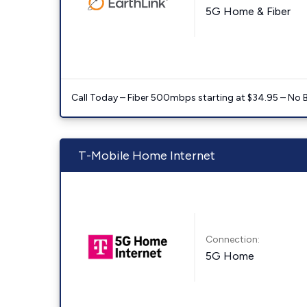
5G Home & Fiber
Call Today – Fiber 500mbps starting at $34.95 – No 
T-Mobile Home Internet
Connection:
5G Home