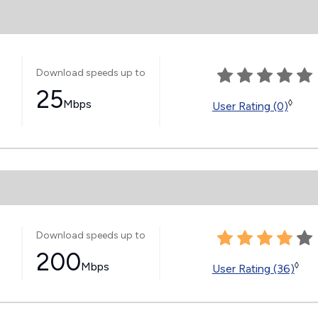
Download speeds up to
25
Mbps
◊
User Rating (0)
Download speeds up to
200
Mbps
◊
User Rating (36)