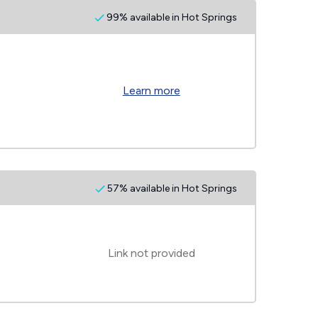
99% available in Hot Springs
Learn more
57% available in Hot Springs
Link not provided