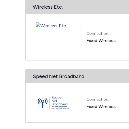
Wireless Etc.
Connection:
Fixed Wireless
Speed Net Broadband
Connection:
Fixed Wireless