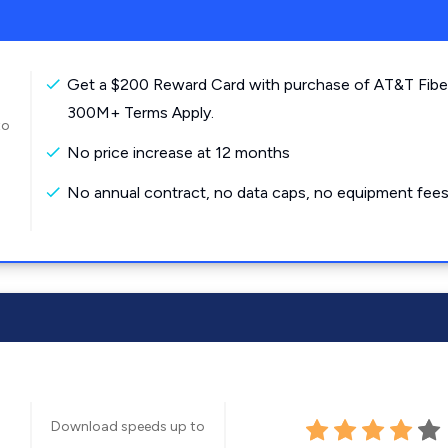
Get a $200 Reward Card with purchase of AT&T Fibe
300M+ Terms Apply.
to
No price increase at 12 months
No annual contract, no data caps, no equipment fees
Download speeds up to