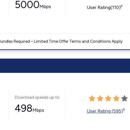
5000
Mbps
◊
User Rating(110)
Bundles Required – Limited Time Offer Terms and Conditions Apply
Download speeds up to
498
Mbps
◊
User Rating (595)