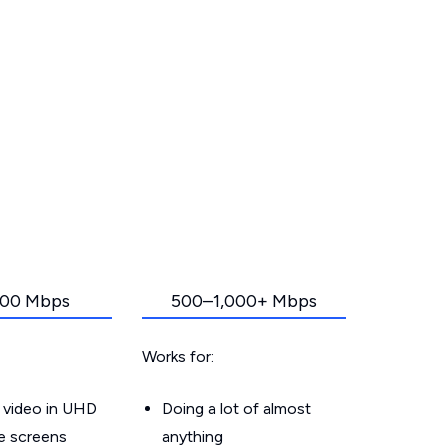
00 Mbps
500–1,000+ Mbps
Works for:
 video in UHD
Doing a lot of almost
le screens
anything