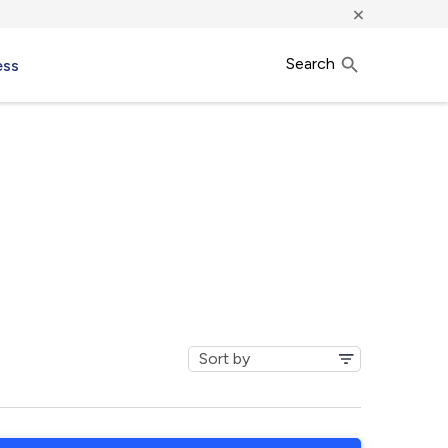
×
Search
ess