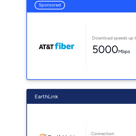
Sponsored
Download speeds up 
5000
Mbps
EarthLink
Connection: