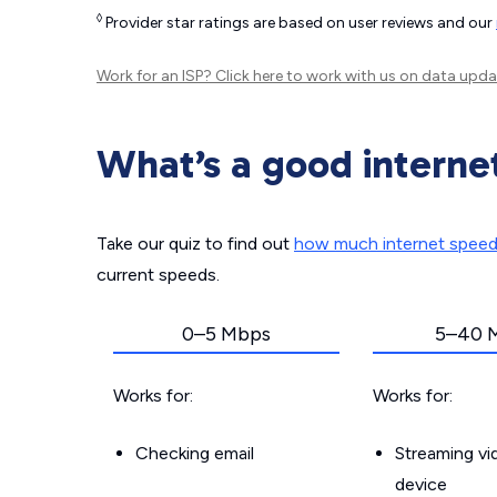
◊
Provider star ratings are based on user reviews and our
Work for an ISP?
Click here
to work with us on data upda
What’s a good interne
Take our quiz to find out
how much internet spee
current speeds.
0–5 Mbps
5–40 
Works for:
Works for:
Checking email
Streaming v
device