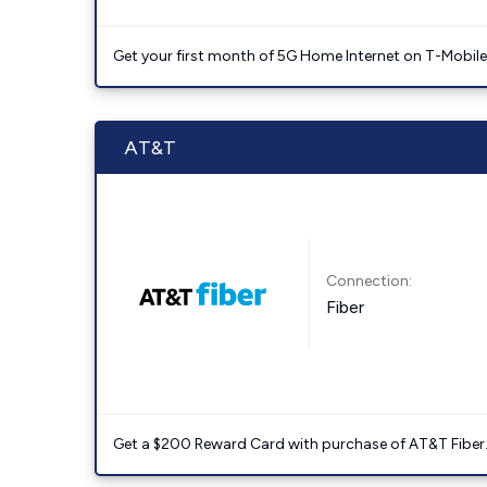
Get your first month of 5G Home Internet on T-Mobil
AT&T
Connection:
Fiber
Get a $200 Reward Card with purchase of AT&T Fiber