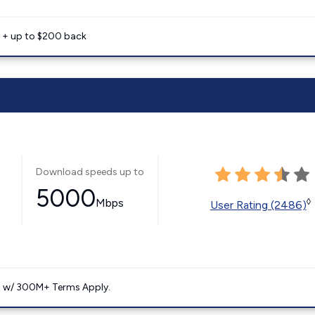
e + up to $200 back
Download speeds up to
5000
Mbps
◊
User Rating (2486)
. w/ 300M+ Terms Apply.