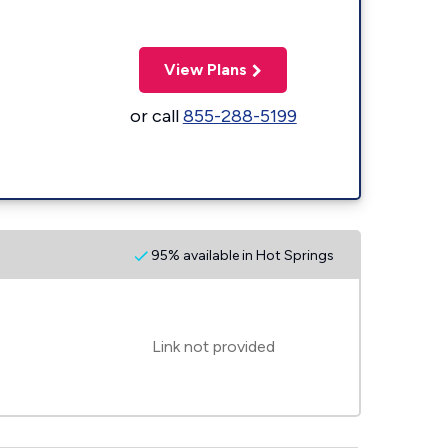
View Plans
or call
855-288-5199
95% available in Hot Springs
Link not provided