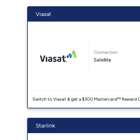
Viasat
Connection:
Satellite
Switch to Viasat & get a $300 Mastercard™ Reward C
Starlink