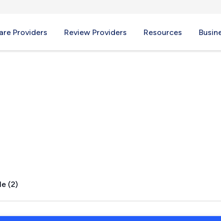
re Providers
Review Providers
Resources
Busin
, AR
e (2)