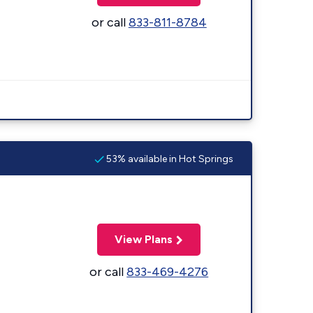
or call
833-811-8784
53% available in Hot Springs
View Plans
or call
833-469-4276