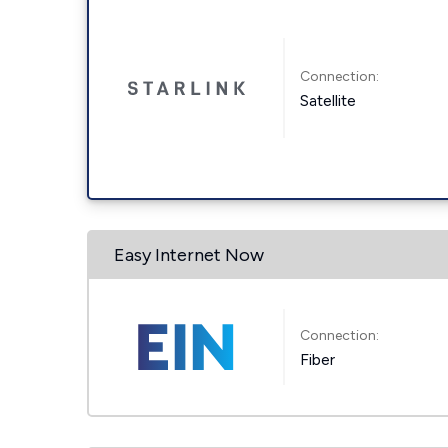
Connection:
Satellite
Easy Internet Now
Connection:
Fiber