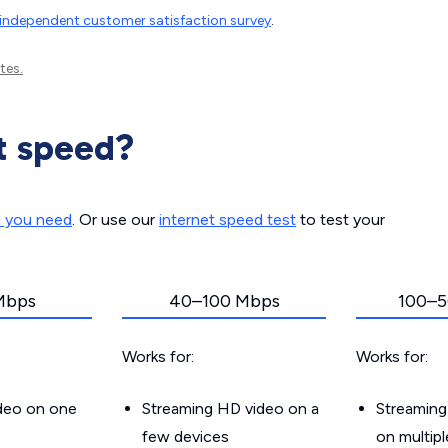
independent customer satisfaction survey
.
tes.
t speed?
d you need
. Or use our
internet speed test
to test your
Mbps
40–100 Mbps
100–5
Works for:
Works for:
ideo on one
Streaming HD video on a
Streaming
few devices
on multip