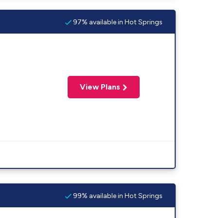
97% available in Hot Springs
View Plans
99% available in Hot Springs