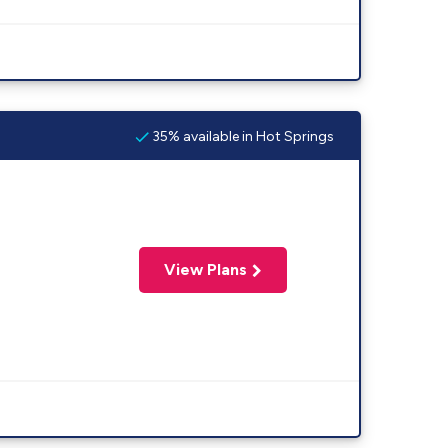
35% available in Hot Springs
View Plans