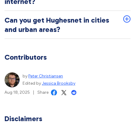
internet?
Can you get Hughesnet in cities
and urban areas?
Contributors
by
Peter Christiansen
Edited by
Jessica Brooksby
Aug 18, 2025
|
Share
Disclaimers