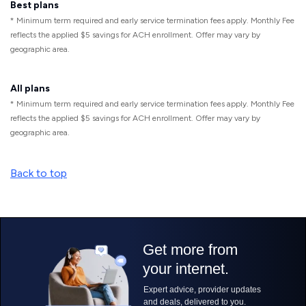
Best plans
* Minimum term required and early service termination fees apply. Monthly Fee
reflects the applied $5 savings for ACH enrollment. Offer may vary by
geographic area.
All plans
* Minimum term required and early service termination fees apply. Monthly Fee
reflects the applied $5 savings for ACH enrollment. Offer may vary by
geographic area.
Back to top