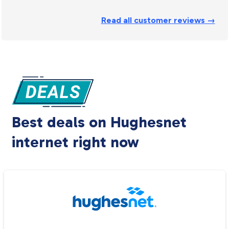
Read all customer reviews →
Best deals on Hughesnet
internet right now