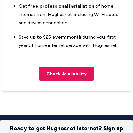
Get
free professional installation
of home
internet from Hughesnet, including Wi-Fi setup
and device connection
Save
up to $25 every month
during your first
year of home internet service with Hughesnet
Check Availability
Ready to get Hughesnet internet? Sign up