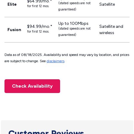
$64.99/mo.*
(stated speeds are not
Elite
Satellite
for first 12 mos.
guaranteed)
Up to 100Mbps
$94.99/mo.*
Satellite and
(stated speeds are not
Fusion
for first 12 mos.
wireless
guaranteed)
Data as of 08/18/2025. Availability and speed may vary by location, and prices
are subject to change. See
disclaimers
.
Check Availability
Customer Reviews