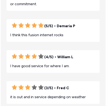
or commitment.
(5/5)
• Demaria P
I think this fusion internet rocks
(4/5)
• William L
I have good service for where I am.
(3/5)
• Fred C
it is out and in service depending on weather