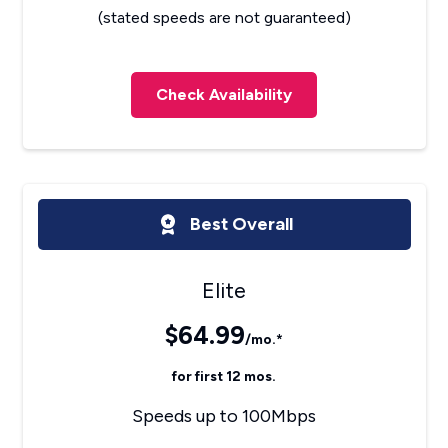
(stated speeds are not guaranteed)
Check Availability
Best Overall
Elite
$64.99
/mo.*
for first 12 mos.
Speeds up to 100Mbps