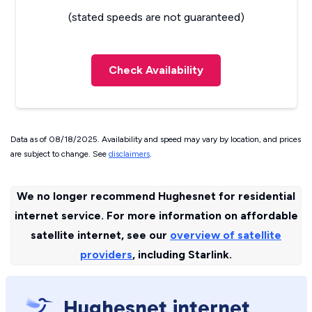
(stated speeds are not guaranteed)
Check Availability
Data as of 08/18/2025. Availability and speed may vary by location, and prices
are subject to change. See
disclaimers
.
We no longer recommend Hughesnet for residential
internet service. For more information on affordable
satellite internet, see our
overview of satellite
providers
, including Starlink.
Hughesnet internet