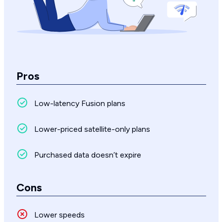
Pros
Low-latency Fusion plans
Lower-priced satellite-only plans
Purchased data doesn’t expire
Cons
Lower speeds