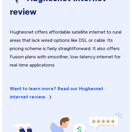
review
Hughesnet offers affordable satellite internet to rural
areas that lack wired options like DSL or cable. Its
pricing scheme is fairly straightforward. It also offers
Fusion plans with smoother, low-latency internet for
real-time applications.
Want to learn more? Read our Hughesnet
internet review.