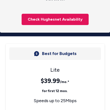
Check Hughesnet Availability
Best for Budgets
Lite
$39.99
/mo.*
for first 12 mos.
Speeds up to 25Mbps