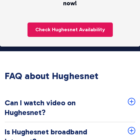
now!
Check Hughesnet Availability
FAQ about Hughesnet
Can I watch video on
Hughesnet?
Is Hughesnet broadband