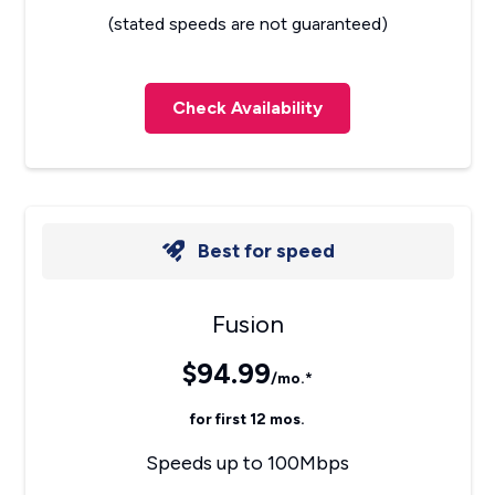
(stated speeds are not guaranteed)
Check Availability
Best for speed
Fusion
$94.99
/mo.*
for first 12 mos.
Speeds up to 100Mbps