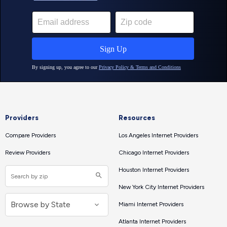
Providers
Resources
Compare Providers
Los Angeles Internet Providers
Review Providers
Chicago Internet Providers
Houston Internet Providers
New York City Internet Providers
Miami Internet Providers
Atlanta Internet Providers