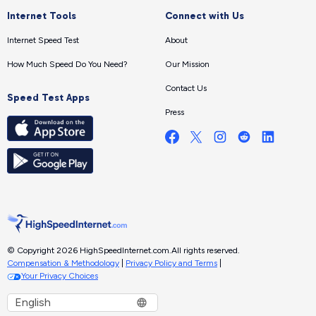
Internet Tools
Connect with Us
Internet Speed Test
About
How Much Speed Do You Need?
Our Mission
Contact Us
Speed Test Apps
Press
© Copyright 2026 HighSpeedInternet.com.
All rights reserved.
Compensation & Methodology
|
Privacy Policy and Terms
|
Your Privacy Choices