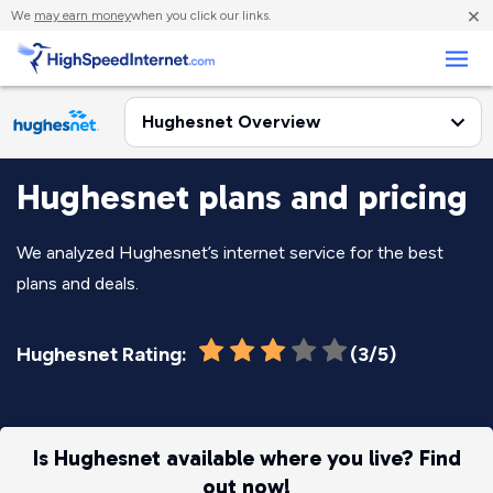
×
We
may earn money
when you click our links.
Business
Hughesnet plans and pricing
We analyzed Hughesnet’s internet service for the best
plans and deals.
Hughesnet Rating:
(3/5)
Is Hughesnet available where you live? Find
out now!