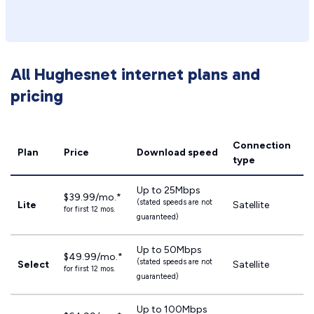
All Hughesnet internet plans and
pricing
Connection
Plan
Price
Download speed
type
Up to 25Mbps
$39.99/mo.*
(stated speeds are not
Lite
Satellite
for first 12 mos.
guaranteed)
Up to 50Mbps
$49.99/mo.*
(stated speeds are not
Select
Satellite
for first 12 mos.
guaranteed)
Up to 100Mbps