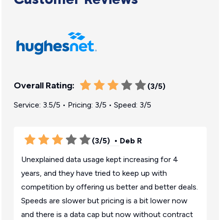
Overall Rating:
(3/5)
Service: 3.5/5 • Pricing: 3/5 • Speed: 3/5
(3/5)
• Deb R
Unexplained data usage kept increasing for 4
years, and they have tried to keep up with
competition by offering us better and better deals.
Speeds are slower but pricing is a bit lower now
and there is a data cap but now without contract