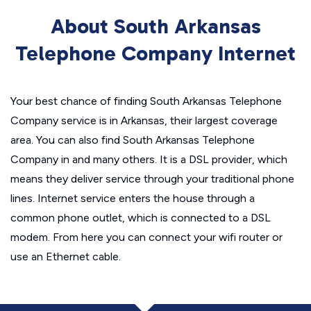
About South Arkansas
Telephone Company Internet
Your best chance of finding South Arkansas Telephone
Company service is in Arkansas, their largest coverage
area. You can also find South Arkansas Telephone
Company in and many others. It is a DSL provider, which
means they deliver service through your traditional phone
lines. Internet service enters the house through a
common phone outlet, which is connected to a DSL
modem. From here you can connect your wifi router or
use an Ethernet cable.