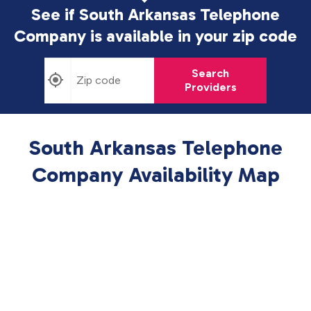
See if South Arkansas Telephone
Company is available in
your zip code
Search
Providers
South Arkansas Telephone
Company Availability Map