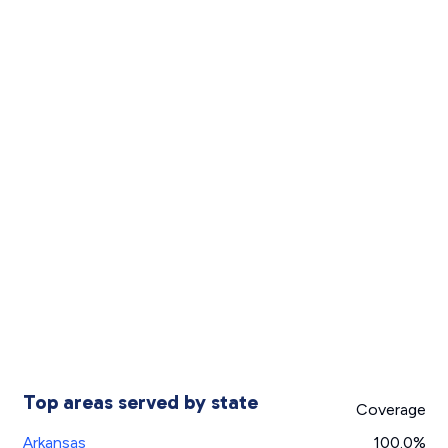
Top areas served by state
Coverage
Arkansas
100.0%