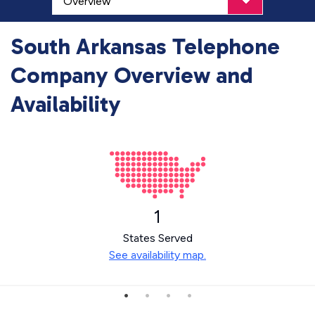
South Arkansas Telephone
Company Overview and
Availability
1
States Served
See availability map.