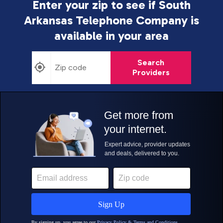
Enter your zip to see if South
Arkansas Telephone Company is
available in your area
Search
Providers