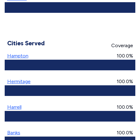
Cities Served
Coverage
Hampton
100.0%
Hermitage
100.0%
Harrell
100.0%
Banks
100.0%