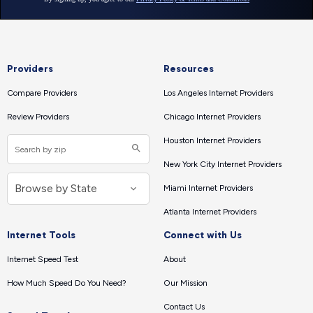
Providers
Resources
Compare Providers
Los Angeles Internet Providers
Review Providers
Chicago Internet Providers
Houston Internet Providers
New York City Internet Providers
Miami Internet Providers
Atlanta Internet Providers
Internet Tools
Connect with Us
Internet Speed Test
About
How Much Speed Do You Need?
Our Mission
Contact Us