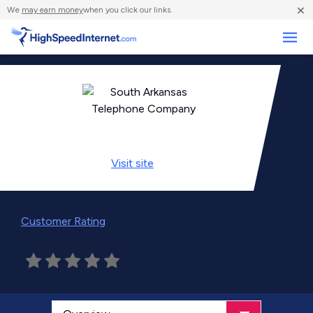
×
We
may earn money
when you click our links.
Business
Visit
site
Customer Rating