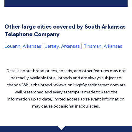
Other large cities covered by South Arkansas
Telephone Company
Louann, Arkansas
|
Jersey, Arkansas
|
Tinsman, Arkansas
Details about brand prices, speeds, and other features may not
be readily available for all brands and are always subject to
change. While the brand reviews on HighSpeedInternet.com are
well researched and every attempt is made to keep the
information up to date, limited access to relevant information
may cause
occasional inaccuracies.