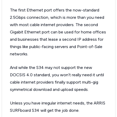
The first Ethernet port offers the now-standard
2.5Gbps connection, which is more than you need
with most cable internet providers. The second
Gigabit Ethernet port can be used for home offices
and businesses that lease a second IP address for
things like public-facing servers and Point-of-Sale
networks.
And while the S34 may not support the new
DOCSIS 4.0 standard, you won’t really need it until
cable internet providers finally support multi-gig
symmetrical download and upload speeds.
Unless you have irregular internet needs, the ARRIS
SURFboard S34 will get the job done.