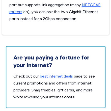
port but supports link aggregation (many
NETGEAR
routers
do), you can pair the two Gigabit Ethernet
ports instead for a 2Gbps connection.
Are you paying a fortune for
your internet?
Check out our
best internet deals
page to see
current promotions and offers from internet
providers. Snag freebies, gift cards, and more
white lowering your internet costs!