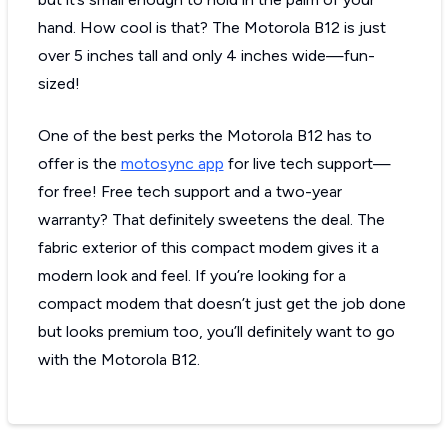
hand. How cool is that? The Motorola B12 is just
over 5 inches tall and only 4 inches wide—fun-
sized!
One of the best perks the Motorola B12 has to
offer is the
motosync app
for live tech support—
for free! Free tech support and a two-year
warranty? That definitely sweetens the deal. The
fabric exterior of this compact modem gives it a
modern look and feel. If you’re looking for a
compact modem that doesn’t just get the job done
but looks premium too, you’ll definitely want to go
with the Motorola B12.