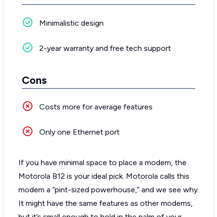
Minimalistic design
2-year warranty and free tech support
Cons
Costs more for average features
Only one Ethernet port
If you have minimal space to place a modem, the
Motorola B12 is your ideal pick. Motorola calls this
modem a “pint-sized powerhouse,” and we see why.
It might have the same features as other modems,
but it’s small enough to hold in the palm of your