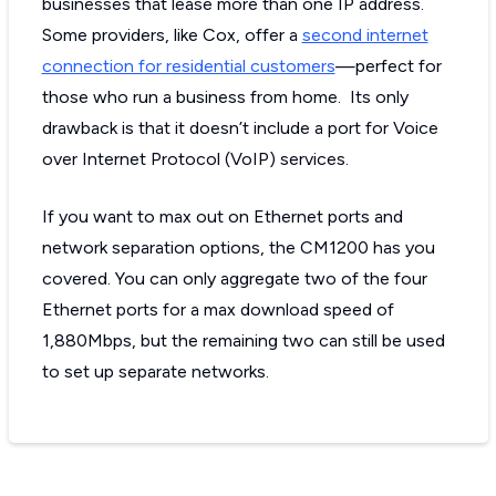
businesses that lease more than one IP address.
Some providers, like Cox, offer a
second internet
connection for residential customers
—perfect for
those who run a business from home. Its only
drawback is that it doesn’t include a port for Voice
over Internet Protocol (VoIP) services.
If you want to max out on Ethernet ports and
network separation options, the CM1200 has you
covered. You can only aggregate two of the four
Ethernet ports for a max download speed of
1,880Mbps, but the remaining two can still be used
to set up separate networks.