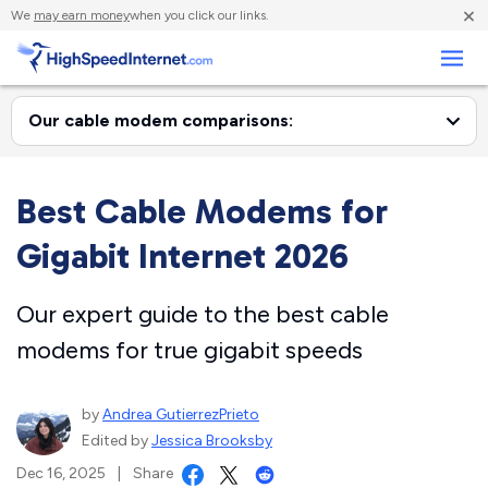
×
We
may earn money
when you click our links.
Business
Best Cable Modems for
Gigabit Internet 2026
Our expert guide to the best cable
modems for true gigabit speeds
by
Andrea GutierrezPrieto
Edited by
Jessica Brooksby
Dec 16, 2025
|
Share