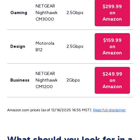
NETGEAR
$299.99
on
Gaming
Nighthawk
2.5Gbps
Amazon
CM3000
$159.99
Motorola
on
Design
2.5Gbps
B12
Amazon
NETGEAR
$249.99
on
Business
Nighthawk
2Gbps
Amazon
CM1200
Amazon.com prices (as of 12/16/2025 16:55 MST).
Read full disclaimer
.
What should you look for in a