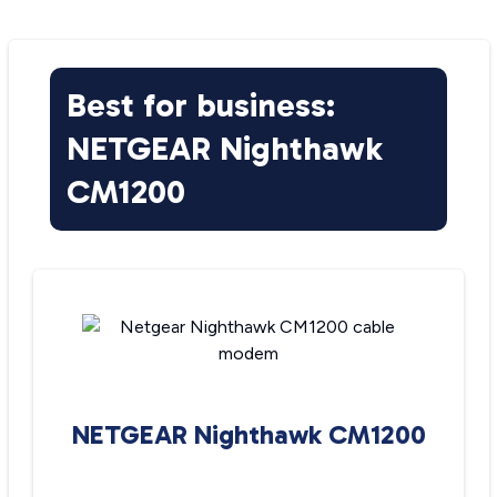
Best for business:
NETGEAR Nighthawk
CM1200
NETGEAR Nighthawk CM1200