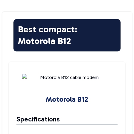
Best compact:
Motorola B12
Motorola B12
Specifications