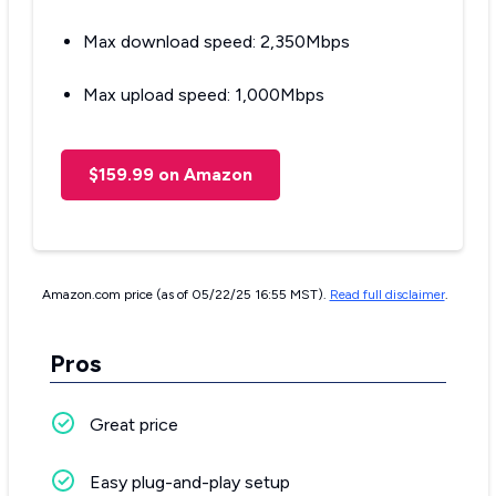
Max download speed: 2,350Mbps
Max upload speed: 1,000Mbps
$159.99 on Amazon
Amazon.com price (as of 05/22/25 16:55 MST).
Read full disclaimer
.
Pros
Great price
Easy plug-and-play setup