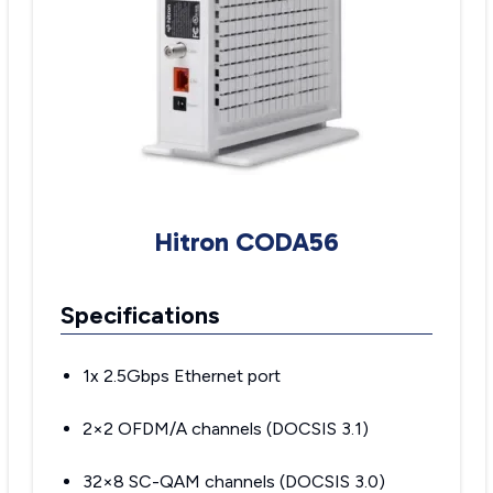
Hitron CODA56
Specifications
1x 2.5Gbps Ethernet port
2×2 OFDM/A channels (DOCSIS 3.1)
32×8 SC-QAM channels (DOCSIS 3.0)