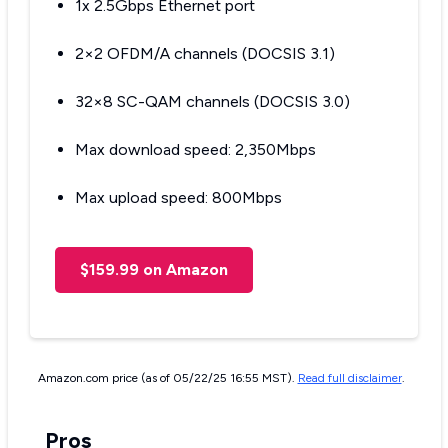
1x 2.5Gbps Ethernet port
2×2 OFDM/A channels (DOCSIS 3.1)
32×8 SC-QAM channels (DOCSIS 3.0)
Max download speed: 2,350Mbps
Max upload speed: 800Mbps
$159.99 on Amazon
Amazon.com price (as of 05/22/25 16:55 MST).
Read full disclaimer
.
Pros