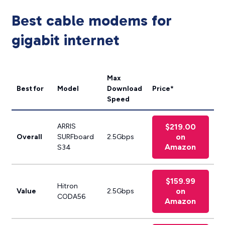
Best cable modems for
gigabit internet
Max
Best for
Model
Download
Price*
Speed
ARRIS
$219.00
on
Overall
SURFboard
2.5Gbps
Amazon
S34
$159.99
Hitron
on
Value
2.5Gbps
CODA56
Amazon