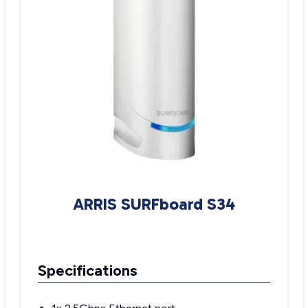
ARRIS SURFboard S34
Specifications