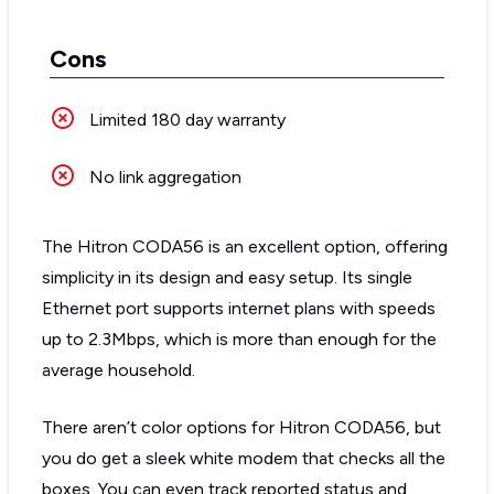
Cons
Limited 180 day warranty
No link aggregation
The Hitron CODA56 is an excellent option, offering
simplicity in its design and easy setup. Its single
Ethernet port supports internet plans with speeds
up to 2.3Mbps, which is more than enough for the
average household.
There aren’t color options for Hitron CODA56, but
you do get a sleek white modem that checks all the
boxes. You can even track reported status and