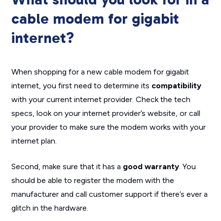
cable modem for gigabit
internet?
When shopping for a new cable modem for gigabit
internet, you first need to determine its
compatibility
with your current internet provider. Check the tech
specs, look on your internet provider’s website, or call
your provider to make sure the modem works with your
internet plan.
Second, make sure that it has a
good warranty
. You
should be able to register the modem with the
manufacturer and call customer support if there’s ever a
glitch in the hardware.