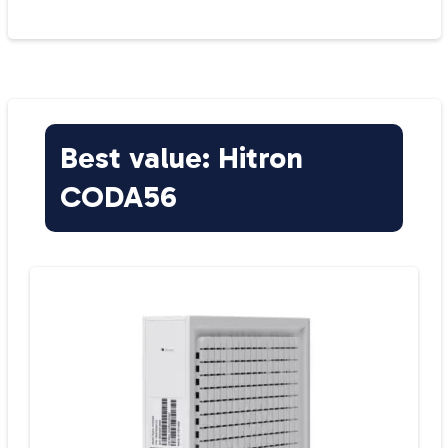
Best value: Hitron
CODA56