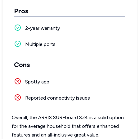
Pros
2-year warranty
Multiple ports
Cons
Spotty app
Reported connectivity issues
Overall, the ARRIS SURFboard S34 is a solid option
for the average household that offers enhanced
features and an all-inclusive great value.