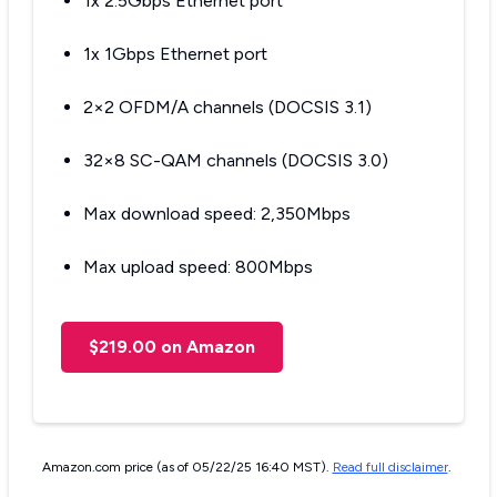
1x 2.5Gbps Ethernet port
1x 1Gbps Ethernet port
2×2 OFDM/A channels (DOCSIS 3.1)
32×8 SC-QAM channels (DOCSIS 3.0)
Max download speed: 2,350Mbps
Max upload speed: 800Mbps
$219.00 on Amazon
Amazon.com price (as of 05/22/25 16:40 MST).
Read full disclaimer
.