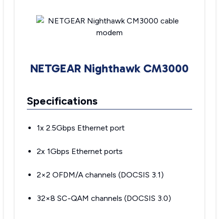
NETGEAR Nighthawk CM3000
Specifications
1x 2.5Gbps Ethernet port
2x 1Gbps Ethernet ports
2×2 OFDM/A channels (DOCSIS 3.1)
32×8 SC-QAM channels (DOCSIS 3.0)