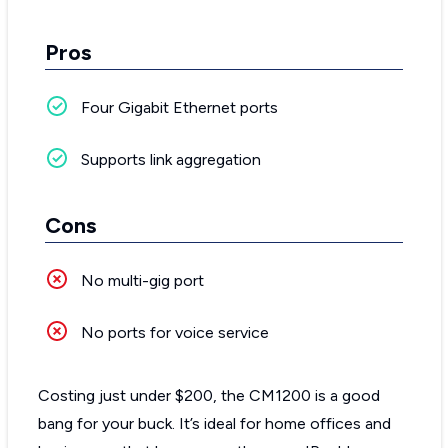
Pros
Four Gigabit Ethernet ports
Supports link aggregation
Cons
No multi-gig port
No ports for voice service
Costing just under $200, the CM1200 is a good
bang for your buck. It’s ideal for home offices and