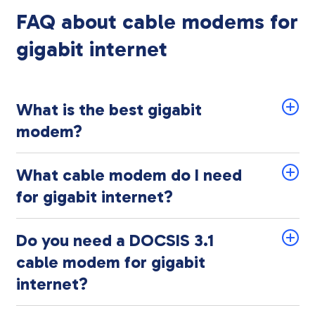
FAQ about cable modems for
gigabit internet
What is the best gigabit
modem?
What cable modem do I need
for gigabit internet?
Do you need a DOCSIS 3.1
cable modem for gigabit
internet?