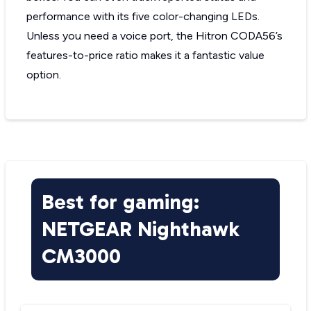
performance with its five color-changing LEDs.
Unless you need a voice port, the Hitron CODA56’s
features-to-price ratio makes it a fantastic value
option.
Best for gaming:
NETGEAR Nighthawk
CM3000