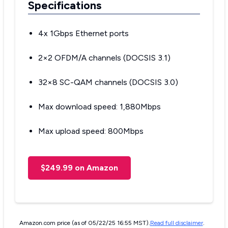
Specifications
4x 1Gbps Ethernet ports
2×2 OFDM/A channels (DOCSIS 3.1)
32×8 SC-QAM channels (DOCSIS 3.0)
Max download speed: 1,880Mbps
Max upload speed: 800Mbps
$249.99 on Amazon
Amazon.com price (as of 05/22/25 16:55 MST).
Read full disclaimer
.