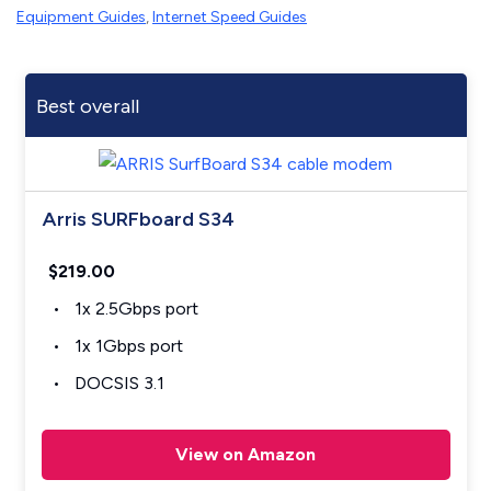
Equipment Guides
,
Internet Speed Guides
Best overall
Arris SURFboard S34
$219.00
1x 2.5Gbps port
1x 1Gbps port
DOCSIS 3.1
View on Amazon