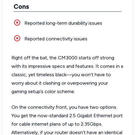
Cons
Reported long-term durability issues
Reported connectivity issues
Right off the bat, the CM3000 starts off strong
with its impressive specs and features. It comes in a
classic, yet timeless black—you won’t have to
worry about it clashing or overpowering your
gaming setup’s color scheme.
On the connectivity front, you have two options.
You get the now-standard 2.5 Gigabit Ethernet port
for cable internet plans of up to 2.35Gbps.
Alternatively, if your router doesn’t have an identical