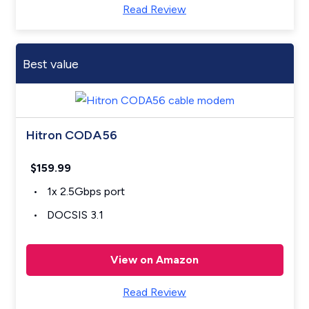
Read Review
Best value
Hitron CODA56
$159.99
1x 2.5Gbps port
DOCSIS 3.1
View on Amazon
Read Review