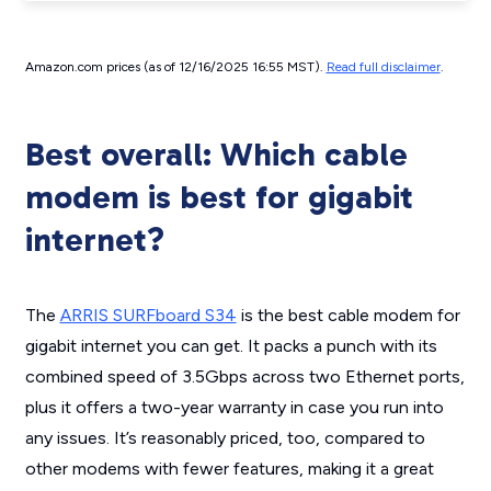
Amazon.com prices (as of 12/16/2025 16:55 MST).
Read full disclaimer
.
Best overall: Which cable
modem is best for gigabit
internet?
The
ARRIS SURFboard S34
is the best cable modem for
gigabit internet you can get. It packs a punch with its
combined speed of 3.5Gbps across two Ethernet ports,
plus it offers a two-year warranty in case you run into
any issues. It’s reasonably priced, too, compared to
other modems with fewer features, making it a great