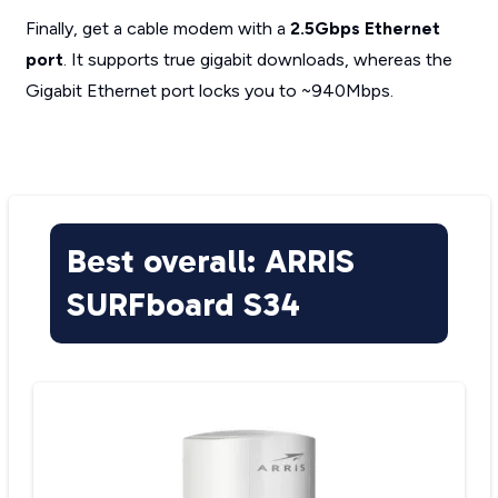
Finally, get a cable modem with a
2.5Gbps Ethernet
port
. It supports true gigabit downloads, whereas the
Gigabit Ethernet port locks you to ~940Mbps.
Best overall: ARRIS
SURFboard S34