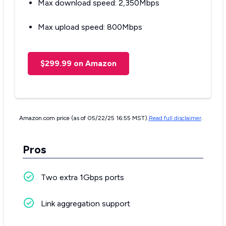
Max download speed: 2,350Mbps
Max upload speed: 800Mbps
$299.99 on Amazon
Amazon.com price (as of 05/22/25 16:55 MST).
Read full disclaimer
.
Pros
Two extra 1Gbps ports
Link aggregation support