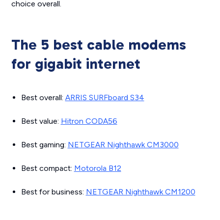
choice overall.
The 5 best cable modems
for gigabit internet
Best overall:
ARRIS SURFboard S34
Best value:
Hitron CODA56
Best gaming:
NETGEAR Nighthawk CM3000
Best compact:
Motorola B12
Best for business:
NETGEAR Nighthawk CM1200