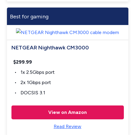
Best for gaming
NETGEAR Nighthawk CM3000
$299.99
1x 2.5Gbps port
2x 1Gbps port
DOCSIS 3.1
View on Amazon
Read Review