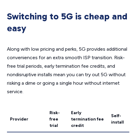
Switching to 5G is cheap and
easy
Along with low pricing and perks, 5G provides additional
conveniences for an extra smooth ISP transition. Risk-
free trial periods, early termination fee credits, and
nondisruptive installs mean you can try out 5G without
risking a dime or going a single hour without internet
service.
Risk-
Early
Self-
Provider
free
termination fee
install
trial
credit