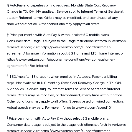
§ AutoPay and paperless billing required. Monthly State Cost Recovery
Charge in TX, OH, NV applies. . Service subj. to Internet Terms of Service at
att.com/internet-terms. Offers may be modified, or discontinued, at any
time without notice. Other conditions may apply to all offers.
† Price per month with Auto Pay & without select 5G mobile plans.
Consumer data usage is subject to the usage restrictions set forth in Verizon’s
terms of service; visit: https://www.verizon.com/support/customer-
agreement/ for more information about 5G Home and LTE Home Internet or
https://www.verizon.com/about/terms-conditions/verizon-customer-
agreement for Fios internet.
§
$60/mo after $5 discount when enrolled in Autopay. Paperless billing
req’d. Not available in NY. Monthly State Cost Recovery Charge in TX, OH,
NV applies. . Service subj. to Internet Terms of Service at att.com/internet-
terms. Offers may be modified, or discontinued, at any time without notice.
Other conditions may apply to all offers. Speeds based on wired connection.
Actual speeds may vary. For more info, go to www.att.com/speed101.
†
Price per month with Auto Pay & without select 5G mobile plans.
Consumer data usage is subject to the usage restrictions set forth in Verizon’s
terms of service; visit: https://www.verizon.com/support/customer-