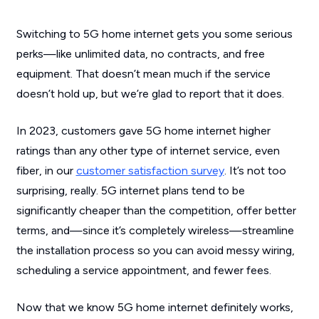
Switching to 5G home internet gets you some serious
perks—like unlimited data, no contracts, and free
equipment. That doesn’t mean much if the service
doesn’t hold up, but we’re glad to report that it does.
In 2023, customers gave 5G home internet higher
ratings than any other type of internet service, even
fiber, in our
customer satisfaction survey
. It’s not too
surprising, really. 5G internet plans tend to be
significantly cheaper than the competition, offer better
terms, and—since it’s completely wireless—streamline
the installation process so you can avoid messy wiring,
scheduling a service appointment, and fewer fees.
Now that we know 5G home internet definitely works,