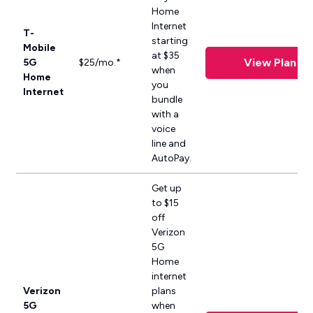
Home
Internet
T-
starting
Mobile
at $35
View Plan
5G
$25/mo.*
when
Home
you
Internet
bundle
with a
voice
line and
AutoPay.
Get up
to $15
off
Verizon
5G
Home
internet
Verizon
plans
5G
when