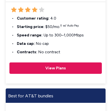
Customer rating:
4.0
†
w/ Auto Pay
Starting price:
$50/mo.
Speed range:
Up to 300–1,000Mbps
Data cap:
No cap
Contracts:
No contract
View Plans
Best for AT&T bundles