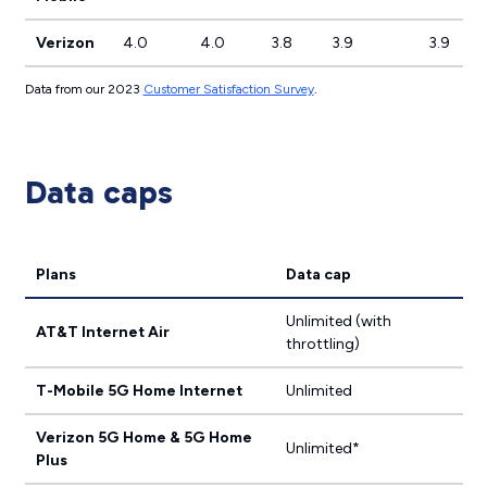
Verizon
4.0
4.0
3.8
3.9
3.9
Data from our 2023
Customer Satisfaction Survey
.
Data caps
Plans
Data cap
Unlimited (with
AT&T Internet Air
throttling)
T-Mobile 5G Home Internet
Unlimited
Verizon 5G Home & 5G Home
Unlimited*
Plus