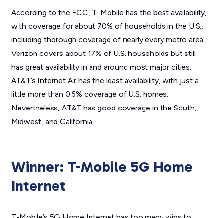
According to the FCC, T-Mobile has the best availability,
with coverage for about 70% of households in the U.S.,
including thorough coverage of nearly every metro area.
Verizon covers about 17% of U.S. households but still
has great availability in and around most major cities.
AT&T’s Internet Air has the least availability, with just a
little more than 0.5% coverage of U.S. homes.
Nevertheless, AT&T has good coverage in the South,
Midwest, and California.
Winner: T-Mobile 5G Home
Internet
T-Mobile’s 5G Home Internet has too many wins to