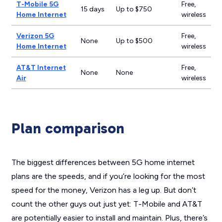
T-Mobile 5G
Free,
15 days
Up to $750
Home Internet
wireless
Verizon 5G
Free,
None
Up to $500
Home Internet
wireless
AT&T Internet
Free,
None
None
Air
wireless
Plan comparison
The biggest differences between 5G home internet
plans are the speeds, and if you’re looking for the most
speed for the money, Verizon has a leg up. But don’t
count the other guys out just yet: T-Mobile and AT&T
are potentially easier to install and maintain. Plus, there’s