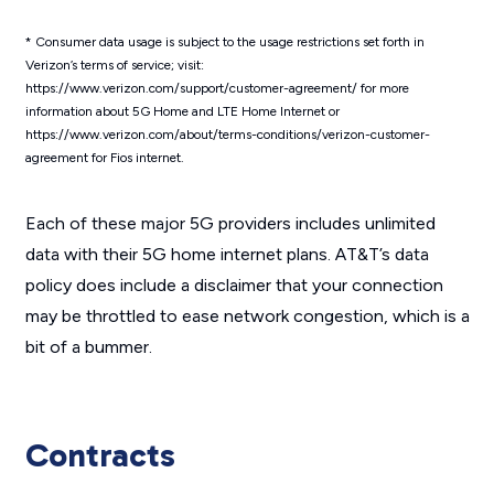
*
Consumer data usage is subject to the usage restrictions set forth in
Verizon’s terms of service; visit:
https://www.verizon.com/support/customer-agreement/ for more
information about 5G Home and LTE Home Internet or
https://www.verizon.com/about/terms-conditions/verizon-customer-
agreement for Fios internet.
Each of these major 5G providers includes unlimited
data with their 5G home internet plans. AT&T’s data
policy does include a disclaimer that your connection
may be throttled to ease network congestion, which is a
bit of a bummer.
Contracts