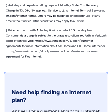
§ AutoPay and paperless billing required. Monthly State Cost Recovery
Charge in TX, OH, NV applies. . Service subj. to Internet Terms of Service at
att.com/internet-terms. Offers may be modified, or discontinued, at any
time without notice. Other conditions may apply to all offers.
† Price per month with Auto Pay & without select 5G mobile plans.
Consumer data usage is subject to the usage restrictions set forth in Verizon’s
terms of service; visit: https://www.verizon.com/support/customer-
agreement/ for more information about 5G Home and LTE Home Internet or
https://www.verizon.com/about/terms-conditions/verizon-customer-
agreement for Fios internet.
Need help finding an internet
plan?
Answer a few questions about your internet