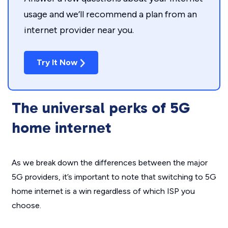
usage and we’ll recommend a plan from an
internet provider near you.
Try It Now
The universal perks of 5G
home internet
As we break down the differences between the major
5G providers, it’s important to note that switching to 5G
home internet is a win regardless of which ISP you
choose.