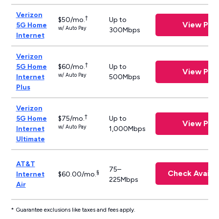
Verizon
†
$50/mo.
Up to
View Plan
5G Home
w/ Auto Pay
300Mbps
Internet
Verizon
†
5G Home
$60/mo.
Up to
View Plan
w/ Auto Pay
Internet
500Mbps
Plus
Verizon
†
5G Home
$75/mo.
Up to
View Plan
w/ Auto Pay
Internet
1,000Mbps
Ultimate
AT&T
75–
Check Availab
§
Internet
$60.00/mo.
225Mbps
Air
* Guarantee exclusions like taxes and fees apply.