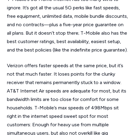
ignore. It’s got all the usual 5G perks like fast speeds,
free equipment, unlimited data, mobile bundle discounts,
and no contracts—plus a five-year price guarantee on
all plans. But it doesn’t stop there; T-Mobile also has the
best customer ratings, best availability, easiest setup,
and the best policies (like the indefinite price guarantee).
Verizon offers faster speeds at the same price, but it’s
not that much faster. It loses points for the clunky
receiver that remains permanently stuck to a window.
AT&T Internet Air speeds are adequate for most, but its
bandwidth limits are too close for comfort for some
households. T-Mobile’s max speeds of 498Mbps sit
right in the internet speed sweet spot for most
customers: Enough for heavy use from multiple
simultaneous users, but also not overkill like gig