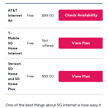
AT&T
Check Availability
Internet
Free
$99.00
Air
T-
Mobile
Not
View Plan
5G
Free
offered
Home
Internet
Verizon
5G
Home
View Plan
Free
$99.00
and 5G
Home
Plus
One of the best things about 5G internet is how easy it