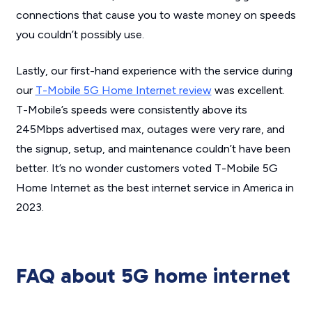
connections that cause you to waste money on speeds
you couldn’t possibly use.
Lastly, our first-hand experience with the service during
our
T-Mobile 5G Home Internet review
was excellent.
T-Mobile’s speeds were consistently above its
245Mbps advertised max, outages were very rare, and
the signup, setup, and maintenance couldn’t have been
better. It’s no wonder customers voted T-Mobile 5G
Home Internet as the best internet service in America in
2023.
FAQ about 5G home internet