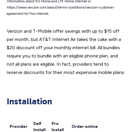
information about 5G Home and LTE Home Internet or
https://www.verizon.com/about/terms-conditions/verizon-customer-
agreement for Fios internet.
Verizon and T-Mobile offer savings with up to $15 off
per month, but AT&T Internet Air takes the cake with a
$20 discount off your monthly internet bill. All bundles
require you to bundle with an eligible phone plan, and
not all plans are eligible. In fact, providers tend to
reserve discounts for their most expensive mobile plans.
Installation
Self
Pro
Provider
Order online
Install
Install