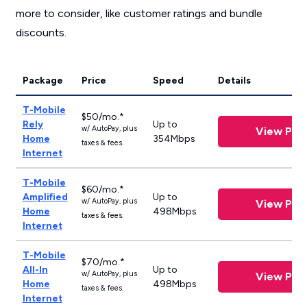
more to consider, like customer ratings and bundle
discounts.
Package
Price
Speed
Details
T-Mobile
$50/mo.*
Rely
Up to
w/ AutoPay, plus
View Plan
Home
354Mbps
taxes & fees.
Internet
T-Mobile
$60/mo.*
Amplified
Up to
w/ AutoPay, plus
View Plan
Home
498Mbps
taxes & fees.
Internet
T-Mobile
$70/mo.*
All-In
Up to
w/ AutoPay, plus
View Plan
Home
498Mbps
taxes & fees.
Internet