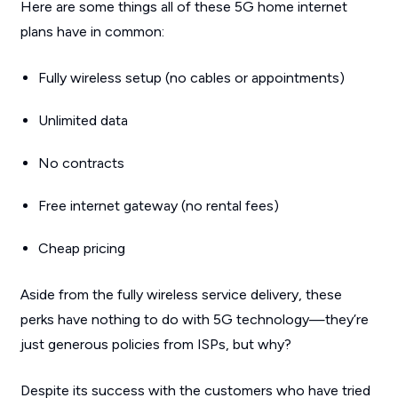
Here are some things all of these 5G home internet
plans have in common:
Fully wireless setup (no cables or appointments)
Unlimited data
No contracts
Free internet gateway (no rental fees)
Cheap pricing
Aside from the fully wireless service delivery, these
perks have nothing to do with 5G technology—they’re
just generous policies from ISPs, but why?
Despite its success with the customers who have tried