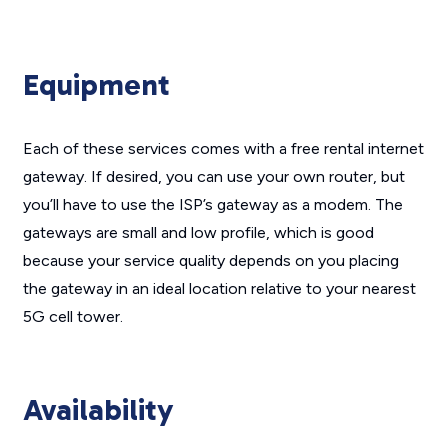
Equipment
Each of these services comes with a free rental internet
gateway. If desired, you can use your own router, but
you’ll have to use the ISP’s gateway as a modem. The
gateways are small and low profile, which is good
because your service quality depends on you placing
the gateway in an ideal location relative to your nearest
5G cell tower.
Availability