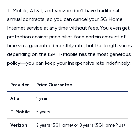
T-Mobile, AT&T, and Verizon don’t have traditional
annual contracts, so you can cancel your 5G Home
Internet service at any time without fees. You even get
protection against price hikes for a certain amount of
time via a guaranteed monthly rate, but the length varies
depending on the ISP. T-Mobile has the most generous
policy—you can keep your inexpensive rate indefinitely.
Provider
Price Guarantee
AT&T
1 year
T-Mobile
5 years
Verizon
2 years (5G Home) or 3 years (5G Home Plus)