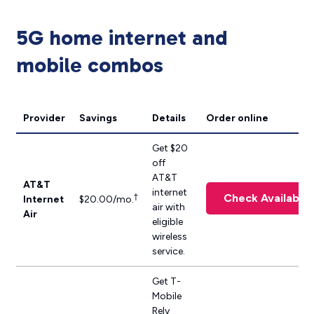
5G home internet and
mobile combos
Provider
Savings
Details
Order online
Get $20
off
AT&T
AT&T
internet
Check Availabilit
†
Internet
$20.00/mo.
air with
Air
eligible
wireless
service.
Get T-
Mobile
Rely