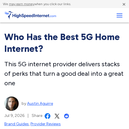
×
We
may earn money
when you click our links.
Business
Who Has the Best 5G Home
Internet?
This 5G internet provider delivers stacks
of perks that turn a good deal into a great
one
by
Austin Aguirre
Jul 9, 2026
|
Share
Brand Guides
,
Provider Reviews