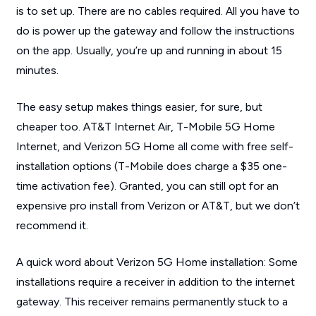
is to set up. There are no cables required. All you have to
do is power up the gateway and follow the instructions
on the app. Usually, you’re up and running in about 15
minutes.
The easy setup makes things easier, for sure, but
cheaper too. AT&T Internet Air, T-Mobile 5G Home
Internet, and Verizon 5G Home all come with free self-
installation options (T-Mobile does charge a $35 one-
time activation fee). Granted, you can still opt for an
expensive pro install from Verizon or AT&T, but we don’t
recommend it.
A quick word about Verizon 5G Home installation: Some
installations require a receiver in addition to the internet
gateway. This receiver remains permanently stuck to a