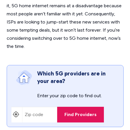
it, 5G home internet remains at a disadvantage because
most people aren’t familiar with it yet. Consequently,
ISPs are looking to jump-start these new services with
some tempting deals, but it won’t last forever. If you’re
considering switching over to 5G home internet, now’s
the time.
Which 5G providers are in
your area?
Enter your zip code to find out.
Find Providers