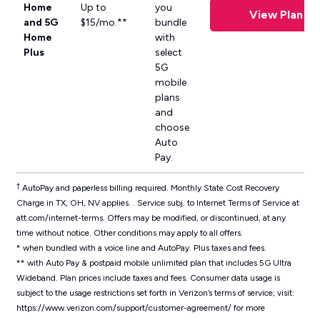
Home
Up to
you
View Plan
and 5G
$15/mo.**
bundle
Home
with
Plus
select
5G
mobile
plans
and
choose
Auto
Pay.
†
AutoPay and paperless billing required. Monthly State Cost Recovery
Charge in TX, OH, NV applies. . Service subj. to Internet Terms of Service at
att.com/internet-terms. Offers may be modified, or discontinued, at any
time without notice. Other conditions may apply to all offers.
* when bundled with a voice line and AutoPay. Plus taxes and fees.
** with Auto Pay & postpaid mobile unlimited plan that includes 5G Ultra
Wideband. Plan prices include taxes and fees.
Consumer data usage is
subject to the usage restrictions set forth in Verizon’s terms of service; visit:
https://www.verizon.com/support/customer-agreement/ for more