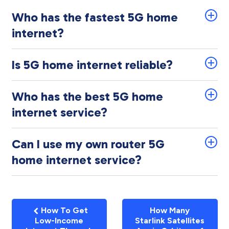
Who has the fastest 5G home
internet?
Is 5G home internet reliable?
Who has the best 5G home
internet service?
Can I use my own router 5G
home internet service?
How To Get
How Many
Low-Income
Starlink Satellites