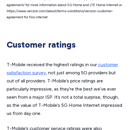
agreement/ for more information about 5G Home and LTE Home Internet or
https://www.verizon.com/about/terms-conditions/verizon-customer-
agreement for Fios internet.
Customer ratings
T-Mobile received the highest ratings in our
customer
satisfaction survey
, not just among 5G providers but
out of all providers. T-Mobile’s price ratings are
particularly impressive, as they’re the best we’ve ever
seen from a major ISP. It’s not a total surprise, though,
as the value of T-Mobile’s 5G Home Internet impressed
us from day one.
T-Mobile’s customer service ratings were also