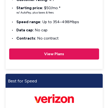
Starting price:
$50/mo.*
w/ AutoPay, plus taxes & fees.
Speed range:
Up to 354–498Mbps
Data cap:
No cap
Contracts:
No contract
View Plans
Best for Speed