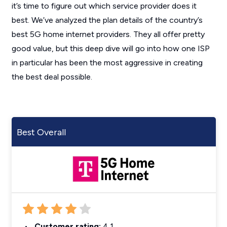
it’s time to figure out which service provider does it
best. We’ve analyzed the plan details of the country’s
best 5G home internet providers. They all offer pretty
good value, but this deep dive will go into how one ISP
in particular has been the most aggressive in creating
the best deal possible.
Best Overall
Customer rating:
4.1