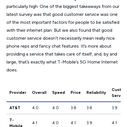
particularly high. One of the biggest takeaways from our
latest survey was that good customer service was one
of the most important factors for people to be satisfied
with their internet plan. But we also found that good
customer service doesn’t necessarily mean really nice
phone reps and fancy chat features. It’s more about
providing a service that takes care of itself, and, by and
large, that’s exactly what T-Mobile’s 5G Home Internet
does.
Custom
Provider
Overall
Speed
Price
Reliability
Service
AT&T
4.0
4.0
3.8
3.8
3.9
T-
4.1
4.0
4.1
3.9
4.1
Mobile