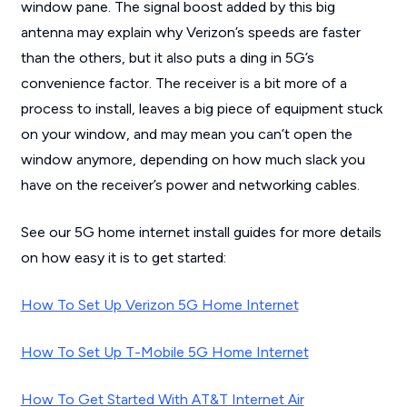
window pane. The signal boost added by this big
antenna may explain why Verizon’s speeds are faster
than the others, but it also puts a ding in 5G’s
convenience factor. The receiver is a bit more of a
process to install, leaves a big piece of equipment stuck
on your window, and may mean you can’t open the
window anymore, depending on how much slack you
have on the receiver’s power and networking cables.
See our 5G home internet install guides for more details
on how easy it is to get started:
How To Set Up Verizon 5G Home Internet
How To Set Up T-Mobile 5G Home Internet
How To Get Started With AT&T Internet Air