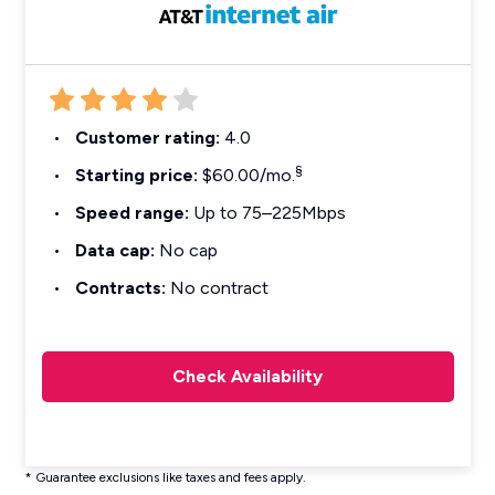
Customer rating:
4.0
§
Starting price:
$60.00/mo.
Speed range:
Up to 75–225Mbps
Data cap:
No cap
Contracts:
No contract
Check Availability
* Guarantee exclusions like taxes and fees apply.