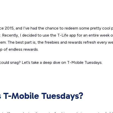
ce 2015, and I’ve had the chance to redeem some pretty cool 
 Recently, I decided to use the T-Life app for an entire week 
m. The best part is, the freebies and rewards refresh every we
up of endless rewards.
ould snag? Let’s take a deep dive on T-Mobile Tuesdays.
s T-Mobile Tuesdays?