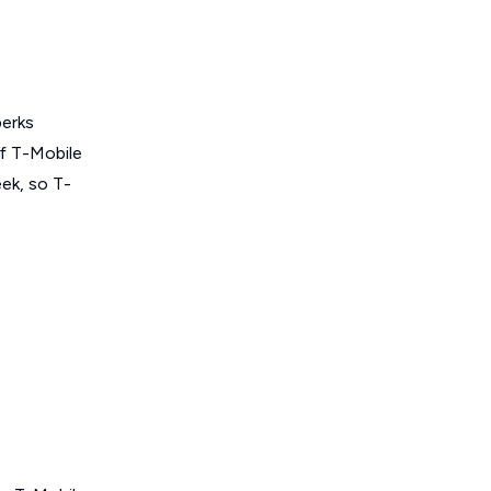
perks
of T-Mobile
ek, so T-