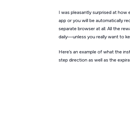
I was pleasantly surprised at how 
app or you will be automatically r
separate browser at all. All the re
daily—unless you really want to ke
Here’s an example of what the inst
step direction as well as the expir