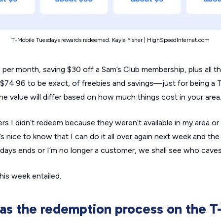
T-Mobile Tuesdays rewards redeemed. Kayla Fisher | HighSpeedInternet.com
per month, saving $30 off a Sam’s Club membership, plus all th
$74.96 to be exact, of freebies and savings—just for being a 
e value will differ based on how much things cost in your area
s I didn’t redeem because they weren’t available in my area or
’s nice to know that I can do it all over again next week and t
esdays ends or I’m no longer a customer, we shall see who caves 
this week entailed.
s the redemption process on the T