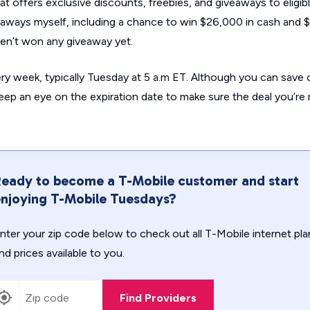
t offers exclusive discounts, freebies, and giveaways to eligib
eaways myself, including a chance to win $26,000 in cash and 
aven’t won any giveaway
yet
.
ry week, typically Tuesday at 5 a.m ET. Although you can save 
o keep an eye on the expiration date to make sure the deal you’re
eady to become a T-Mobile customer and start
njoying T-Mobile Tuesdays?
nter your zip code below to check out all T-Mobile internet pla
nd prices available to you.
Find Providers