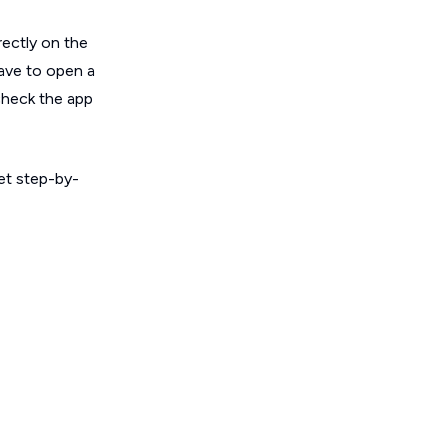
rectly on the
have to open a
 check the app
get step-by-