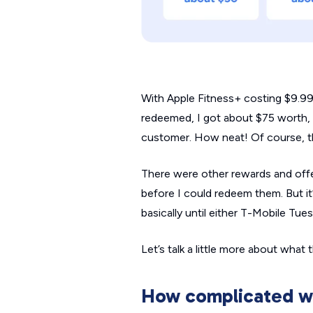
With Apple Fitness+ costing $9.99 
redeemed, I got about $75 worth, 
customer. How neat! Of course, th
There were other rewards and offer
before I could redeem them. But it
basically until either T-Mobile Tu
Let’s talk a little more about what 
How complicated wa