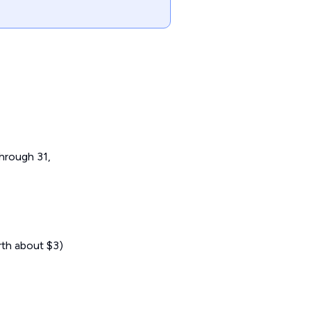
hrough 31,
rth about $3)