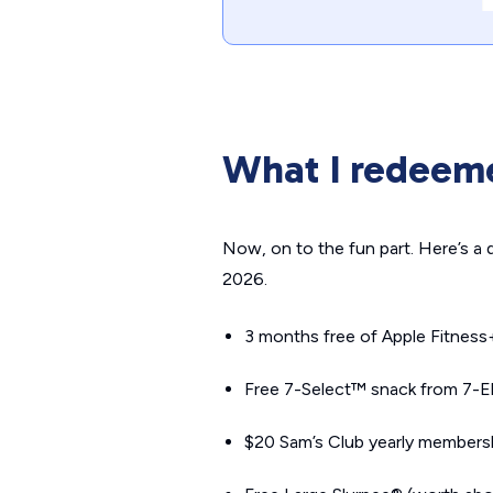
What I redeem
Now, on to the fun part. Here’s a
2026.
3 months free of Apple Fitness
Free 7-Select™ snack from 7-Ele
$20 Sam’s Club yearly members