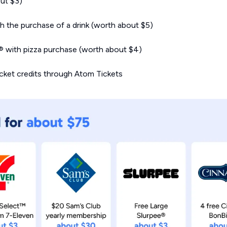
ut $3)
 the purchase of a drink (worth about $5)
s® with pizza purchase (worth about $4)
icket credits through Atom Tickets