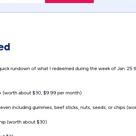
ed
 quick rundown of what I redeemed during the week of Jan. 25 t
+ (worth about $30, $9.99 per month)
ven including gummies, beef sticks, nuts, seeds, or chips (wo
hip (worth about $30)