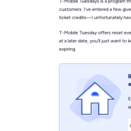
T-Mobile Tuesdays is a program tha
customers. I’ve entered a few giv
ticket credits—I unfortunately h
T-Mobile Tuesday offers reset eve
at a later date, you’ll just want t
expiring.
R
e
E
a