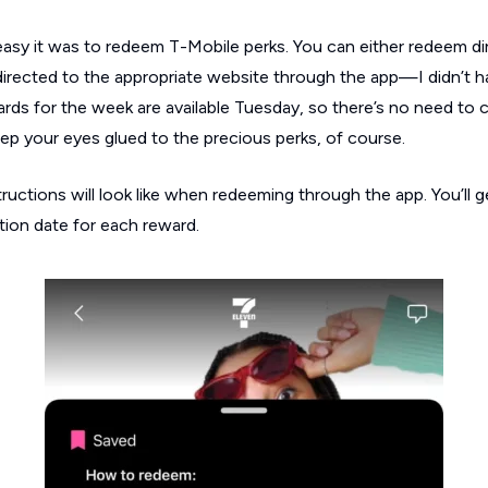
easy it was to redeem T-Mobile perks. You can either redeem di
edirected to the appropriate website through the app—I didn’t 
wards for the week are available Tuesday, so there’s no need to
ep your eyes glued to the precious perks, of course.
ructions will look like when redeeming through the app. You’ll 
ation date for each reward.