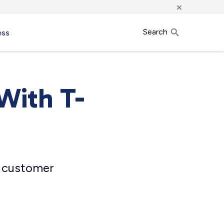
×
Search
ess
With T-
e customer