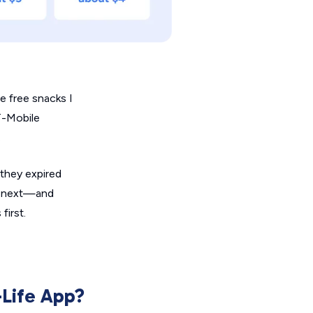
e free snacks I
T-Mobile
.
 they expired
he next—and
first.
-Life App?