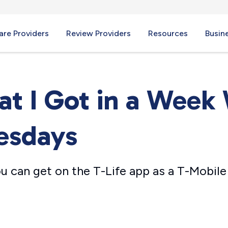
re Providers
Review Providers
Resources
Busin
at I Got in a Week 
esdays
u can get on the T-Life app as a T-Mobil