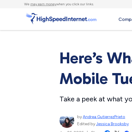
We
may earn money
when you click our links.
Compa
Here’s Wh
Mobile Tu
Take a peek at what yo
by
Andrea GutierrezPrieto
Edited by
Jessica Brooksby