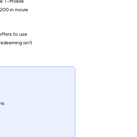
le T-Mobile
$200 in movie
offers to use
 redeeming isn’t
ns