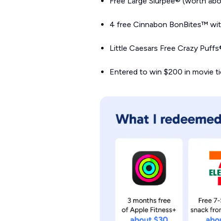
Free Large Slurpee® (worth abo
4 free Cinnabon BonBites™ with
Little Caesars Free Crazy Puff
Entered to win $200 in movie t