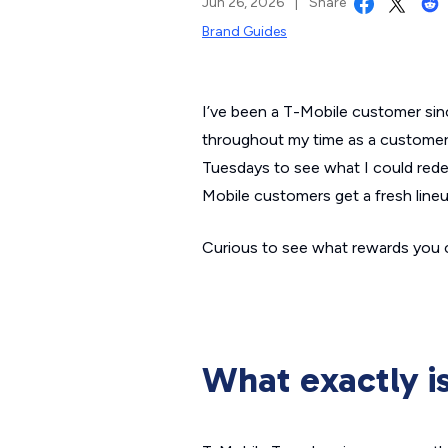
Jun 26, 2026
|
Share
Brand Guides
I’ve been a T-Mobile customer sin
throughout my time as a customer.
Tuesdays to see what I could redee
Mobile customers get a fresh line
Curious to see what rewards you c
What exactly i