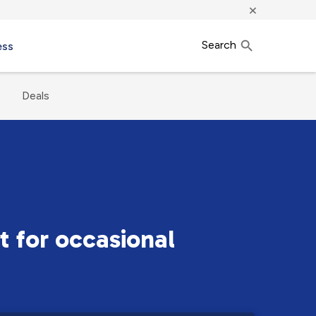
×
Search
ess
Deals
t for occasional