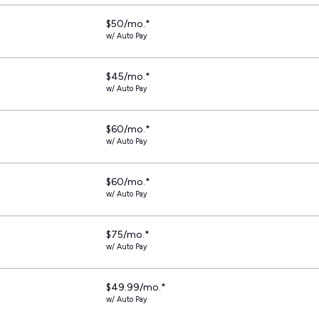
$50/mo.*
w/ Auto Pay
$45/mo.*
w/ Auto Pay
$60/mo.*
w/ Auto Pay
$60/mo.*
w/ Auto Pay
$75/mo.*
w/ Auto Pay
$49.99/mo.*
w/ Auto Pay