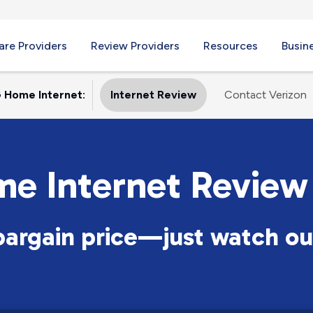
re Providers
Review Providers
Resources
Busin
 Home Internet:
Internet Review
Contact Verizon
me Internet Review
 bargain price—just watch ou