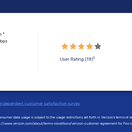
o.*
Mbps
◊
User Rating (19)
independent customer satisfaction survey
.
sumer data usage is subject to the usage restrictions set forth in Verizon’s terms o
s://www.verizon.com/about/terms-conditions/verizon-customer-agreement for Fios in