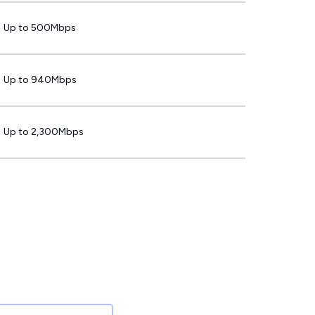
Up to 500Mbps
Up to 940Mbps
Up to 2,300Mbps