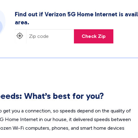
Find out if Verizon 5G Home Internet is avail
area.
Check Zip
eeds: What’s best for you?
o get you a connection, so speeds depend on the quality of
 5G Home Internet in our house, it delivered speeds between
en Wi-Fi computers, phones, and smart home devices