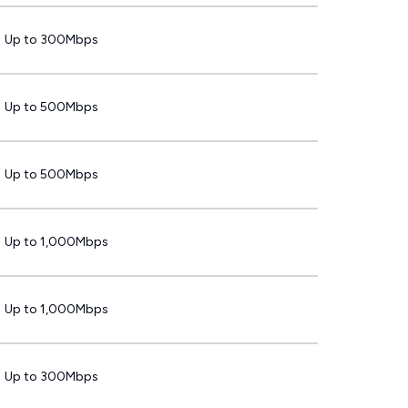
Up to 300Mbps
Up to 500Mbps
Up to 500Mbps
Up to 1,000Mbps
Up to 1,000Mbps
Up to 300Mbps