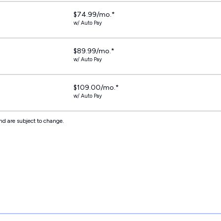
$74.99/mo.*
w/ Auto Pay
$89.99/mo.*
w/ Auto Pay
$109.00/mo.*
w/ Auto Pay
nd are subject to change.