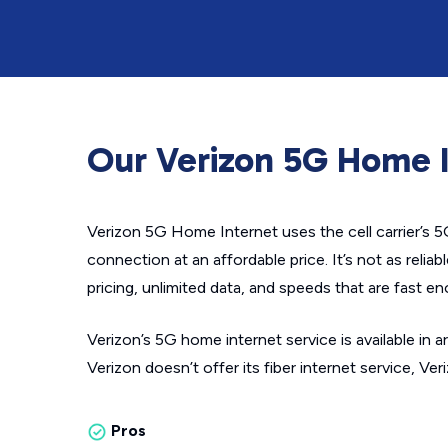
Our Verizon 5G Home I
Verizon 5G Home Internet uses the cell carrier’s 
connection at an affordable price. It’s not as reliab
pricing, unlimited data, and speeds that are fast e
Verizon’s 5G home internet service is available in 
Verizon doesn’t offer its fiber internet service, Ver
Pros