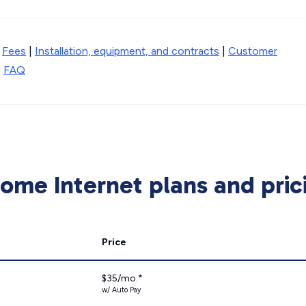
|
Fees
|
Installation, equipment, and contracts
|
Customer
|
FAQ
me Internet plans and pric
Price
$35/mo.*
w/ Auto Pay