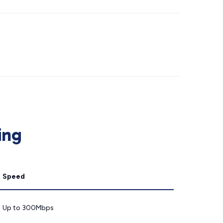
ing
Speed
Up to 300Mbps