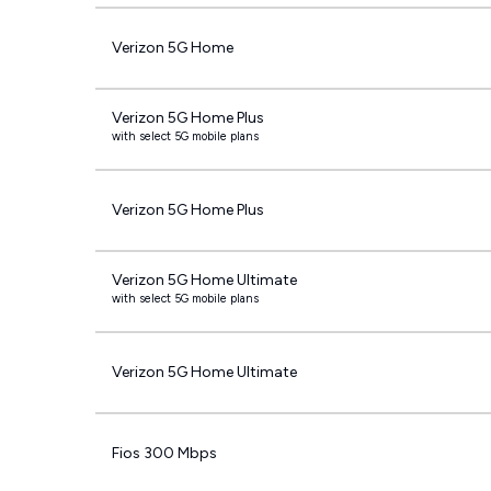
Verizon 5G Home
Verizon 5G Home Plus
with select 5G mobile plans
Verizon 5G Home Plus
Verizon 5G Home Ultimate
with select 5G mobile plans
Verizon 5G Home Ultimate
Fios 300 Mbps