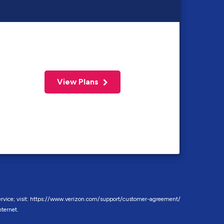
View Plans
f service; visit: https://www.verizon.com/support/customer-agreement/
ternet.