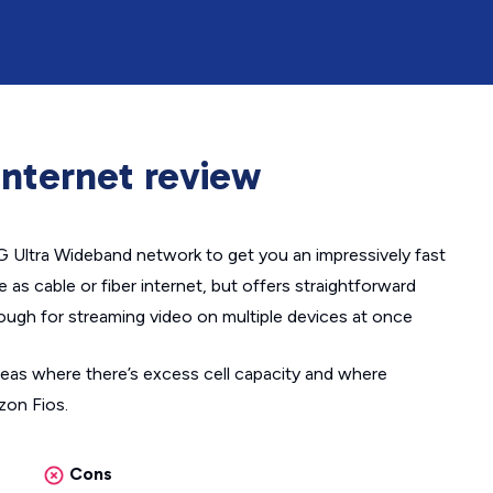
nternet review
5G Ultra Wideband network to get you an impressively fast
le as cable or fiber internet, but offers straightforward
nough for streaming video on multiple devices at once
areas where there’s excess cell capacity and where
izon Fios.
Cons