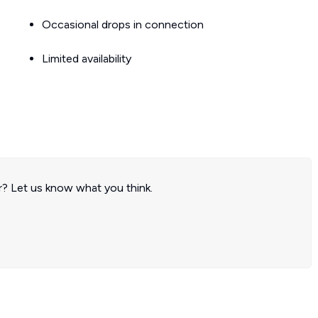
Occasional drops in connection
Limited availability
? Let us know what you think.