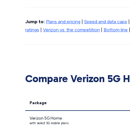
Jump to:
Plans and pricing
|
Speed and data caps
ratings
|
Verizon vs. the competition
|
Bottom line
Compare Verizon 5G Ho
Package
Verizon 5G Home
with select 5G mobile plans