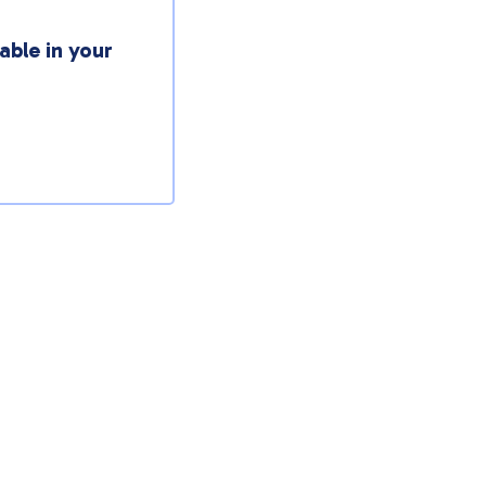
able in your