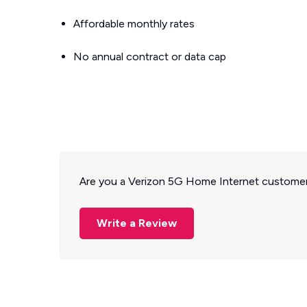
Affordable monthly rates
No annual contract or data cap
Are you a Verizon 5G Home Internet customer
Write a Review