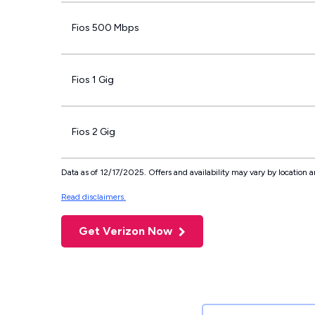
Fios 500 Mbps
Fios 1 Gig
Fios 2 Gig
Data as of 12/17/2025. Offers and availability may vary by location a
Read disclaimers.
Get Verizon Now