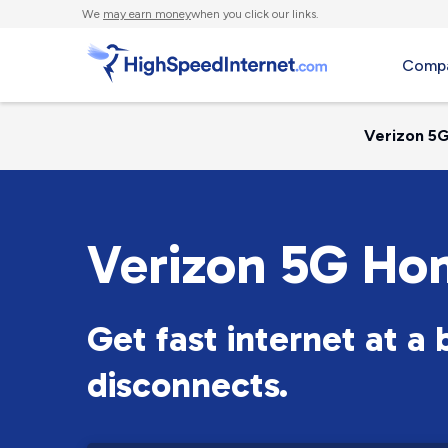
We
may earn money
when you click our links.
Compa
Verizon 5G
Verizon 5G Ho
Get fast internet at a
disconnects.