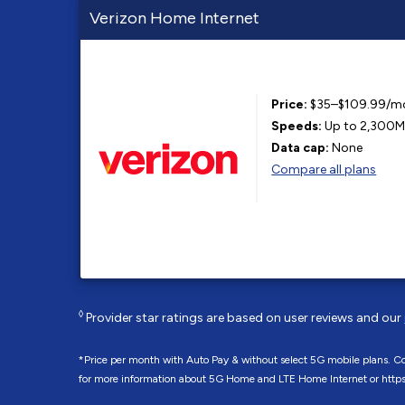
Verizon Home Internet
Price:
$35–$109.99/m
Speeds:
Up to 2,300
Data cap:
None
Compare all plans
◊
Provider star ratings are based on user reviews and our
*Price per month with Auto Pay & without select 5G mobile plans. Con
for more information about 5G Home and LTE Home Internet or http