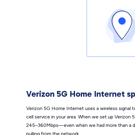
Verizon 5G Home Internet sp
Verizon 5G Home Internet uses a wireless signal t
cell service in your area. When we set up Verizon
245–360Mbps—even when we had more than a doz
pulling from the network.