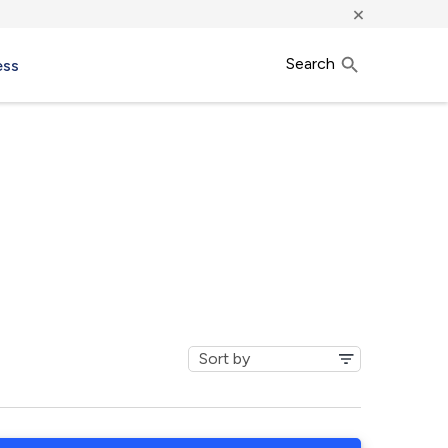
×
Search
ess