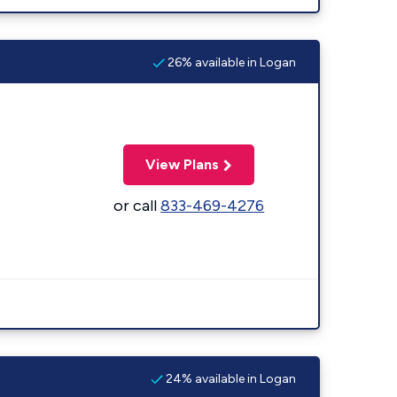
26% available in Logan
View Plans
or call
833-469-4276
24% available in Logan