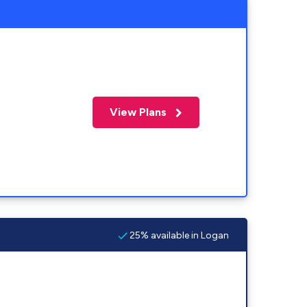
View Plans
25% available in Logan