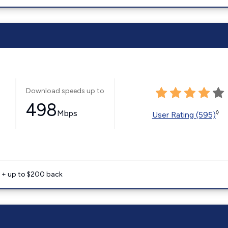
Download speeds up to
498
Mbps
◊
User Rating (595)
e + up to $200 back