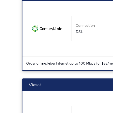
Connection:
DSL
Order online, Fiber Internet up to 100 Mbps for $55/m
Viasat