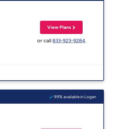
View Plans
or call
833-923-9284
99% available in Logan