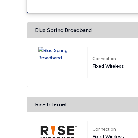
Blue Spring Broadband
Connection:
Fixed Wireless
Rise Internet
Connection:
Fixed Wireless