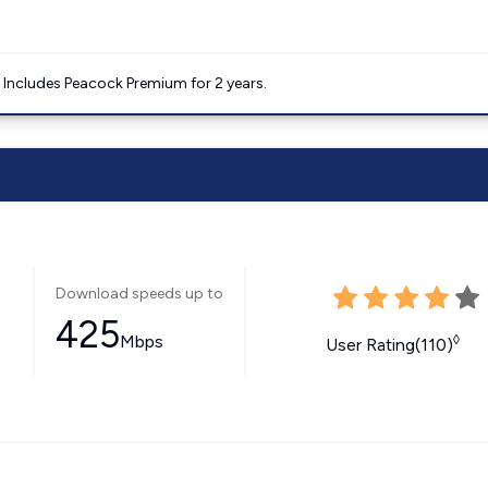
. Includes Peacock Premium for 2 years.
Download speeds up to
425
Mbps
◊
User Rating(110)