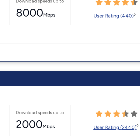
Download speeds up to
8000
Mbps
◊
User Rating (440)
Download speeds up to
2000
Mbps
◊
User Rating (2440)