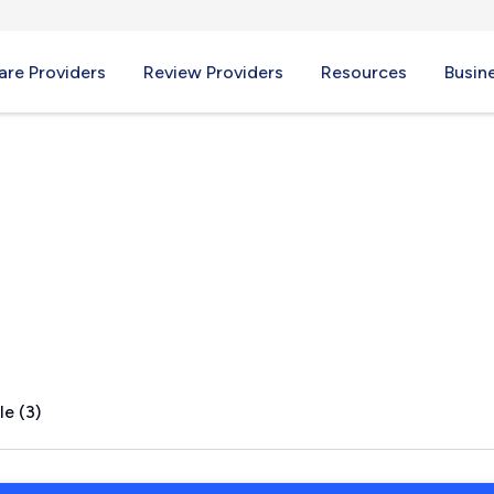
re Providers
Review Providers
Resources
Busin
le (3)