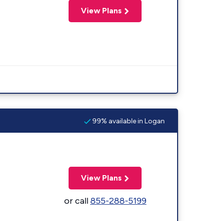
View Plans
99% available in Logan
View Plans
or call
855-288-5199