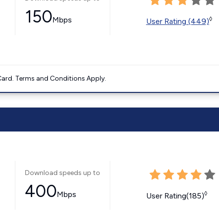
150
Mbps
◊
User Rating (449)
ard. Terms and Conditions Apply.
Download speeds up to
400
Mbps
◊
User Rating(185)