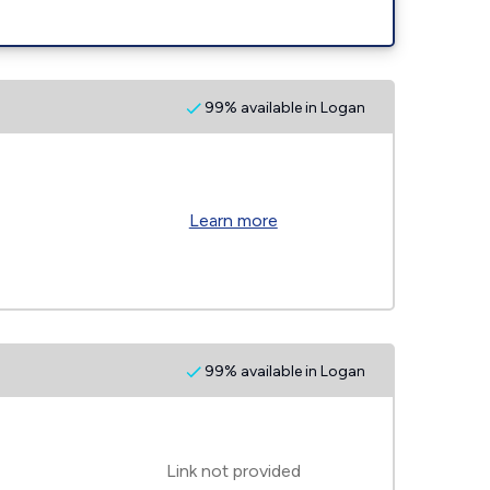
99% available in Logan
Learn more
99% available in Logan
Link not provided