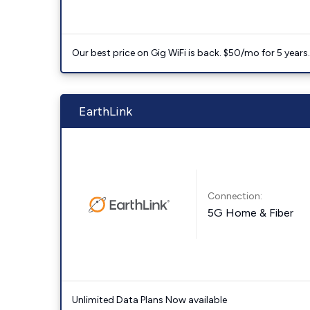
Our best price on Gig WiFi is back. $50/mo for 5 years
EarthLink
Connection:
5G Home & Fiber
Unlimited Data Plans Now available