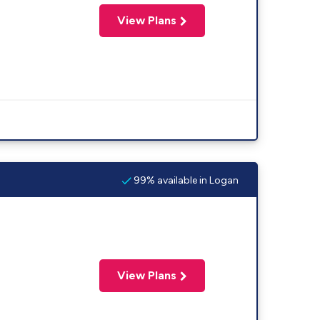
View Plans
99% available in Logan
View Plans