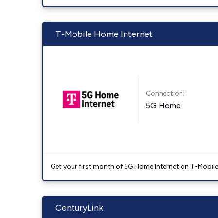
T-Mobile Home Internet
Connection:
5G Home
Get your first month of 5G Home Internet on T-Mobil
CenturyLink