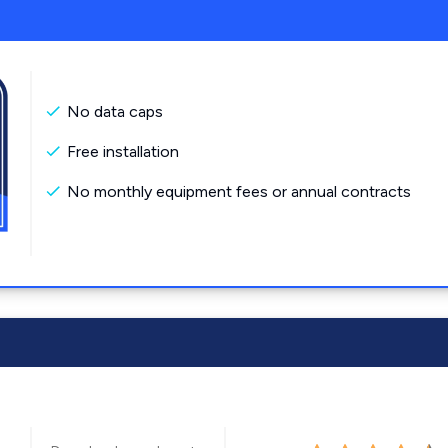
No data caps
Free installation
No monthly equipment fees or annual contracts