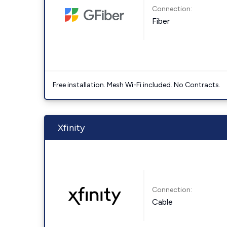
Connection:
Fiber
Free installation. Mesh Wi-Fi included. No Contracts.
Xfinity
Connection:
Cable