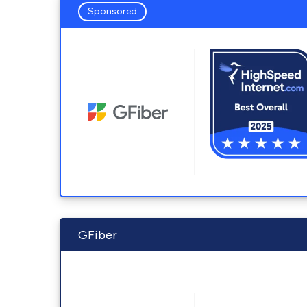
Sponsored
GFiber