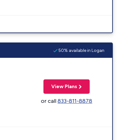
50% available in Logan
View Plans
or call
833-811-8878