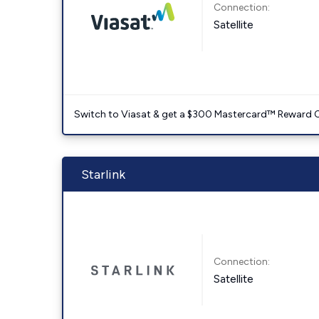
Connection:
Satellite
Switch to Viasat & get a $300 Mastercard™ Reward C
Starlink
Connection:
Satellite