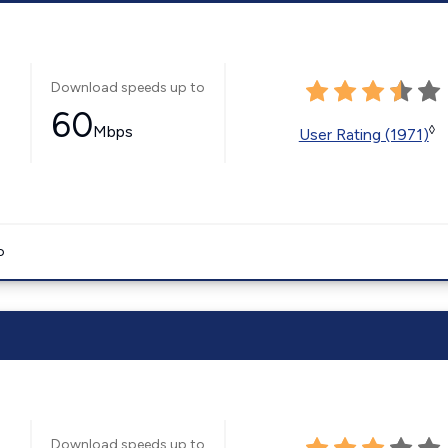
Download speeds up to
60
Mbps
◊
User Rating (1971)
o
Download speeds up to