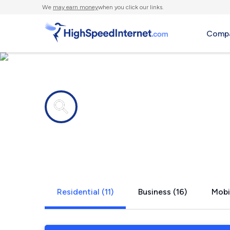
We
may earn money
when you click our links.
Compa
Internet providers in
Logan, UT
Residential (11)
Business (16)
Mobi