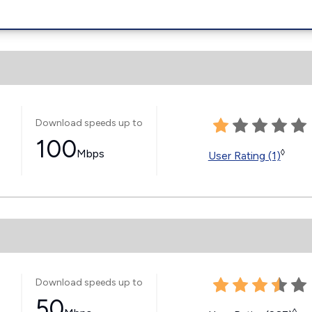
Download speeds up to
100
Mbps
◊
User Rating (1)
Download speeds up to
50
◊