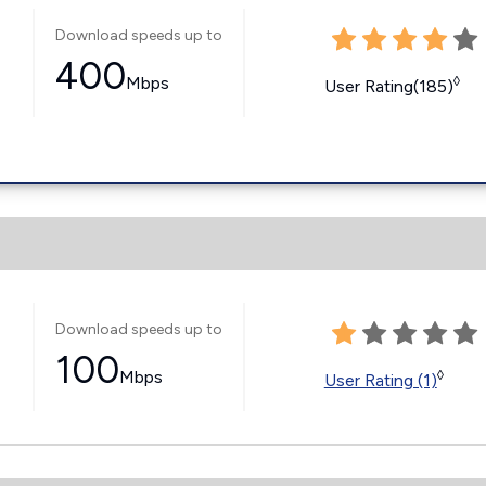
Download speeds up to
400
Mbps
◊
User Rating(185)
Download speeds up to
100
Mbps
◊
User Rating (1)