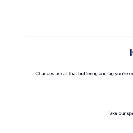
Chances are all that buffering and lag you’re e
Take our sp