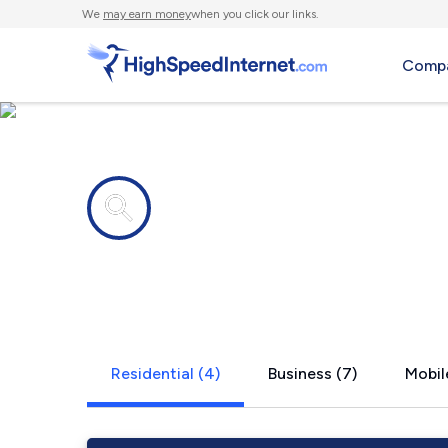
We
may earn money
when you click our links.
Compa
Internet providers in
Cache Junc
Residential (4)
Business (7)
Mobil