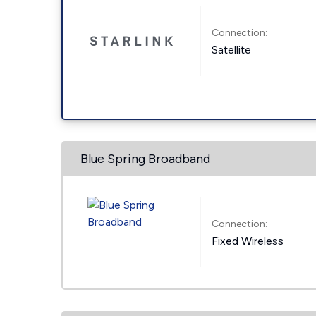
Connection:
Satellite
Blue Spring Broadband
Connection:
Fixed Wireless