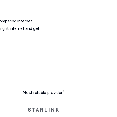
omparing internet
ight internet and get
Most reliable provider