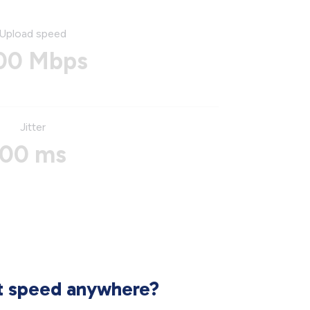
Upload speed
00 Mbps
Jitter
00 ms
et speed anywhere?