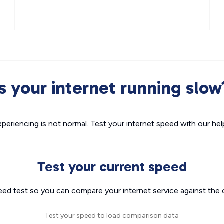
Is your internet running slow
xperiencing is not normal. Test your internet speed with our helpf
Test your current speed
eed test so you can compare your internet service against the 
Test your speed to load comparison data