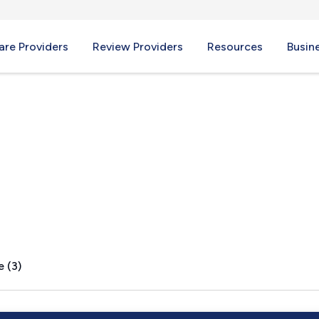
re Providers
Review Providers
Resources
Busin
tion, UT
e (3)