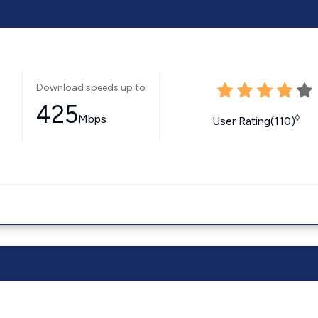
Download speeds up to
425
Mbps
◊
User Rating(110)