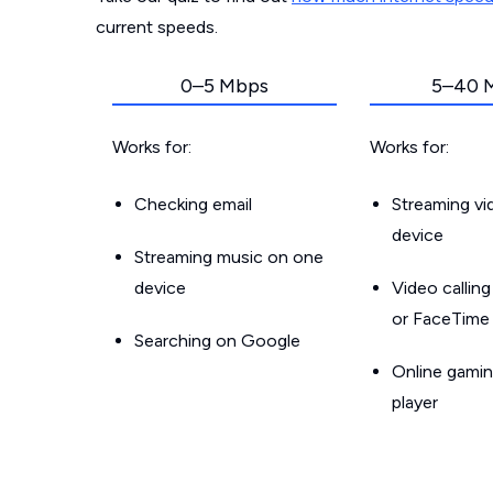
current speeds.
0–5 Mbps
5–40 
Works for:
Works for:
Checking email
Streaming v
device
Streaming music on one
device
Video callin
or FaceTime
Searching on Google
Online gamin
player