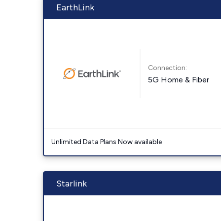
EarthLink
Connection:
5G Home & Fiber
Unlimited Data Plans Now available
Starlink