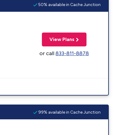
50% available in Cache Junction
View Plans
or call
833-811-8878
99% available in Cache Junction