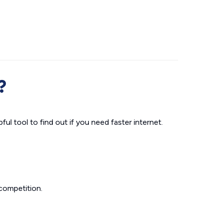
?
ul tool to find out if you need faster internet.
competition.