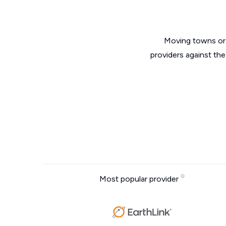
Moving towns or 
providers against th
Most popular provider