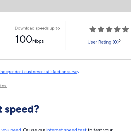
Download speeds up to
100
Mbps
◊
User Rating (0)
independent customer satisfaction survey
.
tes.
t speed?
d you need
. Or use our
internet speed test
to test your