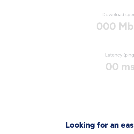
Download spe
000 Mb
Latency (ping
00 m
Looking for an ea