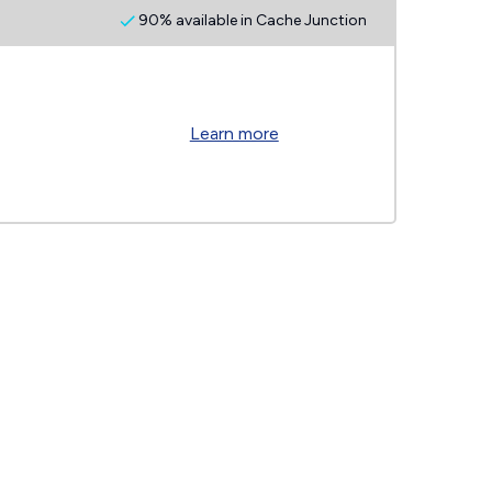
90% available in Cache Junction
Learn more