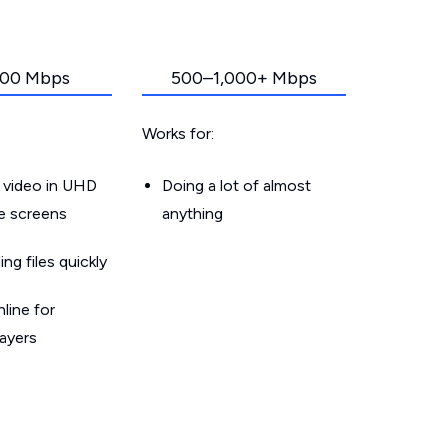
00 Mbps
500–1,000+ Mbps
Works for:
 video in UHD
Doing a lot of almost
le screens
anything
g files quickly
line for
layers