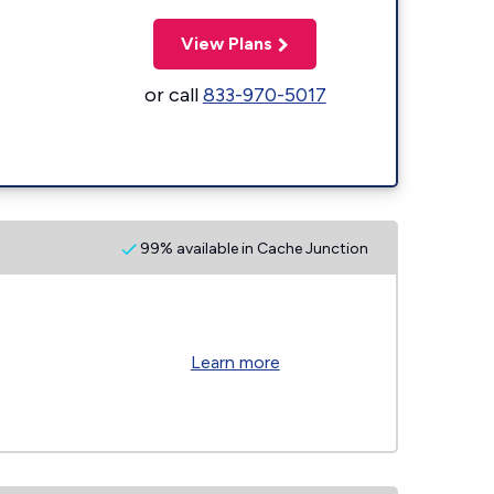
View Plans
or call
833-970-5017
99% available in Cache Junction
Learn more