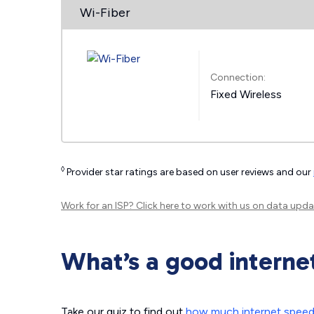
Wi-Fiber
Connection:
Fixed Wireless
◊
Provider star ratings are based on user reviews and our
Work for an ISP?
Click here
to work with us on data upda
What’s a good interne
Take our quiz to find out
how much internet spee