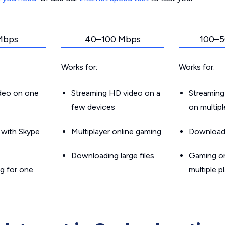
Mbps
40–100 Mbps
100–5
Works for:
Works for:
ideo on one
Streaming HD video on a
Streaming
few devices
on multip
g with Skype
Multiplayer online gaming
Downloadin
Downloading large files
Gaming on
g for one
multiple p