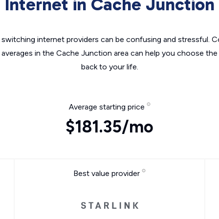
Internet in Cache Junction
switching internet providers can be confusing and stressful. C
e averages in the Cache Junction area can help you choose the r
back to your life.
Average starting price
$181.35/mo
Best value provider