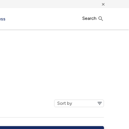
×
Search
ess