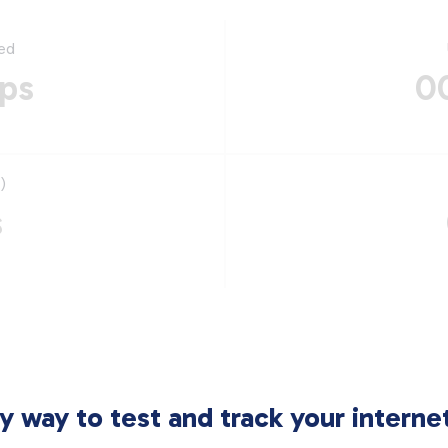
ed
ps
0
)
s
sy way to test and track your intern