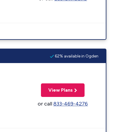
62% available in Ogden
View Plans
or call
833-469-4276