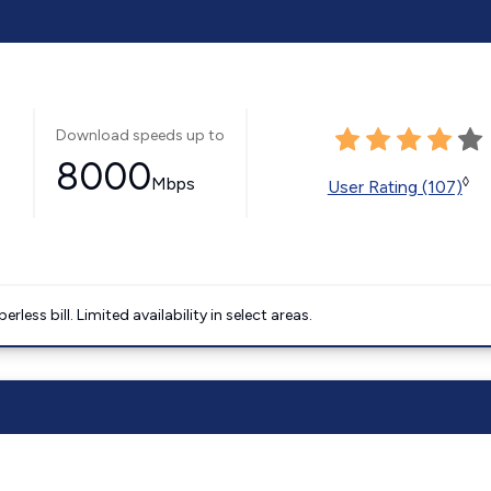
Download speeds up to
8000
Mbps
◊
User Rating (107)
less bill. Limited availability in select areas.