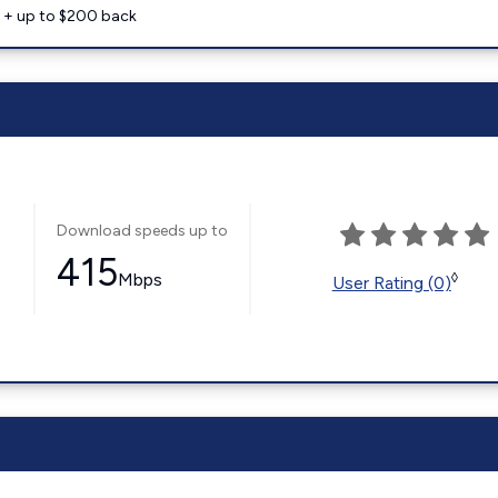
e + up to $200 back
Download speeds up to
415
Mbps
◊
User Rating (0)