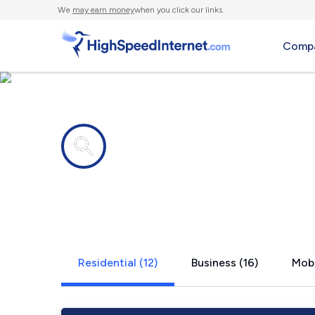
We
may earn money
when you click our links.
Compa
Internet providers in
Ogden, UT
Residential (12)
Business (16)
Mobi