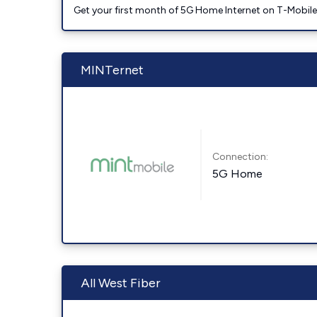
Get your first month of 5G Home Internet on T-Mobil
MINTernet
Connection:
5G Home
All West Fiber