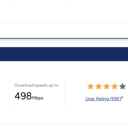
Download speeds up to
498
Mbps
◊
User Rating (595)