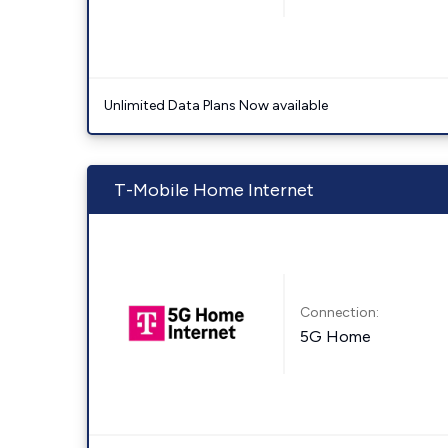
Unlimited Data Plans Now available
T-Mobile Home Internet
Connection:
5G Home