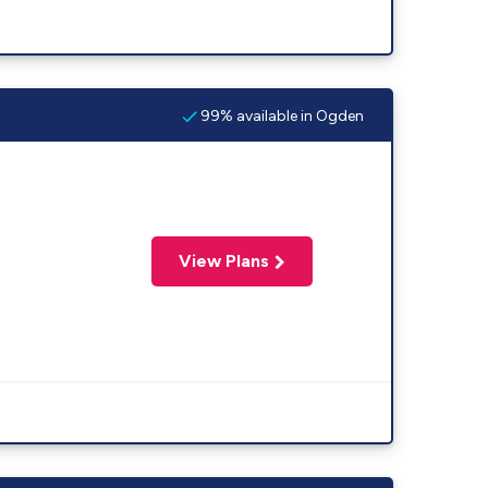
99% available in Ogden
View Plans