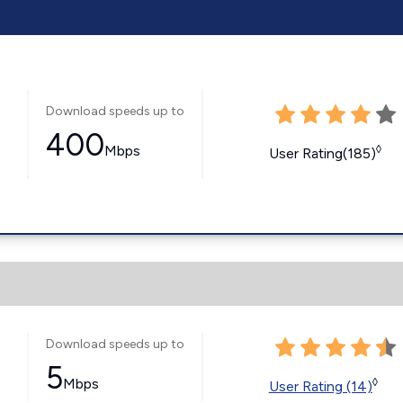
Download speeds up to
400
Mbps
◊
User Rating(185)
Download speeds up to
5
Mbps
◊
User Rating (14)