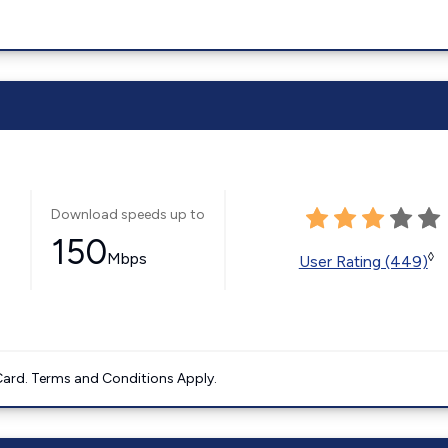
Download speeds up to
150
Mbps
◊
User Rating (449)
ard. Terms and Conditions Apply.