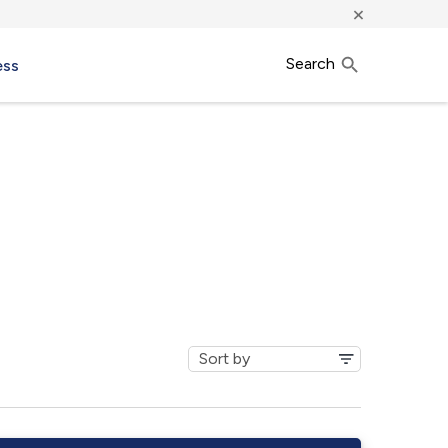
×
Search
ess