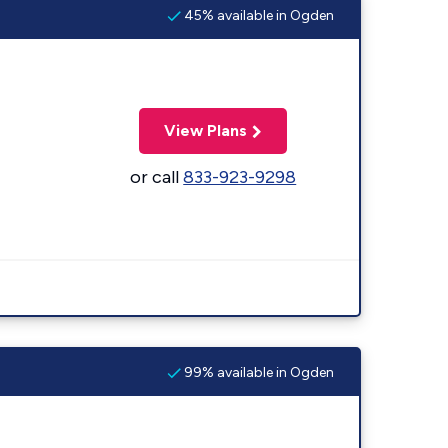
45% available in Ogden
View Plans
or call
833-923-9298
99% available in Ogden