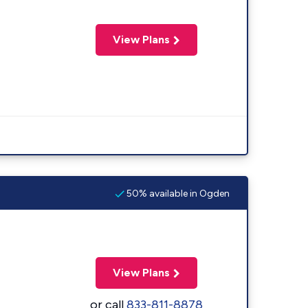
View Plans
50% available in Ogden
View Plans
or call
833-811-8878