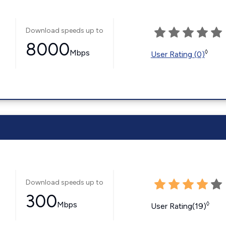
Download speeds up to
8000
Mbps
◊
User Rating (0)
Download speeds up to
300
Mbps
◊
User Rating(19)