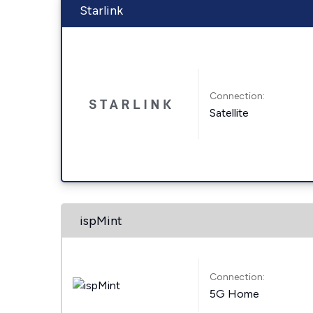
Starlink
Connection:
Satellite
ispMint
Connection:
5G Home