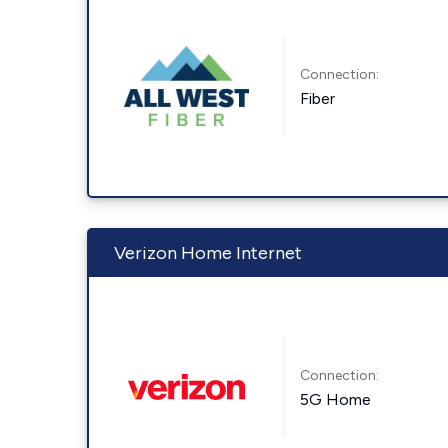
Connection:
Fiber
Verizon Home Internet
Connection:
5G Home