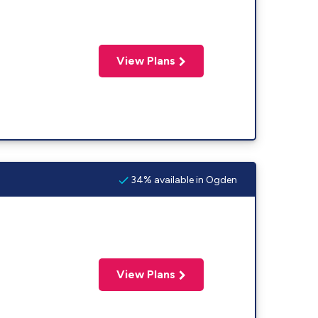
View Plans
34% available in Ogden
View Plans