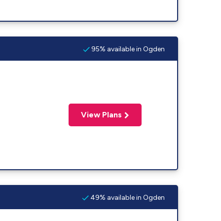
95% available in Ogden
View Plans
49% available in Ogden