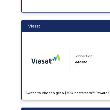
Viasat
Connection:
Satellite
Switch to Viasat & get a $300 Mastercard™ Reward C