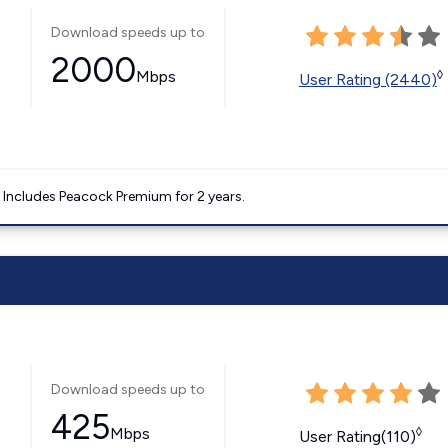
Download speeds up to
2000
Mbps
◊
User Rating (2440)
. Includes Peacock Premium for 2 years.
Download speeds up to
425
Mbps
◊
User Rating(110)