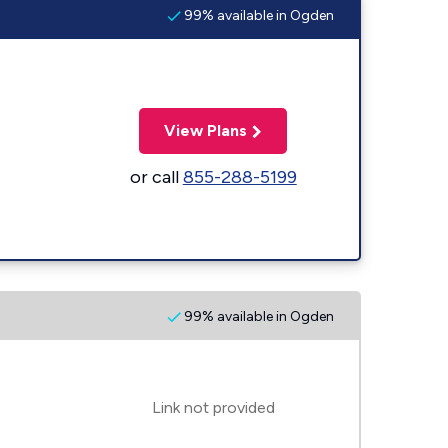
99% available in Ogden
View Plans
or call
855-288-5199
99% available in Ogden
Link not provided