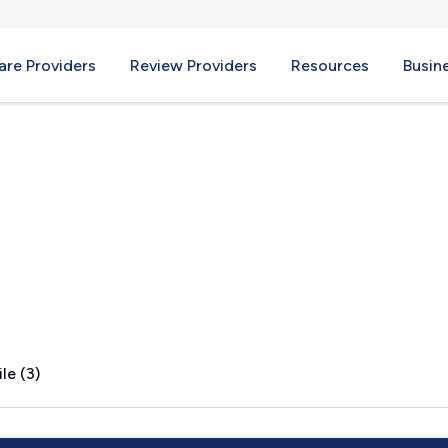
re Providers
Review Providers
Resources
Busin
le (3)