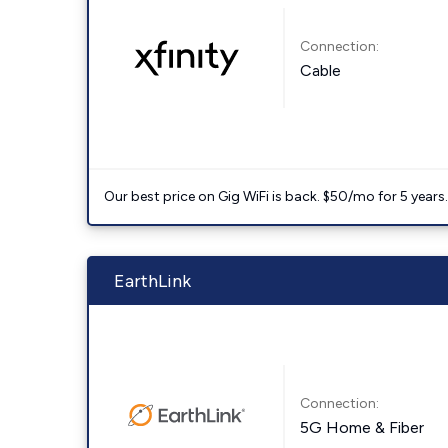
Connection:
Cable
Our best price on Gig WiFi is back. $50/mo for 5 years
EarthLink
Connection:
5G Home & Fiber