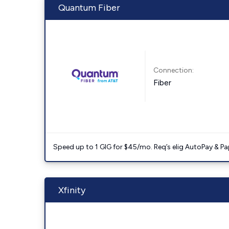
Quantum Fiber
Connection:
Fiber
Speed up to 1 GIG for $45/mo. Req’s elig AutoPay & Paper
Xfinity