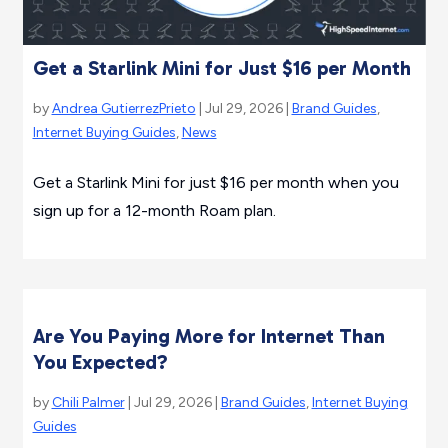
Get a Starlink Mini for Just $16 per Month
by
Andrea GutierrezPrieto
| Jul 29, 2026 |
Brand Guides
,
Internet Buying Guides
,
News
Get a Starlink Mini for just $16 per month when you
sign up for a 12-month Roam plan.
Are You Paying More for Internet Than
You Expected?
by
Chili Palmer
| Jul 29, 2026 |
Brand Guides
,
Internet Buying
Guides