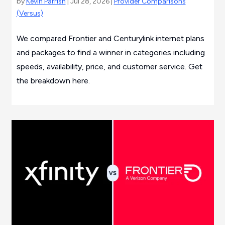
by
Kevin Parrish
| Jul 28, 2026 |
Provider Comparisons
(Versus)
We compared Frontier and Centurylink internet plans
and packages to find a winner in categories including
speeds, availability, price, and customer service. Get
the breakdown here.