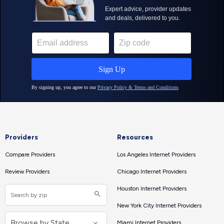
Providers
Resources
Compare Providers
Los Angeles Internet Providers
Review Providers
Chicago Internet Providers
Houston Internet Providers
New York City Internet Providers
Miami Internet Providers