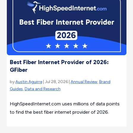
Best Fiber Internet Provider of 2026:
GFiber
by
Austin Aguirre
| Jul 28, 2026 |
Annual Review
,
Brand
Guides
,
Data and Research
HighSpeedInternet.com uses millions of data points
to find the best fiber internet provider of 2026.