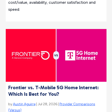
cost/value, availability, customer satisfaction and
speed.
Frontier vs. T-Mobile 5G Home Internet:
Which Is Best for You?
by
Austin Aguirre
| Jul 28, 2026 |
Provider Comparisons
(Versus)