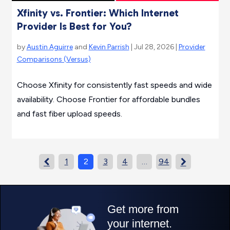
Xfinity vs. Frontier: Which Internet
Provider Is Best for You?
by
Austin Aguirre
and
Kevin Parrish
| Jul 28, 2026 |
Provider
Comparisons (Versus)
Choose Xfinity for consistently fast speeds and wide
availability. Choose Frontier for affordable bundles
and fast fiber upload speeds.
1
2
3
4
…
94

