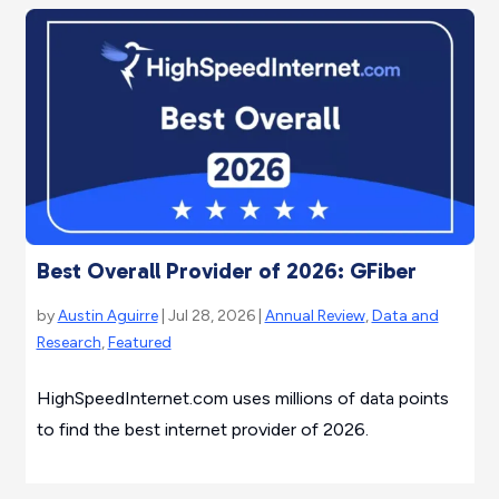
Best Overall Provider of 2026: GFiber
by
Austin Aguirre
| Jul 28, 2026 |
Annual Review
,
Data and
Research
,
Featured
HighSpeedInternet.com uses millions of data points
to find the best internet provider of 2026.