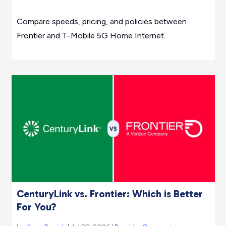
Compare speeds, pricing, and policies between
Frontier and T-Mobile 5G Home Internet.
CenturyLink vs. Frontier: Which is Better
For You?