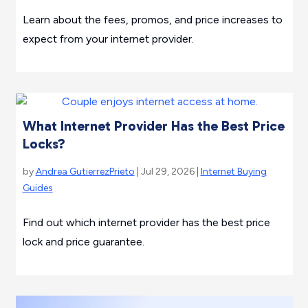
Learn about the fees, promos, and price increases to
expect from your internet provider.
What Internet Provider Has the Best Price
Locks?
by
Andrea GutierrezPrieto
| Jul 29, 2026 |
Internet Buying
Guides
Find out which internet provider has the best price
lock and price guarantee.