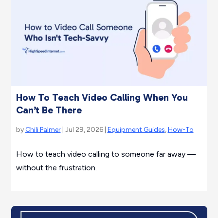
How To Teach Video Calling When You
Can’t Be There
by
Chili Palmer
| Jul 29, 2026 |
Equipment Guides
,
How-To
How to teach video calling to someone far away —
without the frustration.