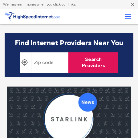
×
We
may earn money
when you click our links.
Business
Find Internet Providers Near You
Search
Providers