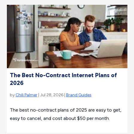
The Best No-Contract Internet Plans of
2026
by
Chili Palmer
| Jul 28, 2026 |
Brand Guides
The best no-contract plans of 2025 are easy to get,
easy to cancel, and cost about $50 per month.