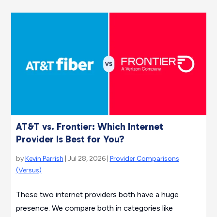
AT&T vs. Frontier: Which Internet
Provider Is Best for You?
by
Kevin Parrish
| Jul 28, 2026 |
Provider Comparisons
(Versus)
These two internet providers both have a huge
presence. We compare both in categories like