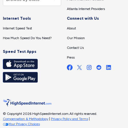
Atlanta Internet Providers
Internet Tools
Connect with Us
Internet Speed Test
About
How Much Speed Do You Need?
Our Mission
Contact Us
Speed Test Apps
Press
© Copyright 2026 HighSpeedInternet.com.
All rights reserved.
Compensation & Methodology
|
Privacy Policy and Terms
|
Your Privacy Choices