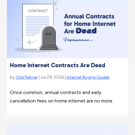
Home Internet Contracts Are Dead
by
Chili Palmer
| Jul 29, 2026 |
Internet Buying Guides
Once common, annual contracts and early
cancellation fees on home internet are no more.