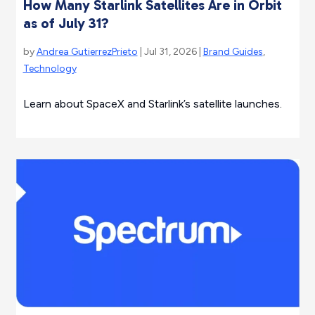
How Many Starlink Satellites Are in Orbit
as of July 31?
by
Andrea GutierrezPrieto
| Jul 31, 2026 |
Brand Guides
,
Technology
Learn about SpaceX and Starlink’s satellite launches.