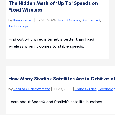
The Hidden Math of ‘Up To’ Speeds on
Fixed Wireless
by
Kevin Parrish
| Jul 28, 2026 |
Brand Guides
,
Sponsored
,
Technology
Find out why wired internet is better than fixed
wireless when it comes to stable speeds.
How Many Starlink Satellites Are in Orbit as o
by
Andrea GutierrezPrieto
| Jul 23, 2026 |
Brand Guides
,
Technolo
Learn about SpaceX and Starlink’s satellite launches.