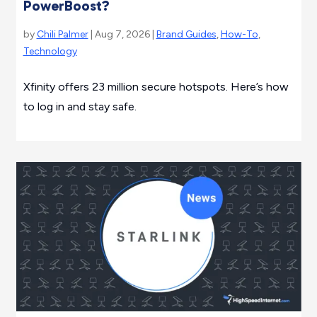
PowerBoost?
by
Chili Palmer
| Aug 7, 2026 |
Brand Guides
,
How-To
,
Technology
Xfinity offers 23 million secure hotspots. Here’s how
to log in and stay safe.