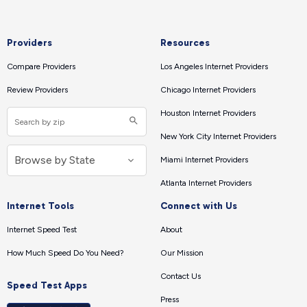
Providers
Resources
Compare Providers
Los Angeles Internet Providers
Review Providers
Chicago Internet Providers
Houston Internet Providers
New York City Internet Providers
Miami Internet Providers
Atlanta Internet Providers
Internet Tools
Connect with Us
Internet Speed Test
About
How Much Speed Do You Need?
Our Mission
Contact Us
Speed Test Apps
Press