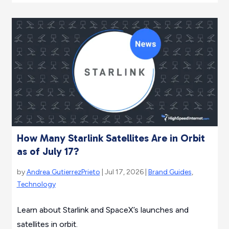
How Many Starlink Satellites Are in Orbit
as of July 17?
by
Andrea GutierrezPrieto
| Jul 17, 2026 |
Brand Guides
,
Technology
Learn about Starlink and SpaceX’s launches and
satellites in orbit.