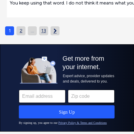
You keep using that word. I do not think it means what you
1
2
…
13
