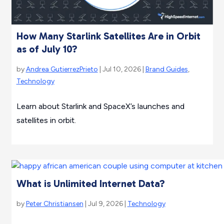
How Many Starlink Satellites Are in Orbit
as of July 10?
by
Andrea GutierrezPrieto
| Jul 10, 2026 |
Brand Guides
,
Technology
Learn about Starlink and SpaceX’s launches and
satellites in orbit.
What is Unlimited Internet Data?
by
Peter Christiansen
| Jul 9, 2026 |
Technology