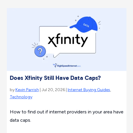
Does Xfinity Still Have Data Caps?
by
Kevin Parrish
| Jul 20, 2026 |
Internet Buying Guides
,
Technology
How to find out if internet providers in your area have
data caps.