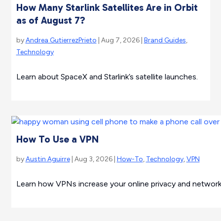
How Many Starlink Satellites Are in Orbit
as of August 7?
by
Andrea GutierrezPrieto
| Aug 7, 2026 |
Brand Guides
,
Technology
Learn about SpaceX and Starlink’s satellite launches.
How To Use a VPN
by
Austin Aguirre
| Aug 3, 2026 |
How-To
,
Technology
,
VPN
Learn how VPNs increase your online privacy and network 