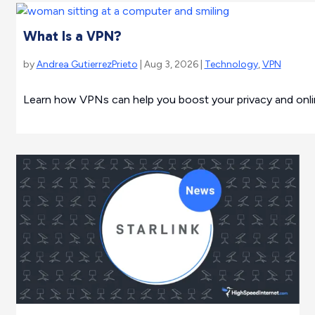
What Is a VPN?
by
Andrea GutierrezPrieto
| Aug 3, 2026 |
Technology
,
VPN
Learn how VPNs can help you boost your privacy and online