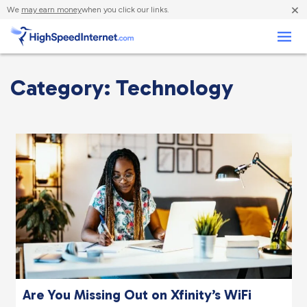
×
We
may earn money
when you click our links.
Business
Category: Technology
Are You Missing Out on Xfinity’s WiFi