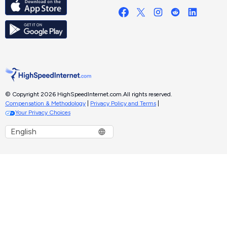
© Copyright 2026 HighSpeedInternet.com.
All rights reserved.
Compensation & Methodology
|
Privacy Policy and Terms
|
Your Privacy Choices