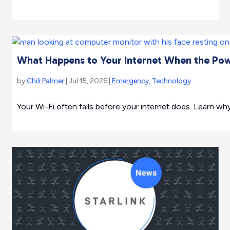
What Happens to Your Internet When the Po
by
Chili Palmer
| Jul 15, 2026 |
Emergency
,
Technology
Your Wi-Fi often fails before your internet does. Learn w