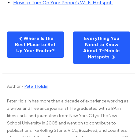
How to Turn On Your Phone’s Wi-Fi Hotspot
Where Is the
Everything You
Best Place to Set
Need to Know
Up Your Router?
About T-Mobile
Hotspots
Author -
Peter Holslin
Peter Holslin has more than a decade of experience working as
a writer and freelance journalist. He graduated with a BA in
liberal arts and journalism from New York City’s The New
School University in 2008 and went on to contribute to
publications like Rolling Stone, VICE, BuzzFeed, and countless