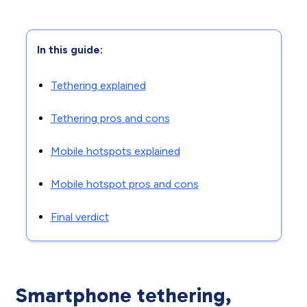
In this guide:
Tethering explained
Tethering pros and cons
Mobile hotspots explained
Mobile hotspot pros and cons
Final verdict
Smartphone tethering,