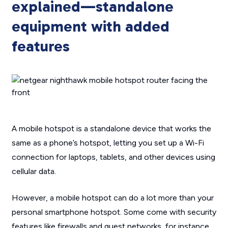
explained—standalone
equipment with added
features
A mobile hotspot is a standalone device that works the
same as a phone’s hotspot, letting you set up a Wi-Fi
connection for laptops, tablets, and other devices using
cellular data.
However, a mobile hotspot can do a lot more than your
personal smartphone hotspot. Some come with security
features like firewalls and guest networks, for instance,