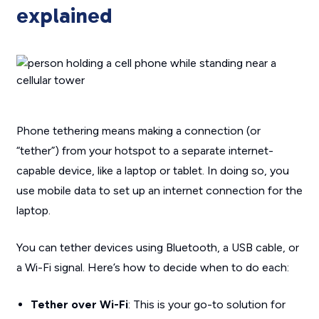
explained
Phone tethering means making a connection (or
“tether”) from your hotspot to a separate internet-
capable device, like a laptop or tablet. In doing so, you
use mobile data to set up an internet connection for the
laptop.
You can tether devices using Bluetooth, a USB cable, or
a Wi-Fi signal. Here’s how to decide when to do each:
Tether over Wi-Fi
: This is your go-to solution for