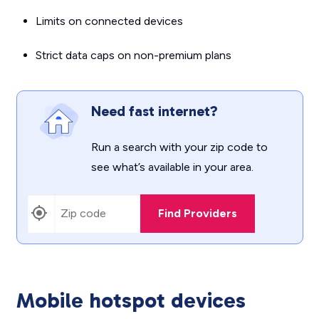
Limits on connected devices
Strict data caps on non-premium plans
Need fast internet?
Run a search with your zip code to
see what’s available in your area.
Find Providers
Mobile hotspot devices