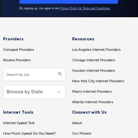
Providers
Resources
Compare Providers
Los Angeles Internet Providers
Review Providers
Chicago Internet Providers
Houston Internet Providers
New York City Internet Providers
Miami Internet Providers
Atlanta Internet Providers
Internet Tools
Connect with Us
Internet Speed Test
About
How Much Speed Do You Need?
Our Mission