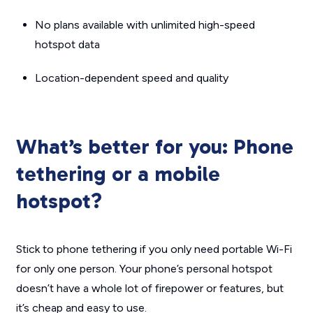
No plans available with unlimited high-speed
hotspot data
Location-dependent speed and quality
What’s better for you: Phone
tethering or a mobile
hotspot?
Stick to phone tethering if you only need portable Wi-Fi
for only one person. Your phone’s personal hotspot
doesn’t have a whole lot of firepower or features, but
it’s cheap and easy to use.