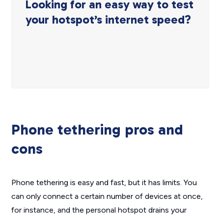
Looking for an easy way to test
your hotspot’s internet speed?
Phone tethering pros and
cons
Phone tethering is easy and fast, but it has limits. You
can only connect a certain number of devices at once,
for instance, and the personal hotspot drains your