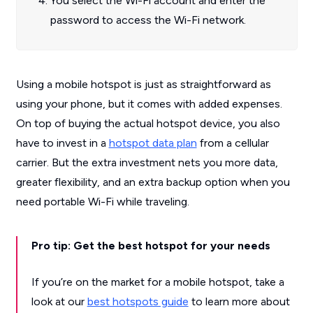
You select the Wi-Fi account and enter the
password to access the Wi-Fi network.
Using a mobile hotspot is just as straightforward as
using your phone, but it comes with added expenses.
On top of buying the actual hotspot device, you also
have to invest in a
hotspot data plan
from a cellular
carrier. But the extra investment nets you more data,
greater flexibility, and an extra backup option when you
need portable Wi-Fi while traveling.
Pro tip: Get the best hotspot for your needs
If you’re on the market for a mobile hotspot, take a
look at our
best hotspots guide
to learn more about