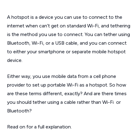
A hotspot is a device you can use to connect to the
internet when can’t get on standard Wi-Fi, and tethering
is the method you use to connect. You can tether using
Bluetooth, Wi-Fi, or a USB cable, and you can connect
to either your smartphone or separate mobile hotspot
device.
Either way, you use mobile data from a cell phone
provider to set up portable Wi-Fi as a hotspot. So how
are these terms different, exactly? And are there times
you should tether using a cable rather than Wi-Fi or
Bluetooth?
Read on for a full explanation.