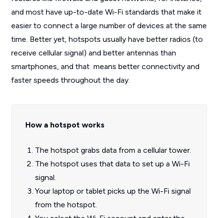
and most have up-to-date Wi-Fi standards that make it
easier to connect a large number of devices at the same
time. Better yet, hotspots usually have better radios (to
receive cellular signal) and better antennas than
smartphones, and that means better connectivity and
faster speeds throughout the day.
How a hotspot works
The hotspot grabs data from a cellular tower.
The hotspot uses that data to set up a Wi-Fi
signal.
Your laptop or tablet picks up the Wi-Fi signal
from the hotspot.