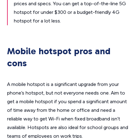
prices and specs. You can get a top-of-the-line 5G
hotspot for under $300 or a budget-friendly 4G
hotspot for a lot less.
Mobile hotspot pros and
cons
A mobile hotspot is a significant upgrade from your
phone’s hotspot, but not everyone needs one. Aim to
get a mobile hotspot if you spend a significant amount
of time away from the home or office and need a
reliable way to get Wi-Fi when fixed broadband isn’t
available. Hotspots are also ideal for school groups and
teams of employees on work trips.