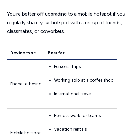
You’re better off upgrading to a mobile hotspot if you
regularly share your hotspot with a group of friends,
classmates, or coworkers.
Device type
Best for
Personal trips
Working solo at a coffee shop
Phone tethering
International travel
Remote work for teams
Vacation rentals
Mobile hotspot