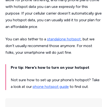
with hotspot data you can use expressly for this
purpose. If your cellular carrier doesn’t automatically give
you hotspot data, you can usually add it to your plan for
an affordable price.
You can also tether to a
standalone hotspot
, but we
don’t usually recommend those anymore. For most
folks, your smartphone will do just fine.
Pro tip: Here’s how to turn on your hotspot
Not sure how to set up your phone’s hotspot? Take
a look at our
phone hotspot guide
to find out.