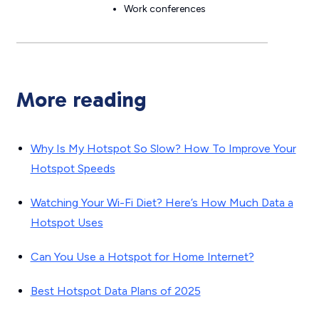
Work conferences
More reading
Why Is My Hotspot So Slow? How To Improve Your
Hotspot Speeds
Watching Your Wi-Fi Diet? Here’s How Much Data a
Hotspot Uses
Can You Use a Hotspot for Home Internet?
Best Hotspot Data Plans of 2025