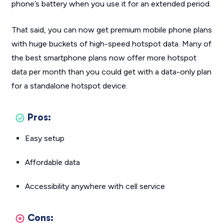
phone’s battery when you use it for an extended period.
That said, you can now get premium mobile phone plans
with huge buckets of high-speed hotspot data. Many of
the best smartphone plans now offer more hotspot
data per month than you could get with a data-only plan
for a standalone hotspot device.
Pros:
Easy setup
Affordable data
Accessibility anywhere with cell service
Cons: