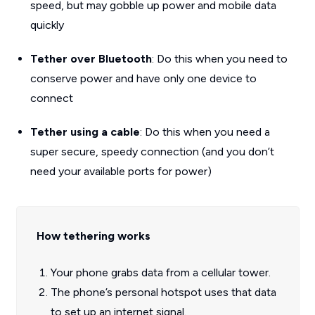
speed, but may gobble up power and mobile data
quickly
Tether over Bluetooth
: Do this when you need to
conserve power and have only one device to
connect
Tether using a cable
: Do this when you need a
super secure, speedy connection (and you don’t
need your available ports for power)
How tethering works
Your phone grabs data from a cellular tower.
The phone’s personal hotspot uses that data
to set up an internet signal.