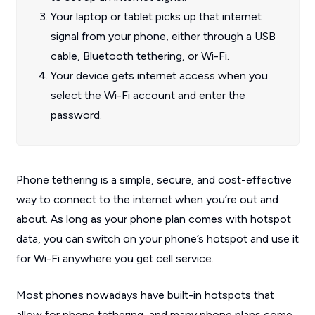
Your laptop or tablet picks up that internet
signal from your phone, either through a USB
cable, Bluetooth tethering, or Wi-Fi.
Your device gets internet access when you
select the Wi-Fi account and enter the
password.
Phone tethering is a simple, secure, and cost-effective
way to connect to the internet when you’re out and
about. As long as your phone plan comes with hotspot
data, you can switch on your phone’s hotspot and use it
for Wi-Fi anywhere you get cell service.
Most phones nowadays have built-in hotspots that
allow for phone tethering, and many phone plans come