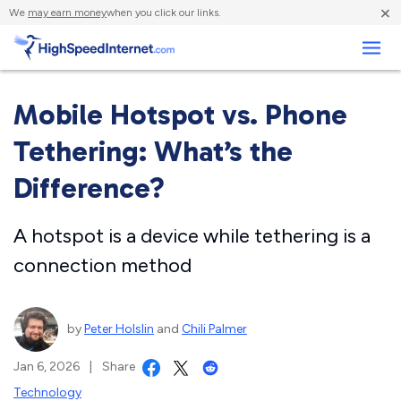
×
We
may earn money
when you click our links.
Business
Mobile Hotspot vs. Phone
Tethering: What’s the
Difference?
A hotspot is a device while tethering is a
connection method
by
Peter Holslin
and
Chili Palmer
Jan 6, 2026
|
Share
Technology