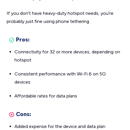
If you don’t have heavy-duty hotspot needs, you’re
probably just fine using phone tethering.
Pros:
Connectivity for 32 or more devices, depending on
hotspot
Consistent performance with Wi-Fi 6 on 5G
devices
Affordable rates for data plans
Cons:
Added expense for the device and data plan