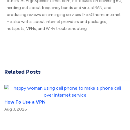
others. At HighSpeedInternet.com, he focuses on covering 5G,
nerding out about frequency bands and virtual RAN, and
producing reviews on emerging services like 5G home internet.
He also writes about internet providers and packages,
hotspots, VPNs, and Wi-Fi troubleshooting.
Related Posts
How To Use a VPN
Aug 3, 2026