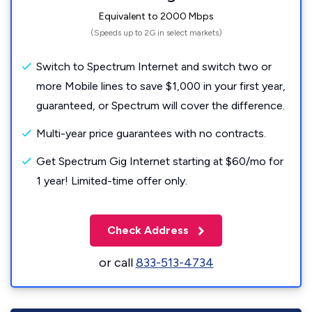
Equivalent to 2000 Mbps
(Speeds up to 2G in select markets)
Switch to Spectrum Internet and switch two or
more Mobile lines to save $1,000 in your first year,
guaranteed, or Spectrum will cover the difference.
Multi-year price guarantees with no contracts.
Get Spectrum Gig Internet starting at $60/mo for
1 year! Limited-time offer only.
Check Address
or call
833-513-4734