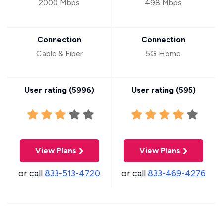
2000 Mbps
498 Mbps
Connection
Connection
Cable & Fiber
5G Home
User rating (
5996
)
User rating (
595
)
View Plans
View Plans
or call
833-513-4720
or call
833-469-4276