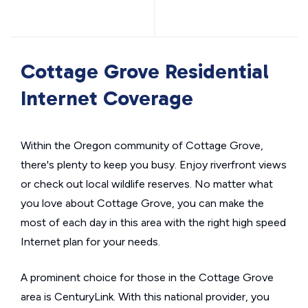
Cottage Grove Residential
Internet Coverage
Within the Oregon community of Cottage Grove,
there's plenty to keep you busy. Enjoy riverfront views
or check out local wildlife reserves. No matter what
you love about Cottage Grove, you can make the
most of each day in this area with the right high speed
Internet plan for your needs.
A prominent choice for those in the Cottage Grove
area is CenturyLink. With this national provider, you