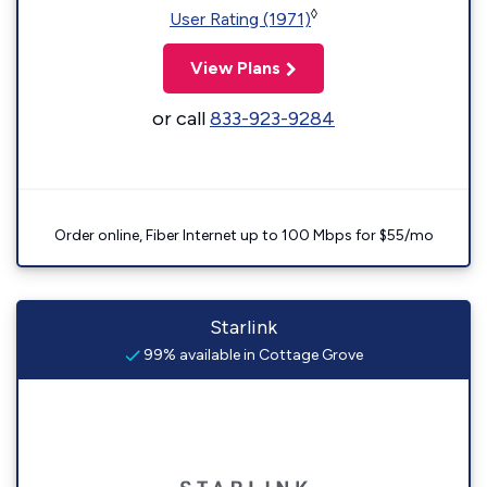
◊
User Rating (1971)
View Plans
or call
833-923-9284
Order online, Fiber Internet up to 100 Mbps for $55/mo
Starlink
99% available in Cottage Grove