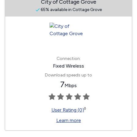
City of Cottage Grove
65% available in Cottage Grove
Connection:
Fixed Wireless
Download speeds up to
7
Mbps
◊
User Rating (0)
Learn more