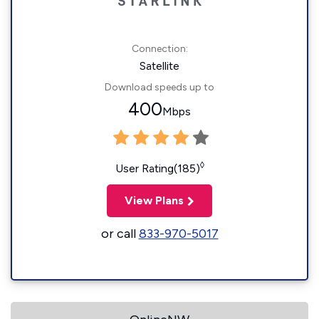
Connection:
Satellite
Download speeds up to
400
Mbps
◊
User Rating(185)
View Plans
or call
833-970-5017