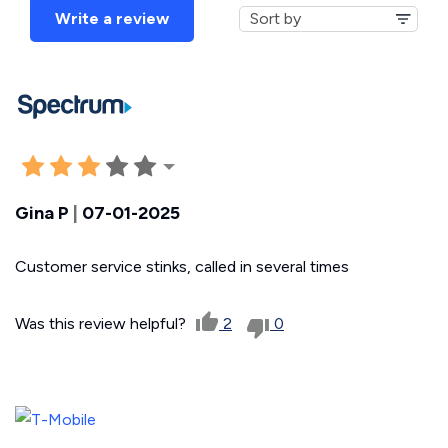
Write a review
Gina P
|
07-01-2025
Customer service stinks, called in several times
Was this review helpful?
2
0