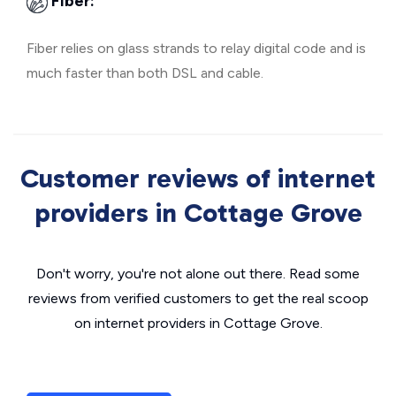
Fiber:
Fiber relies on glass strands to relay digital code and is
much faster than both DSL and cable.
Customer reviews of internet
providers in Cottage Grove
Don't worry, you're not alone out there. Read some
reviews from verified customers to get the real scoop
on internet providers in Cottage Grove.