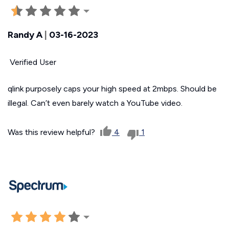
Randy A
|
03-16-2023
Verified User
qlink purposely caps your high speed at 2mbps. Should be
illegal. Can’t even barely watch a YouTube video.
Was this review helpful?
4
1