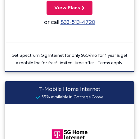
View Plans
or call
833-513-4720
Get Spectrum Gig Internet for only $60/mo for 1 year & get
a mobile line for free! Limited-time offer - Terms apply.
T-Mobile Home Internet
35% available in Cottage Grove