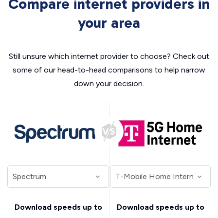
Compare internet providers in
your area
Still unsure which internet provider to choose? Check out
some of our head-to-head comparisons to help narrow
down your decision.
Download speeds up to
Download speeds up to