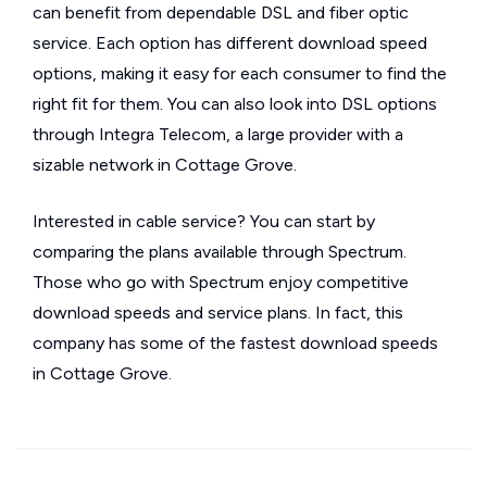
can benefit from dependable DSL and fiber optic
service. Each option has different download speed
options, making it easy for each consumer to find the
right fit for them. You can also look into DSL options
through Integra Telecom, a large provider with a
sizable network in Cottage Grove.
Interested in cable service? You can start by
comparing the plans available through Spectrum.
Those who go with Spectrum enjoy competitive
download speeds and service plans. In fact, this
company has some of the fastest download speeds
in Cottage Grove.