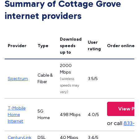
Summary of Cottage Grove
internet providers
Download
User
Provider
Type
speeds
Order online
rating
up to
2000
Mbps
Cable &
Spectrum
3.5/5
(wireless
Fiber
speeds may
vary)
T-Mobile
View Pla
5G
Home
498 Mbps
4.0/5
Home
Internet
or call
833-4
CenturyLink
DSL
40 Mbps
3.4/5