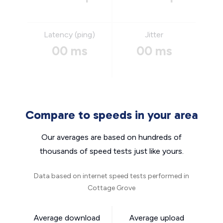
Latency (ping)
Jitter
00 ms
00 ms
Compare to speeds in your area
Our averages are based on hundreds of
thousands of speed tests just like yours.
Data based on internet speed tests performed in
Cottage Grove
Average download
Average upload