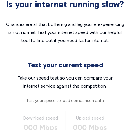
Is your internet running slow?
Chances are all that buffering and lag you’re experiencing
is not normal. Test your internet speed with our helpful
tool to find out if you need faster internet.
Test your current speed
Take our speed test so you can compare your
internet service against the competition.
Test your speed to load comparison data
Download speed
Upload speed
000 Mbps
000 Mbps