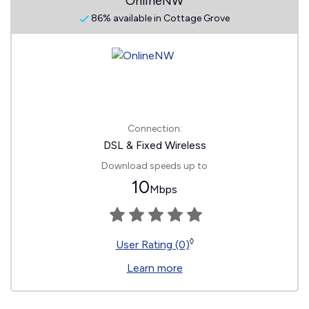
OnlineNW
86% available in Cottage Grove
Connection:
DSL & Fixed Wireless
Download speeds up to
10
Mbps
◊
User Rating (0)
Learn more