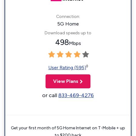
Connection:
5G Home
Download speeds up to
498
Mbps
◊
User Rating (595)
View Plans
or call
833-469-4276
Get your first month of 5G Home Internet on T-Mobile + up
to $200 back