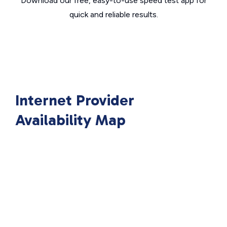
Download our free, easy-to-use speed test app for
quick and reliable results.
Internet Provider
Availability Map