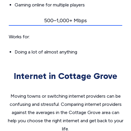
Gaming online for multiple players
500–1,000+ Mbps
Works for:
Doing a lot of almost anything
Internet in Cottage Grove
Moving towns or switching internet providers can be
confusing and stressful. Comparing internet providers
against the averages in the Cottage Grove area can
help you choose the right internet and get back to your
life.