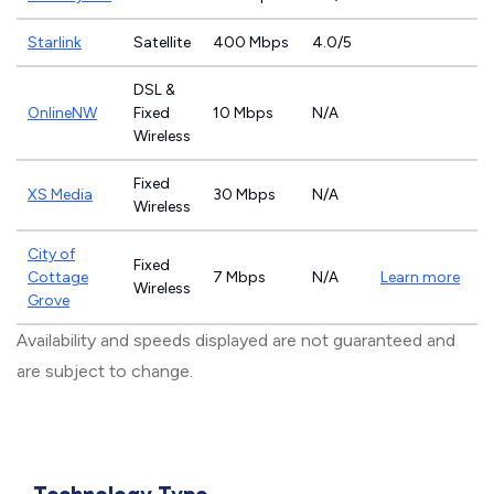
Starlink
Satellite
400 Mbps
4.0/5
DSL &
OnlineNW
Fixed
10 Mbps
N/A
Wireless
Fixed
XS Media
30 Mbps
N/A
Wireless
City of
Fixed
Cottage
7 Mbps
N/A
Learn more
Wireless
Grove
Availability and speeds displayed are not guaranteed and
are subject to change.