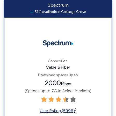
Spectrum
51% available in Cottage Grove
Connection:
Cable & Fiber
Download speeds up to
2000
Mbps
(Speeds up to 7G in Select Markets)
◊
User Rating (5996)