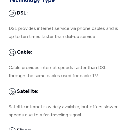
Technology Type
DSL:
DSL provides internet service via phone cables and is
up to ten times faster than dial-up service.
Cable:
Cable provides internet speeds faster than DSL
through the same cables used for cable TV.
Satellite:
Satellite internet is widely available, but offers slower
speeds due to a far-traveling signal.