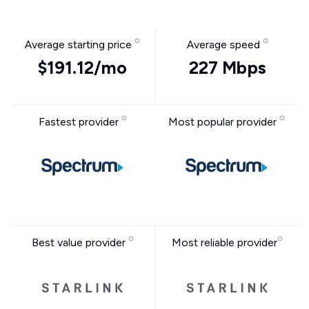
Average starting price
Average speed
$191.12/mo
227 Mbps
Fastest provider
Most popular provider
Best value provider
Most reliable provider