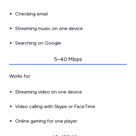
Checking email
Streaming music on one device
Searching on Google
5–40 Mbps
Works for:
Streaming video on one device
Video calling with Skype or FaceTime
Online gaming for one player