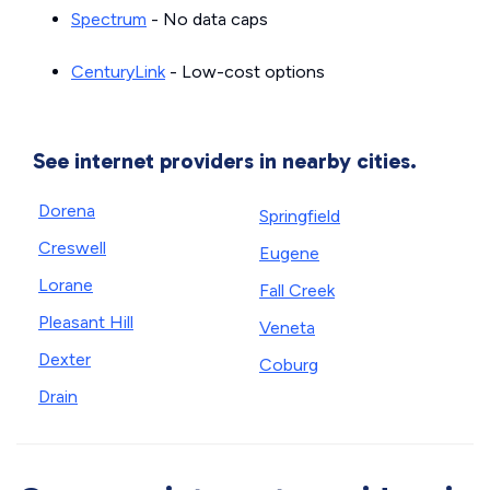
Spectrum
- No data caps
CenturyLink
- Low-cost options
See internet providers in nearby cities.
Dorena
Springfield
Creswell
Eugene
Lorane
Fall Creek
Pleasant Hill
Veneta
Dexter
Coburg
Drain