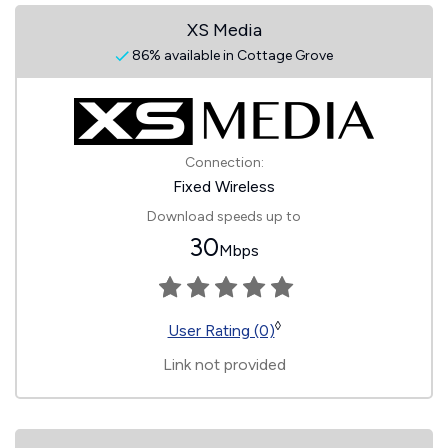
XS Media
86% available in Cottage Grove
Connection:
Fixed Wireless
Download speeds up to
30
Mbps
◊
User Rating (0)
Link not provided