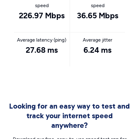
speed
speed
226.97 Mbps
36.65 Mbps
Average latency (ping)
Average jitter
27.68 ms
6.24 ms
Looking for an easy way to test and
track your internet speed
anywhere?