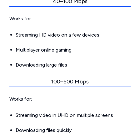
40–100 Mbps
Works for:
Streaming HD video on a few devices
Multiplayer online gaming
Downloading large files
100–500 Mbps
Works for:
Streaming video in UHD on multiple screens
Downloading files quickly