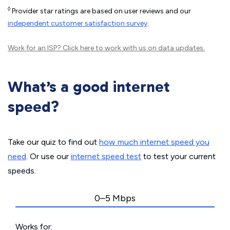
◊
Provider star ratings are based on user reviews and our
independent customer satisfaction survey
.
Work for an ISP?
Click here
to work with us on data updates.
What’s a good internet
speed?
Take our quiz to find out
how much internet speed you
need
. Or use our
internet speed test
to test your current
speeds.
0–5 Mbps
Works for: