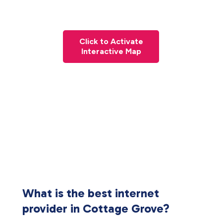
Click to Activate
Interactive Map
What is the best internet
provider in Cottage Grove?