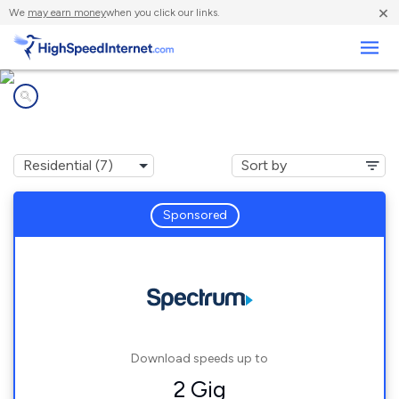
×
We
may earn money
when you click our links.
Business
Internet providers in
Cottage Grove, OR
Sponsored
Download speeds up to
2 Gig