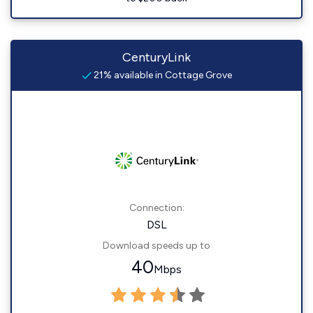
CenturyLink
21% available in Cottage Grove
Connection:
DSL
Download speeds up to
40
Mbps