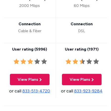
2000 Mbps
60 Mbps
Connection
Connection
Cable & Fiber
DSL
User rating (
5996
)
User rating (
1971
)
View Plans
View Plans
or call
833-513-4720
or call
833-923-9284