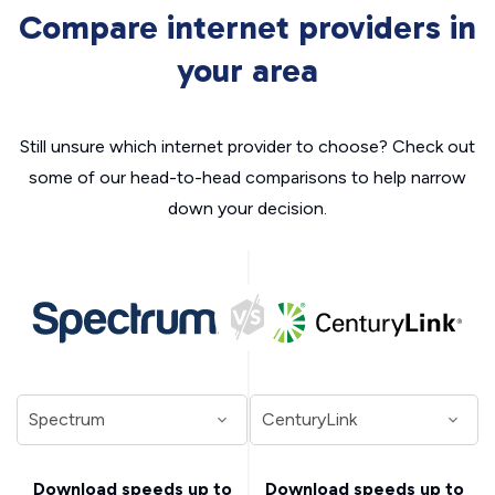
Compare internet providers in
your area
Still unsure which internet provider to choose? Check out
some of our head-to-head comparisons to help narrow
down your decision.
Download speeds up to
Download speeds up to