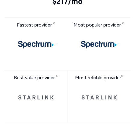
$217/mo
Fastest provider
Most popular provider
Best value provider
Most reliable provider