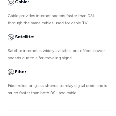
Cable:
Cable provides internet speeds faster than DSL
through the same cables used for cable TV.
Satellite:
Satellite internet is widely available, but offers slower
speeds due to a far-traveling signal.
Fiber:
Fiber relies on glass strands to relay digital code and is
much faster than both DSL and cable.