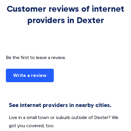
Customer reviews of internet
providers in Dexter
Be the first to leave a review.
Write a review
See internet providers in nearby cities.
Live in a small town or suburb outside of Dexter? We
got you covered, too.