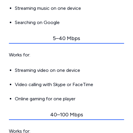
Streaming music on one device
Searching on Google
5–40 Mbps
Works for:
Streaming video on one device
Video calling with Skype or FaceTime
Online gaming for one player
40–100 Mbps
Works for: