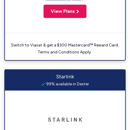
View Plans
Switch to Viasat & get a $300 Mastercard™ Reward Card.
Terms and Conditions Apply.
Starlink
99% available in Dexter