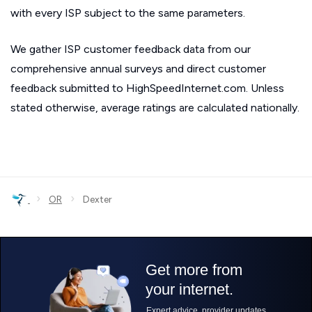
with every ISP subject to the same parameters.
We gather ISP customer feedback data from our
comprehensive annual surveys and direct customer
feedback submitted to HighSpeedInternet.com. Unless
stated otherwise, average ratings are calculated nationally.
›
›
OR
Dexter