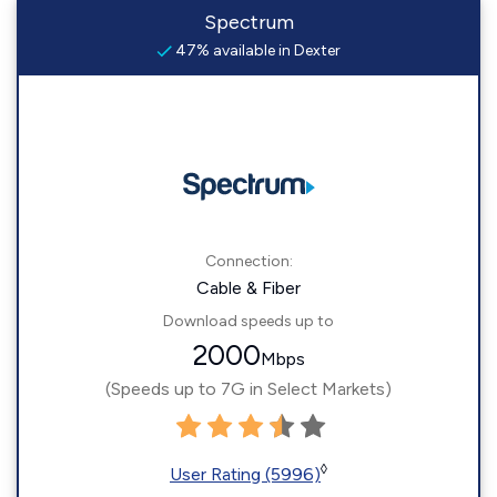
Spectrum
47% available in Dexter
Connection:
Cable & Fiber
Download speeds up to
2000
Mbps
(Speeds up to 7G in Select Markets)
◊
User Rating (5996)