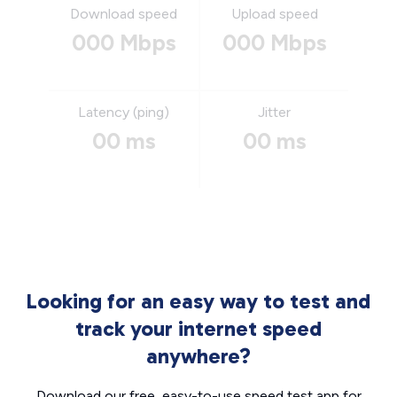
Download speed
Upload speed
000 Mbps
000 Mbps
Latency (ping)
Jitter
00 ms
00 ms
Looking for an easy way to test and
track your internet speed
anywhere?
Download our free, easy-to-use speed test app for