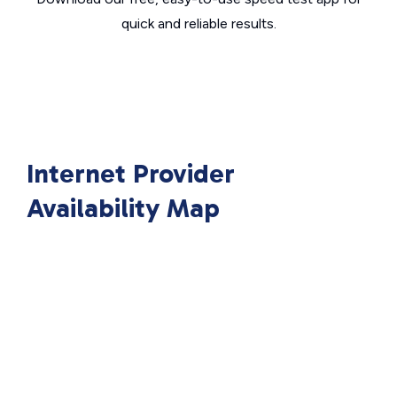
quick and reliable results.
Internet Provider
Availability Map