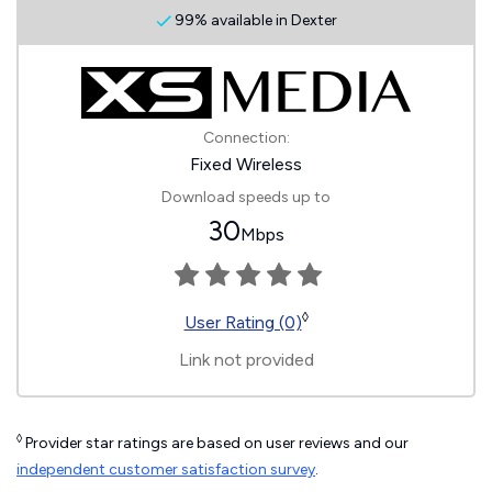
99% available in Dexter
Connection:
Fixed Wireless
Download speeds up to
30
Mbps
◊
User Rating (0)
Link not provided
◊
Provider star ratings are based on user reviews and our
independent customer satisfaction survey
.