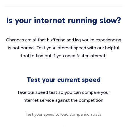
Is your internet running slow?
Chances are all that buffering and lag you’re experiencing
is not normal. Test your internet speed with our helpful
tool to find out if you need faster internet.
Test your current speed
Take our speed test so you can compare your
internet service against the competition.
Test your speed to load comparison data