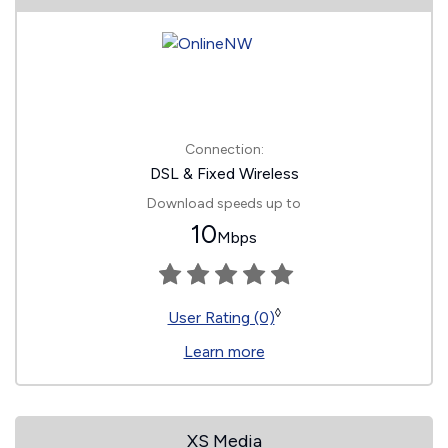
Connection:
DSL & Fixed Wireless
Download speeds up to
10
Mbps
◊
User Rating (0)
Learn more
XS Media