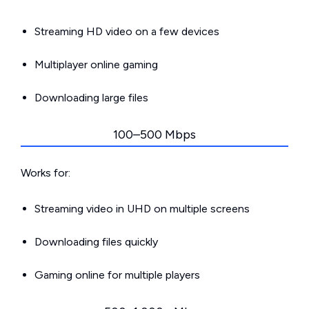
Streaming HD video on a few devices
Multiplayer online gaming
Downloading large files
100–500 Mbps
Works for:
Streaming video in UHD on multiple screens
Downloading files quickly
Gaming online for multiple players