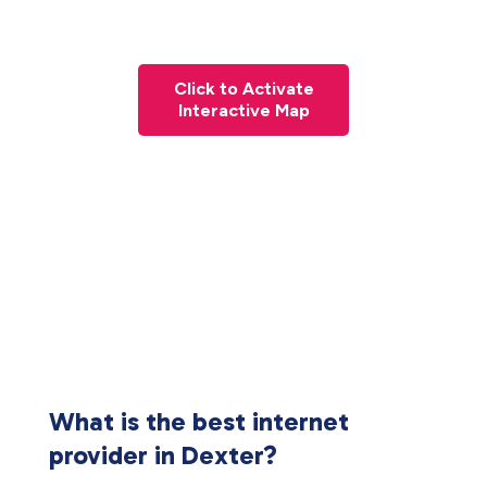
Click to Activate
Interactive Map
What is the best internet
provider in Dexter?