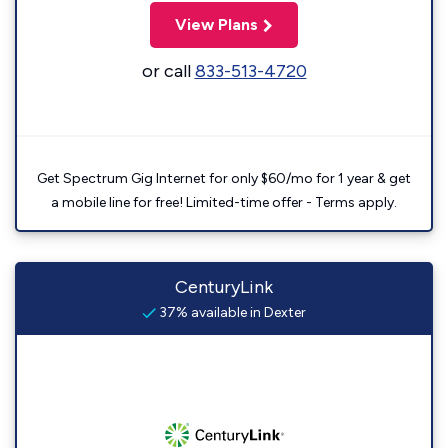
View Plans
or call
833-513-4720
Get Spectrum Gig Internet for only $60/mo for 1 year & get
a mobile line for free! Limited-time offer - Terms apply.
CenturyLink
37% available in Dexter