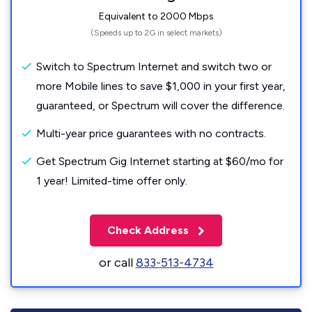
Equivalent to 2000 Mbps
(Speeds up to 2G in select markets)
Switch to Spectrum Internet and switch two or
more Mobile lines to save $1,000 in your first year,
guaranteed, or Spectrum will cover the difference.
Multi-year price guarantees with no contracts.
Get Spectrum Gig Internet starting at $60/mo for
1 year! Limited-time offer only.
Check Address
or call
833-513-4734