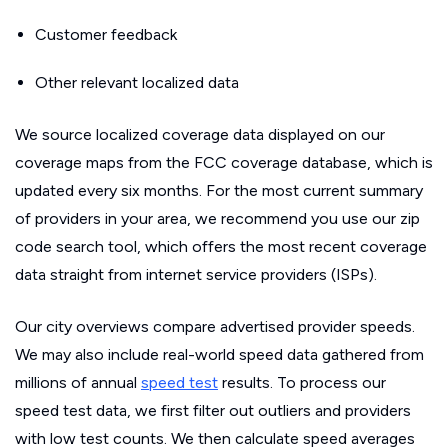
Customer feedback
Other relevant localized data
We source localized coverage data displayed on our
coverage maps from the FCC coverage database, which is
updated every six months. For the most current summary
of providers in your area, we recommend you use our zip
code search tool, which offers the most recent coverage
data straight from internet service providers (ISPs).
Our city overviews compare advertised provider speeds.
We may also include real-world speed data gathered from
millions of annual
speed test
results. To process our
speed test data, we first filter out outliers and providers
with low test counts. We then calculate speed averages