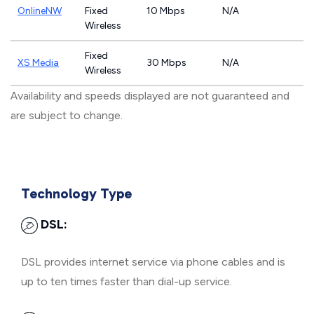
OnlineNW
Fixed
10 Mbps
N/A
Wireless
Fixed
XS Media
30 Mbps
N/A
Wireless
Availability and speeds displayed are not guaranteed and
are subject to change.
Technology Type
DSL:
DSL provides internet service via phone cables and is
up to ten times faster than dial-up service.