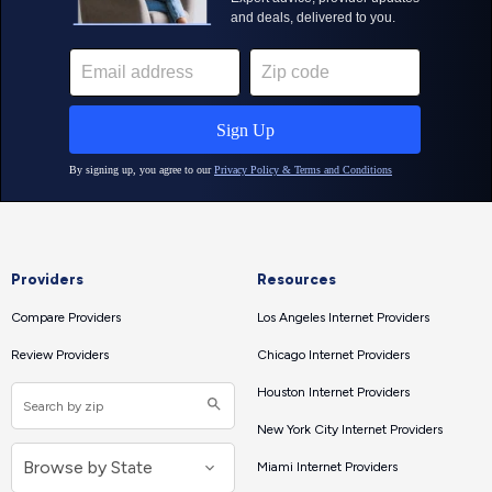
Providers
Resources
Compare Providers
Los Angeles Internet Providers
Review Providers
Chicago Internet Providers
Houston Internet Providers
New York City Internet Providers
Miami Internet Providers