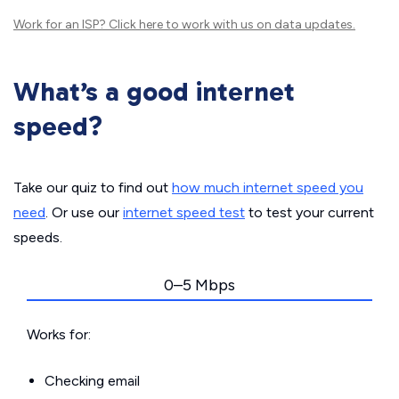
Work for an ISP?
Click here
to work with us on data updates.
What’s a good internet
speed?
Take our quiz to find out
how much internet speed you
need
. Or use our
internet speed test
to test your current
speeds.
0–5 Mbps
Works for:
Checking email