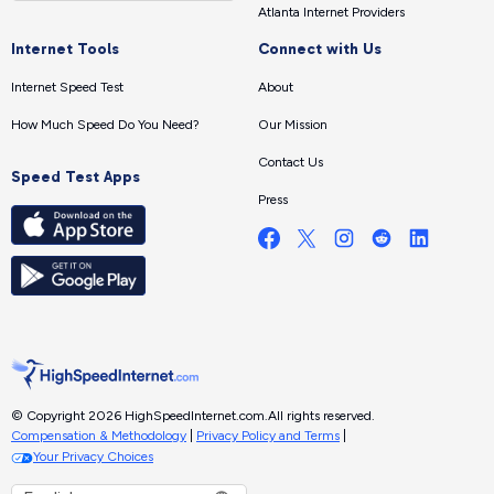
Atlanta Internet Providers
Internet Tools
Connect with Us
Internet Speed Test
About
How Much Speed Do You Need?
Our Mission
Contact Us
Speed Test Apps
Press
© Copyright 2026 HighSpeedInternet.com.
All rights reserved.
Compensation & Methodology
|
Privacy Policy and Terms
|
Your Privacy Choices