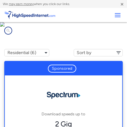
×
We
may earn money
when you click our links.
Business
Internet providers in
Dexter, OR
Sponsored
Download speeds up to
2 Gig