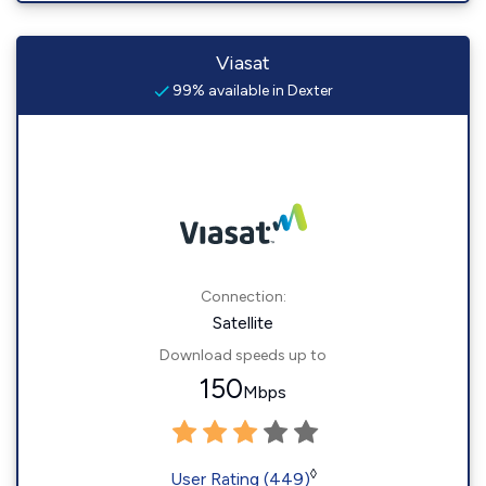
Viasat
99% available in Dexter
Connection:
Satellite
Download speeds up to
150
Mbps
◊
User Rating (449)