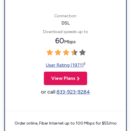
Connection:
DSL
Download speeds up to
60
Mbps
◊
User Rating (1971)
View Plans
or call
833-923-9284
Order online, Fiber Internet up to 100 Mbps for $55/mo