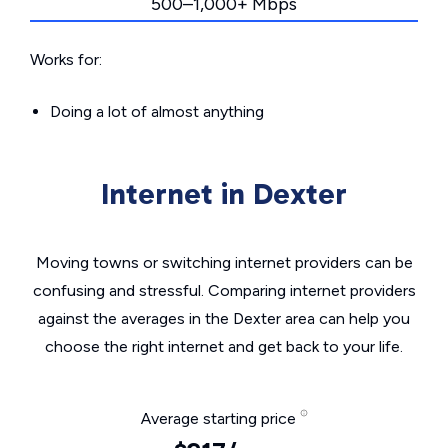
500–1,000+ Mbps
Works for:
Doing a lot of almost anything
Internet in Dexter
Moving towns or switching internet providers can be
confusing and stressful. Comparing internet providers
against the averages in the Dexter area can help you
choose the right internet and get back to your life.
Average starting price