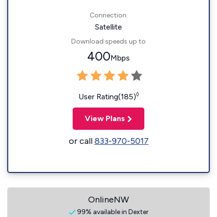
Connection:
Satellite
Download speeds up to
400
Mbps
◊
User Rating(185)
View Plans
or call
833-970-5017
OnlineNW
99% available in Dexter