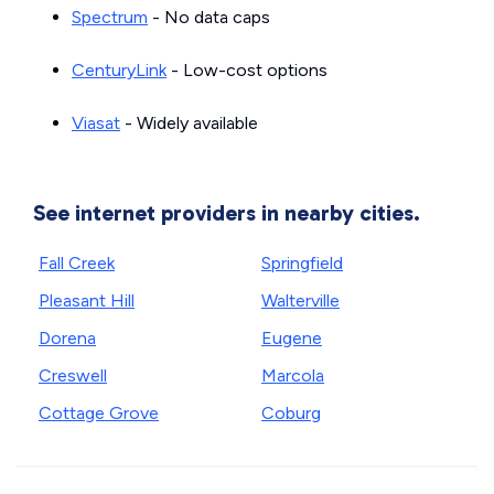
Spectrum
- No data caps
CenturyLink
- Low-cost options
Viasat
- Widely available
See internet providers in nearby cities.
Fall Creek
Springfield
Pleasant Hill
Walterville
Dorena
Eugene
Creswell
Marcola
Cottage Grove
Coburg