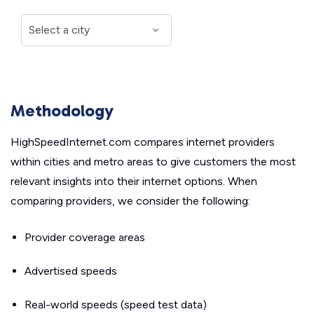
Methodology
HighSpeedInternet.com compares internet providers
within cities and metro areas to give customers the most
relevant insights into their internet options. When
comparing providers, we consider the following:
Provider coverage areas
Advertised speeds
Real-world speeds (speed test data)