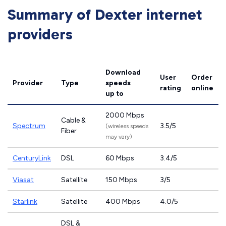
Summary of Dexter internet
providers
Download
User
Order
Provider
Type
speeds
rating
online
up to
2000 Mbps
Cable &
Spectrum
3.5/5
(wireless speeds
Fiber
may vary)
CenturyLink
DSL
60 Mbps
3.4/5
Viasat
Satellite
150 Mbps
3/5
Starlink
Satellite
400 Mbps
4.0/5
DSL &