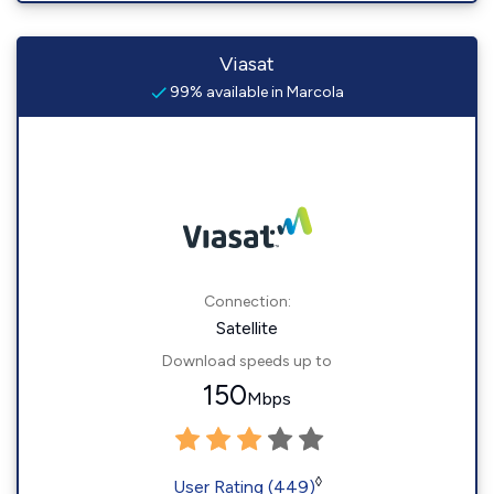
Viasat
99% available in Marcola
Connection:
Satellite
Download speeds up to
150
Mbps
◊
User Rating (449)