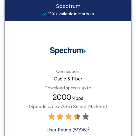
Spectrum
21% available in Marcola
Connection:
Cable & Fiber
Download speeds up to
2000
Mbps
(Speeds up to 7G in Select Markets)
◊
User Rating (5996)