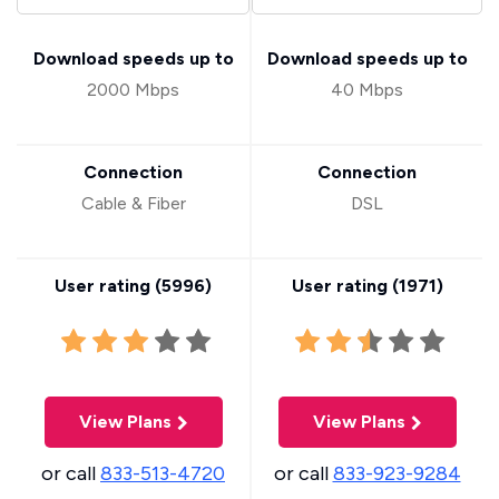
Download speeds up to
Download speeds up to
2000 Mbps
40 Mbps
Connection
Connection
Cable & Fiber
DSL
User rating (
5996
)
User rating (
1971
)
View Plans
View Plans
or call
833-513-4720
or call
833-923-9284