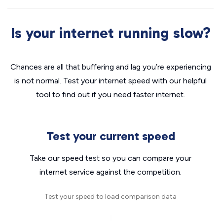
Is your internet running slow?
Chances are all that buffering and lag you’re experiencing
is not normal. Test your internet speed with our helpful
tool to find out if you need faster internet.
Test your current speed
Take our speed test so you can compare your
internet service against the competition.
Test your speed to load comparison data