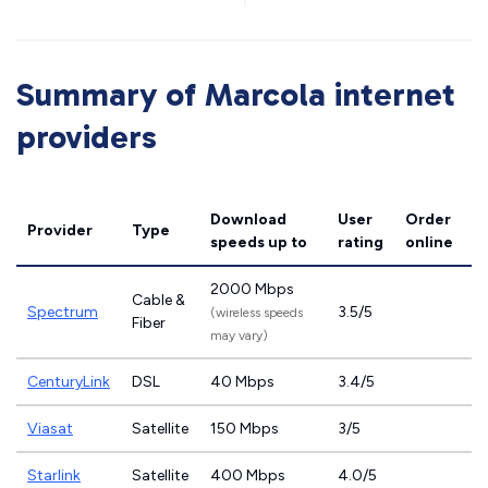
Summary of Marcola internet
providers
Download
User
Order
Provider
Type
speeds
up to
rating
online
2000 Mbps
Cable &
Spectrum
3.5/5
(wireless speeds
Fiber
may vary)
CenturyLink
DSL
40 Mbps
3.4/5
Viasat
Satellite
150 Mbps
3/5
Starlink
Satellite
400 Mbps
4.0/5