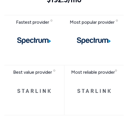
Fastest provider
Most popular provider
Best value provider
Most reliable provider