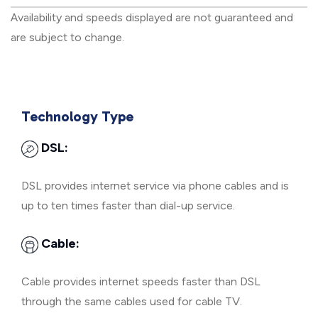
Availability and speeds displayed are not guaranteed and
are subject to change.
Technology Type
DSL:
DSL provides internet service via phone cables and is
up to ten times faster than dial-up service.
Cable:
Cable provides internet speeds faster than DSL
through the same cables used for cable TV.