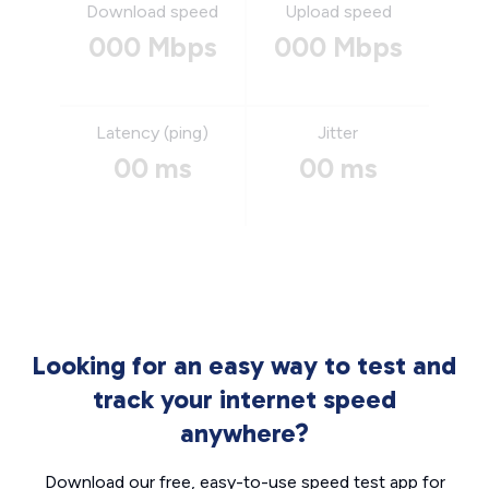
Download speed
Upload speed
000 Mbps
000 Mbps
Latency (ping)
Jitter
00 ms
00 ms
Looking for an easy way to test and
track your internet speed
anywhere?
Download our free, easy-to-use speed test app for