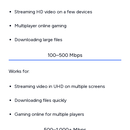
Streaming HD video on a few devices
Multiplayer online gaming
Downloading large files
100–500 Mbps
Works for:
Streaming video in UHD on multiple screens
Downloading files quickly
Gaming online for multiple players
500–1,000+ Mbps