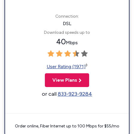
Connection:
DSL
Download speeds up to
40
Mbps
◊
User Rating (1971)
View Plans
or call
833-923-9284
Order online, Fiber Internet up to 100 Mbps for $55/mo