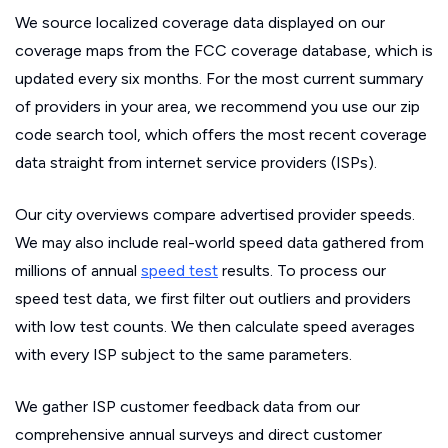
We source localized coverage data displayed on our
coverage maps from the FCC coverage database, which is
updated every six months. For the most current summary
of providers in your area, we recommend you use our zip
code search tool, which offers the most recent coverage
data straight from internet service providers (ISPs).
Our city overviews compare advertised provider speeds.
We may also include real-world speed data gathered from
millions of annual
speed test
results. To process our
speed test data, we first filter out outliers and providers
with low test counts. We then calculate speed averages
with every ISP subject to the same parameters.
We gather ISP customer feedback data from our
comprehensive annual surveys and direct customer