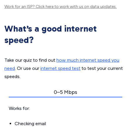
Work for an ISP?
Click here
to work with us on data updates.
What’s a good internet
speed?
Take our quiz to find out
how much internet speed you
need
. Or use our
internet speed test
to test your current
speeds.
0–5 Mbps
Works for:
Checking email