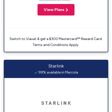
View Plans
Switch to Viasat & get a $300 Mastercard™ Reward Card.
Terms and Conditions Apply.
Starlink
99% available in Marcola