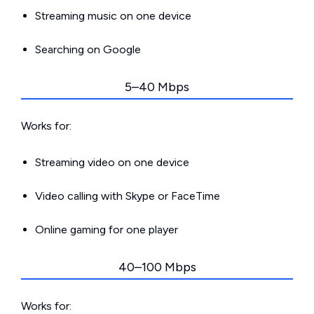
Streaming music on one device
Searching on Google
5–40 Mbps
Works for:
Streaming video on one device
Video calling with Skype or FaceTime
Online gaming for one player
40–100 Mbps
Works for: