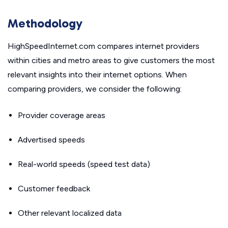
Methodology
HighSpeedInternet.com compares internet providers
within cities and metro areas to give customers the most
relevant insights into their internet options. When
comparing providers, we consider the following:
Provider coverage areas
Advertised speeds
Real-world speeds (speed test data)
Customer feedback
Other relevant localized data