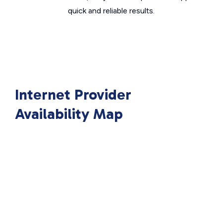
quick and reliable results.
Internet Provider
Availability Map