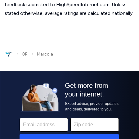
feedback submitted to HighSpeedInternet.com. Unless
stated otherwise, average ratings are calculated nationally.
›
›
OR
Marcola