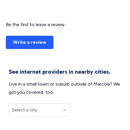
Be the first to leave a review.
Write a review
See internet providers in nearby cities.
Live in a small town or suburb outside of Marcola? We
got you covered, too.