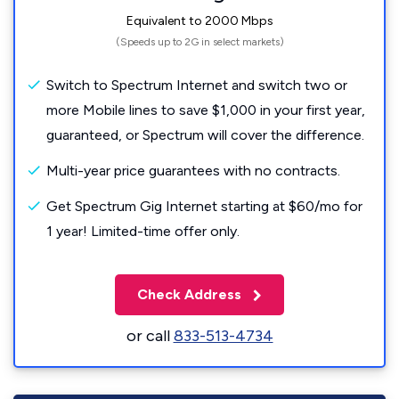
Equivalent to 2000 Mbps
(Speeds up to 2G in select markets)
Switch to Spectrum Internet and switch two or
more Mobile lines to save $1,000 in your first year,
guaranteed, or Spectrum will cover the difference.
Multi-year price guarantees with no contracts.
Get Spectrum Gig Internet starting at $60/mo for
1 year! Limited-time offer only.
Check Address
or call
833-513-4734