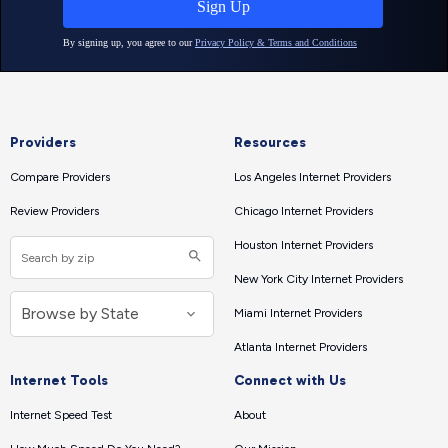
Providers
Resources
Compare Providers
Los Angeles Internet Providers
Review Providers
Chicago Internet Providers
Houston Internet Providers
New York City Internet Providers
Miami Internet Providers
Atlanta Internet Providers
Internet Tools
Connect with Us
Internet Speed Test
About