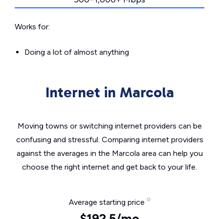
Works for:
Doing a lot of almost anything
Internet in Marcola
Moving towns or switching internet providers can be
confusing and stressful. Comparing internet providers
against the averages in the Marcola area can help you
choose the right internet and get back to your life.
Average starting price
$192.5/mo