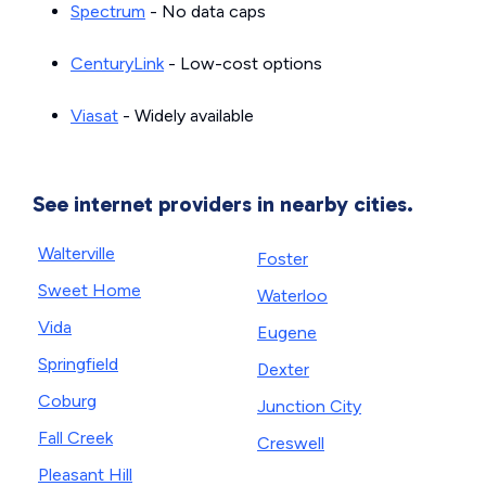
Spectrum
- No data caps
CenturyLink
- Low-cost options
Viasat
- Widely available
See internet providers in nearby cities.
Walterville
Foster
Sweet Home
Waterloo
Vida
Eugene
Springfield
Dexter
Coburg
Junction City
Fall Creek
Creswell
Pleasant Hill