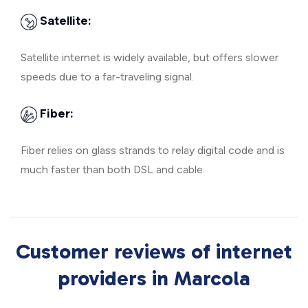
Satellite:
Satellite internet is widely available, but offers slower
speeds due to a far-traveling signal.
Fiber:
Fiber relies on glass strands to relay digital code and is
much faster than both DSL and cable.
Customer reviews of internet
providers in Marcola