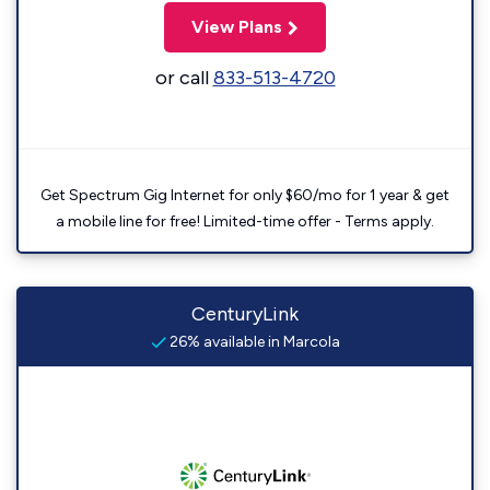
View Plans
or call
833-513-4720
Get Spectrum Gig Internet for only $60/mo for 1 year & get
a mobile line for free! Limited-time offer - Terms apply.
CenturyLink
26% available in Marcola