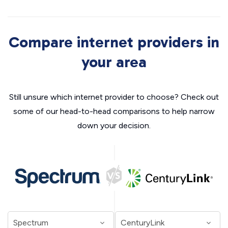
Compare internet providers in
your area
Still unsure which internet provider to choose? Check out
some of our head-to-head comparisons to help narrow
down your decision.