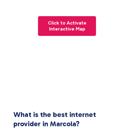
Click to Activate
Interactive Map
What is the best internet
provider in Marcola?