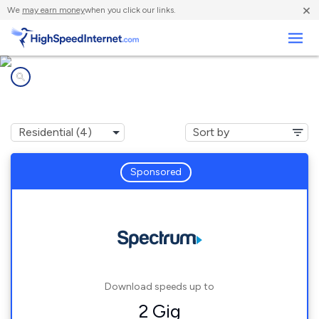
×
We
may earn money
when you click our links.
Business
Internet providers in
Marcola, OR
Sponsored
Download speeds up to
2 Gig