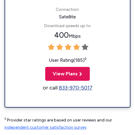
Connection:
Satellite
Download speeds up to
400
Mbps
◊
User Rating(185)
View Plans
or call
833-970-5017
◊
Provider star ratings are based on user reviews and our
independent customer satisfaction survey
.