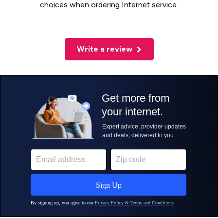
choices when ordering Internet service.
Write a review