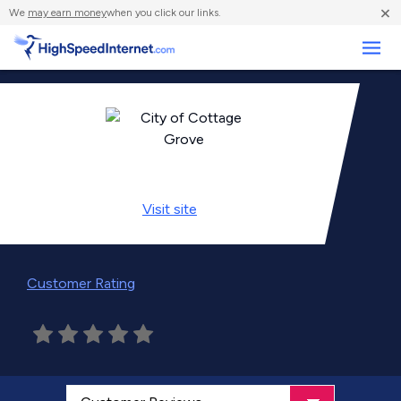
×
We
may earn money
when you click our links.
Business
Visit
site
Customer Rating