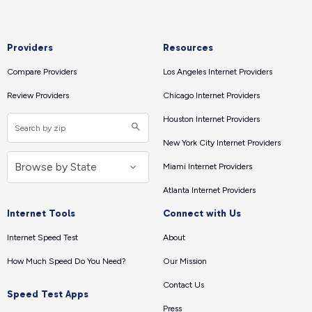
Providers
Resources
Compare Providers
Los Angeles Internet Providers
Review Providers
Chicago Internet Providers
Houston Internet Providers
New York City Internet Providers
Miami Internet Providers
Atlanta Internet Providers
Internet Tools
Connect with Us
Internet Speed Test
About
How Much Speed Do You Need?
Our Mission
Contact Us
Speed Test Apps
Press