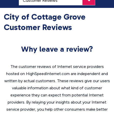
City of Cottage Grove
Customer Reviews
Why leave a review?
The customer reviews of Internet service providers
hosted on HighSpeedInternet.com are independent and
written by actual customers. These reviews give our users
valuable information about what kind of customer
experience they can expect from potential Internet
providers. By relaying your insights about your Internet
service provider, you help other consumers make better