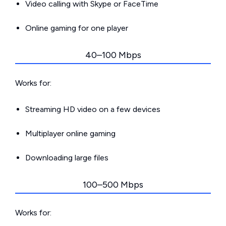
Video calling with Skype or FaceTime
Online gaming for one player
40–100 Mbps
Works for:
Streaming HD video on a few devices
Multiplayer online gaming
Downloading large files
100–500 Mbps
Works for: