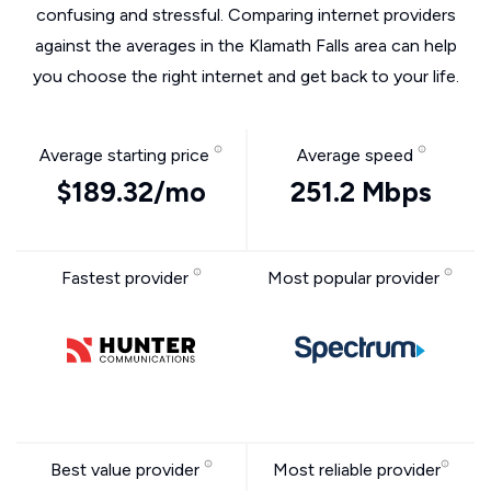
confusing and stressful. Comparing internet providers
against the averages in the Klamath Falls area can help
you choose the right internet and get back to your life.
Average starting price
Average speed
$189.32/mo
251.2 Mbps
Fastest provider
Most popular provider
Best value provider
Most reliable provider