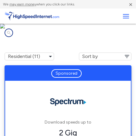
×
We
may earn money
when you click our links.
Business
Internet providers in
Klamath Falls, OR
Sponsored
Download speeds up to
2 Gig