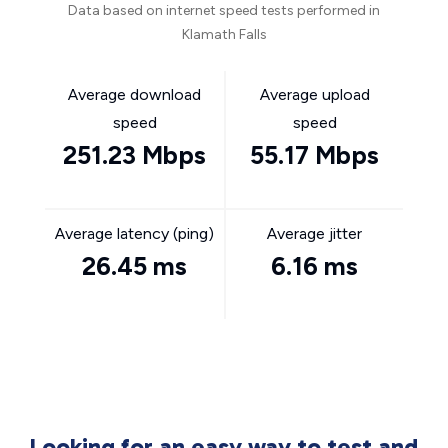
Data based on internet speed tests performed in
Klamath Falls
Average download
Average upload
speed
speed
251.23 Mbps
55.17 Mbps
Average latency (ping)
Average jitter
26.45 ms
6.16 ms
Looking for an easy way to test and