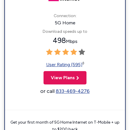
Connection:
5G Home
Download speeds up to
498
Mbps
◊
User Rating (595)
View Plans
or call
833-469-4276
Get your first month of 5G Home Internet on T-Mobile + up
to $200 back