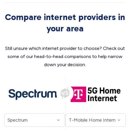
Compare internet providers in
your area
Still unsure which internet provider to choose? Check out
some of our head-to-head comparisons to help narrow
down your decision.