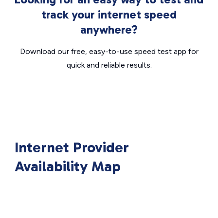
track your internet speed
anywhere?
Download our free, easy-to-use speed test app for
quick and reliable results.
Internet Provider
Availability Map