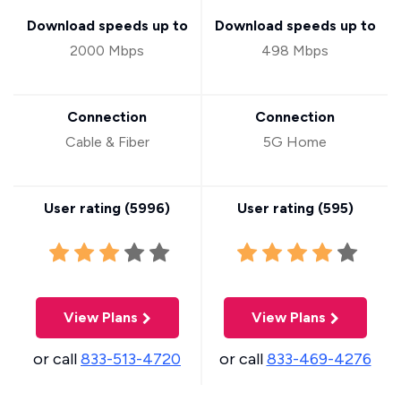
Download speeds up to
Download speeds up to
2000 Mbps
498 Mbps
Connection
Connection
Cable & Fiber
5G Home
User rating (
5996
)
User rating (
595
)
View Plans
View Plans
or call
833-513-4720
or call
833-469-4276