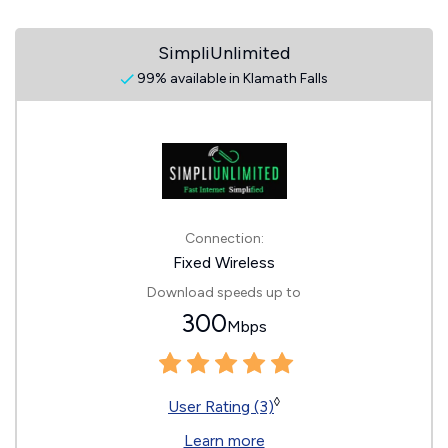
SimpliUnlimited
99% available in Klamath Falls
Connection:
Fixed Wireless
Download speeds up to
300
Mbps
◊
User Rating (3)
Learn more