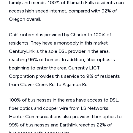
family and friends. 100% of Klamath Falls residents can
access high speed internet, compared with 92% of
Oregon overall.
Cable internet is provided by Charter to 100% of
residents. They have a monopoly in this market.
CenturyLink is the sole DSL provider in the area,
reaching 96% of homes. In addition, fiber optics is
beginning to enter the area. Currently LICT
Corporation provides this service to 9% of residents
from Clover Creek Rd. to Algamoa Rd.
100% of businesses in the area have access to DSL,
fiber optics and copper wire from LS Networks.
Hunter Communications also provides fiber optics to
99% of businesses and Earthlink reaches 22% of