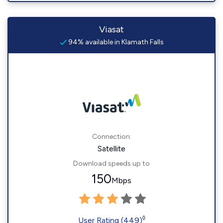
Viasat
94% available in Klamath Falls
Connection:
Satellite
Download speeds up to
150
Mbps
◊
User Rating (449)