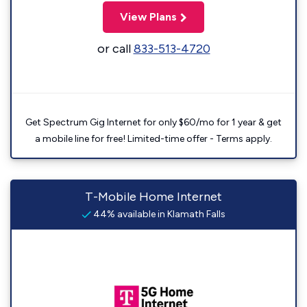
View Plans
or call
833-513-4720
Get Spectrum Gig Internet for only $60/mo for 1 year & get
a mobile line for free! Limited-time offer - Terms apply.
T-Mobile Home Internet
44% available in Klamath Falls