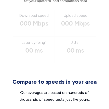
Test your speed to load comparison data
Download speed
Upload speed
000 Mbps
000 Mbps
Latency (ping)
Jitter
00 ms
00 ms
Compare to speeds in your area
Our averages are based on hundreds of
thousands of speed tests just like yours.