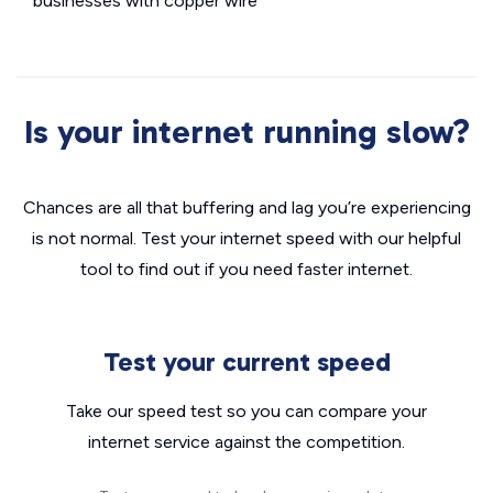
businesses with copper wire
Is your internet running slow?
Chances are all that buffering and lag you’re experiencing
is not normal. Test your internet speed with our helpful
tool to find out if you need faster internet.
Test your current speed
Take our speed test so you can compare your
internet service against the competition.