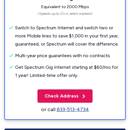
Equivalent to 2000 Mbps
(Speeds up to 2G in select markets)
Switch to Spectrum Internet and switch two or
more Mobile lines to save $1,000 in your first year,
guaranteed, or Spectrum will cover the difference.
Multi-year price guarantees with no contracts.
Get Spectrum Gig Internet starting at $60/mo for
1 year! Limited-time offer only.
Check Address
or call
833-513-4734