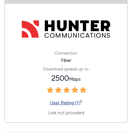
Connection:
Fiber
Download speeds up to
2500
Mbps
◊
User Rating (1)
Link not provided