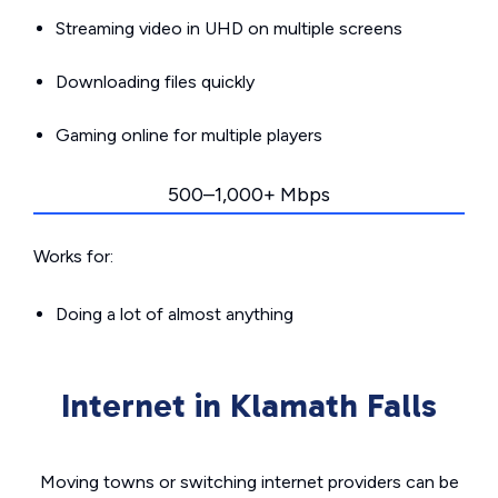
Streaming video in UHD on multiple screens
Downloading files quickly
Gaming online for multiple players
500–1,000+ Mbps
Works for:
Doing a lot of almost anything
Internet in Klamath Falls
Moving towns or switching internet providers can be