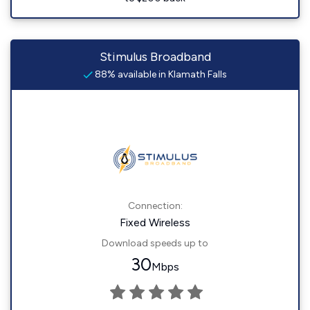
Stimulus Broadband
88% available in Klamath Falls
Connection:
Fixed Wireless
Download speeds up to
30
Mbps