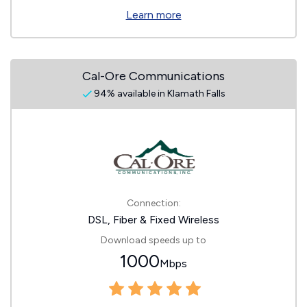
Learn more
Cal-Ore Communications
94% available in Klamath Falls
Connection:
DSL, Fiber & Fixed Wireless
Download speeds up to
1000
Mbps