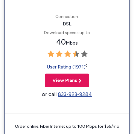
Connection:
DSL
Download speeds up to
40
Mbps
◊
User Rating (1971)
View Plans
or call
833-923-9284
Order online, Fiber Internet up to 100 Mbps for $55/mo