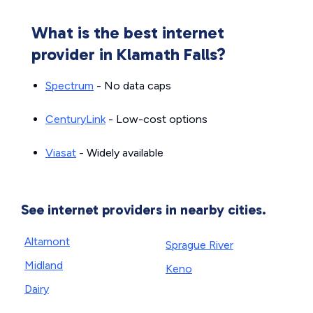
What is the best internet
provider in Klamath Falls?
Spectrum
- No data caps
CenturyLink
- Low-cost options
Viasat
- Widely available
See internet providers in nearby cities.
Altamont
Sprague River
Midland
Keno
Dairy