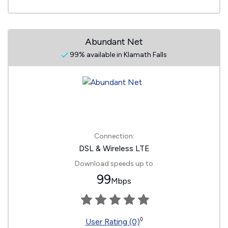
Abundant Net
99% available in Klamath Falls
Connection:
DSL & Wireless LTE
Download speeds up to
99
Mbps
◊
User Rating (0)