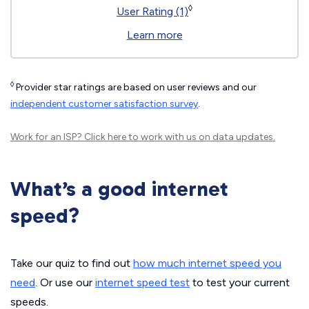
◊
User Rating (1)
Learn more
◊
Provider star ratings are based on user reviews and our
independent customer satisfaction survey
.
Work for an ISP?
Click here
to work with us on data updates.
What’s a good internet
speed?
Take our quiz to find out
how much internet speed you
need
. Or use our
internet speed test
to test your current
speeds.