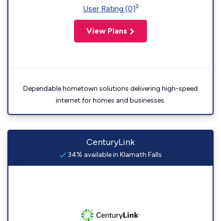
◊
User Rating (0)
View Plans
Dependable hometown solutions delivering high-speed
internet for homes and businesses.
CenturyLink
34% available in Klamath Falls