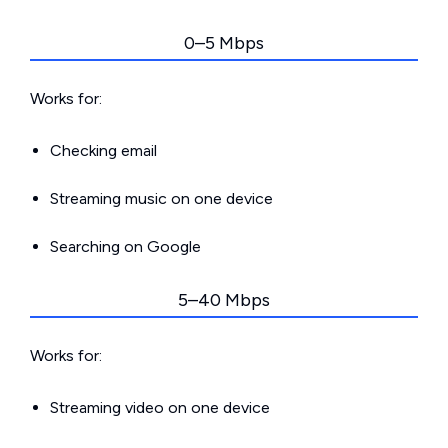
0–5 Mbps
Works for:
Checking email
Streaming music on one device
Searching on Google
5–40 Mbps
Works for:
Streaming video on one device