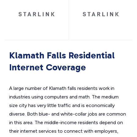
Klamath Falls Residential
Internet Coverage
A large number of Klamath falls residents work in
industries using computers and math. The medium
size city has very little traffic and is economically
diverse. Both blue- and white-collar jobs are common
in this area. The middle-income residents depend on
their internet services to connect with employers,