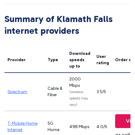
Summary of Klamath Falls
internet providers
Download
User
Provider
Type
speeds
Order on
rating
up to
2000
Mbps
Cable &
Spectrum
3.5/5
(wireless
Fiber
speeds may
vary)
Vie
T-Mobile Home
5G
498 Mbps
4.0/5
Internet
Home