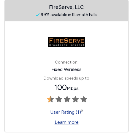
FireServe, LLC
99% available in Klamath Falls
Connection:
Fixed Wireless
Download speeds up to
100
Mbps
◊
User Rating (1)
Learn more