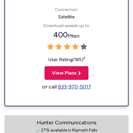
Connection:
Satellite
Download speeds up to
400
Mbps
◊
User Rating(185)
View Plans
or call
833-970-5017
Hunter Communications
27% available in Klamath Falls