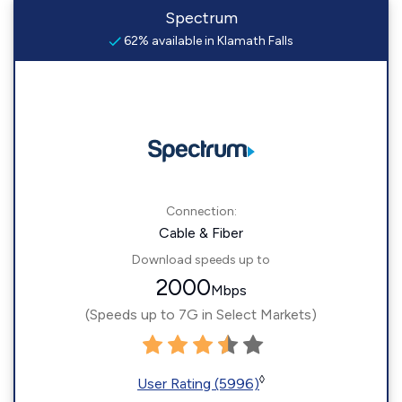
Spectrum
62% available in Klamath Falls
Connection:
Cable & Fiber
Download speeds up to
2000
Mbps
(Speeds up to 7G in Select Markets)
◊
User Rating (5996)