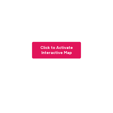
Click to Activate
Interactive Map