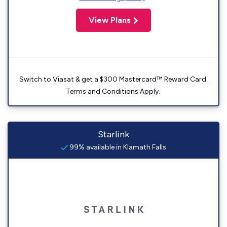
View Plans
Switch to Viasat & get a $300 Mastercard™ Reward Card.
Terms and Conditions Apply.
Starlink
99% available in Klamath Falls