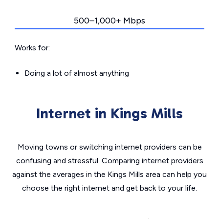
500–1,000+ Mbps
Works for:
Doing a lot of almost anything
Internet in Kings Mills
Moving towns or switching internet providers can be
confusing and stressful. Comparing internet providers
against the averages in the Kings Mills area can help you
choose the right internet and get back to your life.