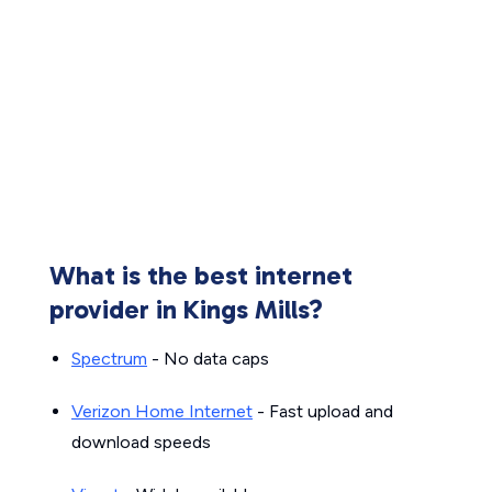
What is the best internet
provider in Kings Mills?
Spectrum
- No data caps
Verizon Home Internet
- Fast upload and
download speeds