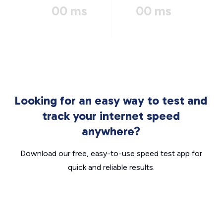
00 ms
00 ms
Looking for an easy way to test and
track your internet speed
anywhere?
Download our free, easy-to-use speed test app for
quick and reliable results.