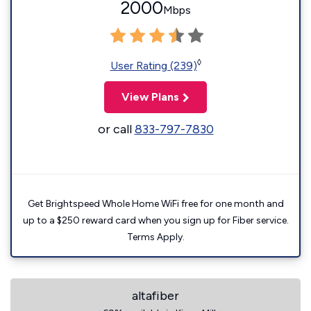
2000
Mbps
◊
User Rating (239)
View Plans
or call
833-797-7830
Get Brightspeed Whole Home WiFi free for one month and
up to a $250 reward card when you sign up for Fiber service.
Terms Apply.
altafiber