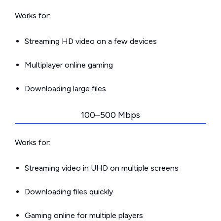
Works for:
Streaming HD video on a few devices
Multiplayer online gaming
Downloading large files
100–500 Mbps
Works for:
Streaming video in UHD on multiple screens
Downloading files quickly
Gaming online for multiple players