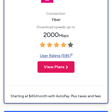
Connection:
Fiber
Download speeds up to
2000
Mbps
◊
User Rating (595)
View Plans
Starting at $45/month with AutoPay. Plus taxes and fees.