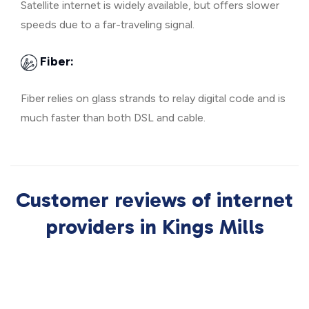
Satellite internet is widely available, but offers slower
speeds due to a far-traveling signal.
Fiber:
Fiber relies on glass strands to relay digital code and is
much faster than both DSL and cable.
Customer reviews of internet
providers in Kings Mills