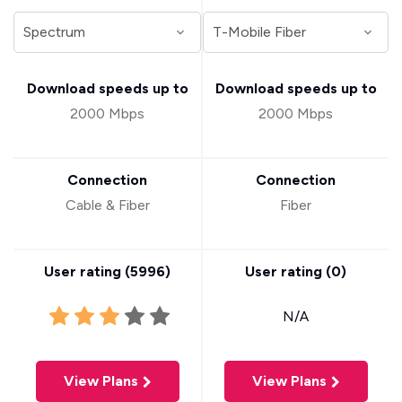
Download speeds up to
Download speeds up to
2000 Mbps
2000 Mbps
Connection
Connection
Cable & Fiber
Fiber
User rating (
5996
)
User rating (
0
)
N/A
View Plans
View Plans