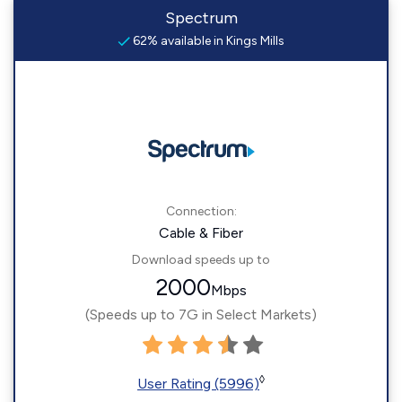
Spectrum
62% available in Kings Mills
Connection:
Cable & Fiber
Download speeds up to
2000
Mbps
(Speeds up to 7G in Select Markets)
◊
User Rating (5996)