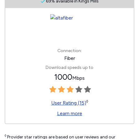
69% available in Kings Mills
Connection:
Fiber
Download speeds up to
1000
Mbps
◊
User Rating (15)
Learn more
◊
Provider star ratings are based on user reviews and our