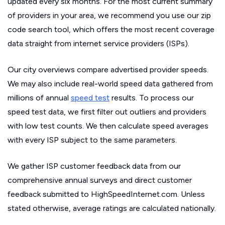
updated every six months. For the most current summary
of providers in your area, we recommend you use our zip
code search tool, which offers the most recent coverage
data straight from internet service providers (ISPs).
Our city overviews compare advertised provider speeds.
We may also include real-world speed data gathered from
millions of annual
speed test
results. To process our
speed test data, we first filter out outliers and providers
with low test counts. We then calculate speed averages
with every ISP subject to the same parameters.
We gather ISP customer feedback data from our
comprehensive annual surveys and direct customer
feedback submitted to HighSpeedInternet.com. Unless
stated otherwise, average ratings are calculated nationally.