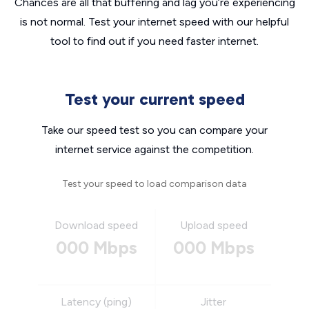
Chances are all that buffering and lag you’re experiencing
is not normal. Test your internet speed with our helpful
tool to find out if you need faster internet.
Test your current speed
Take our speed test so you can compare your
internet service against the competition.
Test your speed to load comparison data
Download speed
Upload speed
000 Mbps
000 Mbps
Latency (ping)
Jitter