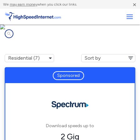
×
We
may earn money
when you click our links.
Business
Internet providers in
Kings Mills, OH
Sponsored
Download speeds up to
2 Gig