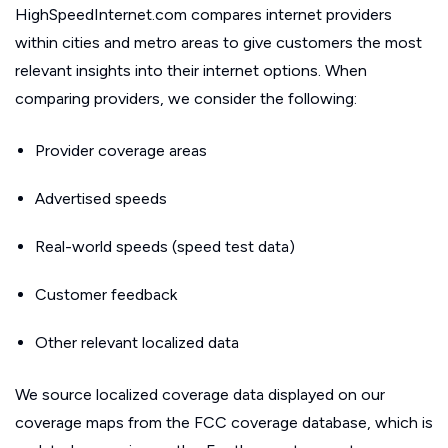
HighSpeedInternet.com compares internet providers
within cities and metro areas to give customers the most
relevant insights into their internet options. When
comparing providers, we consider the following:
Provider coverage areas
Advertised speeds
Real-world speeds (speed test data)
Customer feedback
Other relevant localized data
We source localized coverage data displayed on our
coverage maps from the FCC coverage database, which is