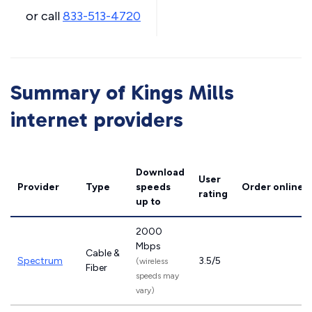
or call
833-513-4720
Summary of Kings Mills
internet providers
Download
User
Provider
Type
speeds
Order online
rating
up to
2000
Mbps
Cable &
Spectrum
3.5/5
(wireless
Fiber
speeds may
vary)