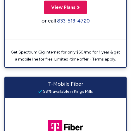
View Plans
or call
833-513-4720
Get Spectrum Gig Internet for only $60/mo for 1 year & get
a mobile line for free! Limited-time offer - Terms apply.
T-Mobile Fiber
99% available in Kings Mills