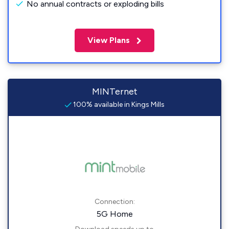
No annual contracts or exploding bills
View Plans
MINTernet
100% available in Kings Mills
Connection:
5G Home