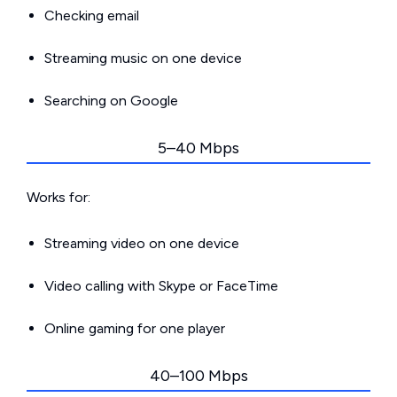
Checking email
Streaming music on one device
Searching on Google
5–40 Mbps
Works for:
Streaming video on one device
Video calling with Skype or FaceTime
Online gaming for one player
40–100 Mbps