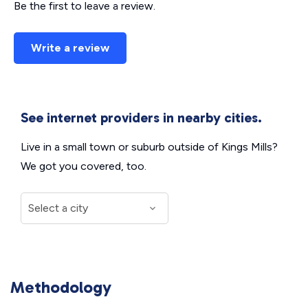
Be the first to leave a review.
Write a review
See internet providers in nearby cities.
Live in a small town or suburb outside of Kings Mills?
We got you covered, too.
Methodology