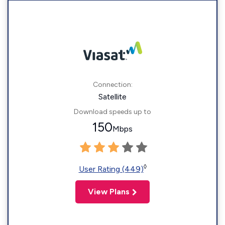
Connection:
Satellite
Download speeds up to
150
Mbps
◊
User Rating (449)
View Plans