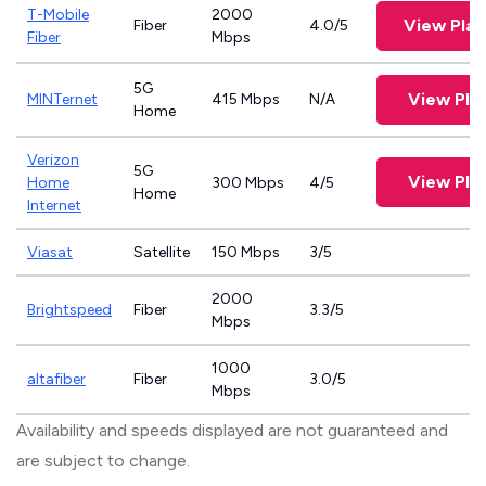
T-Mobile
2000
View Pla
Fiber
4.0/5
Fiber
Mbps
5G
View Pla
MINTernet
415 Mbps
N/A
Home
Verizon
5G
View Pla
Home
300 Mbps
4/5
Home
Internet
Viasat
Satellite
150 Mbps
3/5
2000
Brightspeed
Fiber
3.3/5
Mbps
1000
altafiber
Fiber
3.0/5
Mbps
Availability and speeds displayed are not guaranteed and
are subject to change.