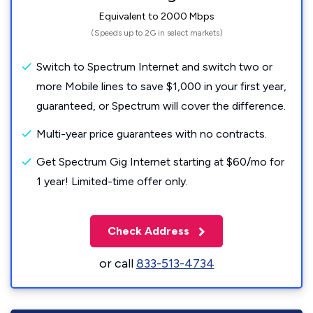
Equivalent to 2000 Mbps
(Speeds up to 2G in select markets)
Switch to Spectrum Internet and switch two or
more Mobile lines to save $1,000 in your first year,
guaranteed, or Spectrum will cover the difference.
Multi-year price guarantees with no contracts.
Get Spectrum Gig Internet starting at $60/mo for
1 year! Limited-time offer only.
Check Address
or call
833-513-4734