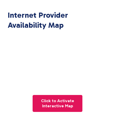
Internet Provider
Availability Map
Click to Activate
Interactive Map