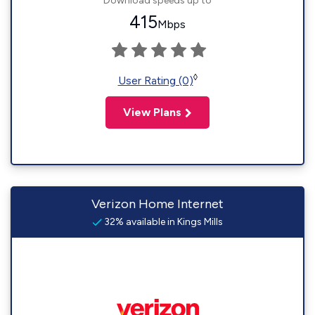
Download speeds up to
415
Mbps
◊
User Rating (0)
View Plans
Verizon Home Internet
32% available in Kings Mills