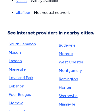
Viasat
- Widely available
altafiber
- Net neutral network
See internet providers in nearby cities.
South Lebanon
Butlerville
Mason
Monroe
Landen
West Chester
Maineville
Montgomery
Loveland Park
Remington
Lebanon
Hunter
Four Bridges
Sharonville
Morrow
Miamiville