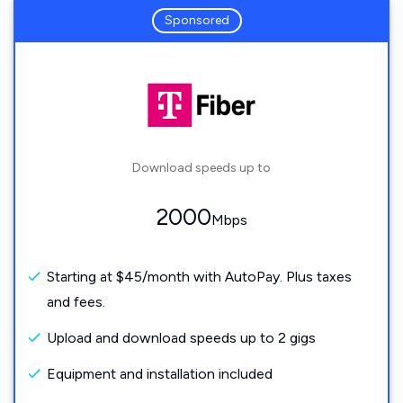
Sponsored
Download speeds up to
2000
Mbps
Starting at $45/month with AutoPay. Plus taxes
and fees.
Upload and download speeds up to 2 gigs
Equipment and installation included