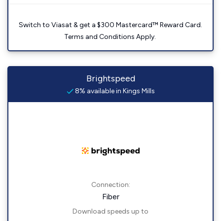
Switch to Viasat & get a $300 Mastercard™ Reward Card.
Terms and Conditions Apply.
Brightspeed
8% available in Kings Mills
Connection:
Fiber
Download speeds up to