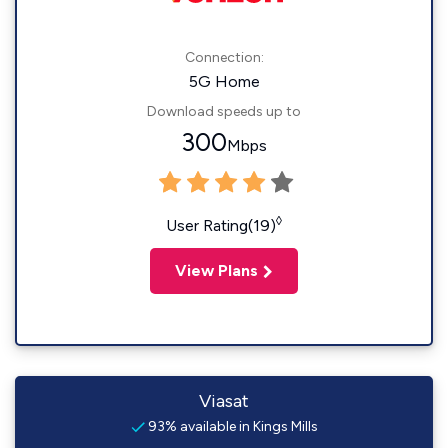
Connection:
5G Home
Download speeds up to
300
Mbps
◊
User Rating(19)
View Plans
Viasat
93% available in Kings Mills