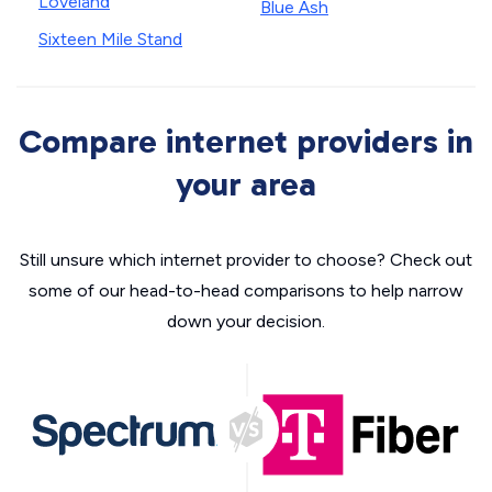
Loveland
Blue Ash
Sixteen Mile Stand
Compare internet providers in
your area
Still unsure which internet provider to choose? Check out
some of our head-to-head comparisons to help narrow
down your decision.