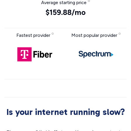
Average starting price
$159.88/mo
Fastest provider
Most popular provider
Is your internet running slow?