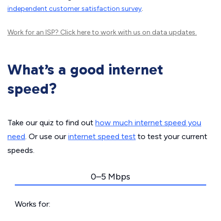
independent customer satisfaction survey
.
Work for an ISP?
Click here
to work with us on data updates.
What’s a good internet
speed?
Take our quiz to find out
how much internet speed you
need
. Or use our
internet speed test
to test your current
speeds.
0–5 Mbps
Works for: