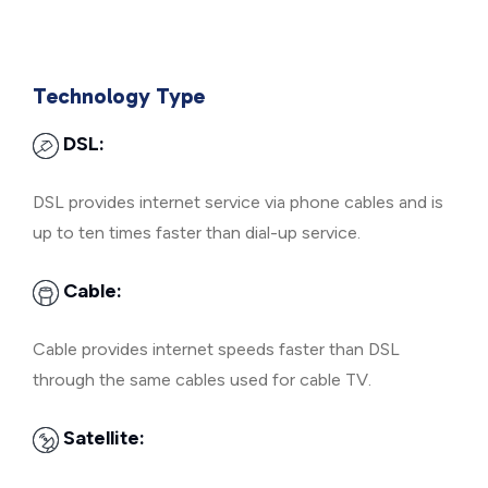
Technology Type
DSL:
DSL provides internet service via phone cables and is
up to ten times faster than dial-up service.
Cable:
Cable provides internet speeds faster than DSL
through the same cables used for cable TV.
Satellite: