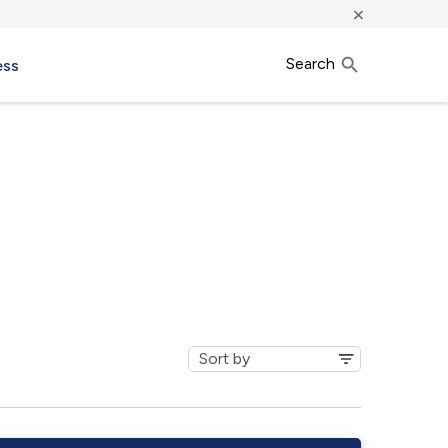
×
Search
ess