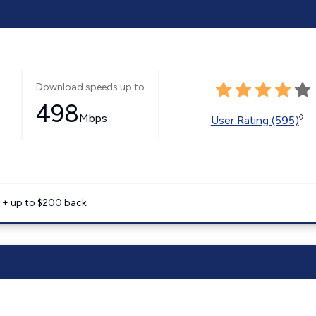
Download speeds up to
498
Mbps
◊
User Rating (595)
e + up to $200 back