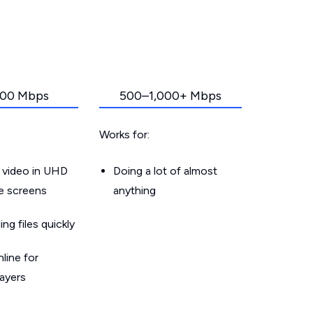
00 Mbps
500–1,000+ Mbps
Works for:
 video in UHD
Doing a lot of almost
le screens
anything
g files quickly
line for
layers