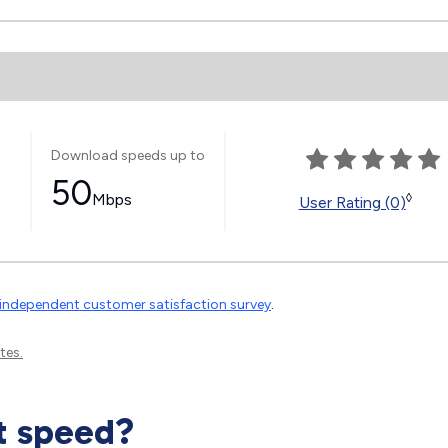
Download speeds up to
50
Mbps
◊
User Rating (0)
independent customer satisfaction survey
.
tes.
t speed?