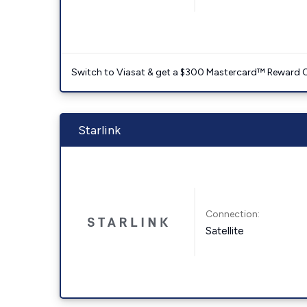
Switch to Viasat & get a $300 Mastercard™ Reward C
Starlink
Connection:
Satellite