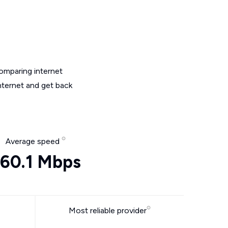
omparing internet
nternet and get back
Average speed
60.1 Mbps
Most reliable provider