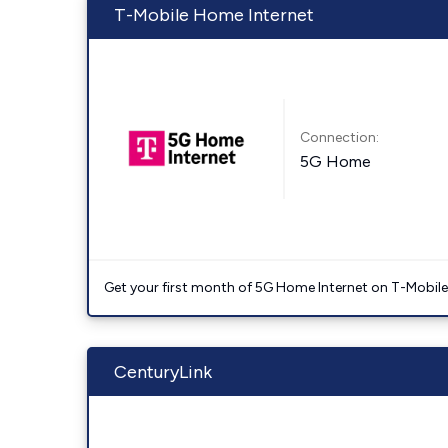
T-Mobile Home Internet
Connection:
5G Home
Get your first month of 5G Home Internet on T-Mobil
CenturyLink