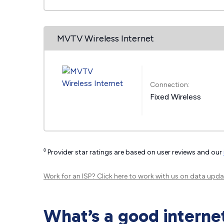
MVTV Wireless Internet
Connection:
Fixed Wireless
◊
Provider star ratings are based on user reviews and our
Work for an ISP?
Click here
to work with us on data upda
What’s a good interne