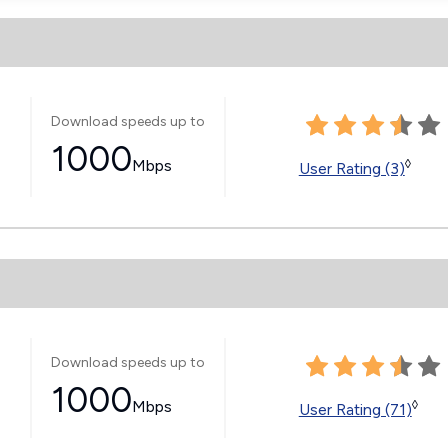
Download speeds up to
1000
Mbps
◊
User Rating (3)
Download speeds up to
1000
Mbps
◊
User Rating (71)