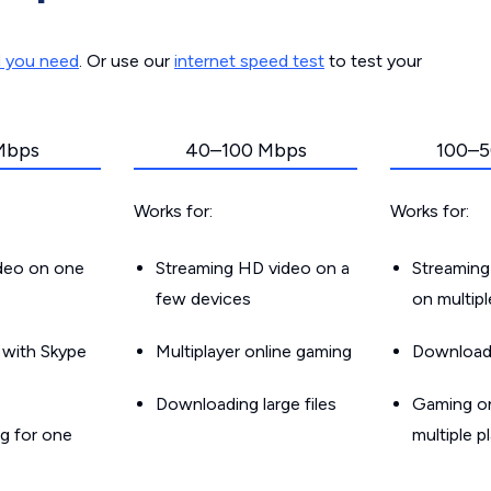
d you need
. Or use our
internet speed test
to test your
Mbps
40–100 Mbps
100–5
Works for:
Works for:
ideo on one
Streaming HD video on a
Streaming
few devices
on multip
g with Skype
Multiplayer online gaming
Downloadin
Downloading large files
Gaming on
g for one
multiple p