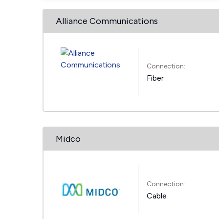
Alliance Communications
Connection:
Fiber
Midco
Connection:
Cable