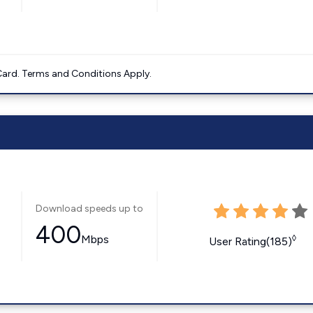
ard. Terms and Conditions Apply.
Download speeds up to
400
Mbps
◊
User Rating(185)