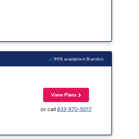
99% available in Brandon
View Plans
or call
833-970-5017