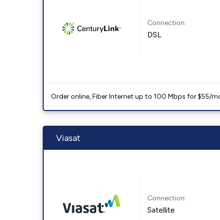
Connection:
DSL
Order online, Fiber Internet up to 100 Mbps for $55/m
Viasat
Connection:
Satellite