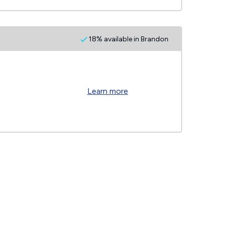
18% available in Brandon
Learn more