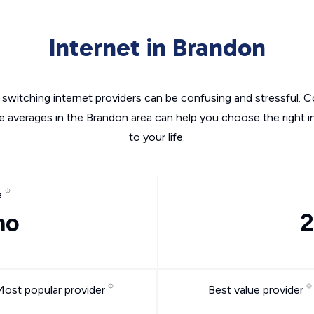
Internet in Brandon
switching internet providers can be confusing and stressful. C
he averages in the Brandon area can help you choose the right i
to your life.
e
mo
2
Most popular provider
Best value provider