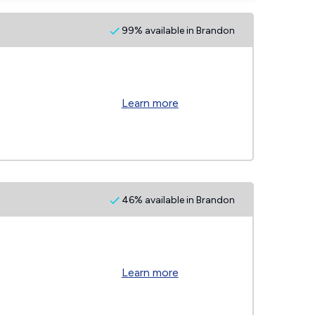
99% available in Brandon
Learn more
46% available in Brandon
Learn more