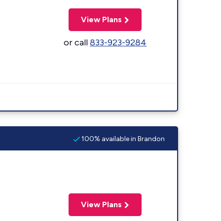
View Plans
or call
833-923-9284
100% available in Brandon
View Plans