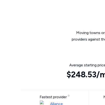
Moving towns or 
providers against t
Average starting pric
$248.53/
Fastest provider