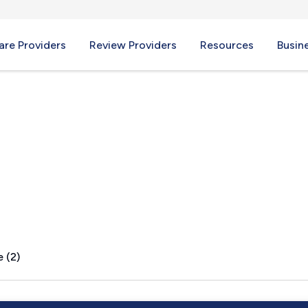
re Providers
Review Providers
Resources
Busin
D
 (2)