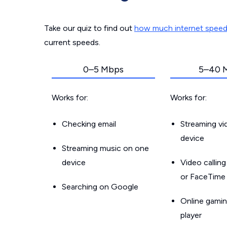
Take our quiz to find out
how much internet spee
current speeds.
0–5 Mbps
5–40 
Works for:
Works for:
Checking email
Streaming v
device
Streaming music on one
device
Video callin
or FaceTime
Searching on Google
Online gamin
player