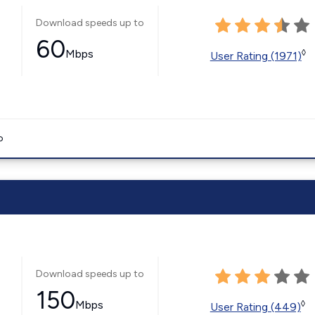
Download speeds up to
60
Mbps
◊
User Rating (1971)
o
Download speeds up to
150
Mbps
◊
User Rating (449)