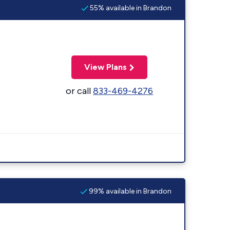
55% available in Brandon
View Plans
or call
833-469-4276
99% available in Brandon