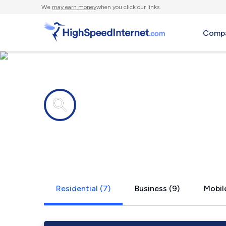
We
may earn money
when you click our links.
Compa
Internet providers in
Brandon, S
Residential (7)
Business (9)
Mobile