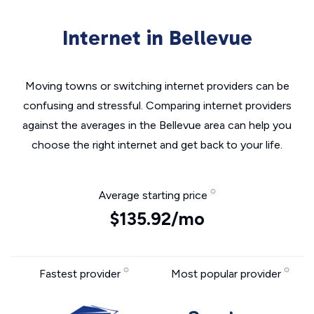
Internet in Bellevue
Moving towns or switching internet providers can be
confusing and stressful. Comparing internet providers
against the averages in the Bellevue area can help you
choose the right internet and get back to your life.
Average starting price
$135.92/mo
Fastest provider
Most popular provider