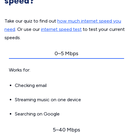
speed?
Take our quiz to find out
how much internet speed you
need
. Or use our
internet speed test
to test your current
speeds.
0–5 Mbps
Works for:
Checking email
Streaming music on one device
Searching on Google
5–40 Mbps