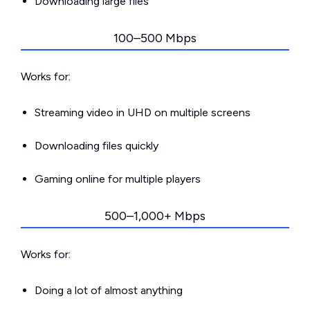
Downloading large files
100–500 Mbps
Works for:
Streaming video in UHD on multiple screens
Downloading files quickly
Gaming online for multiple players
500–1,000+ Mbps
Works for:
Doing a lot of almost anything