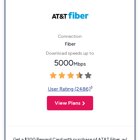
Connection:
Fiber
Download speeds up to
5000
Mbps
◊
User Rating (2486)
View Plans
Get a $200 Reward Card with purchase of AT&T Fiber. w/