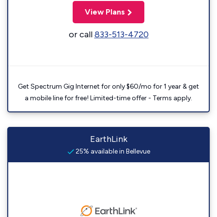
View Plans
or call
833-513-4720
Get Spectrum Gig Internet for only $60/mo for 1 year & get
a mobile line for free! Limited-time offer - Terms apply.
EarthLink
25% available in Bellevue