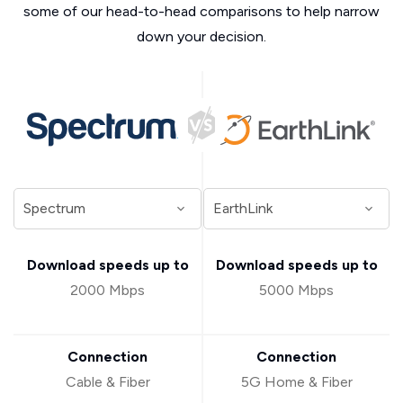
some of our head-to-head comparisons to help narrow
down your decision.
Download speeds up to
Download speeds up to
2000 Mbps
5000 Mbps
Connection
Connection
Cable & Fiber
5G Home & Fiber