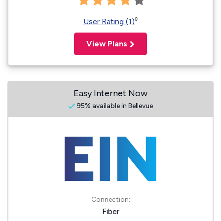
◊
User Rating (1)
View Plans
Easy Internet Now
95% available in Bellevue
Connection:
Fiber