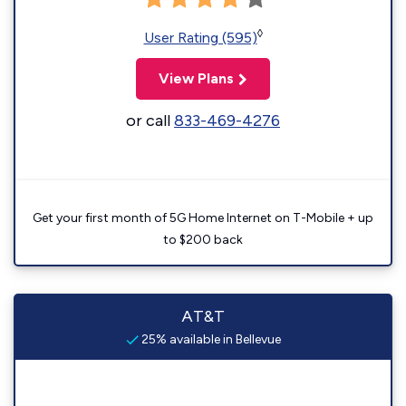
◊
User Rating (595)
View Plans
or call
833-469-4276
Get your first month of 5G Home Internet on T-Mobile + up
to $200 back
AT&T
25% available in Bellevue