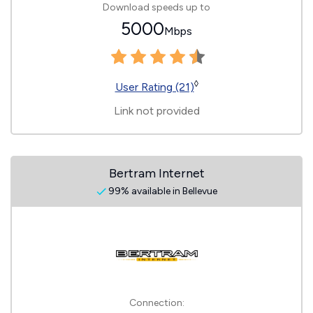
Download speeds up to
5000
Mbps
◊
User Rating (21)
Link not provided
Bertram Internet
99% available in Bellevue
Connection: