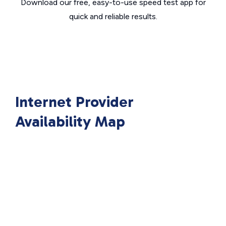
Download our free, easy-to-use speed test app for
quick and reliable results.
Internet Provider
Availability Map