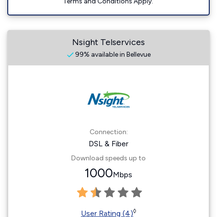
Terms and Conditions Apply.
Nsight Telservices
99% available in Bellevue
Connection:
DSL & Fiber
Download speeds up to
1000
Mbps
◊
User Rating (4)