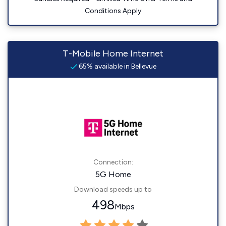
Conditions Apply
T-Mobile Home Internet
65% available in Bellevue
Connection:
5G Home
Download speeds up to
498
Mbps