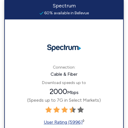
Spectrum
60% available in Bellevue
Connection:
Cable & Fiber
Download speeds up to
2000
Mbps
(Speeds up to 7G in Select Markets)
◊
User Rating (5996)