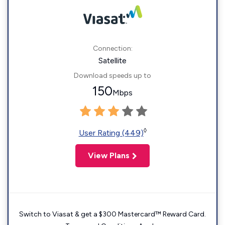
Connection:
Satellite
Download speeds up to
150
Mbps
◊
User Rating (449)
View Plans
Switch to Viasat & get a $300 Mastercard™ Reward Card.