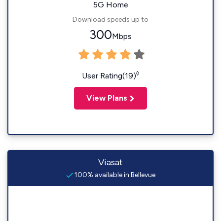
5G Home
Download speeds up to
300
Mbps
◊
User Rating(19)
View Plans
Viasat
100% available in Bellevue