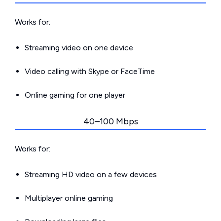
Works for:
Streaming video on one device
Video calling with Skype or FaceTime
Online gaming for one player
40–100 Mbps
Works for:
Streaming HD video on a few devices
Multiplayer online gaming