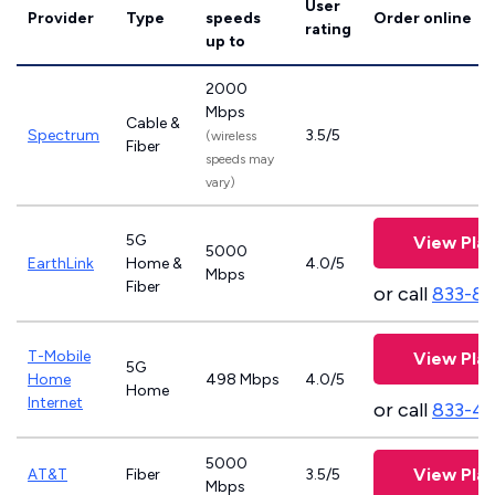
User
Provider
Type
speeds
Order online
rating
up to
2000
Mbps
Cable &
Spectrum
3.5/5
(wireless
Fiber
speeds may
vary)
5G
View Pla
5000
EarthLink
Home &
4.0/5
Mbps
Fiber
or call
833-81
T-Mobile
View Pla
5G
Home
498 Mbps
4.0/5
Home
Internet
or call
833-4
5000
View Pla
AT&T
Fiber
3.5/5
Mbps