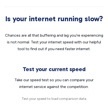
Is your internet running slow?
Chances are all that buffering and lag you’re experiencing
is not normal. Test your internet speed with our helpful
tool to find out if you need faster internet.
Test your current speed
Take our speed test so you can compare your
internet service against the competition.
Test your speed to load comparison data