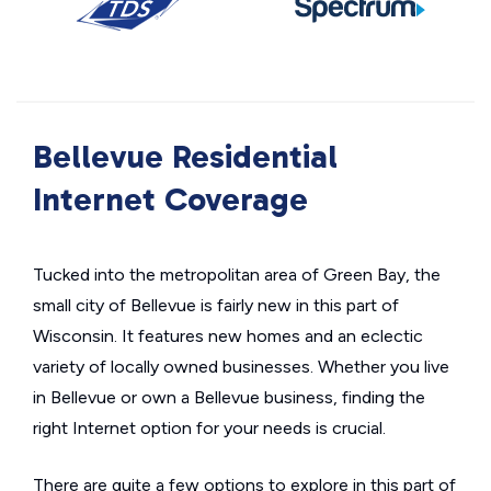
Bellevue Residential
Internet Coverage
Tucked into the metropolitan area of Green Bay, the
small city of Bellevue is fairly new in this part of
Wisconsin. It features new homes and an eclectic
variety of locally owned businesses. Whether you live
in Bellevue or own a Bellevue business, finding the
right Internet option for your needs is crucial.
There are quite a few options to explore in this part of