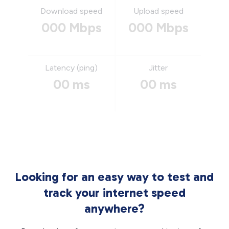
Download speed
Upload speed
000 Mbps
000 Mbps
Latency (ping)
Jitter
00 ms
00 ms
Looking for an easy way to test and
track your internet speed
anywhere?