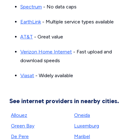
Spectrum
- No data caps
EarthLink
- Multiple service types available
AT&T
- Great value
Verizon Home Internet
- Fast upload and
download speeds
Viasat
- Widely available
See internet providers in nearby cities.
Allouez
Oneida
Green Bay
Luxemburg
De Pere
Maribel