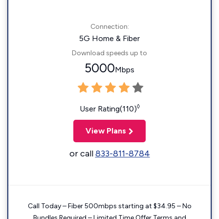
Connection:
5G Home & Fiber
Download speeds up to
5000
Mbps
◊
User Rating(110)
View Plans
or call
833-811-8784
Call Today – Fiber 500mbps starting at $34.95 – No
Bundles Required – Limited Time Offer Terms and