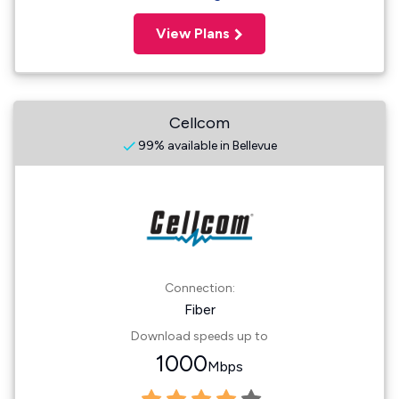
View Plans
Cellcom
99% available in Bellevue
Connection:
Fiber
Download speeds up to
1000
Mbps