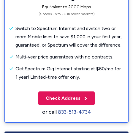
Equivalent to 2000 Mbps
(Speeds up to 2G in select markets)
Switch to Spectrum Internet and switch two or
more Mobile lines to save $1,000 in your first year,
guaranteed, or Spectrum will cover the difference.
Multi-year price guarantees with no contracts.
Get Spectrum Gig Internet starting at $60/mo for
1 year! Limited-time offer only.
Check Address
or call
833-513-4734