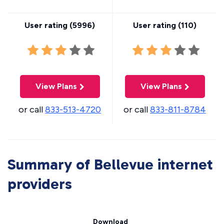
User rating (
5996
)
User rating (
110
)
View Plans
View Plans
or call
833-513-4720
or call
833-811-8784
Summary of Bellevue internet
providers
Download