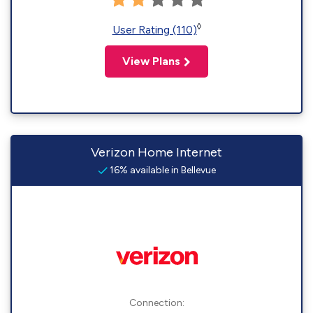
◊
User Rating (110)
View Plans
Verizon Home Internet
16% available in Bellevue
Connection: