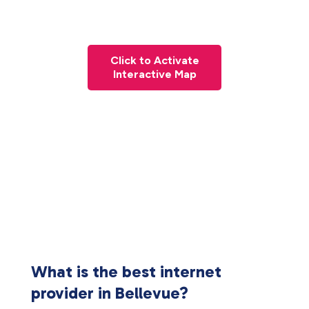
Click to Activate
Interactive Map
What is the best internet
provider in Bellevue?