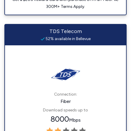
300M+ Terms Apply.
TDS Telecom
52% available in Bellevue
Connection:
Fiber
Download speeds up to
8000
Mbps