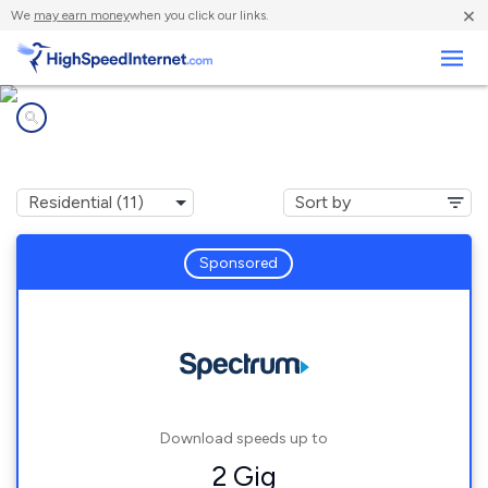
×
We
may earn money
when you click our links.
Business
Internet providers in
Bellevue, WI
Sponsored
Download speeds up to
2 Gig