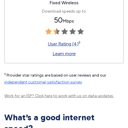
Fixed Wireless
Download speeds up to
50
Mbps
◊
User Rating (4)
Learn more
◊
Provider star ratings are based on user reviews and our
independent customer satisfaction survey
.
Work for an ISP?
Click here
to work with us on data updates.
What’s a good internet