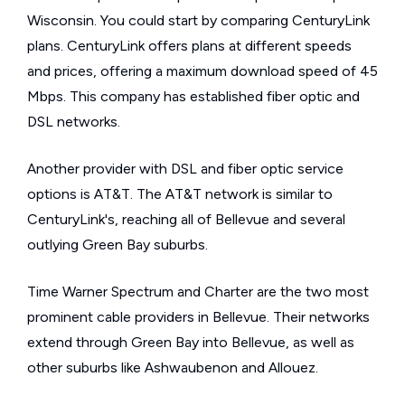
Wisconsin. You could start by comparing CenturyLink
plans. CenturyLink offers plans at different speeds
and prices, offering a maximum download speed of 45
Mbps. This company has established fiber optic and
DSL networks.
Another provider with DSL and fiber optic service
options is AT&T. The AT&T network is similar to
CenturyLink's, reaching all of Bellevue and several
outlying Green Bay suburbs.
Time Warner Spectrum and Charter are the two most
prominent cable providers in Bellevue. Their networks
extend through Green Bay into Bellevue, as well as
other suburbs like Ashwaubenon and Allouez.