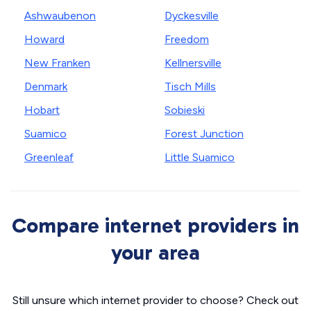
Ashwaubenon
Dyckesville
Howard
Freedom
New Franken
Kellnersville
Denmark
Tisch Mills
Hobart
Sobieski
Suamico
Forest Junction
Greenleaf
Little Suamico
Compare internet providers in
your area
Still unsure which internet provider to choose? Check out