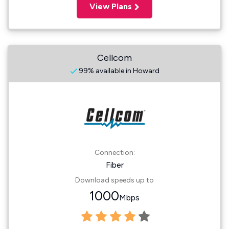
View Plans
Cellcom
99% available in Howard
Connection:
Fiber
Download speeds up to
1000
Mbps