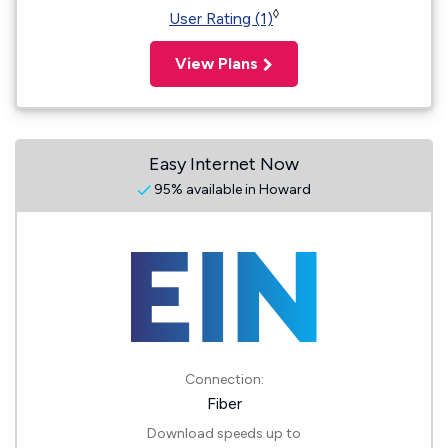
◊
User Rating (1)
View Plans
Easy Internet Now
95% available in Howard
Connection:
Fiber
Download speeds up to