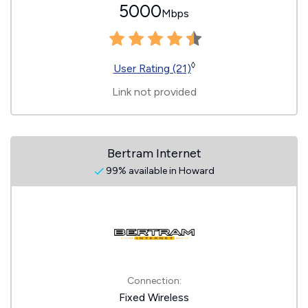
5000
Mbps
◊
User Rating (21)
Link not provided
Bertram Internet
99% available in Howard
Connection:
Fixed Wireless