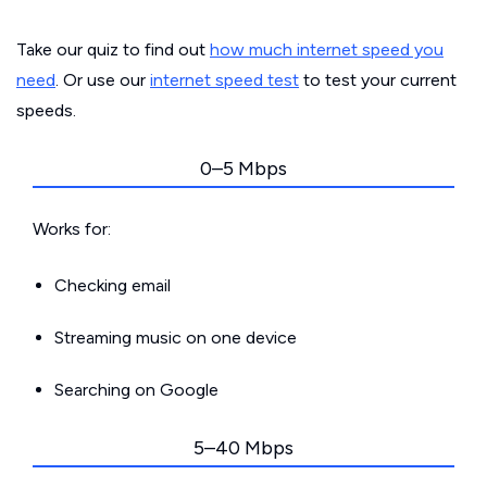
Take our quiz to find out
how much internet speed you
need
. Or use our
internet speed test
to test your current
speeds.
0–5 Mbps
Works for:
Checking email
Streaming music on one device
Searching on Google
5–40 Mbps