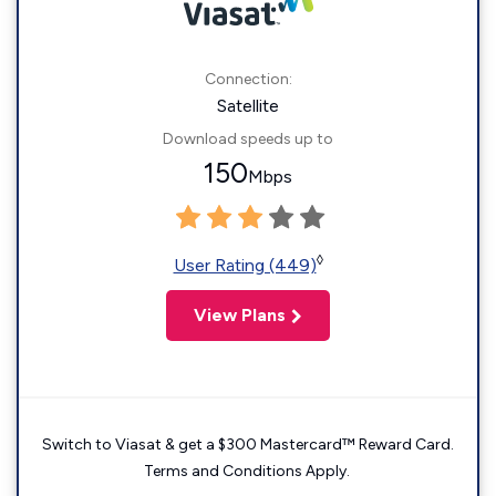
Connection:
Satellite
Download speeds up to
150
Mbps
◊
User Rating (449)
View Plans
Switch to Viasat & get a $300 Mastercard™ Reward Card.
Terms and Conditions Apply.