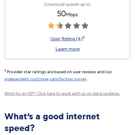
Download speeds up to
50
Mbps
◊
User Rating (4)
Learn more
◊
Provider star ratings are based on user reviews and our
independent customer satisfaction survey
.
Work for an ISP?
Click here
to work with us on data updates.
What’s a good internet
speed?