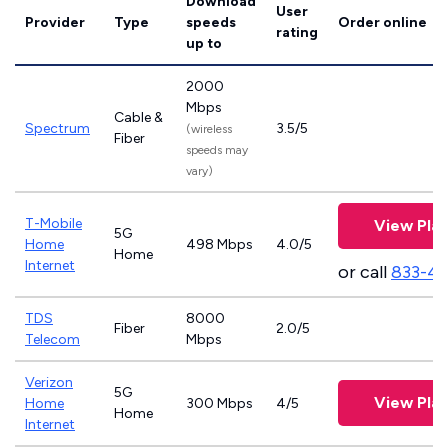
Download
User
Provider
Type
speeds
Order online
rating
up to
2000
Mbps
Cable &
Spectrum
3.5/5
(wireless
Fiber
speeds may
vary)
T-Mobile
View Pla
5G
Home
498 Mbps
4.0/5
Home
Internet
or call
833-4
TDS
8000
Fiber
2.0/5
Telecom
Mbps
Verizon
5G
View Pla
Home
300 Mbps
4/5
Home
Internet