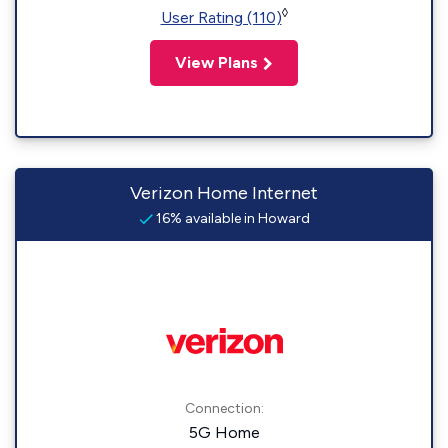
◊
User Rating (110)
View Plans
Verizon Home Internet
16% available in Howard
Connection:
5G Home