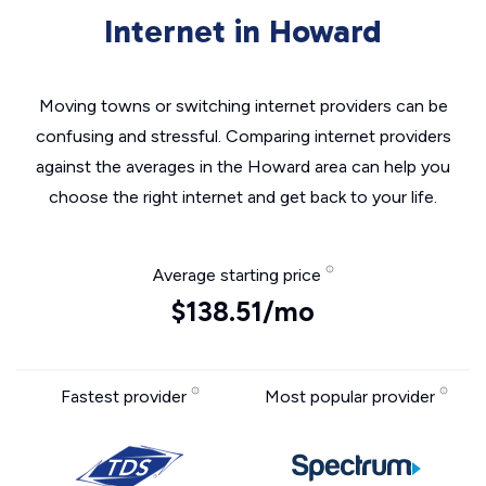
Internet in Howard
Moving towns or switching internet providers can be
confusing and stressful. Comparing internet providers
against the averages in the Howard area can help you
choose the right internet and get back to your life.
Average starting price
$138.51/mo
Fastest provider
Most popular provider