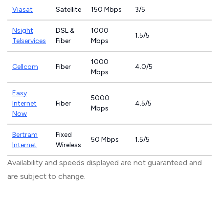
Viasat
Satellite
150 Mbps
3/5
Nsight
DSL &
1000
1.5/5
Telservices
Fiber
Mbps
1000
Cellcom
Fiber
4.0/5
Mbps
Easy
5000
Internet
Fiber
4.5/5
Mbps
Now
Bertram
Fixed
50 Mbps
1.5/5
Internet
Wireless
Availability and speeds displayed are not guaranteed and
are subject to change.