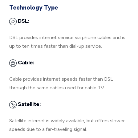
Technology Type
DSL:
DSL provides internet service via phone cables and is
up to ten times faster than dial-up service.
Cable:
Cable provides internet speeds faster than DSL
through the same cables used for cable TV.
Satellite:
Satellite internet is widely available, but offers slower
speeds due to a far-traveling signal.