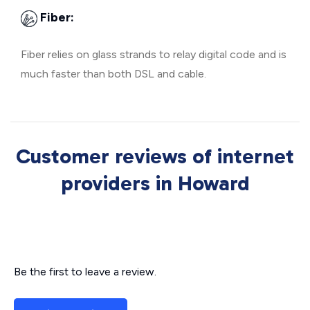
Fiber:
Fiber relies on glass strands to relay digital code and is
much faster than both DSL and cable.
Customer reviews of internet
providers in Howard
Be the first to leave a review.