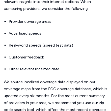
relevant insights into their internet options. When
comparing providers, we consider the following:
Provider coverage areas
Advertised speeds
Real-world speeds (speed test data)
Customer feedback
Other relevant localized data
We source localized coverage data displayed on our
coverage maps from the FCC coverage database, which is
updated every six months. For the most current summary
of providers in your area, we recommend you use our zip
code search tool, which offers the most recent coverage