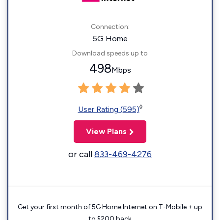
Connection:
5G Home
Download speeds up to
498
Mbps
◊
User Rating (595)
View Plans
or call
833-469-4276
Get your first month of 5G Home Internet on T-Mobile + up
to $200 back