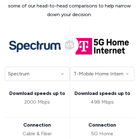
some of our head-to-head comparisons to help narrow
down your decision.
Download speeds up to
Download speeds up to
2000 Mbps
498 Mbps
Connection
Connection
Cable & Fiber
5G Home