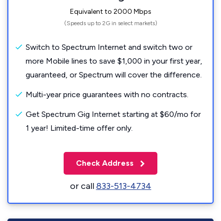
Equivalent to 2000 Mbps
(Speeds up to 2G in select markets)
Switch to Spectrum Internet and switch two or
more Mobile lines to save $1,000 in your first year,
guaranteed, or Spectrum will cover the difference.
Multi-year price guarantees with no contracts.
Get Spectrum Gig Internet starting at $60/mo for
1 year! Limited-time offer only.
Check Address
or call
833-513-4734