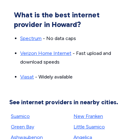
What is the best internet
provider in Howard?
Spectrum
- No data caps
Verizon Home Internet
- Fast upload and
download speeds
Viasat
- Widely available
See internet providers in nearby cities.
Suamico
New Franken
Green Bay
Little Suamico
Ashwaubenon
Angelica