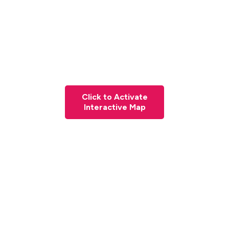
Click to Activate
Interactive Map