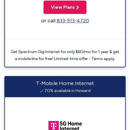
View Plans
or call
833-513-4720
Get Spectrum Gig Internet for only $60/mo for 1 year & get
a mobile line for free! Limited-time offer - Terms apply.
T-Mobile Home Internet
70% available in Howard