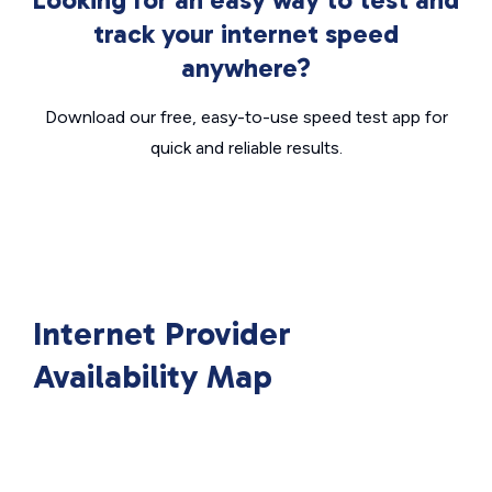
track your internet speed
anywhere?
Download our free, easy-to-use speed test app for
quick and reliable results.
Internet Provider
Availability Map