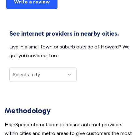
Write a review
See internet providers in nearby cities.
Live in a small town or suburb outside of Howard? We
got you covered, too.
Methodology
HighSpeedInternet.com compares internet providers
within cities and metro areas to give customers the most