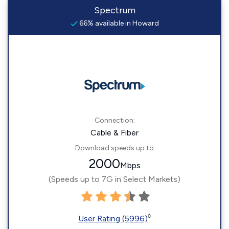
Spectrum
66% available in Howard
Connection:
Cable & Fiber
Download speeds up to
2000
Mbps
(Speeds up to 7G in Select Markets)
◊
User Rating (5996)