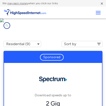
×
We
may earn money
when you click our links.
Business
Internet providers in
Howard, WI
Sponsored
Download speeds up to
2 Gig