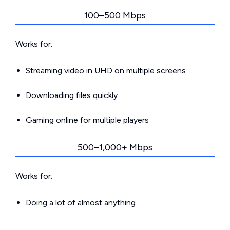
100–500 Mbps
Works for:
Streaming video in UHD on multiple screens
Downloading files quickly
Gaming online for multiple players
500–1,000+ Mbps
Works for:
Doing a lot of almost anything