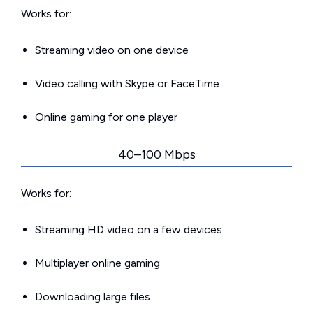
Works for:
Streaming video on one device
Video calling with Skype or FaceTime
Online gaming for one player
40–100 Mbps
Works for:
Streaming HD video on a few devices
Multiplayer online gaming
Downloading large files