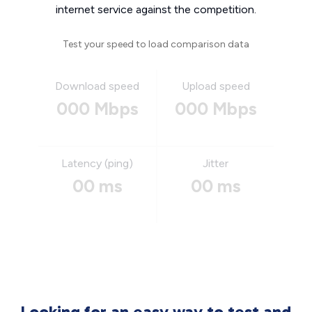
internet service against the competition.
Test your speed to load comparison data
Download speed
Upload speed
000 Mbps
000 Mbps
Latency (ping)
Jitter
00 ms
00 ms
Looking for an easy way to test and