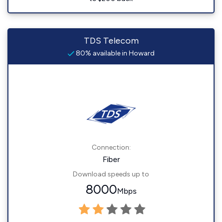
TDS Telecom
80% available in Howard
Connection:
Fiber
Download speeds up to
8000
Mbps