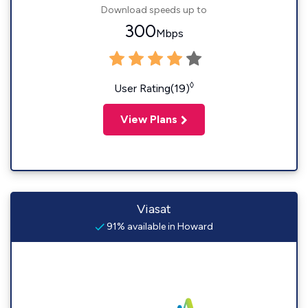
Download speeds up to
300
Mbps
◊
User Rating(19)
View Plans
Viasat
91% available in Howard