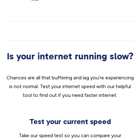
Is your internet running slow?
Chances are all that buffering and lag you’re experiencing
is not normal. Test your internet speed with our helpful
tool to find out if you need faster internet.
Test your current speed
Take our speed test so you can compare your