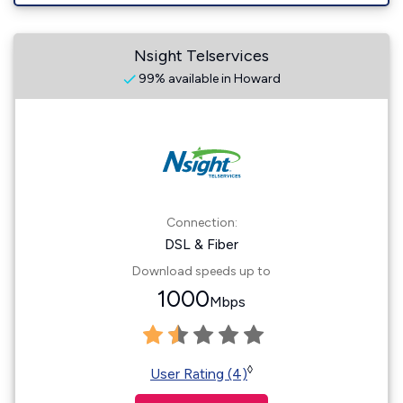
Nsight Telservices
99% available in Howard
Connection:
DSL & Fiber
Download speeds up to
1000
Mbps
◊
User Rating (4)