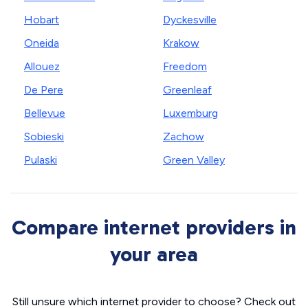
Hobart
Dyckesville
Oneida
Krakow
Allouez
Freedom
De Pere
Greenleaf
Bellevue
Luxemburg
Sobieski
Zachow
Pulaski
Green Valley
Compare internet providers in
your area
Still unsure which internet provider to choose? Check out