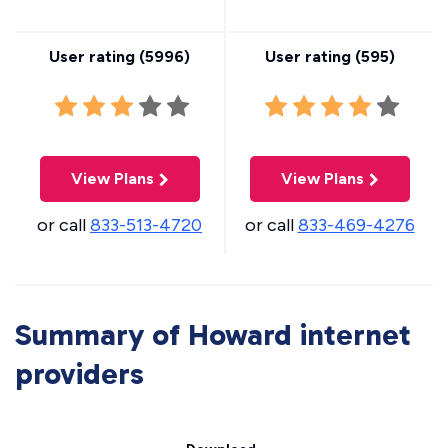
User rating (
5996
)
User rating (
595
)
View Plans
View Plans
or call
833-513-4720
or call
833-469-4276
Summary of Howard internet
providers