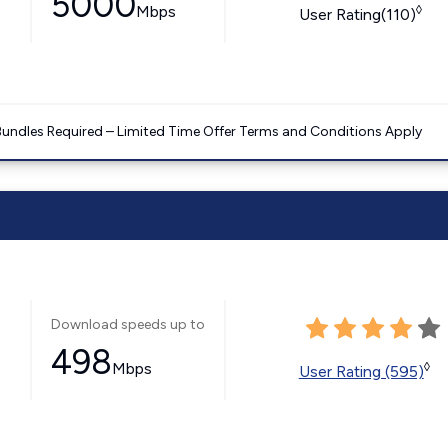
5000
Mbps
◊
User Rating(110)
Bundles Required – Limited Time Offer Terms and Conditions Apply
Download speeds up to
498
Mbps
◊
User Rating (595)