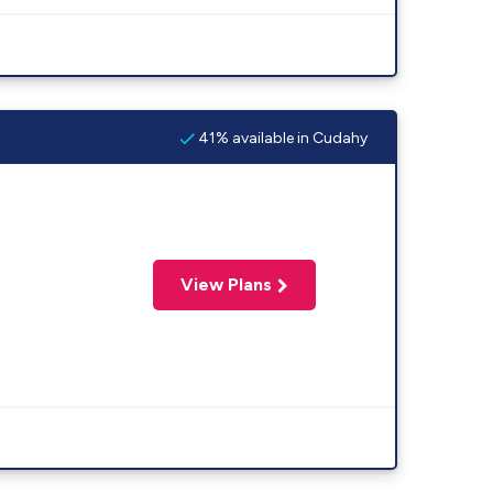
41% available in Cudahy
View Plans