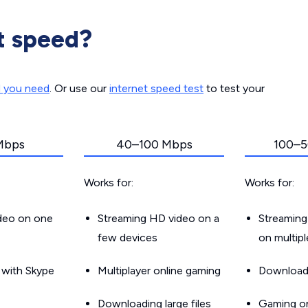
t speed?
d you need
. Or use our
internet speed test
to test your
Mbps
40–100 Mbps
100–5
Works for:
Works for:
ideo on one
Streaming HD video on a
Streaming
few devices
on multip
g with Skype
Multiplayer online gaming
Downloadin
Downloading large files
Gaming on