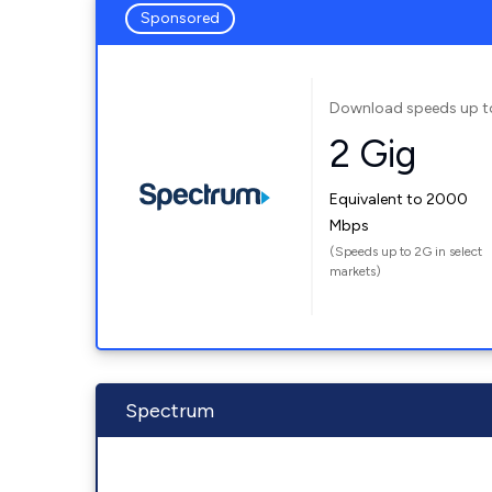
Sponsored
Download speeds up t
2 Gig
Equivalent to 2000
Mbps
(Speeds up to 2G in select
markets)
Spectrum