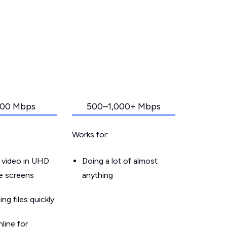
00 Mbps
500–1,000+ Mbps
Works for:
 video in UHD
Doing a lot of almost
le screens
anything
g files quickly
line for