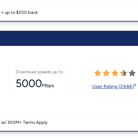
e + up to $200 back
Download speeds up to
5000
Mbps
◊
User Rating (2486)
. w/ 300M+ Terms Apply.