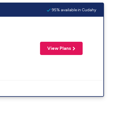
95% available in Cudahy
View Plans