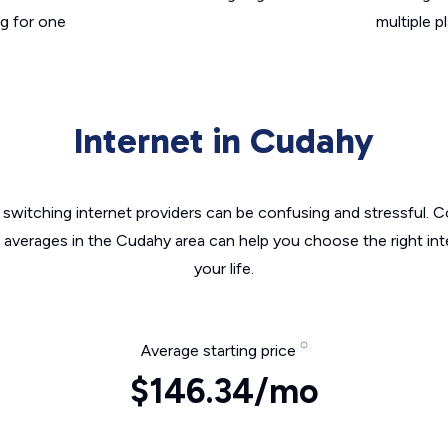
g for one
multiple p
Internet in Cudahy
switching internet providers can be confusing and stressful. C
e averages in the Cudahy area can help you choose the right int
your life.
Average starting price
$146.34/mo