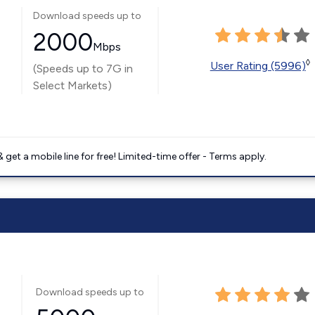
Download speeds up to
2000
Mbps
◊
User Rating (5996)
(Speeds up to 7G in
Select Markets)
get a mobile line for free! Limited-time offer - Terms apply.
Download speeds up to