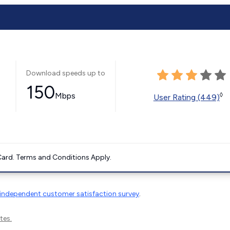
Download speeds up to
150
Mbps
◊
User Rating (449)
ard. Terms and Conditions Apply.
independent customer satisfaction survey
.
tes.