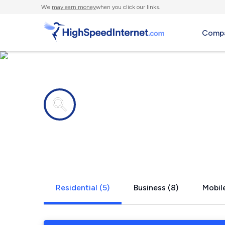
We
may earn money
when you click our links.
Compa
Internet providers in
Cudahy, WI
Residential (5)
Business (8)
Mobile