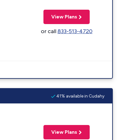
View Plans
or call
833-513-4720
41% available in Cudahy
View Plans