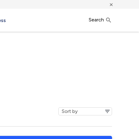
×
Search
ess