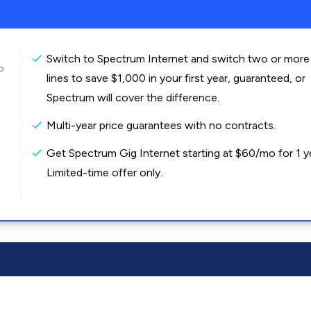
Switch to Spectrum Internet and switch two or more
o
lines to save $1,000 in your first year, guaranteed, or
Spectrum will cover the difference.
Multi-year price guarantees with no contracts.
Get Spectrum Gig Internet starting at $60/mo for 1 y
Limited-time offer only.