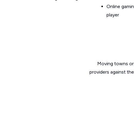
Online gamin
player
Moving towns or 
providers against th