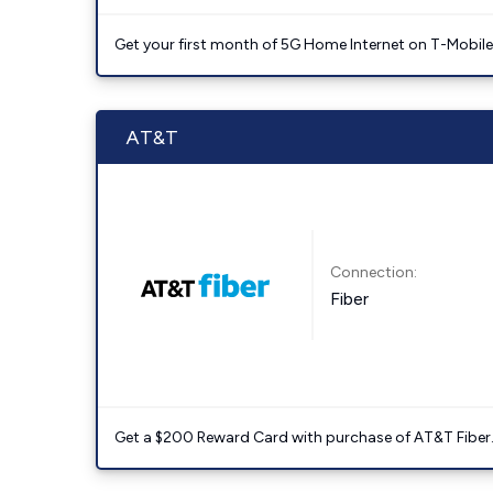
Get your first month of 5G Home Internet on T-Mobil
AT&T
Connection:
Fiber
Get a $200 Reward Card with purchase of AT&T Fiber