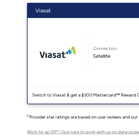
Viasat
Connection:
Satellite
Switch to Viasat & get a $300 Mastercard™ Reward C
◊
Provider star ratings are based on user reviews and our
Work for an ISP?
Click here
to work with us on data upda