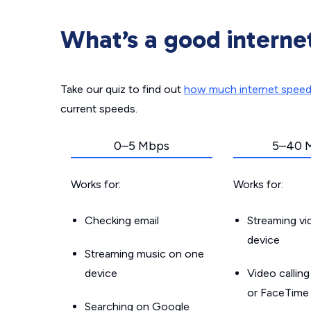
What’s a good interne
Take our quiz to find out
how much internet spee
current speeds.
0–5 Mbps
5–40 
Works for:
Works for:
Checking email
Streaming v
device
Streaming music on one
device
Video callin
or FaceTime
Searching on Google