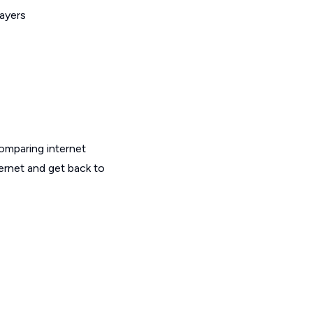
layers
omparing internet
ernet and get back to