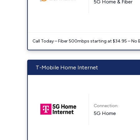
5G Home & Fiber
Call Today – Fiber 500mbps starting at $34.95 – No 
T-Mobile Home Internet
Connection:
5G Home