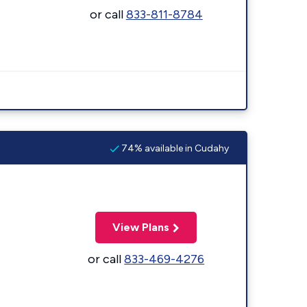
or call
833-811-8784
74% available in Cudahy
View Plans
or call
833-469-4276