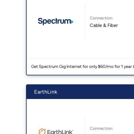
Connection:
Cable & Fiber
Get Spectrum Gig Internet for only $60/mo for 1 year & 
EarthLink
Connection: