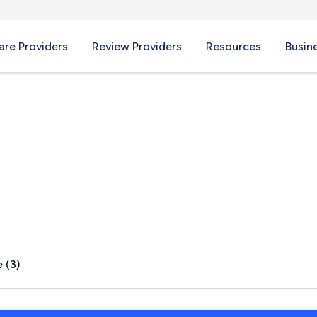
re Providers
Review Providers
Resources
Busin
 (3)