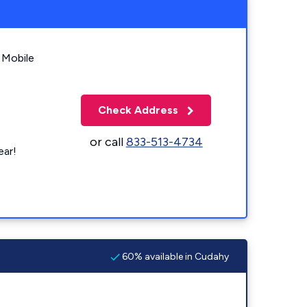
 Mobile
Check Address
or call
833-513-4734
ear!
60% available in Cudahy