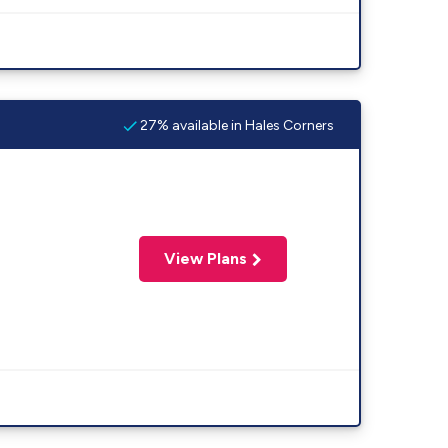
27% available in Hales Corners
View Plans