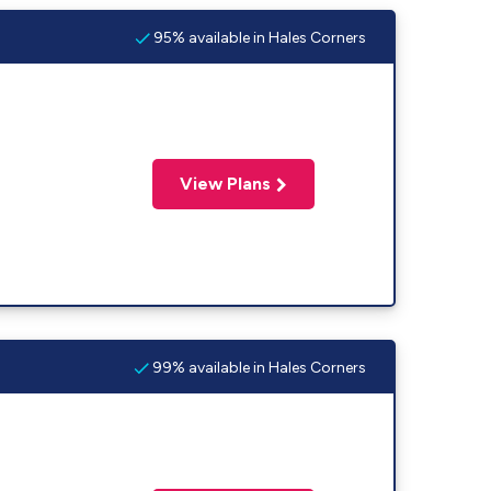
95% available in Hales Corners
View Plans
99% available in Hales Corners