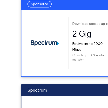
Sponsored
Download speeds up t
2 Gig
Equivalent to 2000
Mbps
(Speeds up to 2G in select
markets)
Spectrum