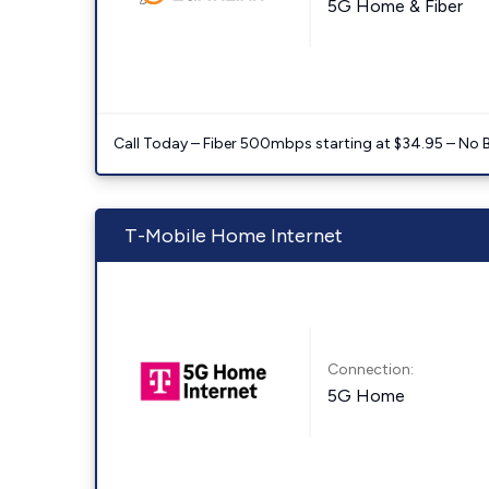
5G Home & Fiber
Call Today – Fiber 500mbps starting at $34.95 – No 
T-Mobile Home Internet
Connection:
5G Home