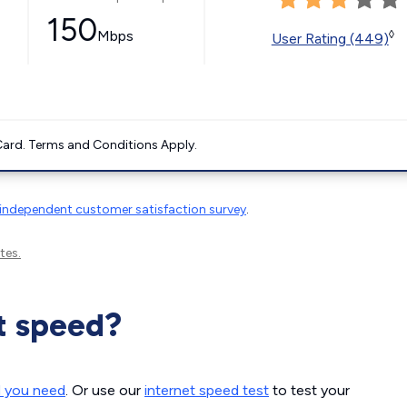
150
Mbps
◊
User Rating (449)
ard. Terms and Conditions Apply.
independent customer satisfaction survey
.
tes.
t speed?
d you need
. Or use our
internet speed test
to test your