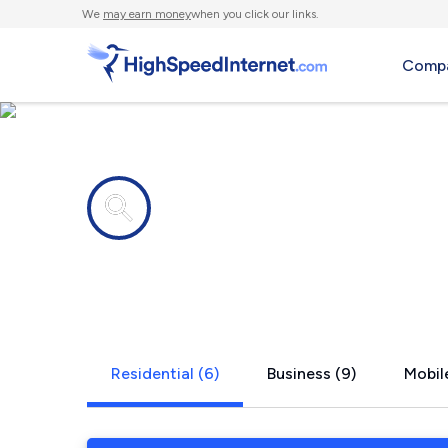
We
may earn money
when you click our links.
Compa
Internet providers in
Hales Corne
Residential (6)
Business (9)
Mobile