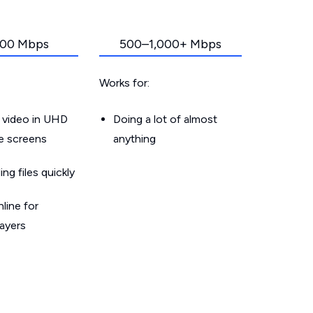
00 Mbps
500–1,000+ Mbps
Works for:
 video in UHD
Doing a lot of almost
le screens
anything
g files quickly
line for
layers