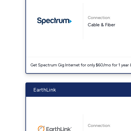
Connection:
Cable & Fiber
Get Spectrum Gig Internet for only $60/mo for 1 year & 
EarthLink
Connection: