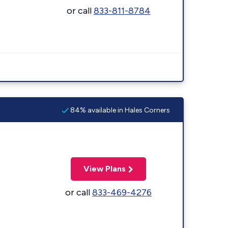
or call
833-811-8784
84% available in Hales Corners
View Plans
or call
833-469-4276