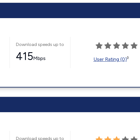
Download speeds up to
415
Mbps
◊
User Rating (0)
Download speeds up to