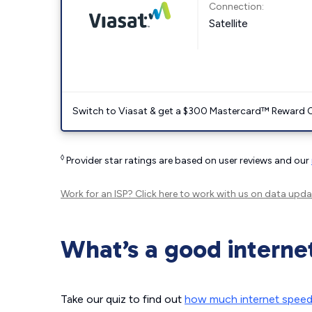
Connection:
Satellite
Switch to Viasat & get a $300 Mastercard™ Reward C
◊
Provider star ratings are based on user reviews and our
Work for an ISP?
Click here
to work with us on data upda
What’s a good interne
Take our quiz to find out
how much internet spee