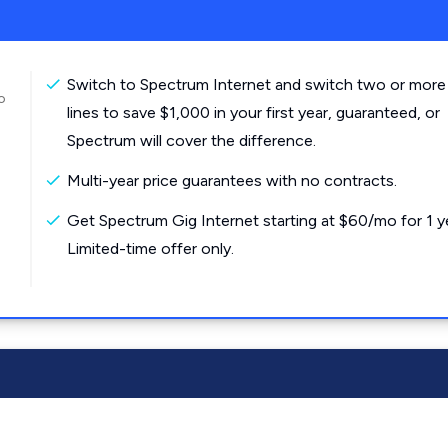
Switch to Spectrum Internet and switch two or more
o
lines to save $1,000 in your first year, guaranteed, or
Spectrum will cover the difference.
Multi-year price guarantees with no contracts.
Get Spectrum Gig Internet starting at $60/mo for 1 y
Limited-time offer only.