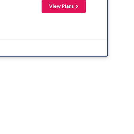
View Plans