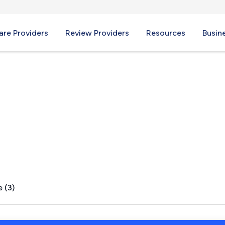
re Providers
Review Providers
Resources
Busin
rs, WI
 (3)