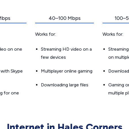
Mbps
40–100 Mbps
100–5
Works for:
Works for:
ideo on one
Streaming HD video on a
Streaming
few devices
on multip
g with Skype
Multiplayer online gaming
Downloadin
Downloading large files
Gaming on
g for one
multiple p
Internet in Hales Corners