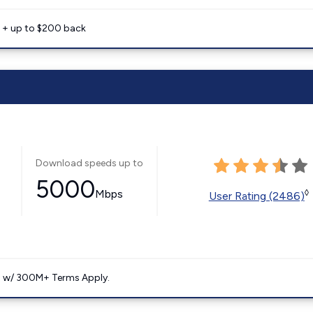
e + up to $200 back
Download speeds up to
5000
Mbps
◊
User Rating (2486)
. w/ 300M+ Terms Apply.