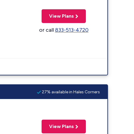
View Plans
or call
833-513-4720
27% available in Hales Corners
View Plans