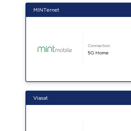
MINTernet
Connection:
5G Home
Viasat