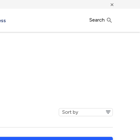
×
Search
ess