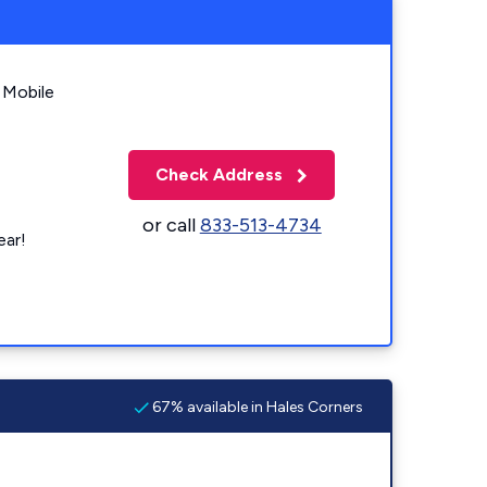
 Mobile
Check Address
or call
833-513-4734
ear!
67% available in Hales Corners