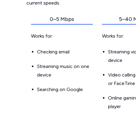
current speeds.
0–5 Mbps
5–40 
Works for:
Works for:
Checking email
Streaming v
device
Streaming music on one
device
Video callin
or FaceTime
Searching on Google
Online gamin
player