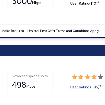
5000
Mbps
◊
User Rating(110)
Bundles Required – Limited Time Offer Terms and Conditions Apply
Download speeds up to
498
Mbps
◊
User Rating (595)