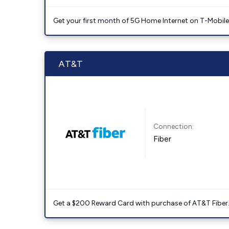
Get your first month of 5G Home Internet on T-Mobil
AT&T
Connection:
Fiber
Get a $200 Reward Card with purchase of AT&T Fiber