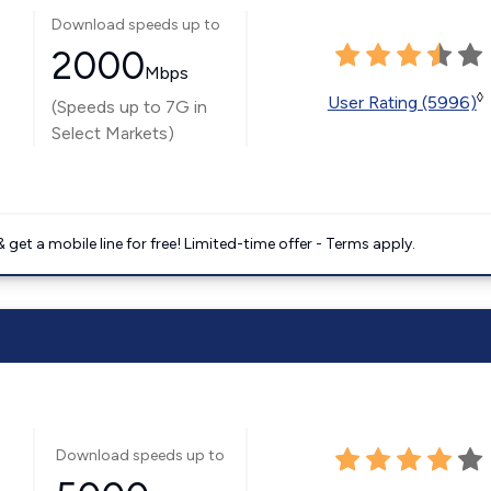
Download speeds up to
2000
Mbps
◊
User Rating (5996)
(Speeds up to 7G in
Select Markets)
get a mobile line for free! Limited-time offer - Terms apply.
Download speeds up to