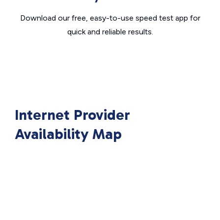
Download our free, easy-to-use speed test app for
quick and reliable results.
Internet Provider
Availability Map