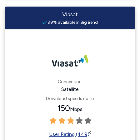
Viasat
99% available in Big Bend
Connection:
Satellite
Download speeds up to
150
Mbps
◊
User Rating (449)