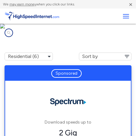
×
We
may earn money
when you click our links.
Business
Internet providers in
Big Bend, WI
Sponsored
Download speeds up to
2 Gig