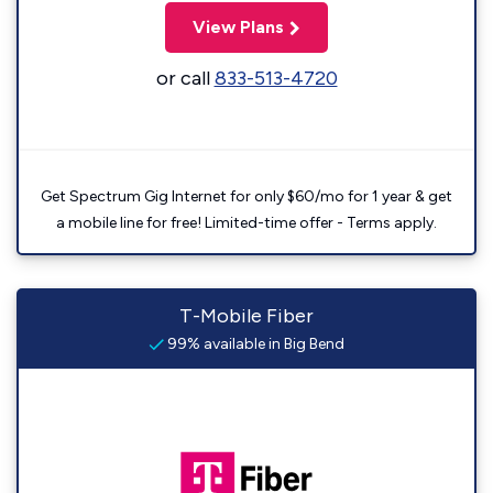
View Plans
or call
833-513-4720
Get Spectrum Gig Internet for only $60/mo for 1 year & get
a mobile line for free! Limited-time offer - Terms apply.
T-Mobile Fiber
99% available in Big Bend