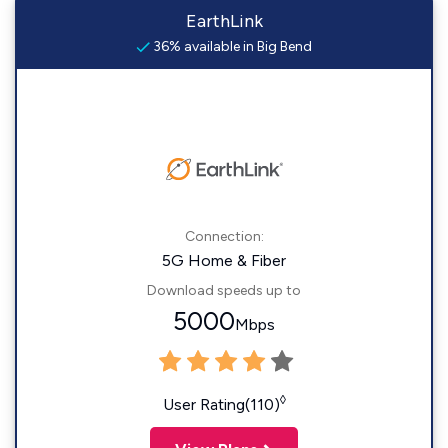
EarthLink
36% available in Big Bend
Connection:
5G Home & Fiber
Download speeds up to
5000
Mbps
◊
User Rating(110)