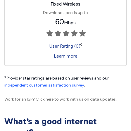
Fixed Wireless
Download speeds up to
60
Mbps
◊
User Rating (0)
Learn more
◊
Provider star ratings are based on user reviews and our
independent customer satisfaction survey
.
Work for an ISP?
Click here
to work with us on data updates.
What’s a good internet