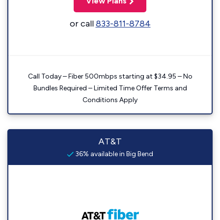
View Plans
or call
833-811-8784
Call Today – Fiber 500mbps starting at $34.95 – No
Bundles Required – Limited Time Offer Terms and
Conditions Apply
AT&T
36% available in Big Bend