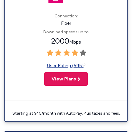
Connection:
Fiber
Download speeds up to
2000
Mbps
◊
User Rating (595)
View Plans
Starting at $45/month with AutoPay. Plus taxes and fees.