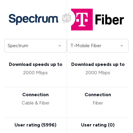
Download speeds up to
Download speeds up to
2000 Mbps
2000 Mbps
Connection
Connection
Cable & Fiber
Fiber
User rating (
5996
)
User rating (
0
)