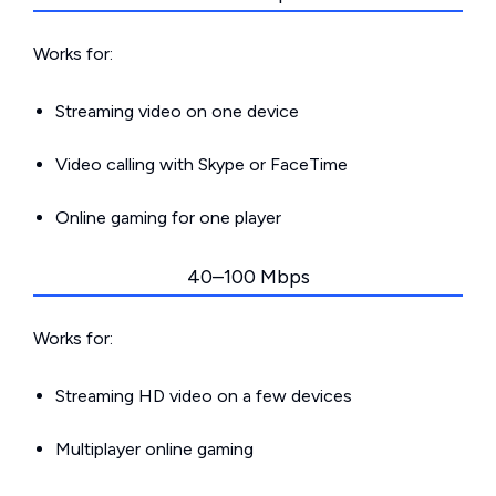
Works for:
Streaming video on one device
Video calling with Skype or FaceTime
Online gaming for one player
40–100 Mbps
Works for:
Streaming HD video on a few devices
Multiplayer online gaming