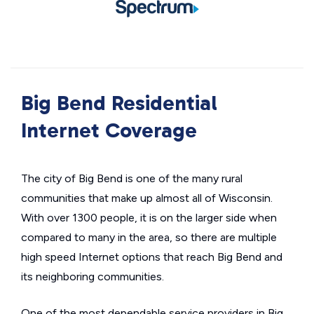
Big Bend Residential
Internet Coverage
The city of Big Bend is one of the many rural
communities that make up almost all of Wisconsin.
With over 1300 people, it is on the larger side when
compared to many in the area, so there are multiple
high speed Internet options that reach Big Bend and
its neighboring communities.
One of the most dependable service providers in Big