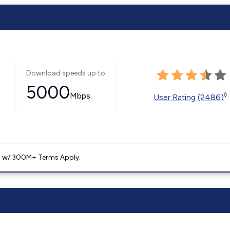
Download speeds up to
5000
Mbps
◊
User Rating (2486)
. w/ 300M+ Terms Apply.