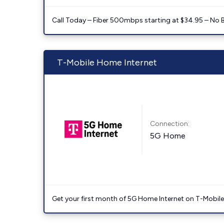
Call Today – Fiber 500mbps starting at $34.95 – No 
T-Mobile Home Internet
Connection:
5G Home
Get your first month of 5G Home Internet on T-Mobil