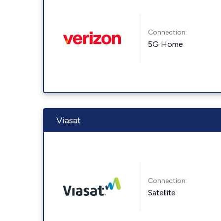
Connection:
5G Home
Viasat
Connection:
Satellite