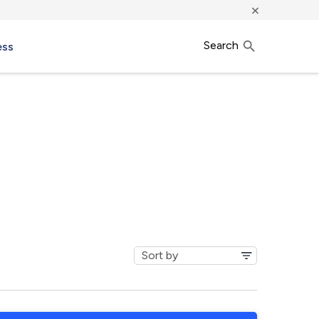
×
Search
ess