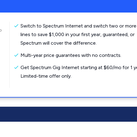
Switch to Spectrum Internet and switch two or more
o
lines to save $1,000 in your first year, guaranteed, or
Spectrum will cover the difference.
Multi-year price guarantees with no contracts.
Get Spectrum Gig Internet starting at $60/mo for 1 y
Limited-time offer only.