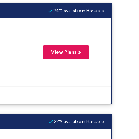
24% available in Hartselle
View Plans
22% available in Hartselle