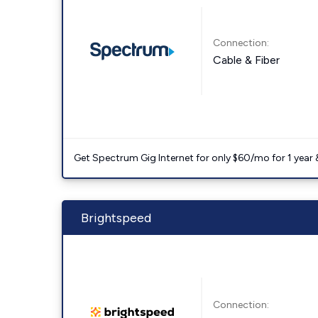
Connection:
Cable & Fiber
Get Spectrum Gig Internet for only $60/mo for 1 year & 
Brightspeed
Connection: