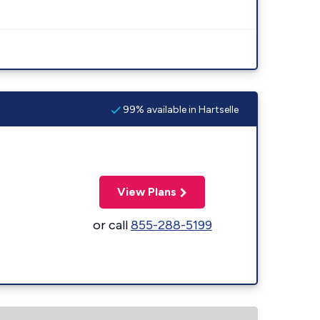
99% available in Hartselle
View Plans
or call
855-288-5199