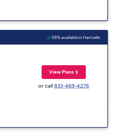
58% available in Hartselle
View Plans
or call
833-469-4276