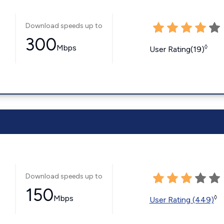
Download speeds up to
300
Mbps
◊
User Rating(19)
Download speeds up to
150
Mbps
◊
User Rating (449)