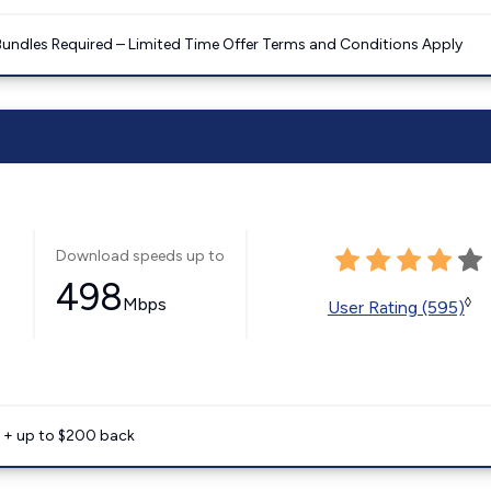
Bundles Required – Limited Time Offer Terms and Conditions Apply
Download speeds up to
498
Mbps
◊
User Rating (595)
e + up to $200 back