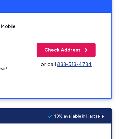
 Mobile
Check Address
or call
833-513-4734
ear!
43% available in Hartselle