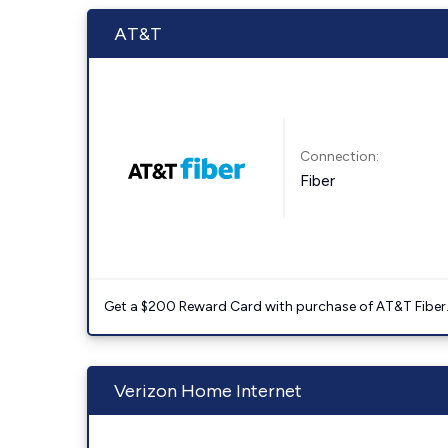
AT&T
Connection:
Fiber
Get a $200 Reward Card with purchase of AT&T Fiber
Verizon Home Internet