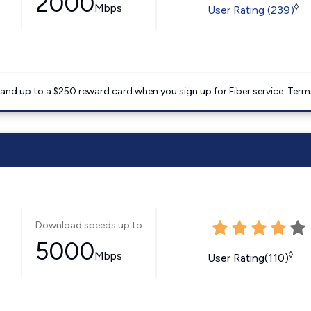
2000
Mbps
◊
User Rating (239)
nd up to a $250 reward card when you sign up for Fiber service. Term
Download speeds up to
5000
Mbps
◊
User Rating(110)