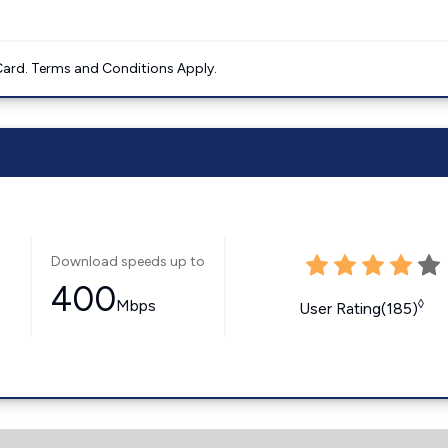
ard. Terms and Conditions Apply.
Download speeds up to
400
Mbps
◊
User Rating(185)