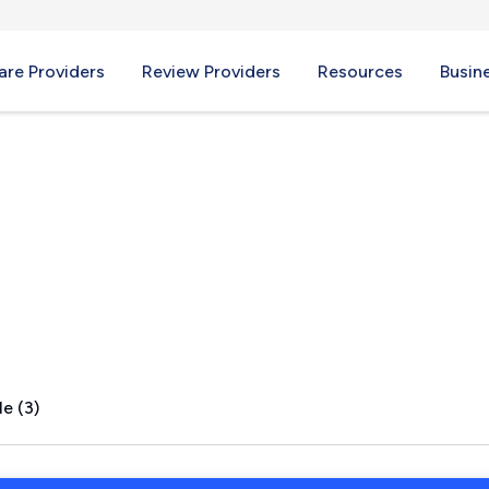
re Providers
Review Providers
Resources
Busin
AL
e (3)