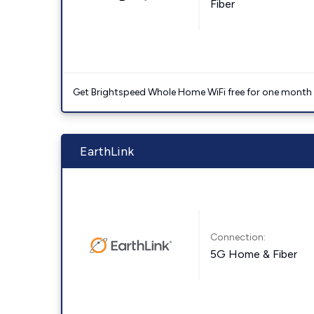
Fiber
Get Brightspeed Whole Home WiFi free for one month a
EarthLink
Connection:
5G Home & Fiber