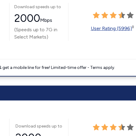
Download speeds up to
2000
Mbps
◊
User Rating (5996)
(Speeds up to 7G in
Select Markets)
get a mobile line for free! Limited-time offer - Terms apply.
Download speeds up to