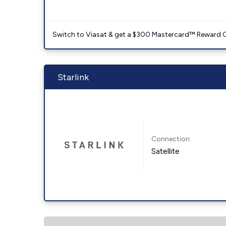
Switch to Viasat & get a $300 Mastercard™ Reward C
Starlink
Connection:
Satellite