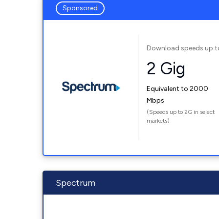
Sponsored
Download speeds up t
2 Gig
Equivalent to 2000
Mbps
(Speeds up to 2G in select
markets)
Spectrum