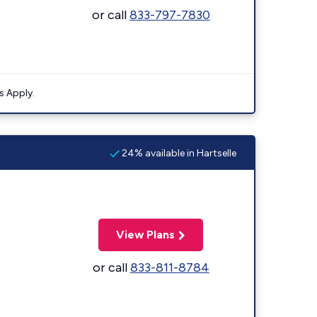
or call
833-797-7830
s Apply.
24% available in Hartselle
View Plans
or call
833-811-8784