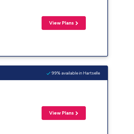
View Plans
99% available in Hartselle
View Plans