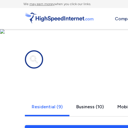
We
may earn money
when you click our links.
Compa
Internet providers in
Hartselle, 
Residential (9)
Business (10)
Mobil