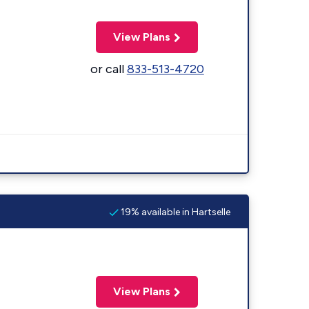
View Plans
or call
833-513-4720
19% available in Hartselle
View Plans