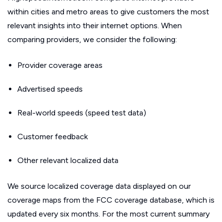
within cities and metro areas to give customers the most
relevant insights into their internet options. When
comparing providers, we consider the following:
Provider coverage areas
Advertised speeds
Real-world speeds (speed test data)
Customer feedback
Other relevant localized data
We source localized coverage data displayed on our
coverage maps from the FCC coverage database, which is
updated every six months. For the most current summary