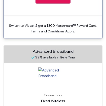
Switch to Viasat & get a $300 Mastercard™ Reward Card.
Terms and Conditions Apply.
Advanced Broadband
99% available in Belle Mina
Connection:
Fixed Wireless