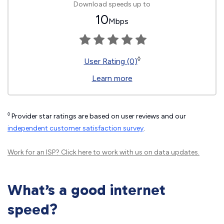
Download speeds up to
10
Mbps
◊
User Rating (0)
Learn more
◊
Provider star ratings are based on user reviews and our
independent customer satisfaction survey
.
Work for an ISP?
Click here
to work with us on data updates.
What’s a good internet
speed?