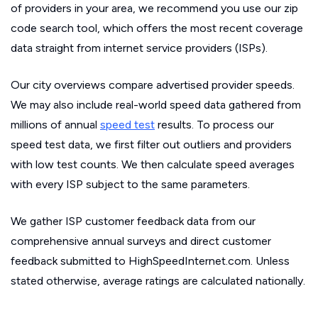
of providers in your area, we recommend you use our zip
code search tool, which offers the most recent coverage
data straight from internet service providers (ISPs).
Our city overviews compare advertised provider speeds.
We may also include real-world speed data gathered from
millions of annual
speed test
results. To process our
speed test data, we first filter out outliers and providers
with low test counts. We then calculate speed averages
with every ISP subject to the same parameters.
We gather ISP customer feedback data from our
comprehensive annual surveys and direct customer
feedback submitted to HighSpeedInternet.com. Unless
stated otherwise, average ratings are calculated nationally.