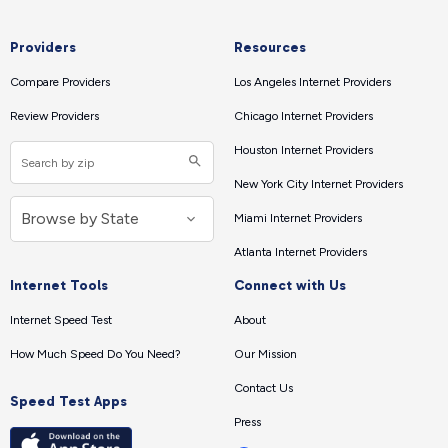
Providers
Resources
Compare Providers
Los Angeles Internet Providers
Review Providers
Chicago Internet Providers
Houston Internet Providers
New York City Internet Providers
Miami Internet Providers
Atlanta Internet Providers
Internet Tools
Connect with Us
Internet Speed Test
About
How Much Speed Do You Need?
Our Mission
Contact Us
Speed Test Apps
Press