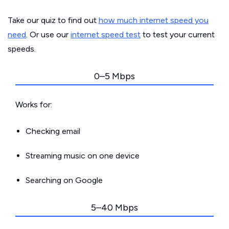
Take our quiz to find out
how much internet speed you
need
. Or use our
internet speed test
to test your current
speeds.
0–5 Mbps
Works for:
Checking email
Streaming music on one device
Searching on Google
5–40 Mbps