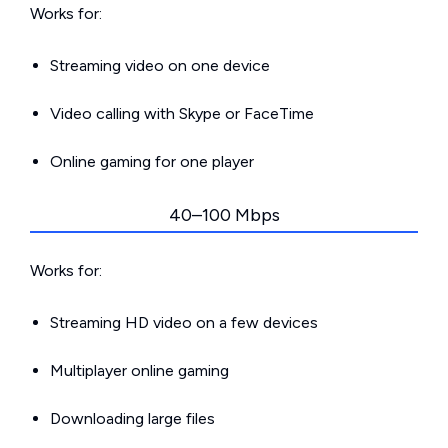
Works for:
Streaming video on one device
Video calling with Skype or FaceTime
Online gaming for one player
40–100 Mbps
Works for:
Streaming HD video on a few devices
Multiplayer online gaming
Downloading large files