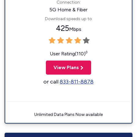
Connection:
5G Home & Fiber
Download speeds up to
425
Mbps
◊
User Rating(110)
View Plans
or call
833-811-8878
Unlimited Data Plans Now available