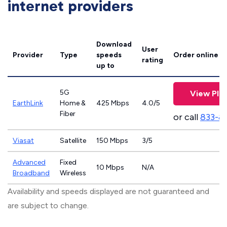
internet providers
Download
User
Provider
Type
speeds
Order online
rating
up to
5G
View Pla
EarthLink
Home &
425 Mbps
4.0/5
Fiber
or call
833-8
Viasat
Satellite
150 Mbps
3/5
Advanced
Fixed
10 Mbps
N/A
Broadband
Wireless
Availability and speeds displayed are not guaranteed and
are subject to change.