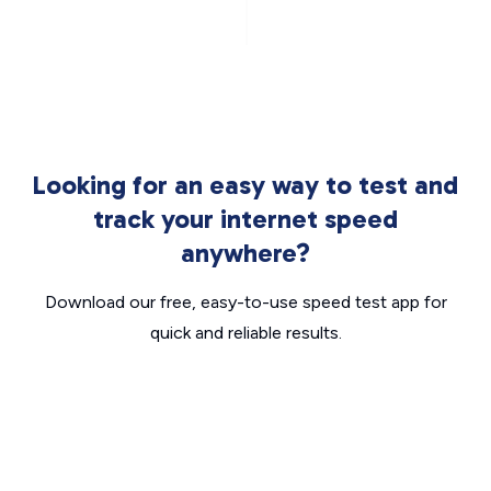
Looking for an easy way to test and
track your internet speed
anywhere?
Download our free, easy-to-use speed test app for
quick and reliable results.