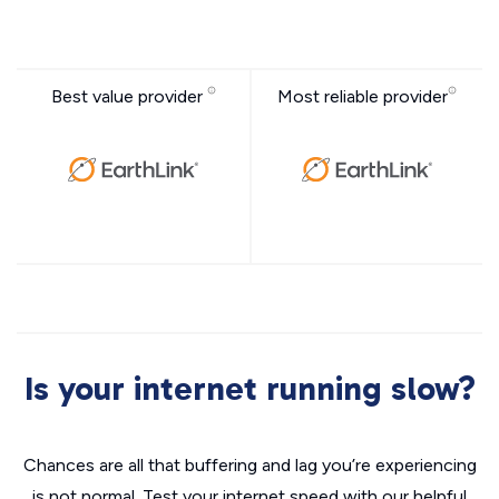
Best value provider
Most reliable provider
Is your internet running slow?
Chances are all that buffering and lag you’re experiencing
is not normal. Test your internet speed with our helpful