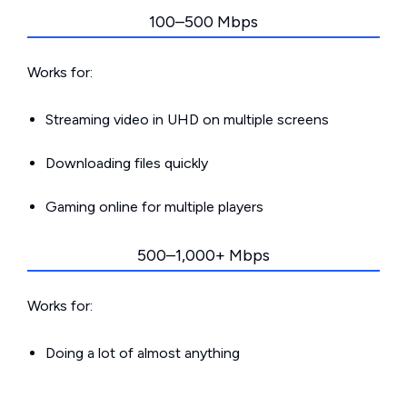
100–500 Mbps
Works for:
Streaming video in UHD on multiple screens
Downloading files quickly
Gaming online for multiple players
500–1,000+ Mbps
Works for:
Doing a lot of almost anything