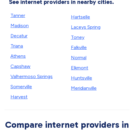
See internet providers in nearby cities.
Tanner
Hartselle
Madison
Laceys Spring
Decatur
Toney
Triana
Falkville
Athens
Normal
Capshaw
Elkmont
Valhermoso Springs
Huntsville
Somerville
Meridianville
Harvest
Compare internet providers in