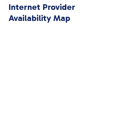
Internet Provider
Availability Map