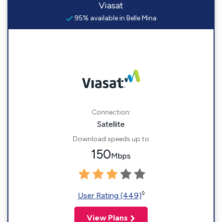
Viasat
95% available in Belle Mina
Connection:
Satellite
Download speeds up to
150
Mbps
◊
User Rating (449)
View Plans