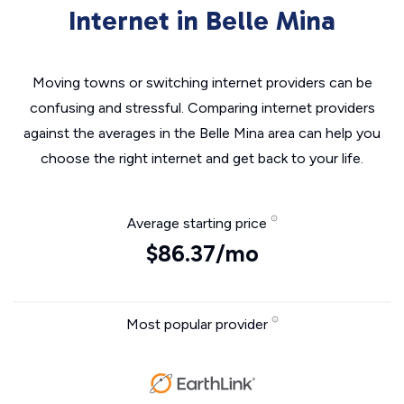
Internet in Belle Mina
Moving towns or switching internet providers can be
confusing and stressful. Comparing internet providers
against the averages in the Belle Mina area can help you
choose the right internet and get back to your life.
Average starting price
$86.37/mo
Most popular provider