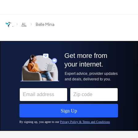
›
›
AL
Belle Mina