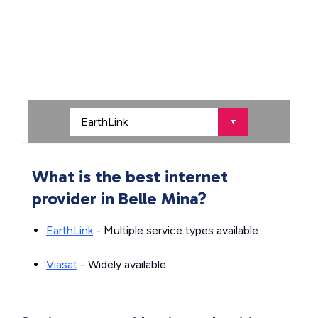
What is the best internet
provider in Belle Mina?
EarthLink
- Multiple service types available
Viasat
- Widely available