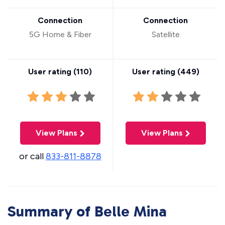
Connection
Connection
5G Home & Fiber
Satellite
User rating (
110
)
User rating (
449
)
View Plans
View Plans
or call
833-811-8878
Summary of Belle Mina