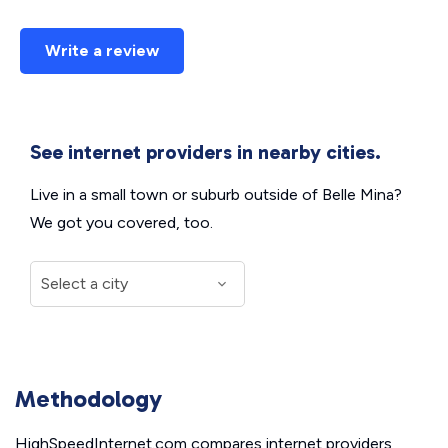
Write a review
See internet providers in nearby cities.
Live in a small town or suburb outside of Belle Mina?
We got you covered, too.
Methodology
HighSpeedInternet.com compares internet providers