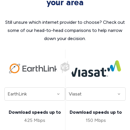
your area
Still unsure which internet provider to choose? Check out
some of our head-to-head comparisons to help narrow
down your decision.
Download speeds up to
Download speeds up to
425 Mbps
150 Mbps