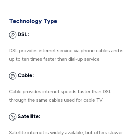
Technology Type
DSL:
DSL provides internet service via phone cables and is
up to ten times faster than dial-up service.
Cable:
Cable provides internet speeds faster than DSL
through the same cables used for cable TV.
Satellite:
Satellite internet is widely available, but offers slower