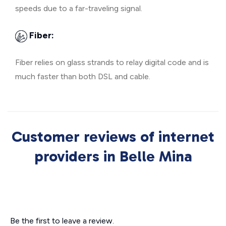
speeds due to a far-traveling signal.
Fiber:
Fiber relies on glass strands to relay digital code and is
much faster than both DSL and cable.
Customer reviews of internet
providers in Belle Mina
Be the first to leave a review.