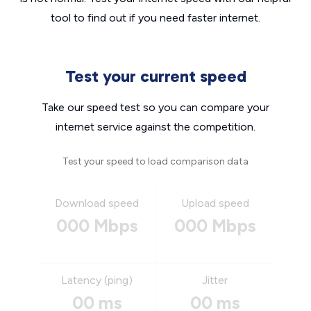
tool to find out if you need faster internet.
Test your current speed
Take our speed test so you can compare your
internet service against the competition.
Test your speed to load comparison data
Download speed
Upload speed
000 Mbps
000 Mbps
Latency (ping)
Jitter
00 ms
00 ms