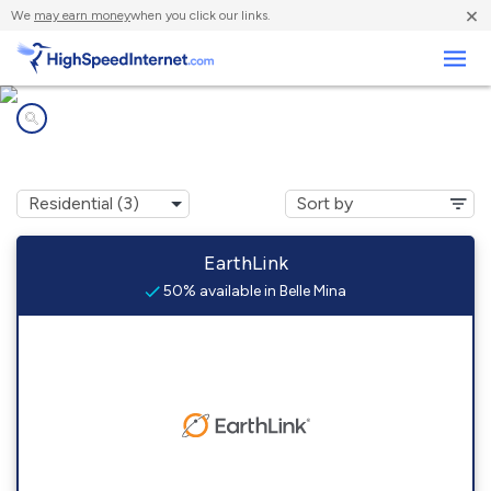
×
We
may earn money
when you click our links.
Business
Internet providers in
Belle Mina, AL
EarthLink
50% available in Belle Mina