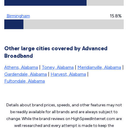
Birmingham
15.8%
Other large cities covered by Advanced
Broadband
Athens, Alabama
|
Toney, Alabama
|
Meridianville, Alabama
|
Gardendale, Alabama
|
Harvest, Alabama
|
Fultondale, Alabama
Details about brand prices, speeds, and other features may not
be readily available for all brands and are always subject to
change. While the brand reviews on HighSpeedInternet.com are
well researched and every attempt is made to keep the