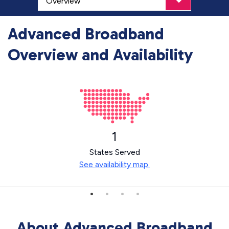
Advanced Broadband
Overview and Availability
1
States Served
See availability map.
About Advanced Broadband