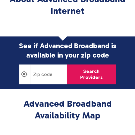
Internet
See if Advanced Broadband is
available in
your zip code
Search
Providers
Advanced Broadband
Availability Map