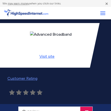
×
We
may earn money
when you click our links.
Business
Visit
site
Customer Rating