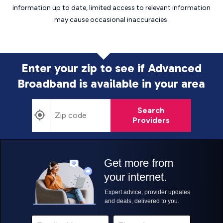
information up to date, limited access to relevant information
may cause
occasional inaccuracies.
Enter your zip to see if Advanced
Broadband is
available in your area
Search
Providers