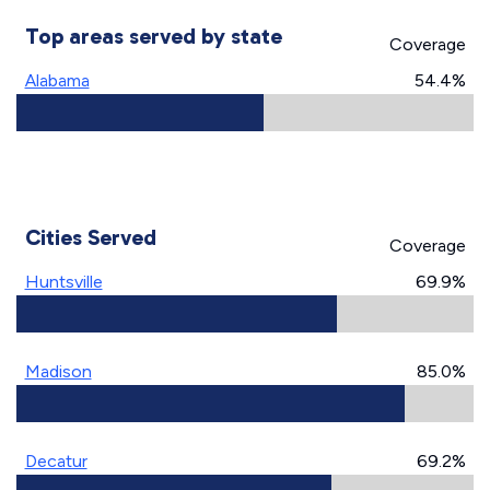
Top areas served by state
Coverage
Alabama
54.4%
Cities Served
Coverage
Huntsville
69.9%
Madison
85.0%
Decatur
69.2%