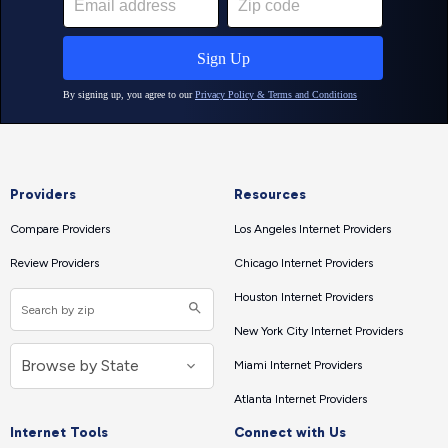
Providers
Resources
Compare Providers
Los Angeles Internet Providers
Review Providers
Chicago Internet Providers
Houston Internet Providers
New York City Internet Providers
Miami Internet Providers
Atlanta Internet Providers
Internet Tools
Connect with Us