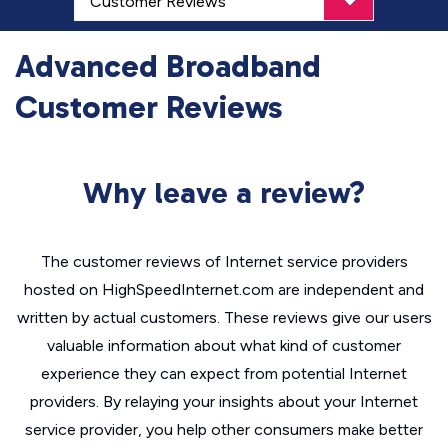
Advanced Broadband
Customer Reviews
Why leave a review?
The customer reviews of Internet service providers
hosted on HighSpeedInternet.com are independent and
written by actual customers. These reviews give our users
valuable information about what kind of customer
experience they can expect from potential Internet
providers. By relaying your insights about your Internet
service provider, you help other consumers make better