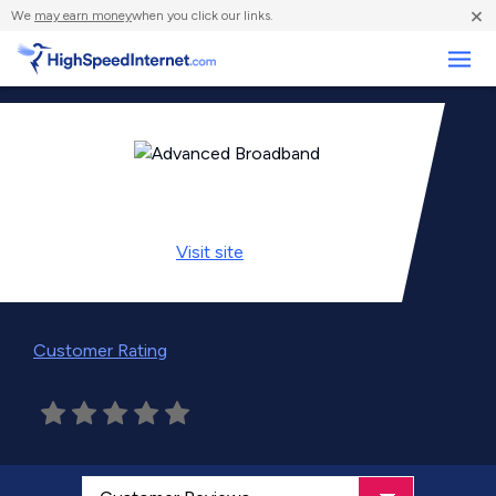
×
We
may earn money
when you click our links.
Business
Visit
site
Customer Rating