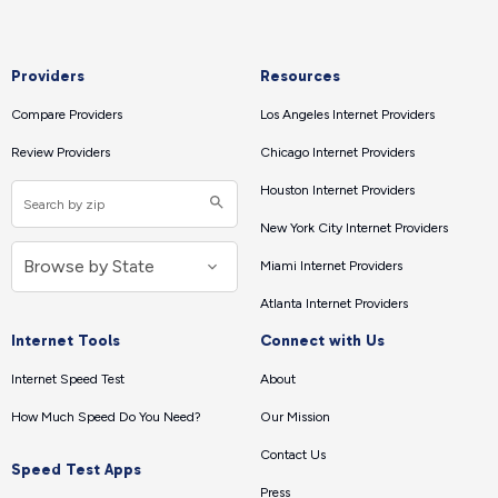
Providers
Resources
Compare Providers
Los Angeles Internet Providers
Review Providers
Chicago Internet Providers
Houston Internet Providers
New York City Internet Providers
Miami Internet Providers
Atlanta Internet Providers
Internet Tools
Connect with Us
Internet Speed Test
About
How Much Speed Do You Need?
Our Mission
Contact Us
Speed Test Apps
Press