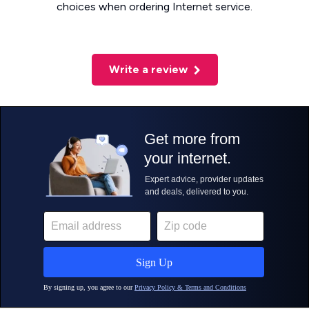
choices when ordering Internet service.
Write a review