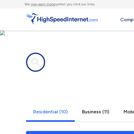
We
may earn money
when you click our links.
Compa
Internet providers in
Madison, A
Residential (10)
Business (11)
Mobi