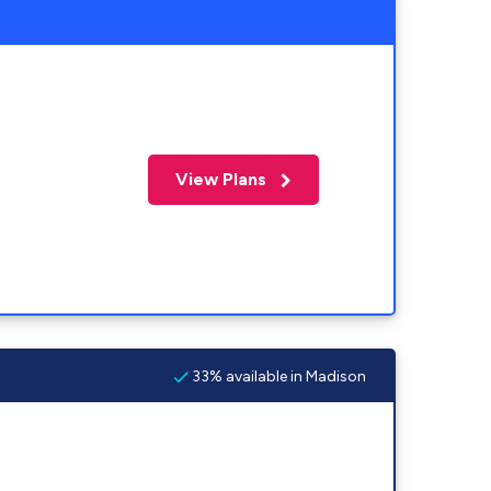
View Plans
33% available in Madison