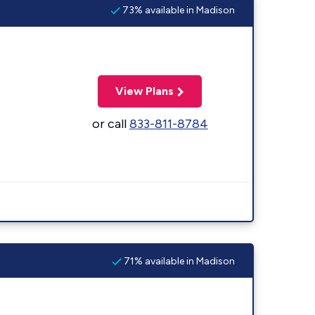
73% available in Madison
View Plans
or call
833-811-8784
71% available in Madison