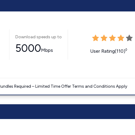
Download speeds up to
5000
Mbps
◊
User Rating(110)
Bundles Required – Limited Time Offer Terms and Conditions Apply