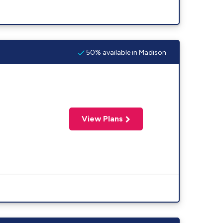
50% available in Madison
View Plans