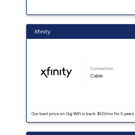
Xfinity
Connection:
Cable
Our best price on Gig WiFi is back. $50/mo for 5 years