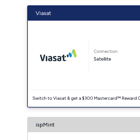
Viasat
Connection:
Satellite
Switch to Viasat & get a $300 Mastercard™ Reward C
ispMint