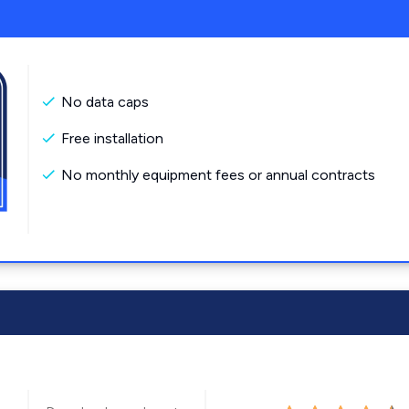
No data caps
Free installation
No monthly equipment fees or annual contracts