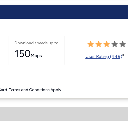
Download speeds up to
150
Mbps
◊
User Rating (449)
ard. Terms and Conditions Apply.