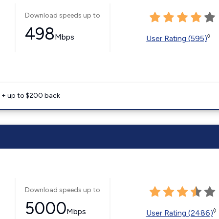
Download speeds up to
498
Mbps
◊
User Rating (595)
e + up to $200 back
Download speeds up to
5000
Mbps
◊
User Rating (2486)