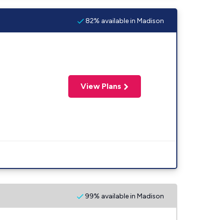
82% available in Madison
View Plans
99% available in Madison