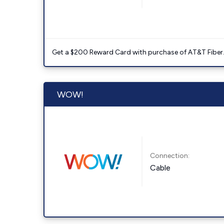
Get a $200 Reward Card with purchase of AT&T Fiber
WOW!
Connection:
Cable