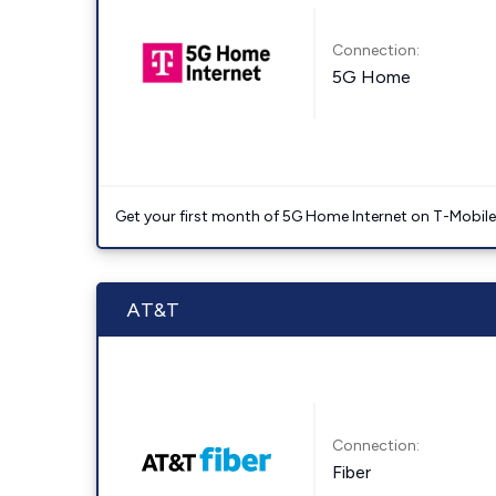
Connection:
5G Home
Get your first month of 5G Home Internet on T-Mobil
AT&T
Connection:
Fiber