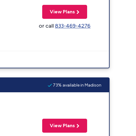
View Plans
or call
833-469-4276
73% available in Madison
View Plans