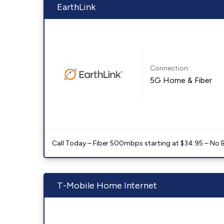
EarthLink
Connection:
5G Home & Fiber
Call Today – Fiber 500mbps starting at $34.95 – No 
T-Mobile Home Internet