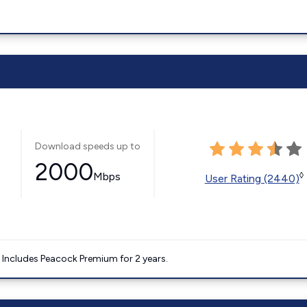
Download speeds up to
2000
Mbps
◊
User Rating (2440)
. Includes Peacock Premium for 2 years.