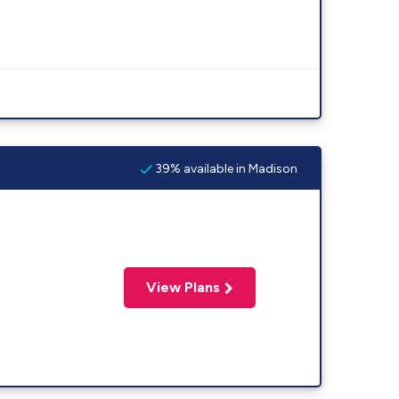
39% available in Madison
View Plans