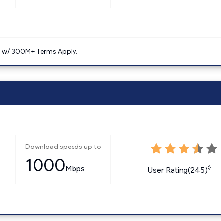
. w/ 300M+ Terms Apply.
Download speeds up to
1000
Mbps
◊
User Rating(245)