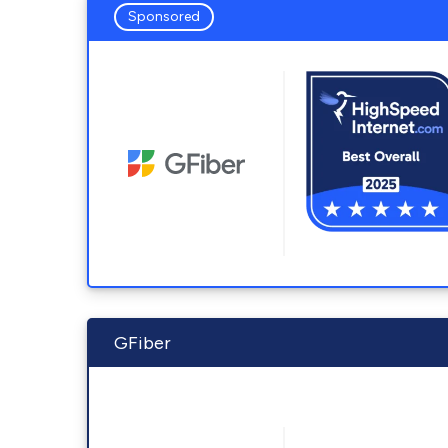
Sponsored
GFiber