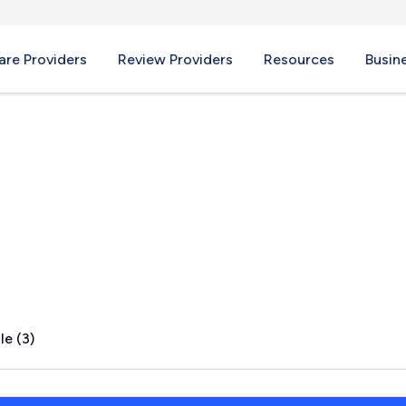
re Providers
Review Providers
Resources
Busin
L
le (3)