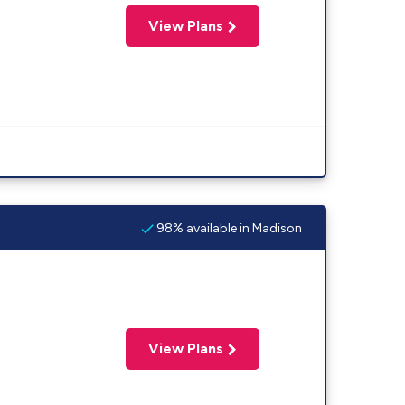
View Plans
98% available in Madison
View Plans