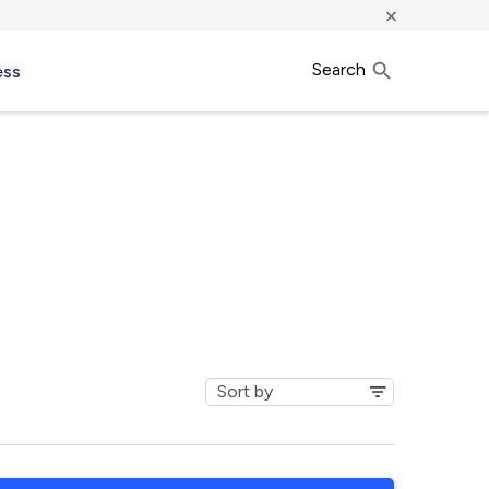
×
Search
ess