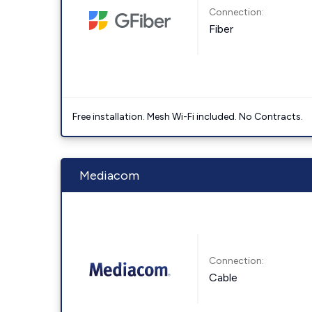
Connection:
Fiber
Free installation. Mesh Wi-Fi included. No Contracts.
Mediacom
Connection:
Cable