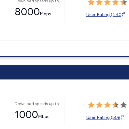
Download speeds up to
8000
Mbps
◊
User Rating (440)
Download speeds up to
1000
Mbps
◊
User Rating (508)