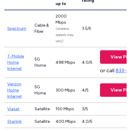
rating
up to
2000
Mbps
Cable &
Spectrum
3.5/5
(wireless
Fiber
speeds may
vary)
T-Mobile
View Pla
5G
Home
498 Mbps
4.0/5
Home
Internet
or call
833-4
Verizon
5G
View Pla
Home
300 Mbps
4/5
Home
Internet
Viasat
Satellite
150 Mbps
3/5
Starlink
Satellite
400 Mbps
4.0/5