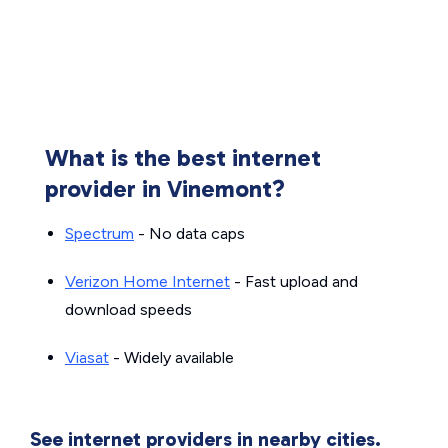
What is the best internet
provider in Vinemont?
Spectrum
- No data caps
Verizon Home Internet
- Fast upload and
download speeds
Viasat
- Widely available
See internet providers in nearby cities.