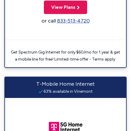
View Plans
or call
833-513-4720
Get Spectrum Gig Internet for only $60/mo for 1 year & get
a mobile line for free! Limited-time offer - Terms apply.
T-Mobile Home Internet
63% available in Vinemont