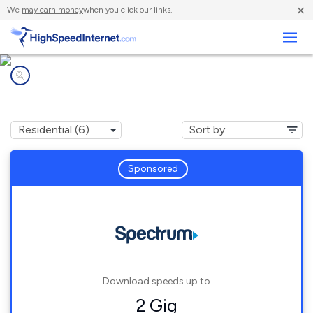
×
We
may earn money
when you click our links.
Business
Internet providers in
Vinemont, AL
Sponsored
Download speeds up to
2 Gig