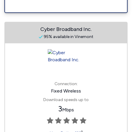
Cyber Broadband Inc.
95% available in Vinemont
Connection:
Fixed Wireless
Download speeds up to
3
Mbps