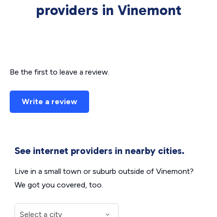
providers in Vinemont
Be the first to leave a review.
Write a review
See internet providers in nearby cities.
Live in a small town or suburb outside of Vinemont?
We got you covered, too.