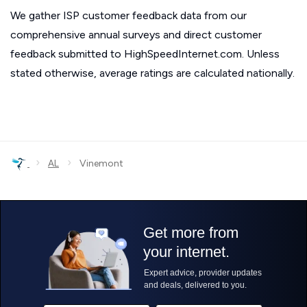
We gather ISP customer feedback data from our
comprehensive annual surveys and direct customer
feedback submitted to HighSpeedInternet.com. Unless
stated otherwise, average ratings are calculated nationally.
›
›
AL
Vinemont