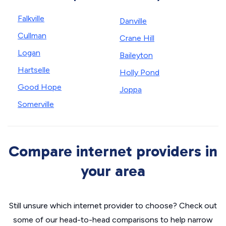
Falkville
Danville
Cullman
Crane Hill
Logan
Baileyton
Hartselle
Holly Pond
Good Hope
Joppa
Somerville
Compare internet providers in
your area
Still unsure which internet provider to choose? Check out
some of our head-to-head comparisons to help narrow