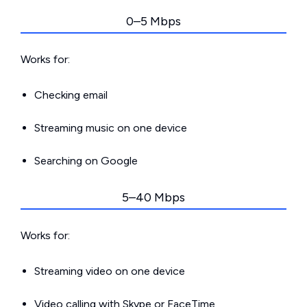
0–5 Mbps
Works for:
Checking email
Streaming music on one device
Searching on Google
5–40 Mbps
Works for:
Streaming video on one device
Video calling with Skype or FaceTime