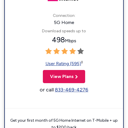
Connection:
5G Home
Download speeds up to
498
Mbps
◊
User Rating (595)
View Plans
or call
833-469-4276
Get your first month of 5G Home Internet on T-Mobile + up
to $200 back