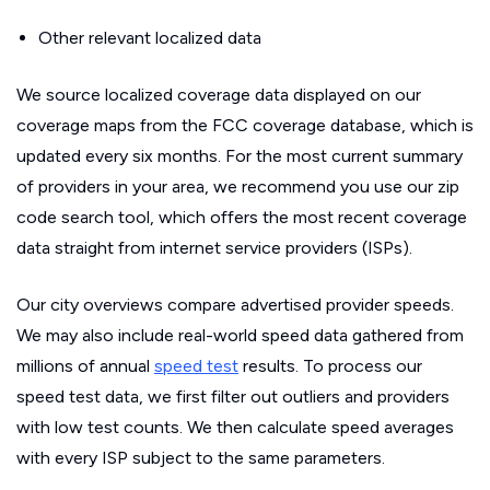
Other relevant localized data
We source localized coverage data displayed on our
coverage maps from the FCC coverage database, which is
updated every six months. For the most current summary
of providers in your area, we recommend you use our zip
code search tool, which offers the most recent coverage
data straight from internet service providers (ISPs).
Our city overviews compare advertised provider speeds.
We may also include real-world speed data gathered from
millions of annual
speed test
results. To process our
speed test data, we first filter out outliers and providers
with low test counts. We then calculate speed averages
with every ISP subject to the same parameters.