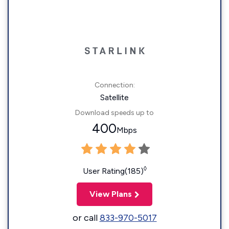
Connection:
Satellite
Download speeds up to
400
Mbps
◊
User Rating(185)
View Plans
or call
833-970-5017