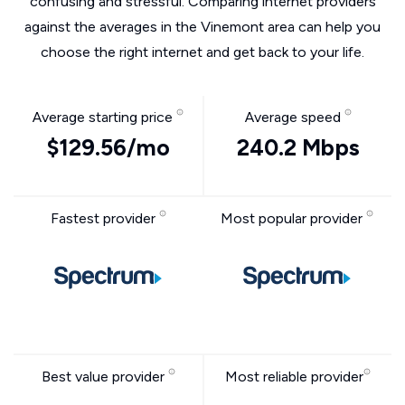
confusing and stressful. Comparing internet providers
against the averages in the Vinemont area can help you
choose the right internet and get back to your life.
Average starting price
Average speed
$129.56/mo
240.2 Mbps
Fastest provider
Most popular provider
Best value provider
Most reliable provider