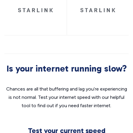
Is your internet running slow?
Chances are all that buffering and lag you’re experiencing
is not normal. Test your internet speed with our helpful
tool to find out if you need faster internet.
Test your current speed