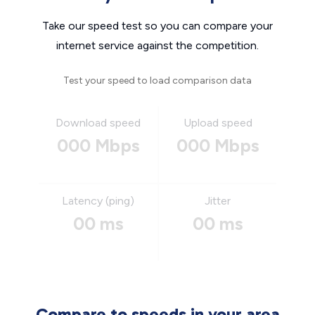
Take our speed test so you can compare your
internet service against the competition.
Test your speed to load comparison data
Download speed
Upload speed
000 Mbps
000 Mbps
Latency (ping)
Jitter
00 ms
00 ms
Compare to speeds in your area