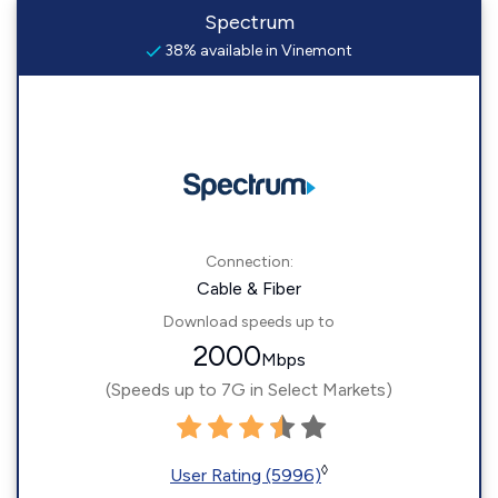
Spectrum
38% available in Vinemont
Connection:
Cable & Fiber
Download speeds up to
2000
Mbps
(Speeds up to 7G in Select Markets)
◊
User Rating (5996)