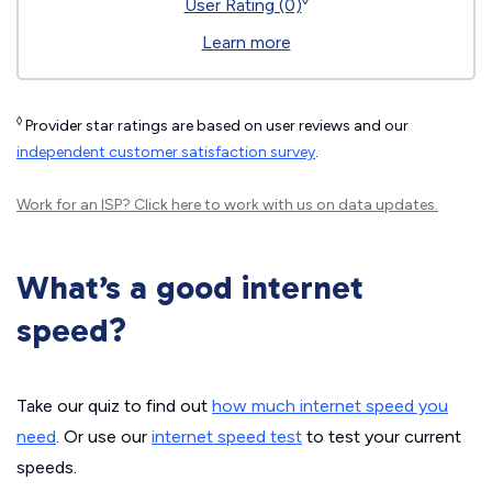
◊
User Rating (0)
Learn more
◊
Provider star ratings are based on user reviews and our
independent customer satisfaction survey
.
Work for an ISP?
Click here
to work with us on data updates.
What’s a good internet
speed?
Take our quiz to find out
how much internet speed you
need
. Or use our
internet speed test
to test your current
speeds.