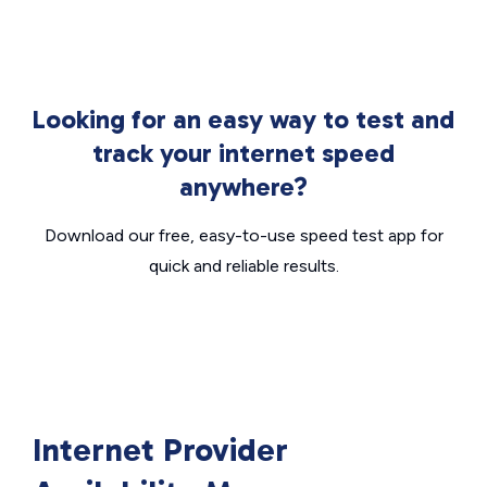
Looking for an easy way to test and
track your internet speed
anywhere?
Download our free, easy-to-use speed test app for
quick and reliable results.
Internet Provider