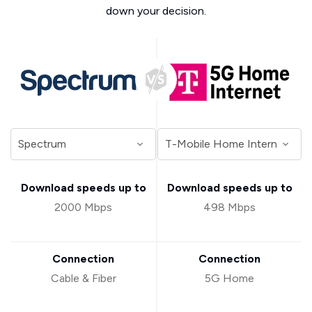
down your decision.
Download speeds up to
Download speeds up to
2000 Mbps
498 Mbps
Connection
Connection
Cable & Fiber
5G Home