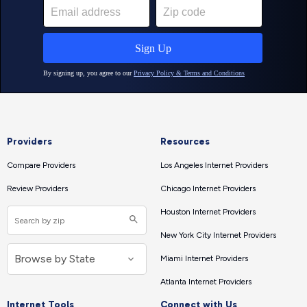
Providers
Resources
Compare Providers
Los Angeles Internet Providers
Review Providers
Chicago Internet Providers
Houston Internet Providers
New York City Internet Providers
Miami Internet Providers
Atlanta Internet Providers
Internet Tools
Connect with Us