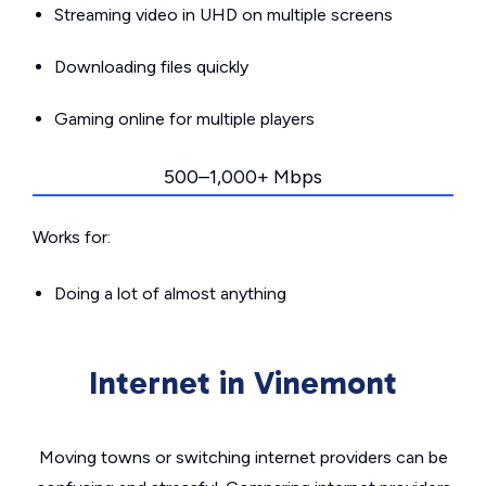
Streaming video in UHD on multiple screens
Downloading files quickly
Gaming online for multiple players
500–1,000+ Mbps
Works for:
Doing a lot of almost anything
Internet in Vinemont
Moving towns or switching internet providers can be