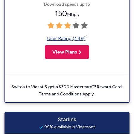
Download speeds up to
150
Mbps
◊
User Rating (449)
View Plans
Switch to Viasat & get a $300 Mastercard™ Reward Card.
Terms and Conditions Apply.
Starlink
99% available in Vinemont