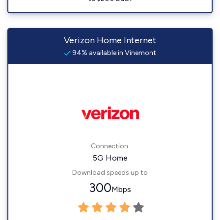
Verizon Home Internet
94% available in Vinemont
Connection:
5G Home
Download speeds up to
300
Mbps