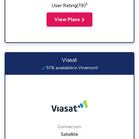
◊
User Rating(19)
View Plans
Viasat
51% available in Vinemont
Connection:
Satellite