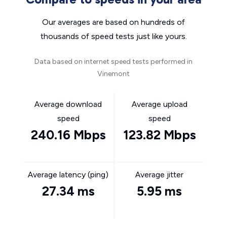
Our averages are based on hundreds of
thousands of speed tests just like yours.
Data based on internet speed tests performed in
Vinemont
Average download
Average upload
speed
speed
240.16 Mbps
123.82 Mbps
Average latency (ping)
Average jitter
27.34 ms
5.95 ms