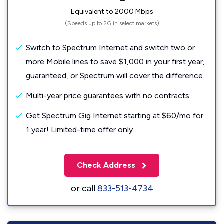
Equivalent to 2000 Mbps
(Speeds up to 2G in select markets)
Switch to Spectrum Internet and switch two or
more Mobile lines to save $1,000 in your first year,
guaranteed, or Spectrum will cover the difference.
Multi-year price guarantees with no contracts.
Get Spectrum Gig Internet starting at $60/mo for
1 year! Limited-time offer only.
Check Address
or call
833-513-4734