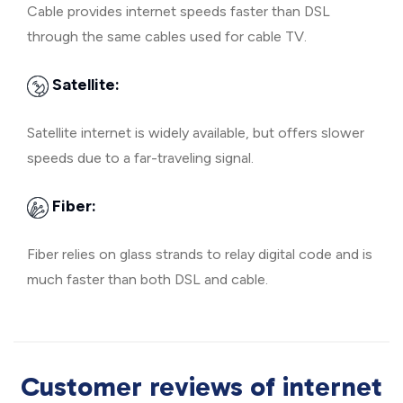
Cable provides internet speeds faster than DSL
through the same cables used for cable TV.
Satellite:
Satellite internet is widely available, but offers slower
speeds due to a far-traveling signal.
Fiber:
Fiber relies on glass strands to relay digital code and is
much faster than both DSL and cable.
Customer reviews of internet