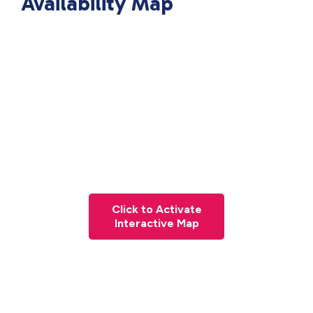
Availability Map
Click to Activate
Interactive Map