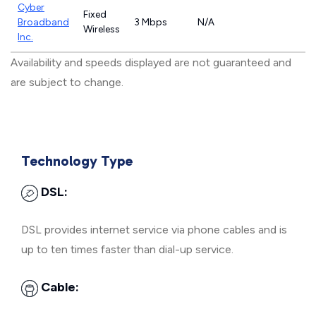
Cyber
Fixed
Broadband
3 Mbps
N/A
Wireless
Inc.
Availability and speeds displayed are not guaranteed and
are subject to change.
Technology Type
DSL:
DSL provides internet service via phone cables and is
up to ten times faster than dial-up service.
Cable: