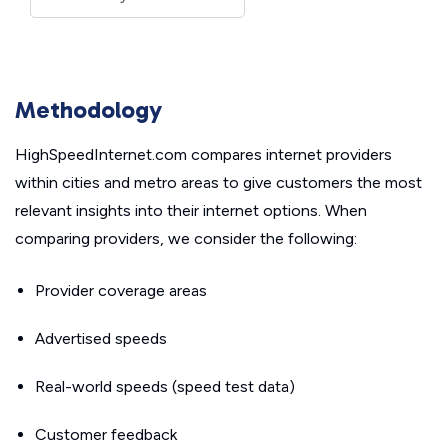
Methodology
HighSpeedInternet.com compares internet providers
within cities and metro areas to give customers the most
relevant insights into their internet options. When
comparing providers, we consider the following:
Provider coverage areas
Advertised speeds
Real-world speeds (speed test data)
Customer feedback