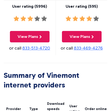
User rating (
5996
)
User rating (
595
)
View Plans
View Plans
or call
833-513-4720
or call
833-469-4276
Summary of Vinemont
internet providers
Download
User
Provider
Type
speeds
Order online