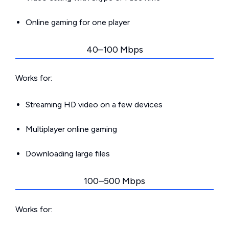
Online gaming for one player
40–100 Mbps
Works for:
Streaming HD video on a few devices
Multiplayer online gaming
Downloading large files
100–500 Mbps
Works for: