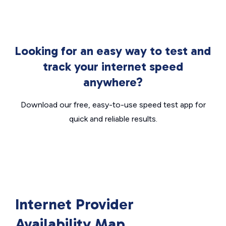
Looking for an easy way to test and
track your internet speed
anywhere?
Download our free, easy-to-use speed test app for
quick and reliable results.
Internet Provider
Availability Map