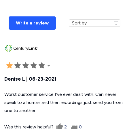
Write a review
Denise L
|
06-23-2021
Worst customer service I’ve ever dealt with. Can never
speak to a human and then recordings just send you from
one to another.
Was this review helpful?
2
0