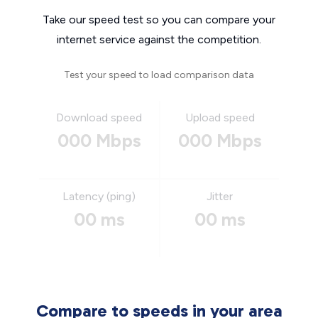
Take our speed test so you can compare your
internet service against the competition.
Test your speed to load comparison data
Download speed
Upload speed
000 Mbps
000 Mbps
Latency (ping)
Jitter
00 ms
00 ms
Compare to speeds in your area