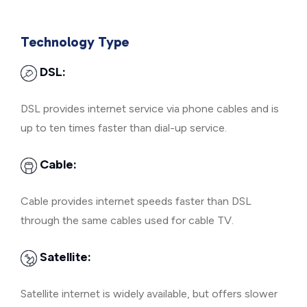
Technology Type
DSL:
DSL provides internet service via phone cables and is
up to ten times faster than dial-up service.
Cable:
Cable provides internet speeds faster than DSL
through the same cables used for cable TV.
Satellite:
Satellite internet is widely available, but offers slower