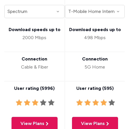
Download speeds up to
Download speeds up to
2000 Mbps
498 Mbps
Connection
Connection
Cable & Fiber
5G Home
User rating (
5996
)
User rating (
595
)
View Plans
View Plans