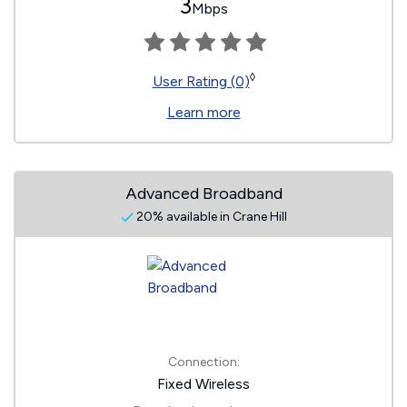
3
Mbps
◊
User Rating (0)
Learn more
Advanced Broadband
20% available in Crane Hill
Connection:
Fixed Wireless