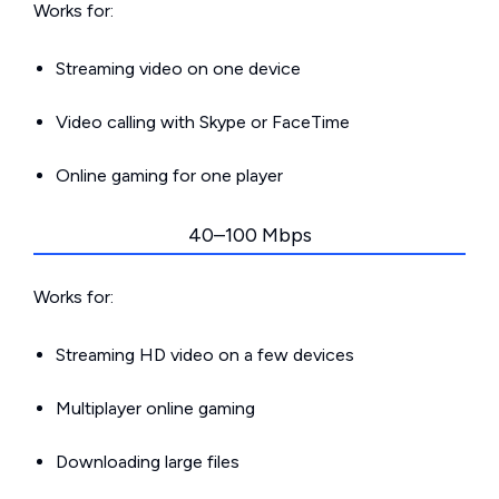
Works for:
Streaming video on one device
Video calling with Skype or FaceTime
Online gaming for one player
40–100 Mbps
Works for:
Streaming HD video on a few devices
Multiplayer online gaming
Downloading large files