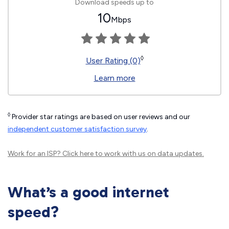
Download speeds up to
10
Mbps
◊
User Rating (0)
Learn more
◊
Provider star ratings are based on user reviews and our
independent customer satisfaction survey
.
Work for an ISP?
Click here
to work with us on data updates.
What’s a good internet
speed?