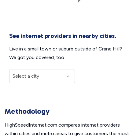
See internet providers in nearby cities.
Live in a small town or suburb outside of Crane Hill?
We got you covered, too.
Methodology
HighSpeedInternet.com compares internet providers
within cities and metro areas to give customers the most