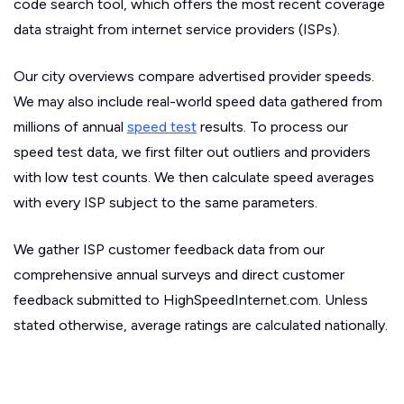
code search tool, which offers the most recent coverage
data straight from internet service providers (ISPs).
Our city overviews compare advertised provider speeds.
We may also include real-world speed data gathered from
millions of annual
speed test
results. To process our
speed test data, we first filter out outliers and providers
with low test counts. We then calculate speed averages
with every ISP subject to the same parameters.
We gather ISP customer feedback data from our
comprehensive annual surveys and direct customer
feedback submitted to HighSpeedInternet.com. Unless
stated otherwise, average ratings are calculated nationally.