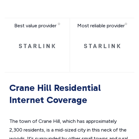
Best value provider
Most reliable provider
Crane Hill Residential
Internet Coverage
The town of Crane Hill, which has approximately
2,300 residents, is a mid-sized city in this neck of the
woods. It's surrounded by other small towns and rural