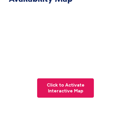
Click to Activate
Interactive Map