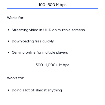
100–500 Mbps
Works for:
Streaming video in UHD on multiple screens
Downloading files quickly
Gaming online for multiple players
500–1,000+ Mbps
Works for:
Doing a lot of almost anything