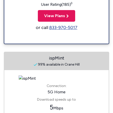
◊
User Rating(185)
View Plans
or call
833-970-5017
ispMint
99% available in Crane Hill
Connection:
5G Home
Download speeds up to
5
Mbps