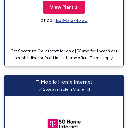
View Plans
or call
833-513-4720
Get Spectrum Gig Internet for only $60/mo for 1 year & get
a mobile line for free! Limited-time offer - Terms apply.
T-Mobile Home Internet
26% available in Crane Hill