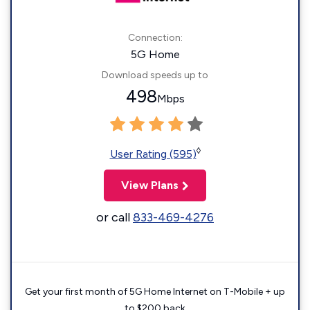
Connection:
5G Home
Download speeds up to
498
Mbps
◊
User Rating (595)
View Plans
or call
833-469-4276
Get your first month of 5G Home Internet on T-Mobile + up
to $200 back