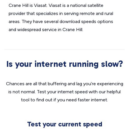
Crane Hill is Viasat. Viasat is a national satellite
provider that specializes in serving remote and rural
areas. They have several download speeds options
and widespread service in Crane Hill.
Is your internet running slow?
Chances are all that buffering and lag you’re experiencing
is not normal. Test your internet speed with our helpful
tool to find out if you need faster internet.
Test your current speed