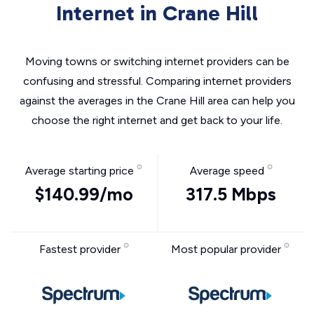
Internet in Crane Hill
Moving towns or switching internet providers can be
confusing and stressful. Comparing internet providers
against the averages in the Crane Hill area can help you
choose the right internet and get back to your life.
Average starting price
Average speed
$140.99/mo
317.5 Mbps
Fastest provider
Most popular provider