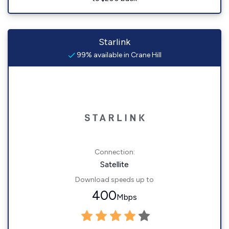
Starlink
99% available in Crane Hill
Connection:
Satellite
Download speeds up to
400
Mbps