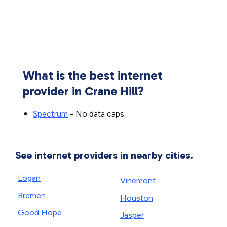
What is the best internet
provider in Crane Hill?
Spectrum
- No data caps
See internet providers in nearby cities.
Logan
Vinemont
Bremen
Houston
Good Hope
Jasper