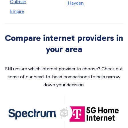
Cullman
Hayden
Empire
Compare internet providers in
your area
Still unsure which internet provider to choose? Check out
some of our head-to-head comparisons to help narrow
down your decision.