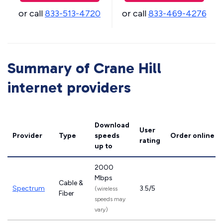
or call
833-513-4720
or call
833-469-4276
Summary of Crane Hill
internet providers
Download
User
Provider
Type
speeds
Order online
rating
up to
2000
Mbps
Cable &
Spectrum
3.5/5
(wireless
Fiber
speeds may
vary)