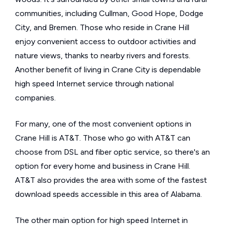
communities, including Cullman, Good Hope, Dodge
City, and Bremen. Those who reside in Crane Hill
enjoy convenient access to outdoor activities and
nature views, thanks to nearby rivers and forests.
Another benefit of living in Crane City is dependable
high speed Internet service through national
companies.
For many, one of the most convenient options in
Crane Hill is AT&T. Those who go with AT&T can
choose from DSL and fiber optic service, so there's an
option for every home and business in Crane Hill.
AT&T also provides the area with some of the fastest
download speeds accessible in this area of Alabama.
The other main option for high speed Internet in