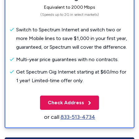
Equivalent to 2000 Mbps
(Speeds up to 2G in select markets)
Switch to Spectrum Internet and switch two or
more Mobile lines to save $1,000 in your first year,
guaranteed, or Spectrum will cover the difference.
Multi-year price guarantees with no contracts.
Get Spectrum Gig Internet starting at $60/mo for
1 year! Limited-time offer only.
Check Address
or call
833-513-4734