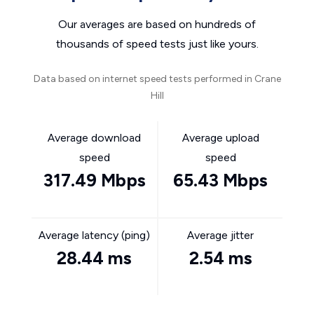
Our averages are based on hundreds of
thousands of speed tests just like yours.
Data based on internet speed tests performed in Crane
Hill
Average download
Average upload
speed
speed
317.49 Mbps
65.43 Mbps
Average latency (ping)
Average jitter
28.44 ms
2.54 ms