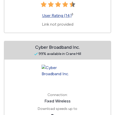
◊
User Rating (14)
Link not provided
Cyber Broadband Inc.
99% available in Crane Hill
Connection:
Fixed Wireless
Download speeds up to