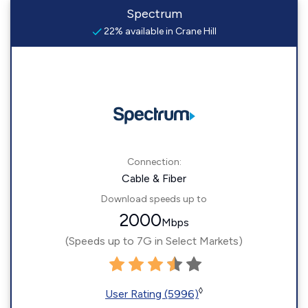
Spectrum
22% available in Crane Hill
Connection:
Cable & Fiber
Download speeds up to
2000
Mbps
(Speeds up to 7G in Select Markets)
◊
User Rating (5996)