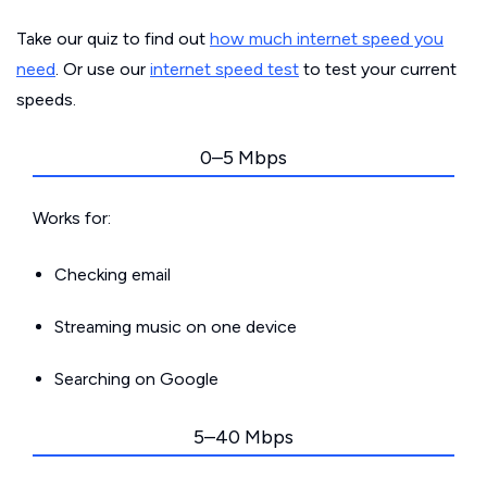
Take our quiz to find out
how much internet speed you
need
. Or use our
internet speed test
to test your current
speeds.
0–5 Mbps
Works for:
Checking email
Streaming music on one device
Searching on Google
5–40 Mbps