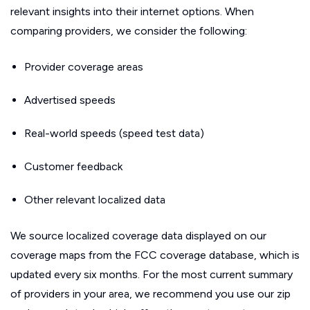
relevant insights into their internet options. When
comparing providers, we consider the following:
Provider coverage areas
Advertised speeds
Real-world speeds (speed test data)
Customer feedback
Other relevant localized data
We source localized coverage data displayed on our
coverage maps from the FCC coverage database, which is
updated every six months. For the most current summary
of providers in your area, we recommend you use our zip