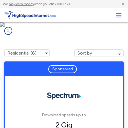
×
We
may earn money
when you click our links.
Business
Internet providers in
Crane Hill, AL
Sponsored
Download speeds up to
2 Gig