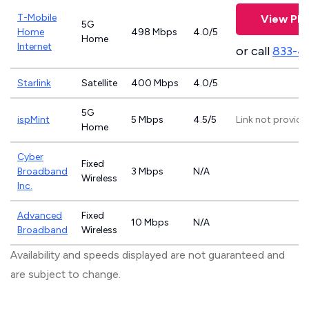
T-Mobile
View Pla
5G
Home
498 Mbps
4.0/5
Home
Internet
or call
833-4
Starlink
Satellite
400 Mbps
4.0/5
5G
ispMint
5 Mbps
4.5/5
Link not provide
Home
Cyber
Fixed
Broadband
3 Mbps
N/A
Wireless
Inc.
Advanced
Fixed
10 Mbps
N/A
Broadband
Wireless
Availability and speeds displayed are not guaranteed and
are subject to change.