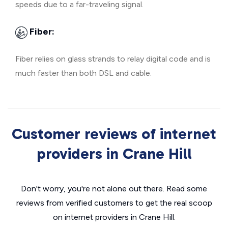
speeds due to a far-traveling signal.
Fiber:
Fiber relies on glass strands to relay digital code and is
much faster than both DSL and cable.
Customer reviews of internet
providers in Crane Hill
Don't worry, you're not alone out there. Read some
reviews from verified customers to get the real scoop
on internet providers in Crane Hill.