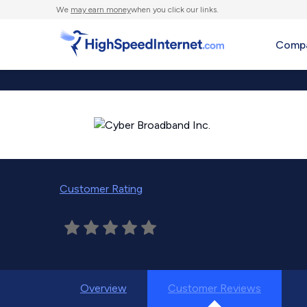
We
may earn money
when you click our links.
Compa
Customer Rating
Overview
Customer Reviews