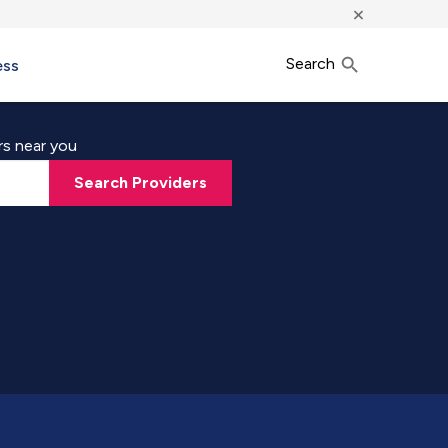
×
Search
ess
rs near you
Search Providers