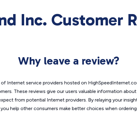
nd Inc. Customer 
Why leave a review?
of Internet service providers hosted on HighSpeedInternet.c
omers. These reviews give our users valuable information abou
xpect from potential Internet providers. By relaying your insigh
, you help other consumers make better choices when ordering 