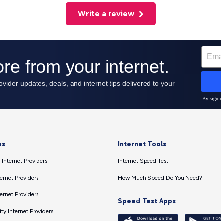
Write a review
es
Internet Tools
 Internet Providers
Internet Speed Test
ernet Providers
How Much Speed Do You Need?
ernet Providers
Speed Test Apps
ty Internet Providers