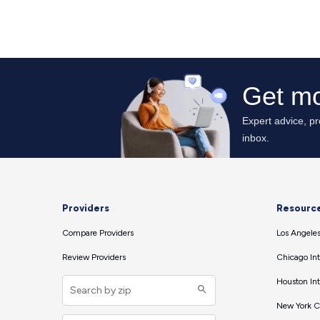
Providers
Resourc
Compare Providers
Los Angeles
Review Providers
Chicago Int
Houston Int
New York Ci