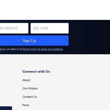
Connect with Us
About
Our Mission
Contact Us
Press