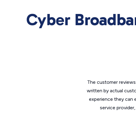
Cyber Broadba
The customer reviews 
written by actual cust
experience they can e
service provider