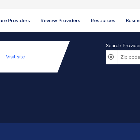
re Providers
Review Providers
Resources
Busin
Search Provide
Visit
site