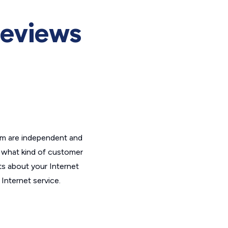
Reviews
om are independent and
t what kind of customer
ts about your Internet
Internet service.