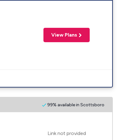
View Plans
99% available in Scottsboro
Link not provided