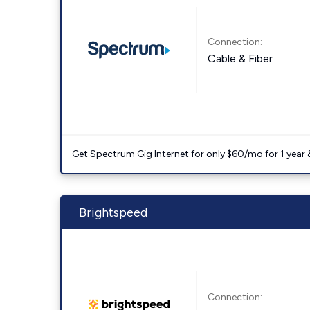
Connection:
Cable & Fiber
Get Spectrum Gig Internet for only $60/mo for 1 year & 
Brightspeed
Connection: