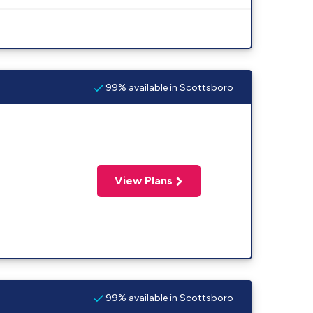
99% available in Scottsboro
View Plans
99% available in Scottsboro