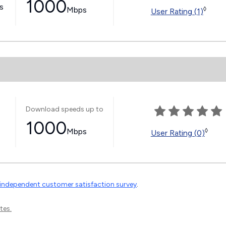
1000
ss
Mbps
◊
User Rating (1)
Download speeds up to
1000
Mbps
◊
User Rating (0)
independent customer satisfaction survey
.
tes.