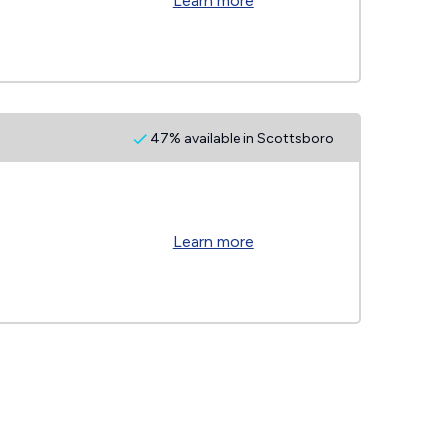
Learn more
47% available in Scottsboro
Learn more