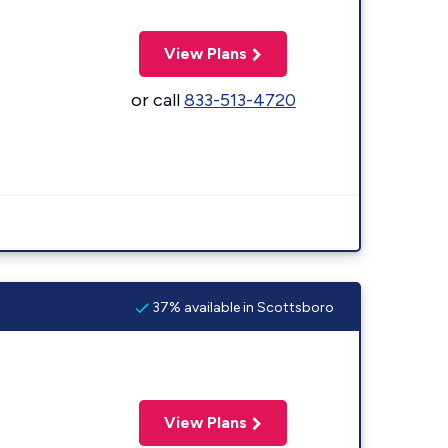
View Plans
or call
833-513-4720
37% available in Scottsboro
View Plans