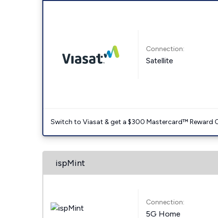
Connection:
Satellite
Switch to Viasat & get a $300 Mastercard™ Reward C
ispMint
Connection:
5G Home