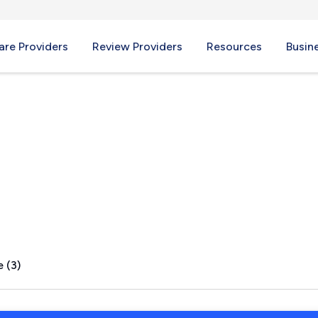
re Providers
Review Providers
Resources
Busin
 AL
 (3)