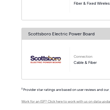
Fiber & Fixed Wirele
Scottsboro Electric Power Board
Connection:
Cable & Fiber
◊
Provider star ratings are based on user reviews and our
Work for an ISP?
Click here
to work with us on data upda