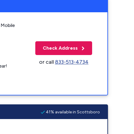
 Mobile
Check Address
or call
833-513-4734
ear!
41% available in Scottsboro