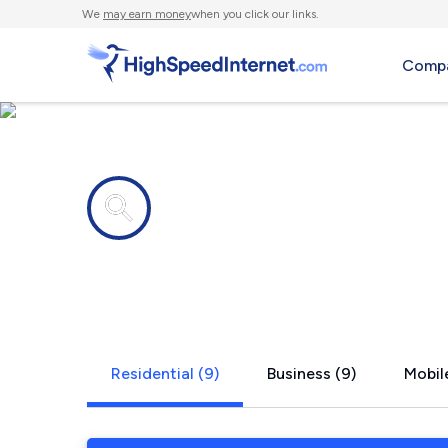
We
may earn money
when you click our links.
Compa
Internet providers in
Scottsboro,
Residential (9)
Business (9)
Mobile