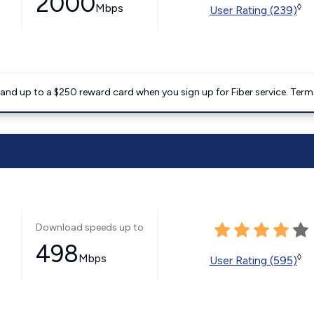
2000
Mbps
◊
User Rating (239)
nd up to a $250 reward card when you sign up for Fiber service. Term
Download speeds up to
498
Mbps
◊
User Rating (595)