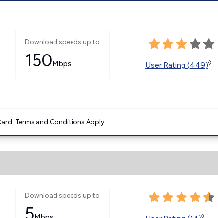
Download speeds up to
150
Mbps
◊
User Rating (449)
ard. Terms and Conditions Apply.
Download speeds up to
5
Mbps
◊