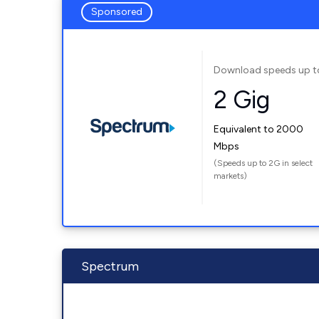
Sponsored
Download speeds up t
2 Gig
Equivalent to 2000
Mbps
(Speeds up to 2G in select
markets)
Spectrum