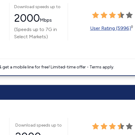
Download speeds up to
2000
Mbps
◊
User Rating (5996)
(Speeds up to 7G in
Select Markets)
get a mobile line for free! Limited-time offer - Terms apply.
Download speeds up to