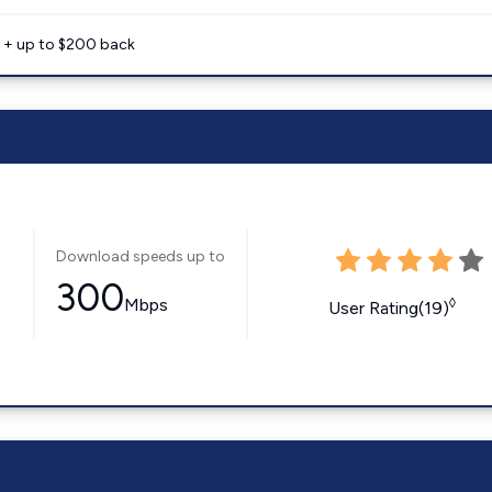
e + up to $200 back
Download speeds up to
300
Mbps
◊
User Rating(19)