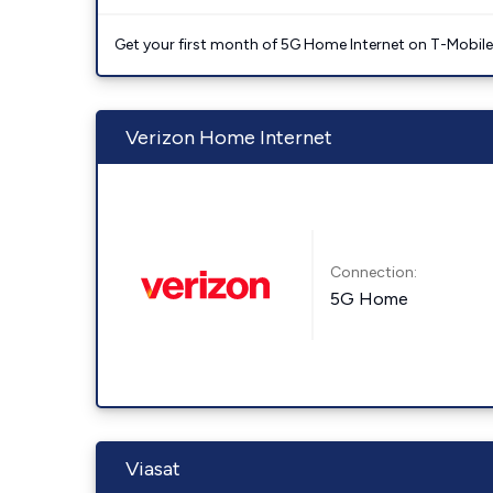
Get your first month of 5G Home Internet on T-Mobil
Verizon Home Internet
Connection:
5G Home
Viasat