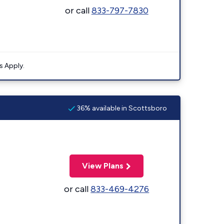
or call
833-797-7830
s Apply.
36% available in Scottsboro
View Plans
or call
833-469-4276