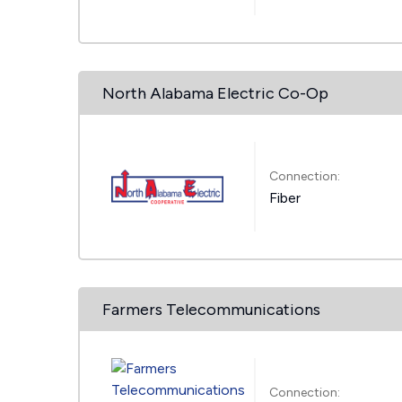
North Alabama Electric Co-Op
Connection:
Fiber
Farmers Telecommunications
Connection: