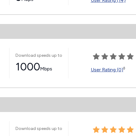
User Rating (14)
Download speeds up to
1000
Mbps
◊
User Rating (0)
Download speeds up to