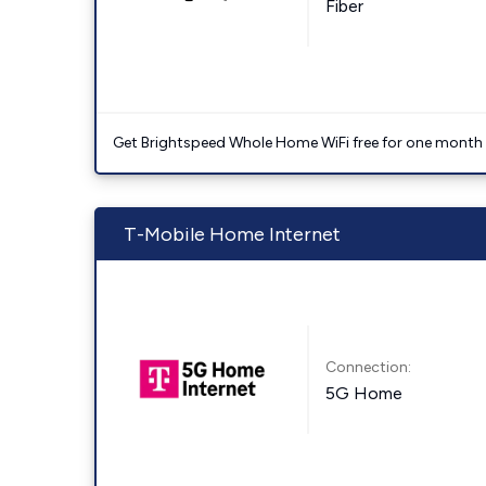
Fiber
Get Brightspeed Whole Home WiFi free for one month a
T-Mobile Home Internet
Connection:
5G Home