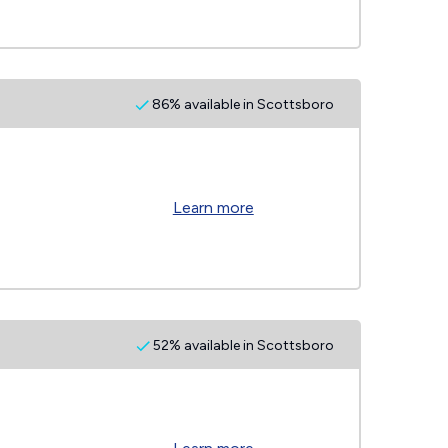
86% available in Scottsboro
Learn more
52% available in Scottsboro