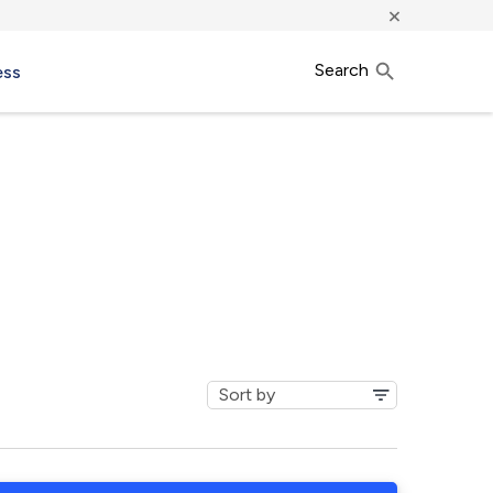
×
Search
ess