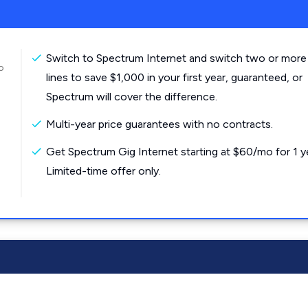
Switch to Spectrum Internet and switch two or more
o
lines to save $1,000 in your first year, guaranteed, or
Spectrum will cover the difference.
Multi-year price guarantees with no contracts.
Get Spectrum Gig Internet starting at $60/mo for 1 y
Limited-time offer only.