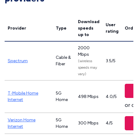
Download
User
Provider
Type
speeds
Order
rating
up to
2000
Mbps
Cable &
Spectrum
3.5/5
(wireless
Fiber
speeds may
vary)
T-Mobile Home
5G
498 Mbps
4.0/5
Internet
Home
or ca
Verizon Home
5G
300 Mbps
4/5
Internet
Home