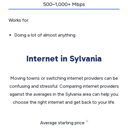
500–1,000+ Mbps
Works for:
Doing a lot of almost anything
Internet in Sylvania
Moving towns or switching internet providers can be
confusing and stressful. Comparing internet providers
against the averages in the Sylvania area can help you
choose the right internet and get back to your life.
Average starting price