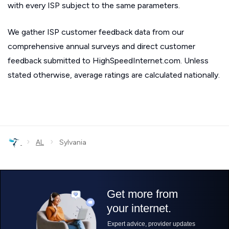
with every ISP subject to the same parameters.
We gather ISP customer feedback data from our
comprehensive annual surveys and direct customer
feedback submitted to HighSpeedInternet.com. Unless
stated otherwise, average ratings are calculated nationally.
›
›
AL
Sylvania