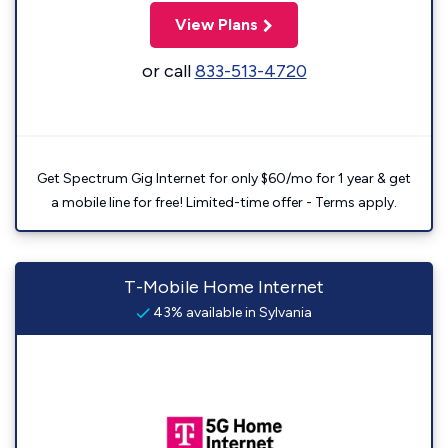
View Plans
or call
833-513-4720
Get Spectrum Gig Internet for only $60/mo for 1 year & get
a mobile line for free! Limited-time offer - Terms apply.
T-Mobile Home Internet
43% available in Sylvania