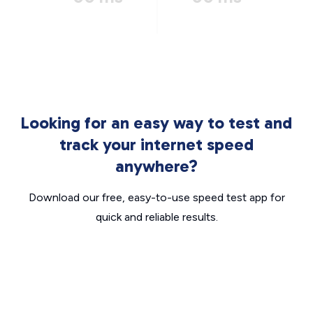
Looking for an easy way to test and
track your internet speed
anywhere?
Download our free, easy-to-use speed test app for
quick and reliable results.