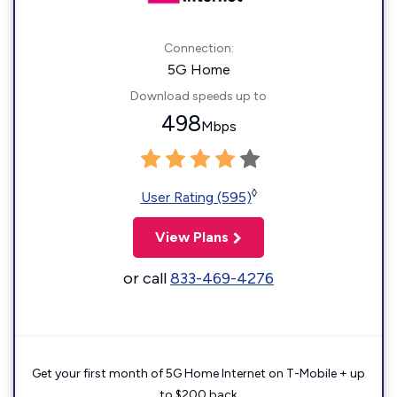
Connection:
5G Home
Download speeds up to
498
Mbps
◊
User Rating (595)
View Plans
or call
833-469-4276
Get your first month of 5G Home Internet on T-Mobile + up
to $200 back