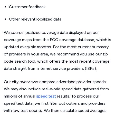
Customer feedback
Other relevant localized data
We source localized coverage data displayed on our
coverage maps from the FCC coverage database, which is
updated every six months. For the most current summary
of providers in your area, we recommend you use our zip
code search tool, which offers the most recent coverage
data straight from internet service providers (ISPs).
Our city overviews compare advertised provider speeds.
We may also include real-world speed data gathered from
millions of annual
speed test
results. To process our
speed test data, we first filter out outliers and providers
with low test counts. We then calculate speed averages