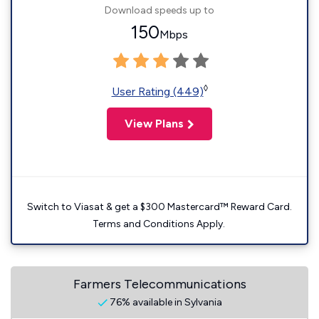
Download speeds up to
150
Mbps
◊
User Rating (449)
View Plans
Switch to Viasat & get a $300 Mastercard™ Reward Card.
Terms and Conditions Apply.
Farmers Telecommunications
76% available in Sylvania