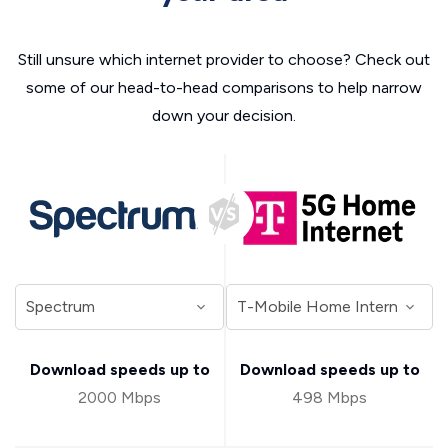
Still unsure which internet provider to choose? Check out
some of our head-to-head comparisons to help narrow
down your decision.
Download speeds up to
Download speeds up to
2000 Mbps
498 Mbps