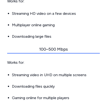
Works for:
Streaming HD video on a few devices
Multiplayer online gaming
Downloading large files
100–500 Mbps
Works for:
Streaming video in UHD on multiple screens
Downloading files quickly
Gaming online for multiple players