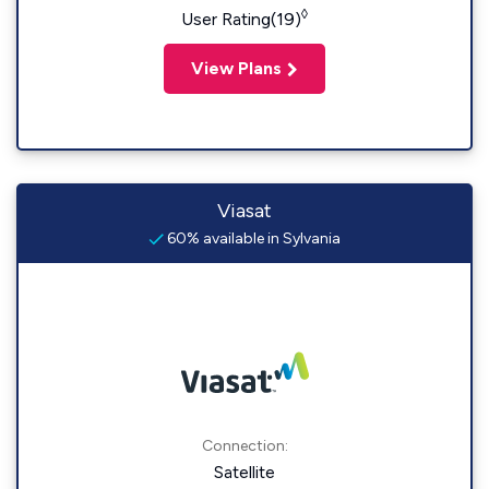
◊
User Rating(19)
View Plans
Viasat
60% available in Sylvania
Connection:
Satellite