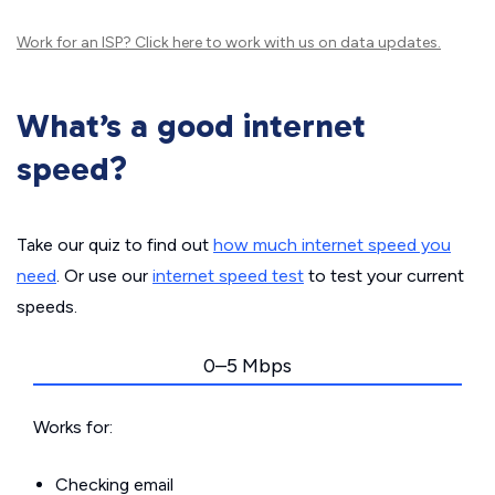
Work for an ISP?
Click here
to work with us on data updates.
What’s a good internet
speed?
Take our quiz to find out
how much internet speed you
need
. Or use our
internet speed test
to test your current
speeds.
0–5 Mbps
Works for:
Checking email