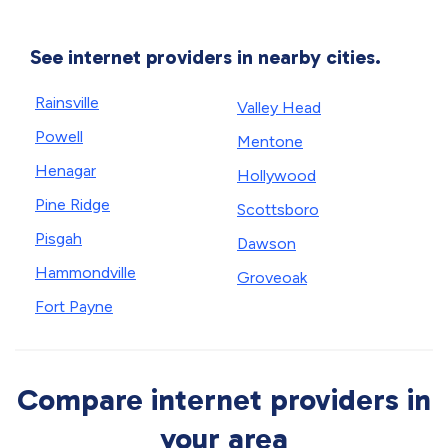
See internet providers in nearby cities.
Rainsville
Valley Head
Powell
Mentone
Henagar
Hollywood
Pine Ridge
Scottsboro
Pisgah
Dawson
Hammondville
Groveoak
Fort Payne
Compare internet providers in
your area