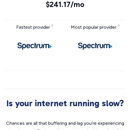
$241.17/mo
Fastest provider
Most popular provider
Is your internet running slow?
Chances are all that buffering and lag you’re experiencing