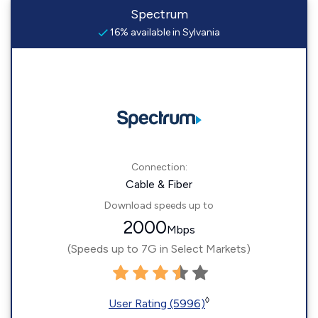
Spectrum
16% available in Sylvania
Connection:
Cable & Fiber
Download speeds up to
2000
Mbps
(Speeds up to 7G in Select Markets)
◊
User Rating (5996)