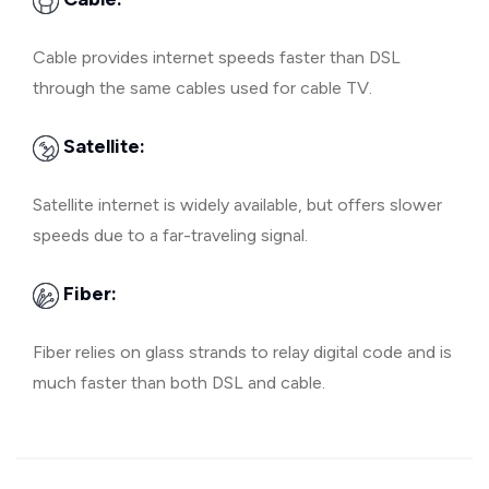
Cable provides internet speeds faster than DSL
through the same cables used for cable TV.
Satellite:
Satellite internet is widely available, but offers slower
speeds due to a far-traveling signal.
Fiber:
Fiber relies on glass strands to relay digital code and is
much faster than both DSL and cable.