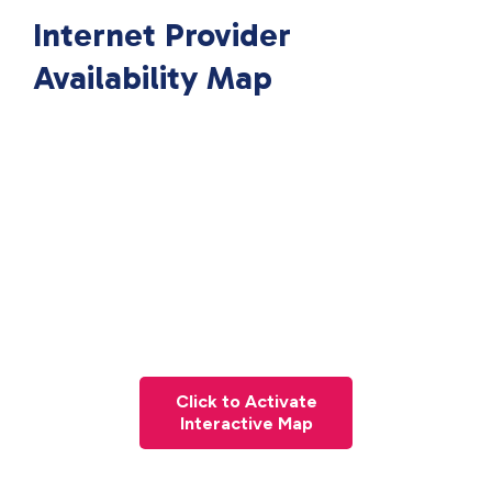
Internet Provider
Availability Map
Click to Activate
Interactive Map