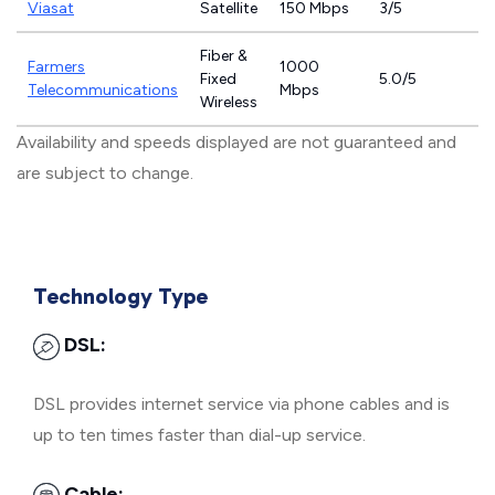
Viasat
Satellite
150 Mbps
3/5
Fiber &
Farmers
1000
Fixed
5.0/5
Telecommunications
Mbps
Wireless
Availability and speeds displayed are not guaranteed and
are subject to change.
Technology Type
DSL:
DSL provides internet service via phone cables and is
up to ten times faster than dial-up service.
Cable: