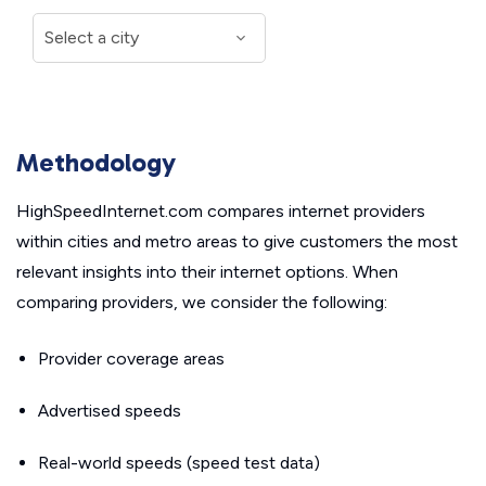
Methodology
HighSpeedInternet.com compares internet providers
within cities and metro areas to give customers the most
relevant insights into their internet options. When
comparing providers, we consider the following:
Provider coverage areas
Advertised speeds
Real-world speeds (speed test data)