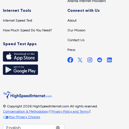
Atlanta Internet Providers
Internet Tools
Connect with Us
Internet Speed Test
About
How Much Speed Do You Need?
Our Mission
Contact Us
Speed Test Apps
Press
© Copyright 2026 HighSpeedInternet.com.
All rights reserved.
Compensation & Methodology
|
Privacy Policy and Terms
|
Your Privacy Choices