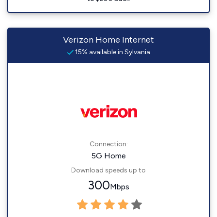
Verizon Home Internet
15% available in Sylvania
Connection:
5G Home
Download speeds up to
300
Mbps