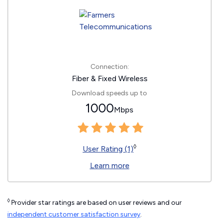
Connection:
Fiber & Fixed Wireless
Download speeds up to
1000
Mbps
◊
User Rating (1)
Learn more
◊
Provider star ratings are based on user reviews and our
independent customer satisfaction survey
.