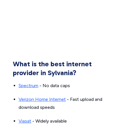
What is the best internet
provider in Sylvania?
Spectrum
- No data caps
Verizon Home Internet
- Fast upload and
download speeds
Viasat
- Widely available