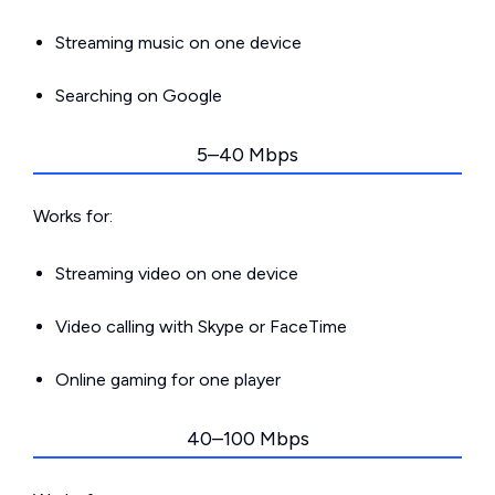
Streaming music on one device
Searching on Google
5–40 Mbps
Works for:
Streaming video on one device
Video calling with Skype or FaceTime
Online gaming for one player
40–100 Mbps