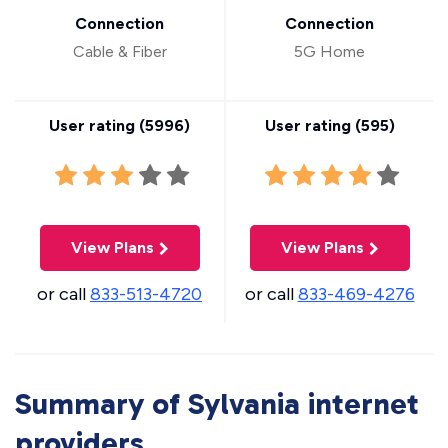
Connection
Connection
Cable & Fiber
5G Home
User rating (
5996
)
User rating (
595
)
View Plans
View Plans
or call
833-513-4720
or call
833-469-4276
Summary of Sylvania internet
providers