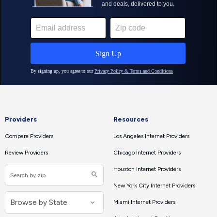
Providers
Resources
Compare Providers
Los Angeles Internet Providers
Review Providers
Chicago Internet Providers
Houston Internet Providers
New York City Internet Providers
Miami Internet Providers