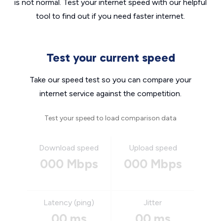
is not normal. Test your internet speed with our helpful
tool to find out if you need faster internet.
Test your current speed
Take our speed test so you can compare your
internet service against the competition.
Test your speed to load comparison data
Download speed
Upload speed
000 Mbps
000 Mbps
Latency (ping)
Jitter
00 ms
00 ms