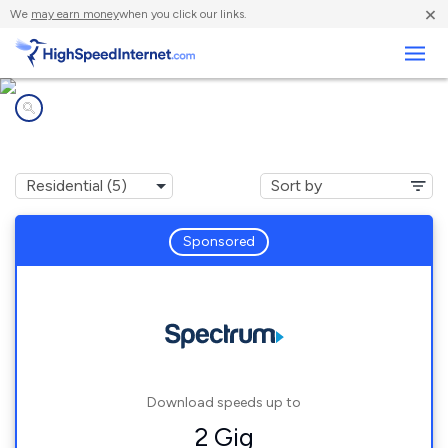
×
We
may earn money
when you click our links.
Business
Internet providers in
Sylvania, AL
Sponsored
Download speeds up to
2 Gig