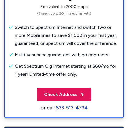
Equivalent to 2000 Mbps
(Speeds up to 2G in select markets)
Switch to Spectrum Internet and switch two or
more Mobile lines to save $1,000 in your first year,
guaranteed, or Spectrum will cover the difference.
Multi-year price guarantees with no contracts.
Get Spectrum Gig Internet starting at $60/mo for
1 year! Limited-time offer only.
Check Address
or call
833-513-4734