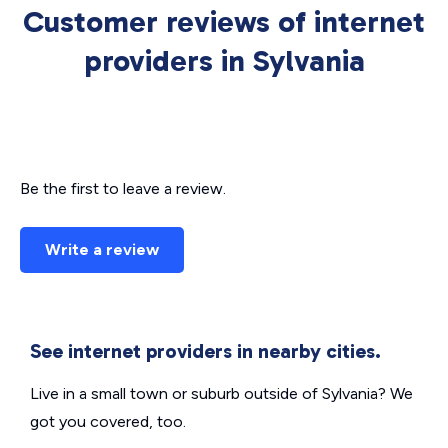
Customer reviews of internet
providers in Sylvania
Be the first to leave a review.
Write a review
See internet providers in nearby cities.
Live in a small town or suburb outside of Sylvania? We
got you covered, too.