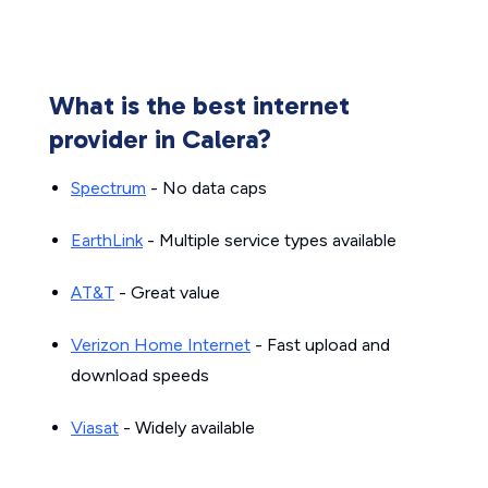
What is the best internet
provider in Calera?
Spectrum
- No data caps
EarthLink
- Multiple service types available
AT&T
- Great value
Verizon Home Internet
- Fast upload and
download speeds
Viasat
- Widely available