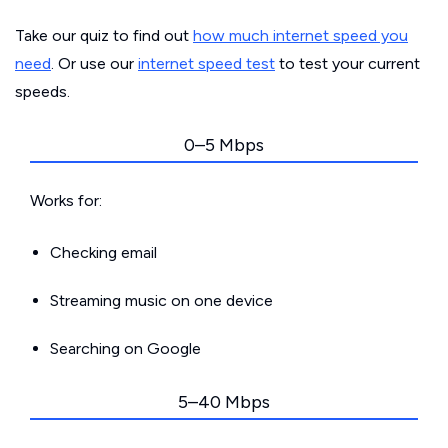
Take our quiz to find out
how much internet speed you
need
. Or use our
internet speed test
to test your current
speeds.
0–5 Mbps
Works for:
Checking email
Streaming music on one device
Searching on Google
5–40 Mbps