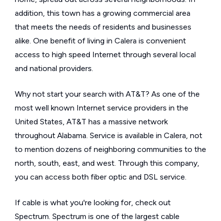
addition, this town has a growing commercial area
that meets the needs of residents and businesses
alike. One benefit of living in Calera is convenient
access to high speed Internet through several local
and national providers.
Why not start your search with AT&T? As one of the
most well known Internet service providers in the
United States, AT&T has a massive network
throughout Alabama. Service is available in Calera, not
to mention dozens of neighboring communities to the
north, south, east, and west. Through this company,
you can access both fiber optic and DSL service.
If cable is what you're looking for, check out
Spectrum. Spectrum is one of the largest cable