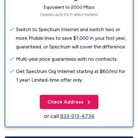
Equivalent to 2000 Mbps
(Speeds up to 2G in select markets)
Switch to Spectrum Internet and switch two or
more Mobile lines to save $1,000 in your first year,
guaranteed, or Spectrum will cover the difference.
Multi-year price guarantees with no contracts.
Get Spectrum Gig Internet starting at $60/mo for
1 year! Limited-time offer only.
Check Address
or call
833-513-4734