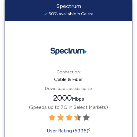
Spectrum
50% available in Calera
Connection:
Cable & Fiber
Download speeds up to
2000
Mbps
(Speeds up to 7G in Select Markets)
◊
User Rating (5996)