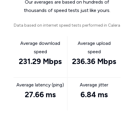
Our averages are based on hundreds of
thousands of speed tests just like yours.
Data based on internet speed tests performed in Calera
Average download
Average upload
speed
speed
231.29 Mbps
236.36 Mbps
Average latency (ping)
Average jitter
27.66 ms
6.84 ms