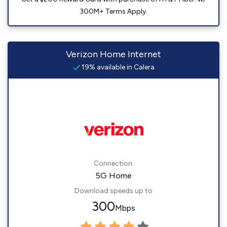
300M+ Terms Apply.
Verizon Home Internet
19% available in Calera
Connection:
5G Home
Download speeds up to
300
Mbps