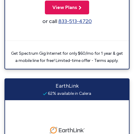
View Plans
or call
833-513-4720
Get Spectrum Gig Internet for only $60/mo for 1 year & get
a mobile line for free! Limited-time offer - Terms apply.
EarthLink
62% available in Calera