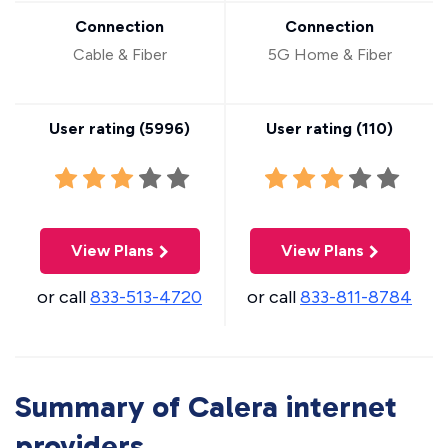
Connection
Connection
Cable & Fiber
5G Home & Fiber
User rating (
5996
)
User rating (
110
)
View Plans
View Plans
or call
833-513-4720
or call
833-811-8784
Summary of Calera internet
providers