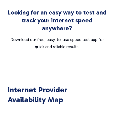
Looking for an easy way to test and
track your internet speed
anywhere?
Download our free, easy-to-use speed test app for
quick and reliable results.
Internet Provider
Availability Map