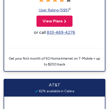
◊
User Rating (595)
View Plans
or call
833-469-4276
Get your first month of 5G Home Internet on T-Mobile + up
to $200 back
AT&T
62% available in Calera