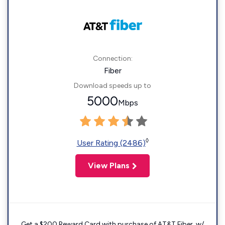
Connection:
Fiber
Download speeds up to
5000
Mbps
◊
User Rating (2486)
View Plans
Get a $200 Reward Card with purchase of AT&T Fiber. w/