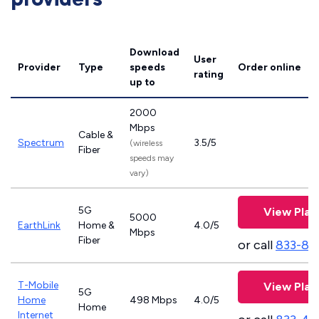
Download
User
Provider
Type
speeds
Order online
rating
up to
2000
Mbps
Cable &
Spectrum
3.5/5
(wireless
Fiber
speeds may
vary)
5G
View Plan
5000
EarthLink
Home &
4.0/5
Mbps
Fiber
or call
833-81
T-Mobile
View Plan
5G
Home
498 Mbps
4.0/5
Home
Internet