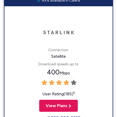
99% available in Calera
Connection:
Satellite
Download speeds up to
400
Mbps
◊
User Rating(185)
View Plans