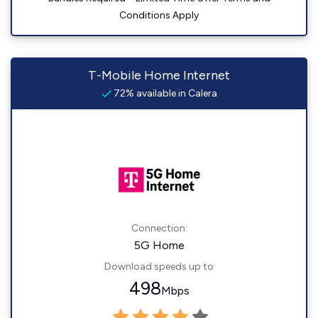
Conditions Apply
T-Mobile Home Internet
72% available in Calera
Connection:
5G Home
Download speeds up to
498
Mbps