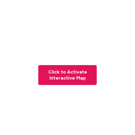
Click to Activate
Interactive Map