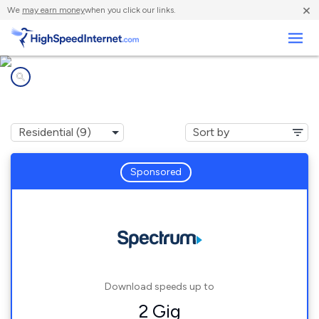
×
We
may earn money
when you click our links.
Business
Internet providers in
Calera, AL
Sponsored
Download speeds up to
2 Gig