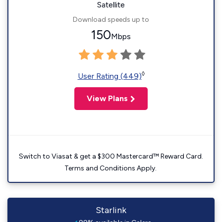
Satellite
Download speeds up to
150
Mbps
◊
User Rating (449)
View Plans
Switch to Viasat & get a $300 Mastercard™ Reward Card.
Terms and Conditions Apply.
Starlink