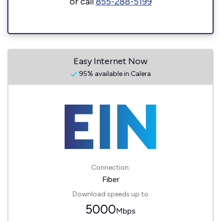
or call
855-288-5199
Easy Internet Now
95% available in Calera
Connection:
Fiber
Download speeds up to
5000
Mbps