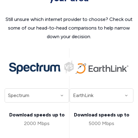
Still unsure which internet provider to choose? Check out
some of our head-to-head comparisons to help narrow
down your decision.
Download speeds up to
Download speeds up to
2000 Mbps
5000 Mbps