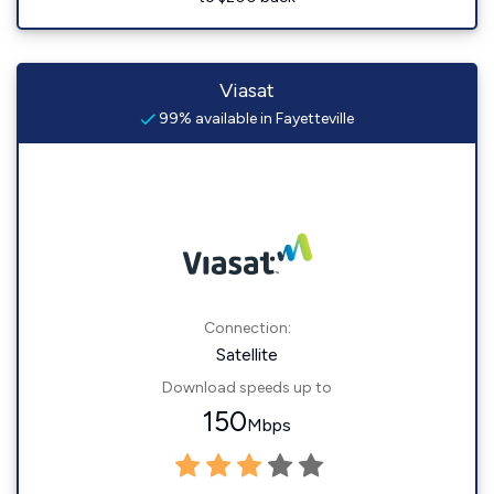
Viasat
99% available in Fayetteville
Connection:
Satellite
Download speeds up to
150
Mbps