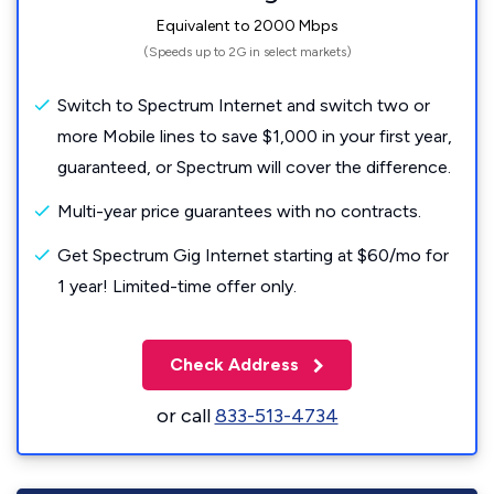
Equivalent to 2000 Mbps
(Speeds up to 2G in select markets)
Switch to Spectrum Internet and switch two or
more Mobile lines to save $1,000 in your first year,
guaranteed, or Spectrum will cover the difference.
Multi-year price guarantees with no contracts.
Get Spectrum Gig Internet starting at $60/mo for
1 year! Limited-time offer only.
Check Address
or call
833-513-4734