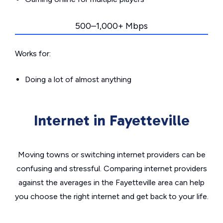
500–1,000+ Mbps
Works for:
Doing a lot of almost anything
Internet in Fayetteville
Moving towns or switching internet providers can be
confusing and stressful. Comparing internet providers
against the averages in the Fayetteville area can help
you choose the right internet and get back to your life.