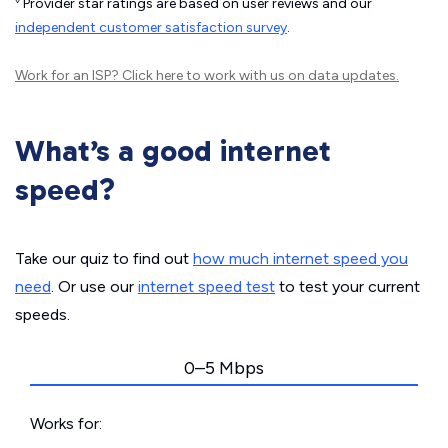
Provider star ratings are based on user reviews and our
independent customer satisfaction survey
.
Work for an ISP?
Click here
to work with us on data updates.
What’s a good internet
speed?
Take our quiz to find out
how much internet speed you
need
. Or use our
internet speed test
to test your current
speeds.
0–5 Mbps
Works for: