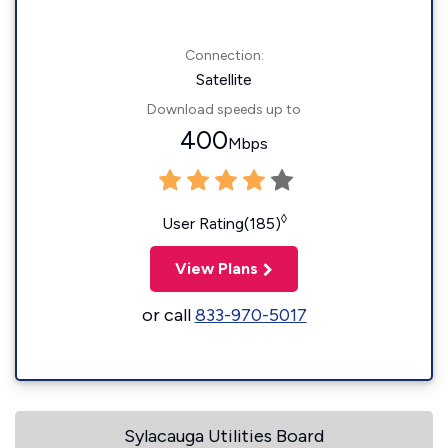
Connection:
Satellite
Download speeds up to
400
Mbps
◊
User Rating(185)
View Plans
or call
833-970-5017
Sylacauga Utilities Board