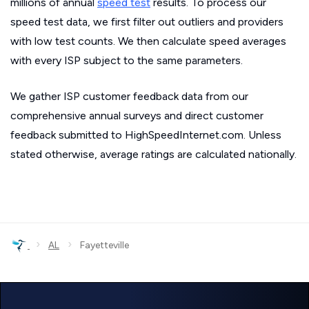
millions of annual
speed test
results. To process our
speed test data, we first filter out outliers and providers
with low test counts. We then calculate speed averages
with every ISP subject to the same parameters.
We gather ISP customer feedback data from our
comprehensive annual surveys and direct customer
feedback submitted to HighSpeedInternet.com. Unless
stated otherwise, average ratings are calculated nationally.
›
›
AL
Fayetteville