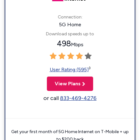
Connection:
5G Home
Download speeds up to
498
Mbps
◊
User Rating (595)
View Plans
or call
833-469-4276
Get your first month of 5G Home Internet on T-Mobile + up
to $200 back