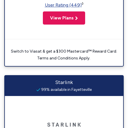
◊
User Rating (449)
View Plans
Switch to Viasat & get a $300 Mastercard™ Reward Card.
Terms and Conditions Apply.
Starlink
99% available in Fayetteville