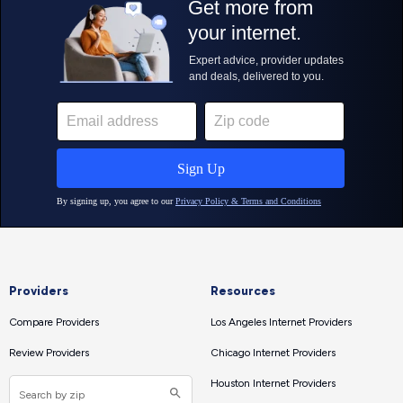
Providers
Resources
Compare Providers
Los Angeles Internet Providers
Review Providers
Chicago Internet Providers
Houston Internet Providers