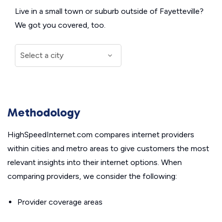
Live in a small town or suburb outside of Fayetteville?
We got you covered, too.
Methodology
HighSpeedInternet.com compares internet providers
within cities and metro areas to give customers the most
relevant insights into their internet options. When
comparing providers, we consider the following:
Provider coverage areas