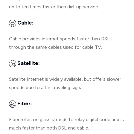
up to ten times faster than dial-up service.
Cable:
Cable provides internet speeds faster than DSL
through the same cables used for cable TV.
Satellite:
Satellite internet is widely available, but offers slower
speeds due to a far-traveling signal.
Fiber:
Fiber relies on glass strands to relay digital code and is
much faster than both DSL and cable.