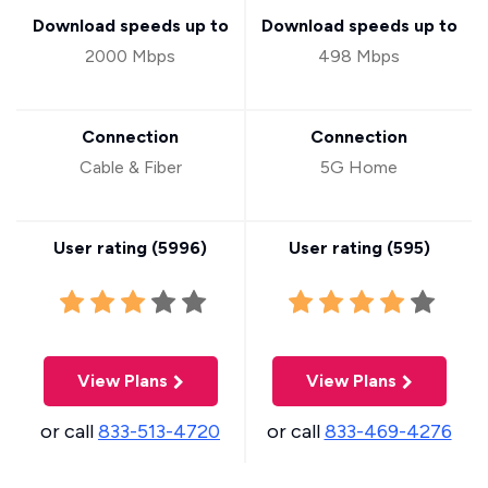
Download speeds up to
Download speeds up to
2000 Mbps
498 Mbps
Connection
Connection
Cable & Fiber
5G Home
User rating (
5996
)
User rating (
595
)
View Plans
View Plans
or call
833-513-4720
or call
833-469-4276