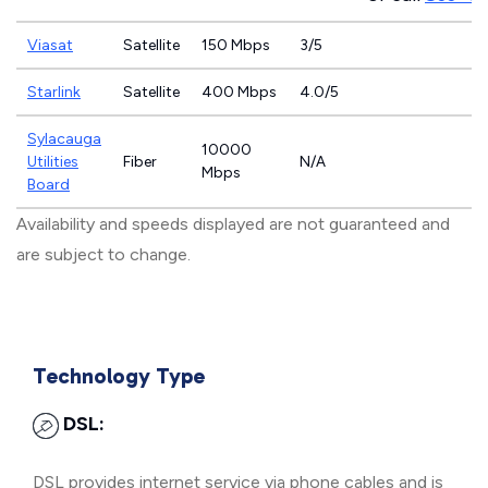
Viasat
Satellite
150 Mbps
3/5
Starlink
Satellite
400 Mbps
4.0/5
Sylacauga
10000
Utilities
Fiber
N/A
Mbps
Board
Availability and speeds displayed are not guaranteed and
are subject to change.
Technology Type
DSL:
DSL provides internet service via phone cables and is