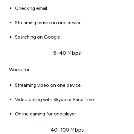
Checking email
Streaming music on one device
Searching on Google
5–40 Mbps
Works for:
Streaming video on one device
Video calling with Skype or FaceTime
Online gaming for one player
40–100 Mbps