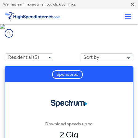
×
We
may earn money
when you click our links.
Business
Internet providers in
Fayetteville, AL
Sponsored
Download speeds up to
2 Gig