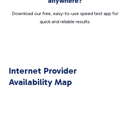
anywhere?
Download our free, easy-to-use speed test app for
quick and reliable results.
Internet Provider
Availability Map