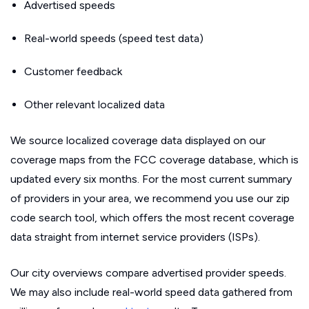
Advertised speeds
Real-world speeds (speed test data)
Customer feedback
Other relevant localized data
We source localized coverage data displayed on our
coverage maps from the FCC coverage database, which is
updated every six months. For the most current summary
of providers in your area, we recommend you use our zip
code search tool, which offers the most recent coverage
data straight from internet service providers (ISPs).
Our city overviews compare advertised provider speeds.
We may also include real-world speed data gathered from