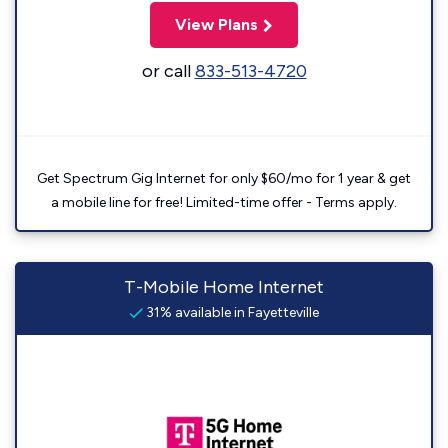
View Plans
or call
833-513-4720
Get Spectrum Gig Internet for only $60/mo for 1 year & get
a mobile line for free! Limited-time offer - Terms apply.
T-Mobile Home Internet
31% available in Fayetteville