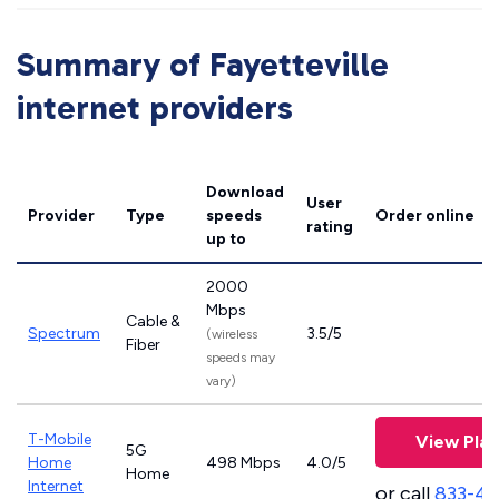
Summary of Fayetteville
internet providers
Download
User
Provider
Type
speeds
Order online
rating
up to
2000
Mbps
Cable &
Spectrum
3.5/5
(wireless
Fiber
speeds may
vary)
T-Mobile
View Plan
5G
Home
498 Mbps
4.0/5
Home
Internet
or call
833-4