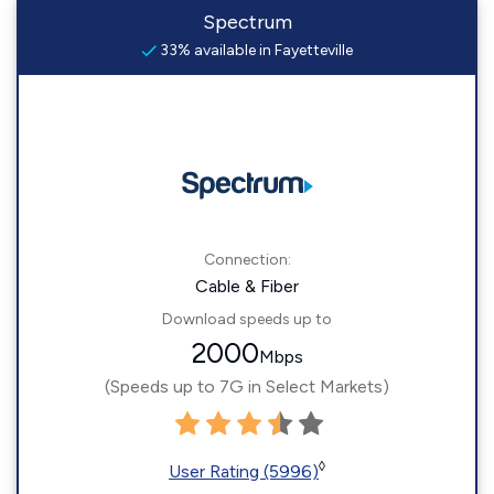
Spectrum
33% available in Fayetteville
Connection:
Cable & Fiber
Download speeds up to
2000
Mbps
(Speeds up to 7G in Select Markets)
◊
User Rating (5996)