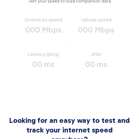
Test your speed to load comparison data
Download speed
Upload speed
000 Mbps
000 Mbps
Latency (ping)
Jitter
00 ms
00 ms
Looking for an easy way to test and
track your internet speed