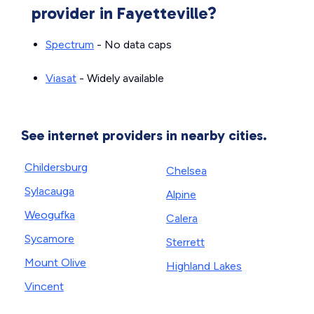
provider in Fayetteville?
Spectrum
- No data caps
Viasat
- Widely available
See internet providers in nearby cities.
Childersburg
Chelsea
Sylacauga
Alpine
Weogufka
Calera
Sycamore
Sterrett
Mount Olive
Highland Lakes
Vincent