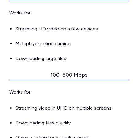
Works for:
Streaming HD video on a few devices
Multiplayer online gaming
Downloading large files
100–500 Mbps
Works for:
Streaming video in UHD on multiple screens
Downloading files quickly
Gaming online for multiple players