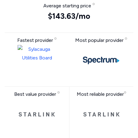
Average starting price
$143.63/mo
Fastest provider
Most popular provider
Best value provider
Most reliable provider