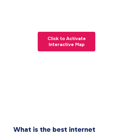
Click to Activate
Interactive Map
What is the best internet