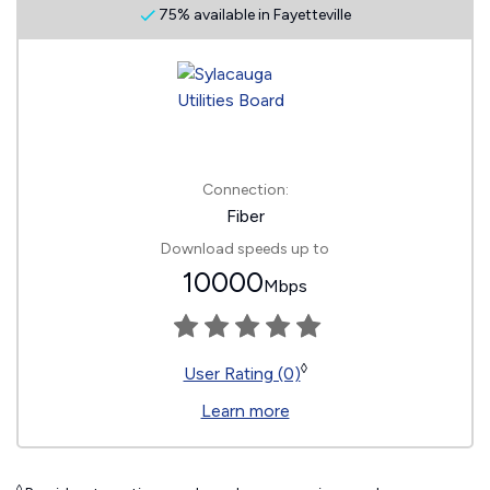
75% available in Fayetteville
Connection:
Fiber
Download speeds up to
10000
Mbps
◊
User Rating (0)
Learn more
◊