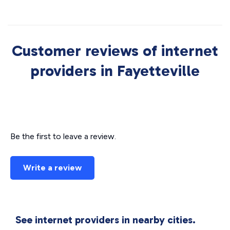
Customer reviews of internet
providers in Fayetteville
Be the first to leave a review.
Write a review
See internet providers in nearby cities.