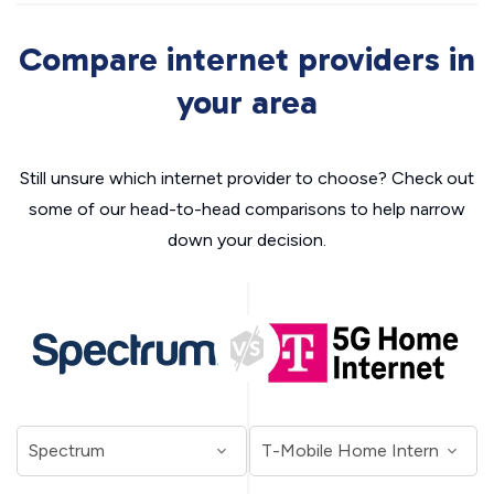
Compare internet providers in
your area
Still unsure which internet provider to choose? Check out
some of our head-to-head comparisons to help narrow
down your decision.