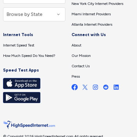
New York City Internet Providers
Miami Internet Providers
Atlanta Internet Providers
Internet Tools
Connect with Us
Internet Speed Test
About
How Much Speed Do You Need?
Our Mission
Contact Us
Speed Test Apps
Press
© Copyright 2026 HighSpeedInternet.com.
All rights reserved.