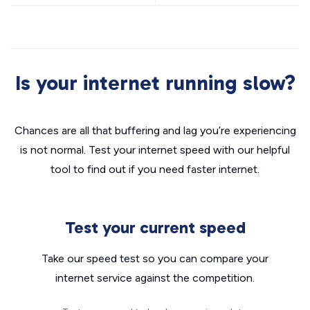
Is your internet running slow?
Chances are all that buffering and lag you’re experiencing
is not normal. Test your internet speed with our helpful
tool to find out if you need faster internet.
Test your current speed
Take our speed test so you can compare your
internet service against the competition.