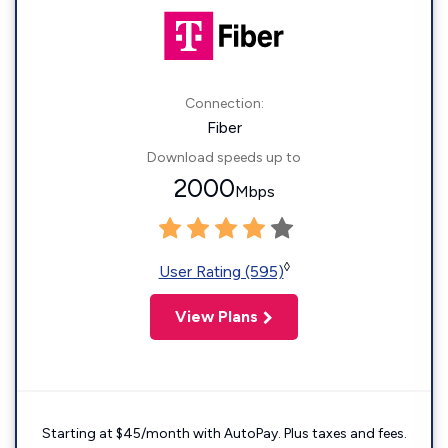
Connection:
Fiber
Download speeds up to
2000
Mbps
◊
User Rating (595)
View Plans
Starting at $45/month with AutoPay. Plus taxes and fees.