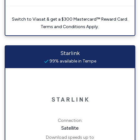
Switch to Viasat & get a $300 Mastercard™ Reward Card.
Terms and Conditions Apply.
Starlink
99% available in Tempe
Connection:
Satellite
Download speeds up to