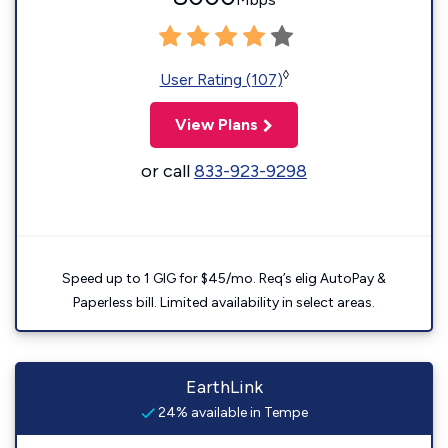
◊
User Rating (107)
View Plans
or call
833-923-9298
Speed up to 1 GIG for $45/mo. Req’s elig AutoPay &
Paperless bill. Limited availability in select areas.
EarthLink
24% available in Tempe