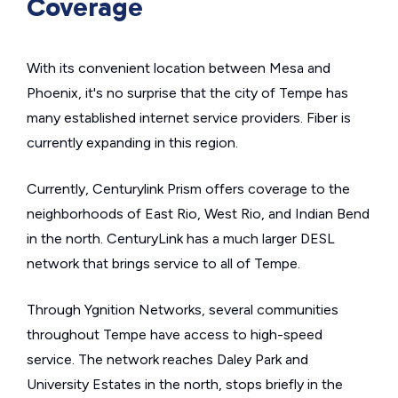
Coverage
With its convenient location between Mesa and
Phoenix, it's no surprise that the city of Tempe has
many established internet service providers. Fiber is
currently expanding in this region.
Currently, Centurylink Prism offers coverage to the
neighborhoods of East Rio, West Rio, and Indian Bend
in the north. CenturyLink has a much larger DESL
network that brings service to all of Tempe.
Through Ygnition Networks, several communities
throughout Tempe have access to high-speed
service. The network reaches Daley Park and
University Estates in the north, stops briefly in the