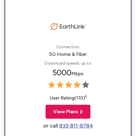
Connection:
5G Home & Fiber
Download speeds up to
5000
Mbps
◊
User Rating(110)
View Plans
or call
833-811-8784