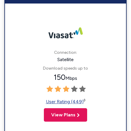
Connection:
Satellite
Download speeds up to
150
Mbps
◊
User Rating (449)
View Plans