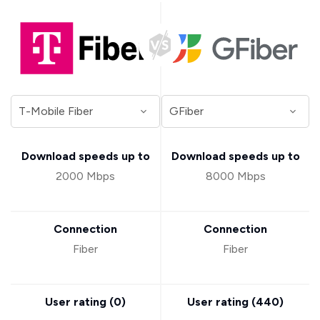
Download speeds up to
Download speeds up to
2000 Mbps
8000 Mbps
Connection
Connection
Fiber
Fiber
User rating (
0
)
User rating (
440
)