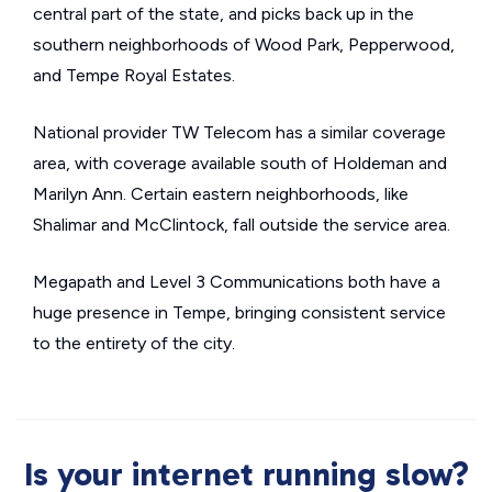
central part of the state, and picks back up in the
southern neighborhoods of Wood Park, Pepperwood,
and Tempe Royal Estates.
National provider TW Telecom has a similar coverage
area, with coverage available south of Holdeman and
Marilyn Ann. Certain eastern neighborhoods, like
Shalimar and McClintock, fall outside the service area.
Megapath and Level 3 Communications both have a
huge presence in Tempe, bringing consistent service
to the entirety of the city.
Is your internet running slow?