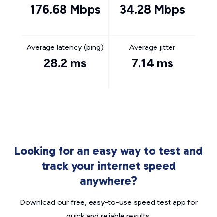
176.68 Mbps
34.28 Mbps
Average latency (ping)
Average jitter
28.2 ms
7.14 ms
Looking for an easy way to test and
track your internet speed
anywhere?
Download our free, easy-to-use speed test app for
quick and reliable results.