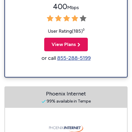
400
Mbps
◊
User Rating(185)
View Plans
or call
855-288-5199
Phoenix Internet
99% available in Tempe