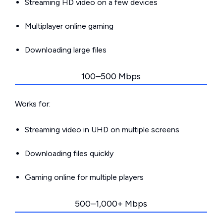
Streaming HD video on a few devices
Multiplayer online gaming
Downloading large files
100–500 Mbps
Works for:
Streaming video in UHD on multiple screens
Downloading files quickly
Gaming online for multiple players
500–1,000+ Mbps