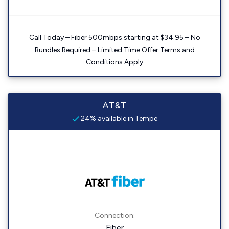
Call Today – Fiber 500mbps starting at $34.95 – No
Bundles Required – Limited Time Offer Terms and
Conditions Apply
AT&T
24% available in Tempe
Connection:
Fiber