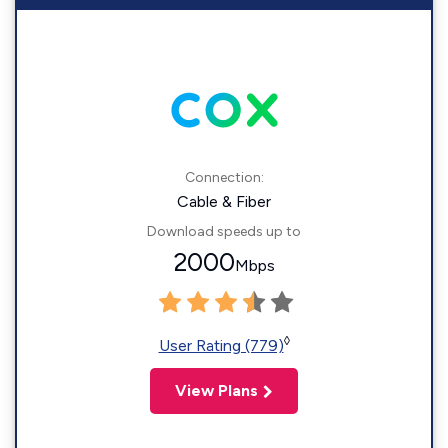
Connection:
Cable & Fiber
Download speeds up to
2000
Mbps
◊
User Rating (779)
View Plans