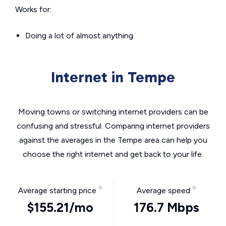
Works for:
Doing a lot of almost anything
Internet in Tempe
Moving towns or switching internet providers can be
confusing and stressful. Comparing internet providers
against the averages in the Tempe area can help you
choose the right internet and get back to your life.
Average starting price
Average speed
$155.21/mo
176.7 Mbps