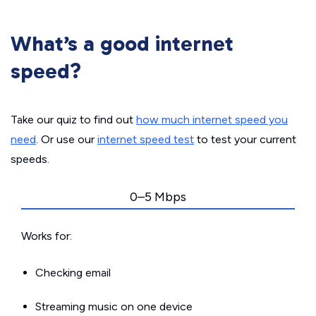
What’s a good internet
speed?
Take our quiz to find out
how much internet speed you
need
. Or use our
internet speed test
to test your current
speeds.
0–5 Mbps
Works for:
Checking email
Streaming music on one device