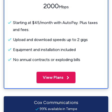
2000
Mbps
Starting at $45/month with AutoPay. Plus taxes
and fees.
Upload and download speeds up to 2 gigs
Equipment and installation included
No annual contracts or exploding bills
View Plans
Cox Communications
99% available in Tempe