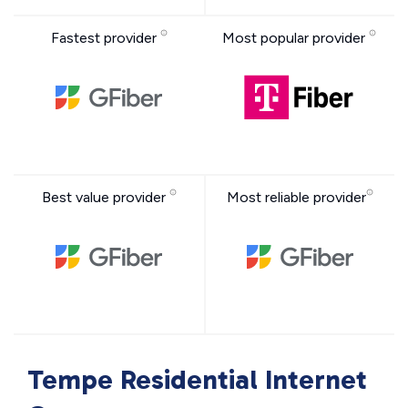
Fastest provider
Most popular provider
Best value provider
Most reliable provider
Tempe Residential Internet