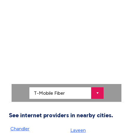
See internet providers in nearby cities.
Chandler
Laveen