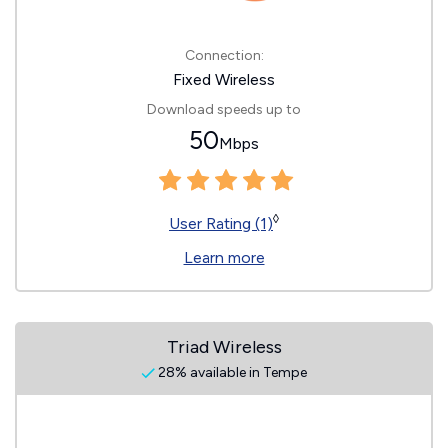
Connection:
Fixed Wireless
Download speeds up to
50
Mbps
◊
User Rating (1)
Learn more
Triad Wireless
28% available in Tempe