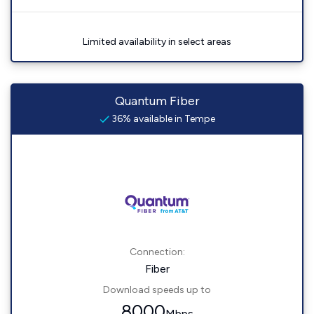
Limited availability in select areas
Quantum Fiber
36% available in Tempe
Connection:
Fiber
Download speeds up to
8000
Mbps