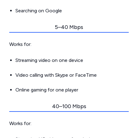
Searching on Google
5–40 Mbps
Works for:
Streaming video on one device
Video calling with Skype or FaceTime
Online gaming for one player
40–100 Mbps
Works for: