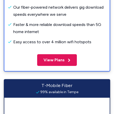
Our fiber-powered network delivers gig download
speeds everywhere we serve
Faster & more reliable download speeds than 5G
home internet
Easy access to over 4 million wifi hotspots
View Plans
T-Mobile Fiber
99% available in Tempe