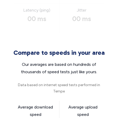
Latency (ping)
Jitter
00 ms
00 ms
Compare to speeds in your area
Our averages are based on hundreds of
thousands of speed tests just like yours.
Data based on internet speed tests performed in
Tempe
Average download
Average upload
speed
speed