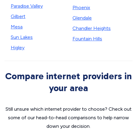
Paradise Valley
Phoenix
Gilbert
Glendale
Mesa
Chandler Heights
Sun Lakes
Fountain Hills
Higley
Compare internet providers in
your area
Still unsure which internet provider to choose? Check out
some of our head-to-head comparisons to help narrow
down your decision.