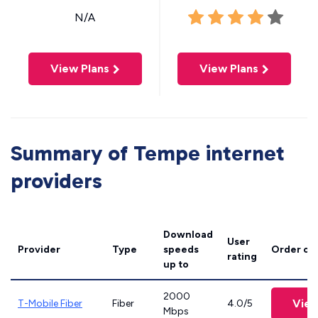
N/A
View Plans
View Plans
Summary of Tempe internet
providers
Download
User
Provider
Type
speeds
Order on
rating
up to
2000
View
T-Mobile Fiber
Fiber
4.0/5
Mbps