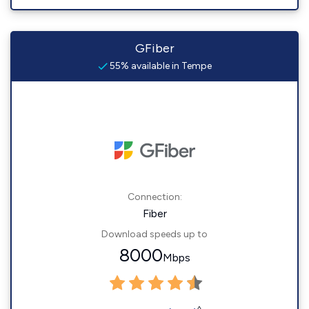
GFiber
55% available in Tempe
Connection:
Fiber
Download speeds up to
8000
Mbps