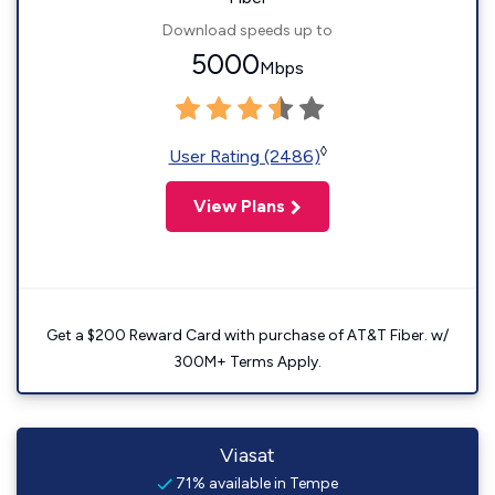
Download speeds up to
5000
Mbps
◊
User Rating (2486)
View Plans
Get a $200 Reward Card with purchase of AT&T Fiber. w/
300M+ Terms Apply.
Viasat
71% available in Tempe