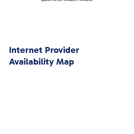
Internet Provider
Availability Map