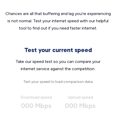
Chances are all that buffering and lag you’re experiencing
is not normal. Test your internet speed with our helpful
tool to find out if you need faster internet.
Test your current speed
Take our speed test so you can compare your
internet service against the competition.
Test your speed to load comparison data
Download speed
Upload speed
000 Mbps
000 Mbps