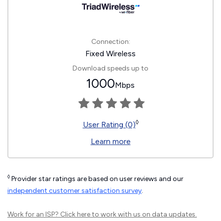
Connection:
Fixed Wireless
Download speeds up to
1000
Mbps
◊
User Rating (0)
Learn more
◊
Provider star ratings are based on user reviews and our
independent customer satisfaction survey
.
Work for an ISP?
Click here
to work with us on data updates.