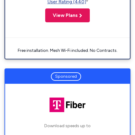
◊
User Rating (440)
View Plans
Free installation. Mesh Wi-Fi included. No Contracts.
Sponsored
Download speeds up to