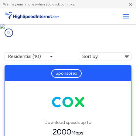
×
We
may earn money
when you click our links.
Business
Internet providers in
Tempe, AZ
Sponsored
Download speeds up to
2000
Mbps