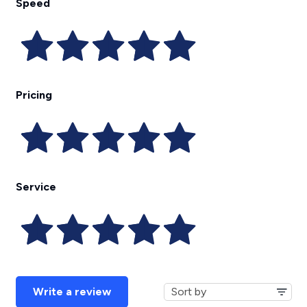
Speed
Pricing
Service
Write a review