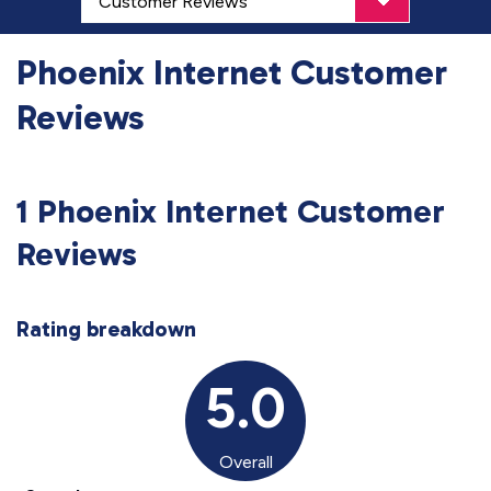
Phoenix Internet Customer
Reviews
1 Phoenix Internet Customer
Reviews
Rating breakdown
5.0
Overall