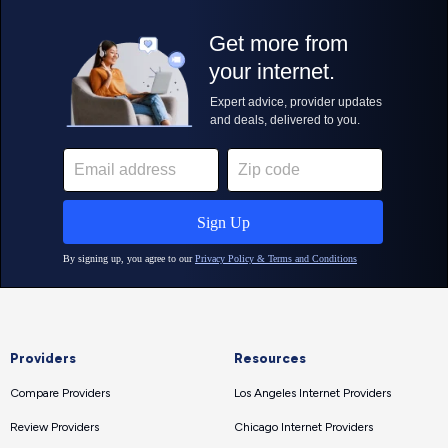
Providers
Resources
Compare Providers
Los Angeles Internet Providers
Review Providers
Chicago Internet Providers