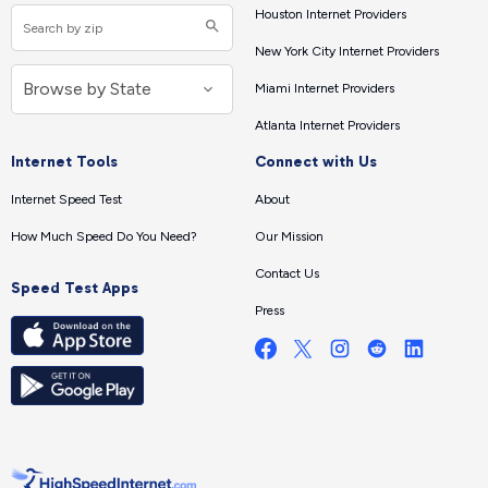
Houston Internet Providers
New York City Internet Providers
Miami Internet Providers
Atlanta Internet Providers
Internet Tools
Connect with Us
Internet Speed Test
About
How Much Speed Do You Need?
Our Mission
Contact Us
Speed Test Apps
Press