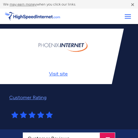
×
We
may earn money
when you click our links.
Business
Visit
site
Customer Rating