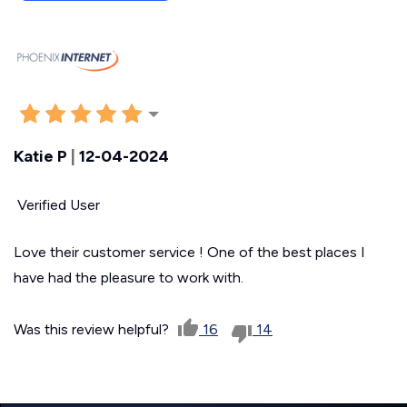
Katie P
|
12-04-2024
Verified User
Love their customer service ! One of the best places I
have had the pleasure to work with.
Was this review helpful?
16
14